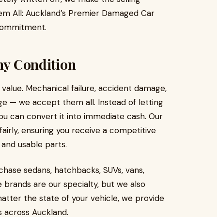
hem All: Auckland’s Premier Damaged Car
r commitment.
Any Condition
value. Mechanical failure, accident damage,
age — we accept them all. Instead of letting
ou can convert it into immediate cash. Our
airly, ensuring you receive a competitive
 and usable parts.
chase sedans, hatchbacks, SUVs, vans,
brands are our specialty, but we also
tter the state of your vehicle, we provide
 across Auckland.