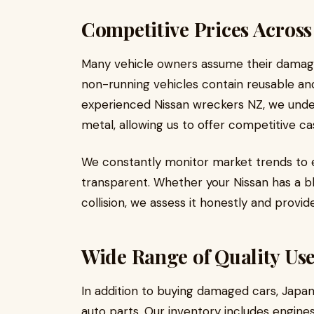
Competitive Prices Acros
Many vehicle owners assume their damaged c
non-running vehicles contain reusable a
experienced Nissan wreckers NZ, we unde
metal, allowing us to offer competitive c
We constantly monitor market trends to e
transparent. Whether your Nissan has a b
collision, we assess it honestly and provid
Wide Range of Quality Use
In addition to buying damaged cars, Japa
auto parts. Our inventory includes engine