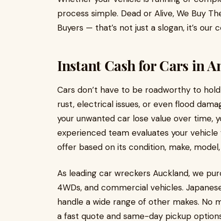
process simple. Dead or Alive, We Buy T
Buyers — that’s not just a slogan, it’s ou
Instant Cash for Cars in 
Cars don’t have to be roadworthy to hold 
rust, electrical issues, or even flood dam
your unwanted car lose value over time, y
experienced team evaluates your vehicle f
offer based on its condition, make, model,
As leading car wreckers Auckland, we pur
4WDs, and commercial vehicles. Japanese 
handle a wide range of other makes. No ma
a fast quote and same-day pickup options