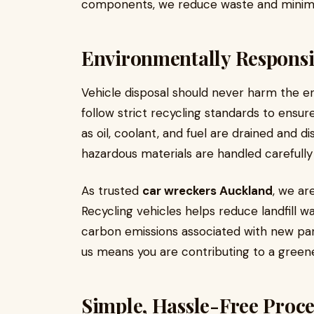
components, we reduce waste and minimi
Environmentally Responsi
Vehicle disposal should never harm the 
follow strict recycling standards to ensur
as oil, coolant, and fuel are drained and d
hazardous materials are handled carefull
As trusted
car wreckers Auckland
, we ar
Recycling vehicles helps reduce landfill w
carbon emissions associated with new par
us means you are contributing to a green
Simple, Hassle-Free Proce