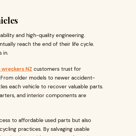
icles
bility and high-quality engineering.
ually reach the end of their life cycle.
 in.
 wreckers NZ
customers trust for
s. From older models to newer accident-
es each vehicle to recover valuable parts.
tarters, and interior components are
cess to affordable used parts but also
ycling practices. By salvaging usable