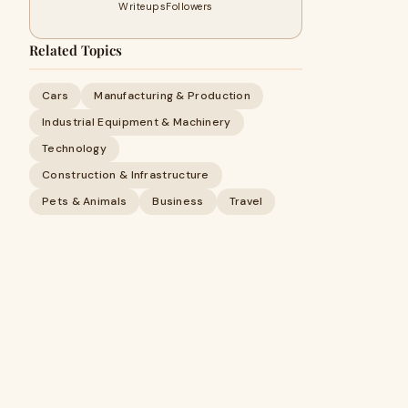
Writeups
Followers
Related Topics
Cars
Manufacturing & Production
Industrial Equipment & Machinery
Technology
Construction & Infrastructure
Pets & Animals
Business
Travel