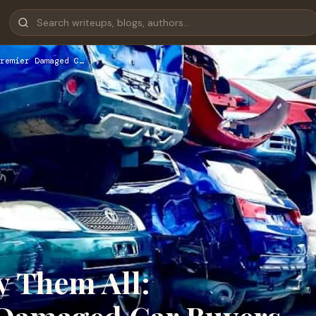
remier Damaged C…
y Them All: