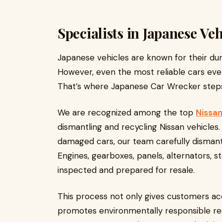
Specialists in Japanese Veh
Japanese vehicles are known for their dura
However, even the most reliable cars event
That’s where Japanese Car Wrecker steps
We are recognized among the top
Nissan
dismantling and recycling Nissan vehicle
damaged cars, our team carefully dismantl
Engines, gearboxes, panels, alternators, s
inspected and prepared for resale.
This process not only gives customers ac
promotes environmentally responsible rec