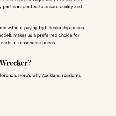
y part is inspected to ensure quality and
nts without paying high dealership prices
models makes us a preferred choice for
parts at reasonable prices.
 Wrecker?
fference. Here’s why Auckland residents