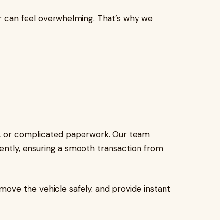
r can feel overwhelming. That’s why we
s, or complicated paperwork. Our team
ently, ensuring a smooth transaction from
emove the vehicle safely, and provide instant