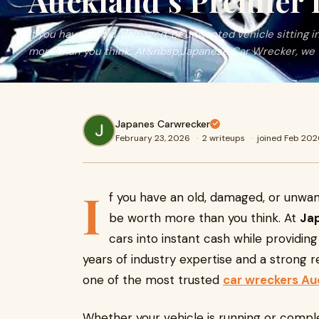
Auckland’s Premier
If you have an old, damaged, or unwanted vehicle sitting i
more than you think. At&nbsp;Japanese Car Wrecker, we 
Japanes Carwrecker
February 23, 2026
·
2 writeups
·
joined Feb 202
I
f you have an old, damaged, or unwant
be worth more than you think. At
Ja
cars into instant cash while providin
years of industry expertise and a strong re
one of the most trusted
car wreckers Au
Whether your vehicle is running or comple