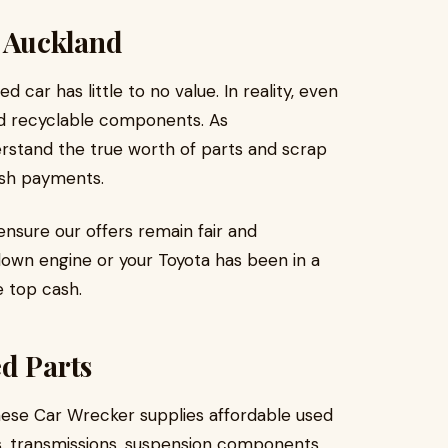
s Auckland
ar has little to no value. In reality, even
nd recyclable components. As
rstand the true worth of parts and scrap
ash payments.
nsure our offers remain fair and
lown engine or your Toyota has been in a
e top cash.
d Parts
nese Car Wrecker supplies affordable used
s, transmissions, suspension components,