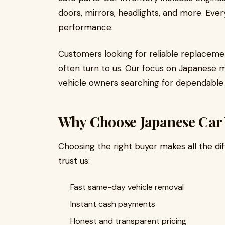
doors, mirrors, headlights, and more. Ever
performance.
Customers looking for reliable replaceme
often turn to us. Our focus on Japanese 
vehicle owners searching for dependable 
Why Choose Japanese Car
Choosing the right buyer makes all the di
trust us:
Fast same-day vehicle removal
Instant cash payments
Honest and transparent pricing