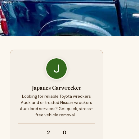
Japanes Carwrecker
Looking for reliable Toyota wreckers
Auckland or trusted Nissan wreckers
Auckland services? Get quick, stress-
free vehicle removal…
2
0