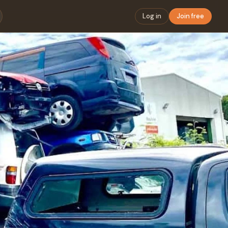
Log in
Join free