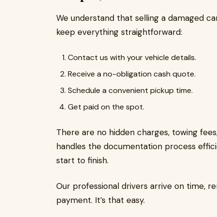
We understand that selling a damaged ca
keep everything straightforward:
Contact us with your vehicle details.
Receive a no-obligation cash quote.
Schedule a convenient pickup time.
Get paid on the spot.
There are no hidden charges, towing fee
handles the documentation process effici
start to finish.
Our professional drivers arrive on time, r
payment. It’s that easy.