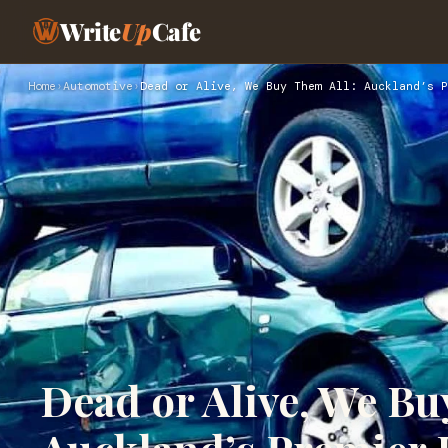
Write
Up
Cafe
Home
›
Automotive
›
Dead or Alive, We Buy Them All: Auckland’s P
Dead or Alive, We Bu