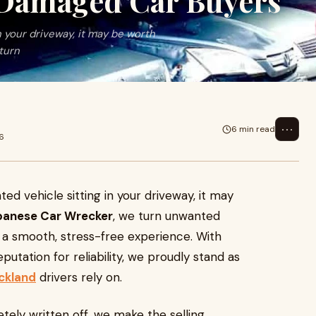
 Damaged Car Buyers
n your driveway, it may be worth
turn
⋯
6 min read
6
ed vehicle sitting in your driveway, it may
panese Car Wrecker
, we turn unwanted
g a smooth, stress-free experience. With
putation for reliability, we proudly stand as
ckland
drivers rely on.
tely written off, we make the selling