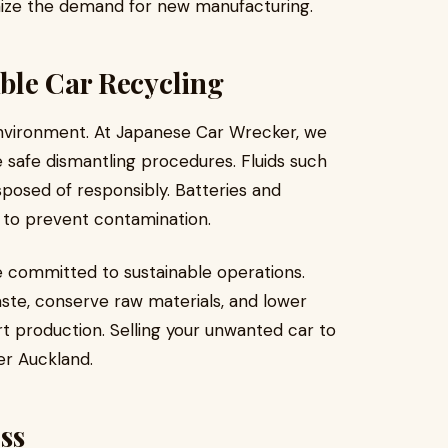
ze the demand for new manufacturing.
ble Car Recycling
environment. At Japanese Car Wrecker, we
e safe dismantling procedures. Fluids such
isposed of responsibly. Batteries and
y to prevent contamination.
e committed to sustainable operations.
aste, conserve raw materials, and lower
t production. Selling your unwanted car to
er Auckland.
ss