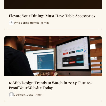
Elevate Your Dining: Must Have Table Accessories
Whispering Homes · 8 min
10 Web Design Trends to Watch in 2024: Future-
Proof Your Website Today
Jackson_Jake · 7 min