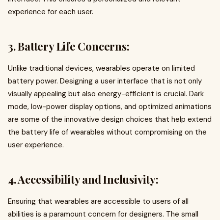
experience for each user.
3. Battery Life Concerns:
Unlike traditional devices, wearables operate on limited
battery power. Designing a user interface that is not only
visually appealing but also energy-efficient is crucial. Dark
mode, low-power display options, and optimized animations
are some of the innovative design choices that help extend
the battery life of wearables without compromising on the
user experience.
4. Accessibility and Inclusivity:
Ensuring that wearables are accessible to users of all
abilities is a paramount concern for designers. The small