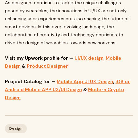
As designers continue to tackle the unique challenges
posed by wearables, the innovations in UI/UX are not only
enhancing user experiences but also shaping the future of
smart devices. In this ever-evolving landscape, the
collaboration of creativity and technology continues to
drive the design of wearables towards new horizons.
Visit my Upwork profile
for —
UI/UX design
,
Mobile
Design
&
Product Designer
Project Catalog for —
Mobile App UI UX Design
,
iOS or
Android Mobile APP UX/UI Design
&
Modern Crypto
Design
Design