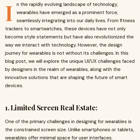
I
n the rapidly evolving landscape of technology,
wearables have emerged as a prominent force,
seamlessly integrating into our daily lives. From fitness
trackers to smartwatches, these devices have not only
become style statements but have also revolutionized the
way we interact with technology. However, the design
journey for wearables is not without its challenges. In this
blog post, we will explore the unique UI/UX challenges faced
by designers in the realm of wearables, along with the
innovative solutions that are shaping the future of smart
devices.
1. Limited Screen Real Estate:
One of the primary challenges in designing for wearables is
the constrained screen size. Unlike smartphones or tablets,
wearables offer minimal space for user interfaces.