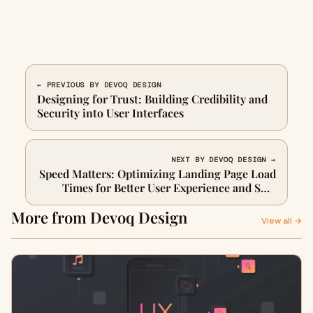
← PREVIOUS BY DEVOQ DESIGN
Designing for Trust: Building Credibility and
Security into User Interfaces
NEXT BY DEVOQ DESIGN →
Speed Matters: Optimizing Landing Page Load
Times for Better User Experience and SEO
Performance
More from Devoq Design
View all →