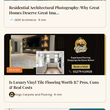
Residential Architectural Photography: Why Great
Homes Deserve Great Ima…
GDH Architects · 9 min
DESIGN
Is Luxury Vinyl Tile Flooring Worth It? Pros, Cons
& Real Costs
Kings Carpets and Flooring · 6 min