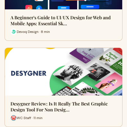
A Beginner's Guide to UI/UX Design for Web and
Mobile Apps: Essential Sk…
Devoq Design · 8 min
Desygner Review: Is It Really The Best Graphic
Design Tool For Non Desig…
WC Staff · 11 min