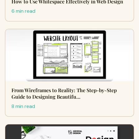
How to Use Whitespace Effectively in Web Design
6 min read
From Wireframes to Reality: The Step-by-Step
Guide to Designing Beautifu…
8 min read