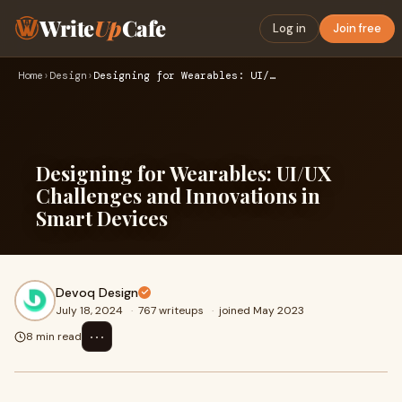
Write
Up
Cafe
Log in
Join free
Home
›
Design
›
Designing for Wearables: UI/UX Challenges and Innovations in…
Designing for Wearables: UI/UX
Challenges and Innovations in
Smart Devices
Devoq Design
July 18, 2024
·
767 writeups
·
joined May 2023
⋯
8 min read