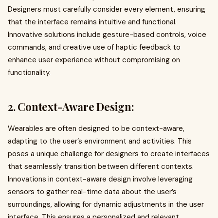
Designers must carefully consider every element, ensuring
that the interface remains intuitive and functional.
Innovative solutions include gesture-based controls, voice
commands, and creative use of haptic feedback to
enhance user experience without compromising on
functionality.
2. Context-Aware Design:
Wearables are often designed to be context-aware,
adapting to the user’s environment and activities. This
poses a unique challenge for designers to create interfaces
that seamlessly transition between different contexts.
Innovations in context-aware design involve leveraging
sensors to gather real-time data about the user’s
surroundings, allowing for dynamic adjustments in the user
interface. This ensures a personalized and relevant