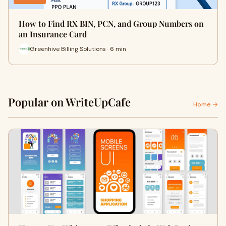
How to Find RX BIN, PCN, and Group Numbers on
an Insurance Card
Greenhive Billing Solutions · 6 min
Popular on WriteUpCafe
Home →