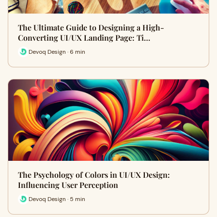
The Ultimate Guide to Designing a High-
Converting UI/UX Landing Page: Ti…
Devoq Design · 6 min
The Psychology of Colors in UI/UX Design:
Influencing User Perception
Devoq Design · 5 min