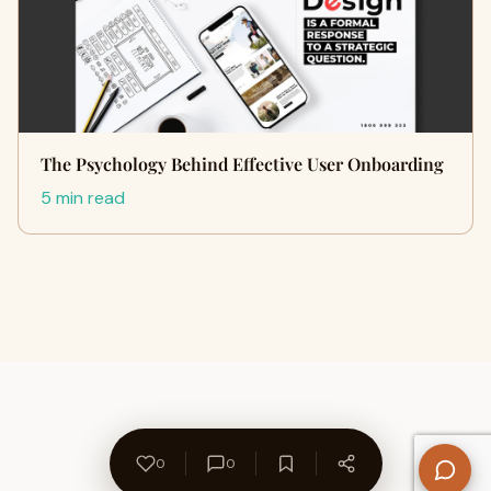
The Psychology Behind Effective User Onboarding
5 min read
0
0