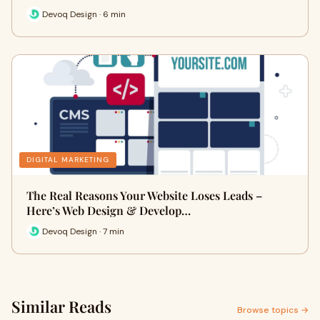
Devoq Design · 6 min
DIGITAL MARKETING
The Real Reasons Your Website Loses Leads –
Here’s Web Design & Develop…
Devoq Design · 7 min
Similar Reads
Browse topics →