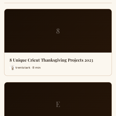
8
8 Unique Cricut Thanksgiving Projects 2023
trentstark · 8 min
E