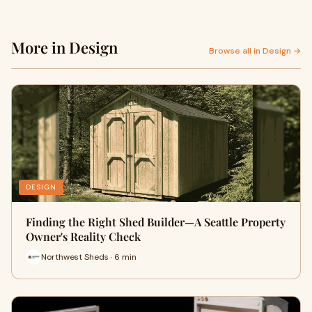
More in Design
Browse all in Design →
DESIGN
Finding the Right Shed Builder—A Seattle Property
Owner's Reality Check
Northwest Sheds · 6 min