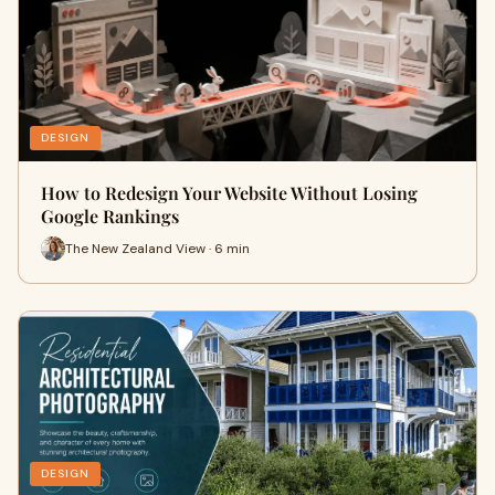
DESIGN
How to Redesign Your Website Without Losing
Google Rankings
The New Zealand View · 6 min
DESIGN