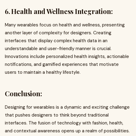
6. Health and Wellness Integration:
Many wearables focus on health and wellness, presenting
another layer of complexity for designers. Creating
interfaces that display complex health data in an
understandable and user-friendly manner is crucial.
Innovations include personalized health insights, actionable
notifications, and gamified experiences that motivate
users to maintain a healthy lifestyle.
Conclusion:
Designing for wearables is a dynamic and exciting challenge
that pushes designers to think beyond traditional
interfaces. The fusion of technology with fashion, health,
and contextual awareness opens up a realm of possibilities.