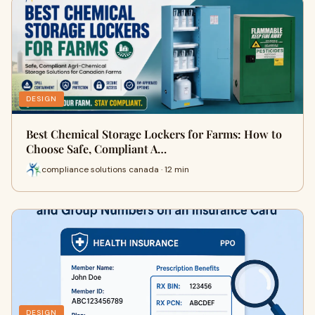
DESIGN
Best Chemical Storage Lockers for Farms: How to
Choose Safe, Compliant A…
compliance solutions canada · 12 min
DESIGN