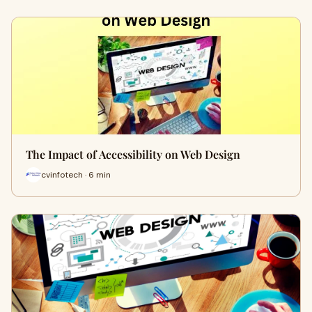
The Impact of Accessibility on Web Design
cvinfotech · 6 min