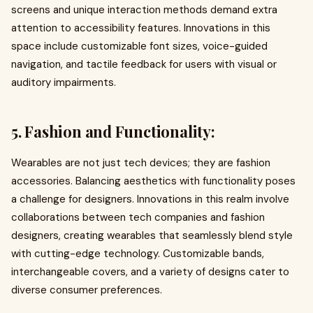
screens and unique interaction methods demand extra
attention to accessibility features. Innovations in this
space include customizable font sizes, voice-guided
navigation, and tactile feedback for users with visual or
auditory impairments.
5. Fashion and Functionality:
Wearables are not just tech devices; they are fashion
accessories. Balancing aesthetics with functionality poses
a challenge for designers. Innovations in this realm involve
collaborations between tech companies and fashion
designers, creating wearables that seamlessly blend style
with cutting-edge technology. Customizable bands,
interchangeable covers, and a variety of designs cater to
diverse consumer preferences.