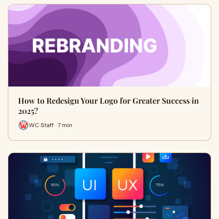
How to Redesign Your Logo for Greater Success in
2025?
WC Staff · 7 min