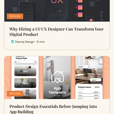
DESIGN
Why Hiring a UI/UX Designer Can Transform Your
Digital Product
Devoq Design · 8 min
DESIGN
Product Design Essentials Before Jumping into
App Building