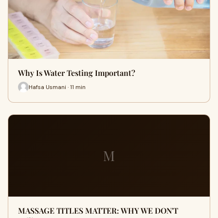
Why Is Water Testing Important?
Hafsa Usmani · 11 min
M
MASSAGE TITLES MATTER: WHY WE DON'T