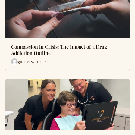
Compassion in Crisis: The Impact of a Drug
Addiction Hotline
gdan7487 · 5 min