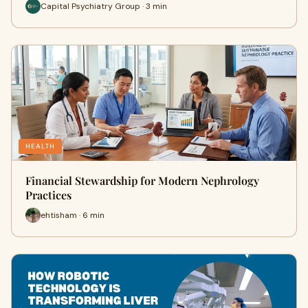
Capital Psychiatry Group · 3 min
HEALTH
Financial Stewardship for Modern Nephrology
Practices
ehtisham · 6 min