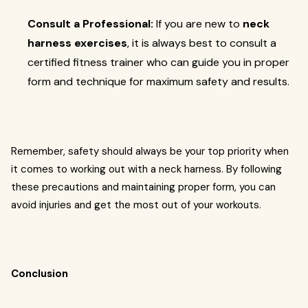
Consult a Professional:
If you are new to
neck
harness exercises
, it is always best to consult a
certified fitness trainer who can guide you in proper
form and technique for maximum safety and results.
Remember, safety should always be your top priority when
it comes to working out with a neck harness. By following
these precautions and maintaining proper form, you can
avoid injuries and get the most out of your workouts.
Conclusion