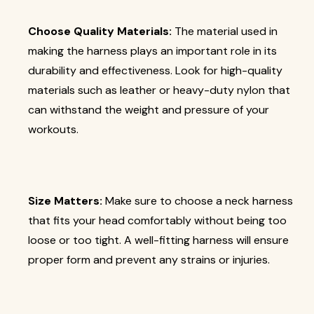
Choose Quality Materials:
The material used in
making the harness plays an important role in its
durability and effectiveness. Look for high-quality
materials such as leather or heavy-duty nylon that
can withstand the weight and pressure of your
workouts.
Size Matters:
Make sure to choose a neck harness
that fits your head comfortably without being too
loose or too tight. A well-fitting harness will ensure
proper form and prevent any strains or injuries.