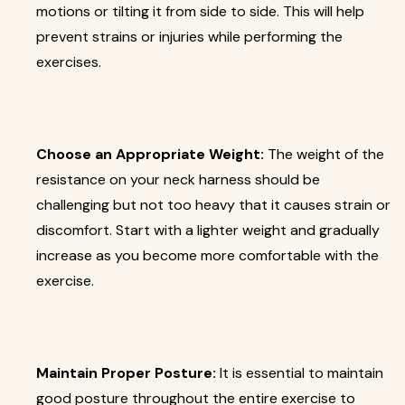
motions or tilting it from side to side. This will help
prevent strains or injuries while performing the
exercises.
Choose an Appropriate Weight:
The weight of the
resistance on your neck harness should be
challenging but not too heavy that it causes strain or
discomfort. Start with a lighter weight and gradually
increase as you become more comfortable with the
exercise.
Maintain Proper Posture:
It is essential to maintain
good posture throughout the entire exercise to