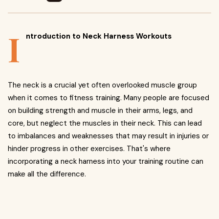
I
ntroduction to Neck Harness Workouts
The neck is a crucial yet often overlooked muscle group
when it comes to fitness training. Many people are focused
on building strength and muscle in their arms, legs, and
core, but neglect the muscles in their neck. This can lead
to imbalances and weaknesses that may result in injuries or
hinder progress in other exercises. That's where
incorporating a neck harness into your training routine can
make all the difference.