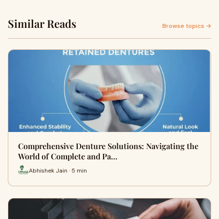
Similar Reads
Browse topics →
Comprehensive Denture Solutions: Navigating the
World of Complete and Pa…
Abhishek Jain · 5 min