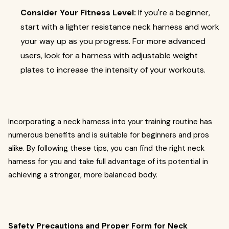
Consider Your Fitness Level:
If you're a beginner,
start with a lighter resistance neck harness and work
your way up as you progress. For more advanced
users, look for a harness with adjustable weight
plates to increase the intensity of your workouts.
Incorporating a neck harness into your training routine has
numerous benefits and is suitable for beginners and pros
alike. By following these tips, you can find the right neck
harness for you and take full advantage of its potential in
achieving a stronger, more balanced body.
Safety Precautions and Proper Form for Neck