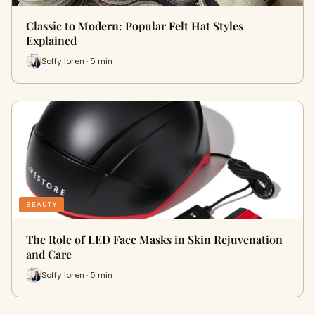
Classic to Modern: Popular Felt Hat Styles
Explained
Soffy loren · 5 min
BEAUTY
The Role of LED Face Masks in Skin Rejuvenation
and Care
Soffy loren · 5 min