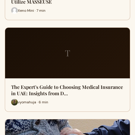
Utilize MASSEUSE
Xeno Mini · 7 min
T
The Expert's Guide to Choosing Medical Insurance
in UAE: Insights from D…
vyomahuja · 6 min