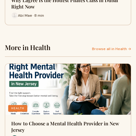
Why Lagree Is the Hottest Pilates Class in Dubai
Right Now
Abi Mae · 8 min
More in Health
Browse all in Health →
HEALTH
How to Choose a Mental Health Provider in New
Jersey