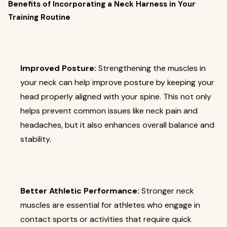
Benefits of Incorporating a Neck Harness in Your
Training Routine
Improved Posture:
Strengthening the muscles in
your neck can help improve posture by keeping your
head properly aligned with your spine. This not only
helps prevent common issues like neck pain and
headaches, but it also enhances overall balance and
stability.
Better Athletic Performance:
Stronger neck
muscles are essential for athletes who engage in
contact sports or activities that require quick