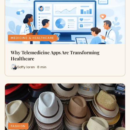
MEDICINE & HEALTHCARE
Why Telemedicine Apps Are Transforming
Healthcare
Soffy loren · 8 min
FASHION