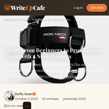
Write
Up
Cafe
Log in
Join free
Home
›
Health
›
Draft: From Beginners to Pros: How to Train with a Neck Harn…
Draft: From Beginners to Pros: How to
Train with a Neck Harness
Introduction to Neck Harness WorkoutsThe neck is a
crucial yet often overlooked muscle group when it comes
to fitness training. Many people are focuse
Soffy loren
October 2, 2025
·
30 writeups
·
joined Sep 2025
⋯
12 min read