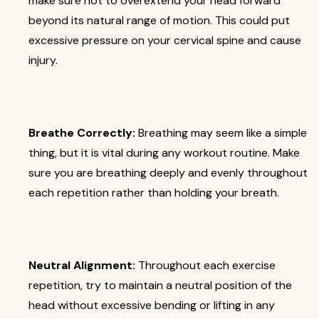
make sure not to overextend your head forward
beyond its natural range of motion. This could put
excessive pressure on your cervical spine and cause
injury.
Breathe Correctly:
Breathing may seem like a simple
thing, but it is vital during any workout routine. Make
sure you are breathing deeply and evenly throughout
each repetition rather than holding your breath.
Neutral Alignment:
Throughout each exercise
repetition, try to maintain a neutral position of the
head without excessive bending or lifting in any