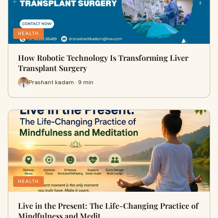
HEALTH
How Robotic Technology Is Transforming Liver
Transplant Surgery
Prashant kadam · 9 min
HEALTH
Live in the Present: The Life-Changing Practice of
Mindfulness and Medit…