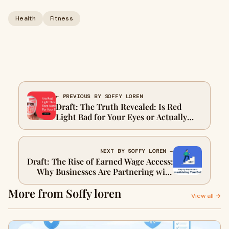
Health
Fitness
← PREVIOUS BY SOFFY LOREN
Draft: The Truth Revealed: Is Red
Light Bad for Your Eyes or Actually
Beneficial?
NEXT BY SOFFY LOREN →
Draft: The Rise of Earned Wage Access:
Why Businesses Are Partnering with
Leading Providers
More from Soffy loren
View all →