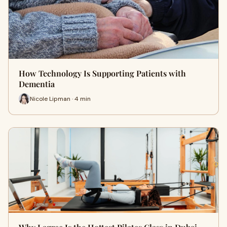
How Technology Is Supporting Patients with
Dementia
Nicole Lipman · 4 min