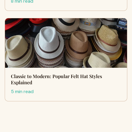
8 min read
Classic to Modern: Popular Felt Hat Styles
Explained
5 min read