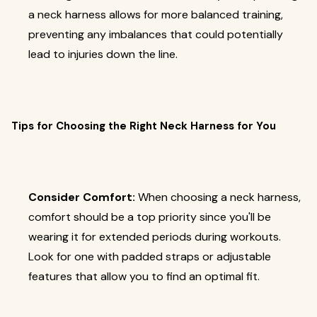
a neck harness allows for more balanced training,
preventing any imbalances that could potentially
lead to injuries down the line.
Tips for Choosing the Right Neck Harness for You
Consider Comfort:
When choosing a neck harness,
comfort should be a top priority since you'll be
wearing it for extended periods during workouts.
Look for one with padded straps or adjustable
features that allow you to find an optimal fit.