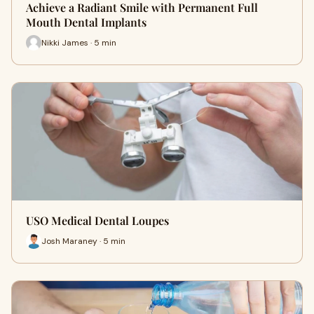
Achieve a Radiant Smile with Permanent Full
Mouth Dental Implants
Nikki James · 5 min
USO Medical Dental Loupes
Josh Maraney · 5 min