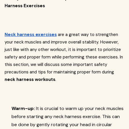
Harness Exercises
Neck harness exercises
are a great way to strengthen
your neck muscles and improve overall stability. However,
just like with any other workout, it is important to prioritize
safety and proper form while performing these exercises. In
this section, we will discuss some important safety
precautions and tips for maintaining proper form during
neck harness workouts
.
Warm-up:
It is crucial to warm up your neck muscles
before starting any neck harness exercise. This can
be done by gently rotating your head in circular