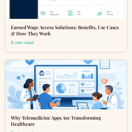
Earned Wage Access Solutions: Benefits, Use Cases
& How They Work
6 min read
Why Telemedicine Apps Are Transforming
Healthcare