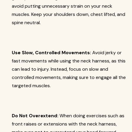
avoid putting unnecessary strain on your neck
muscles. Keep your shoulders down, chest lifted, and
spine neutral.
Use Slow, Controlled Movements:
Avoid jerky or
fast movements while using the neck harness, as this
can lead to injury. Instead, focus on slow and
controlled movements, making sure to engage all the
targeted muscles.
Do Not Overextend:
When doing exercises such as
front raises or extensions with the neck harness,