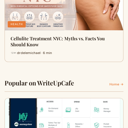
HEALTH
Cellulite Treatment NYC: Myths vs. Facts You
Should Know
drdelemichael · 6 min
Popular on WriteUpCafe
Home →