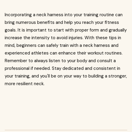
Incorporating a neck harness into your training routine can
bring numerous benefits and help you reach your fitness
goals. It is important to start with proper form and gradually
increase the intensity to avoid injuries. With these tips in
mind, beginners can safely train with a neck harness and
experienced athletes can enhance their workout routines.
Remember to always listen to your body and consult a
professional if needed. Stay dedicated and consistent in
your training, and you'll be on your way to building a stronger,
more resilient neck.