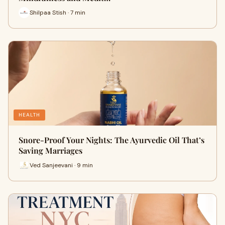
Shilpaa Stish · 7 min
HEALTH
Snore-Proof Your Nights: The Ayurvedic Oil That’s
Saving Marriages
Ved Sanjeevani · 9 min