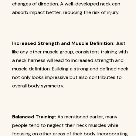
changes of direction. A well-developed neck can
absorb impact better, reducing the risk of injury.
Increased Strength and Muscle Definition:
Just
like any other muscle group, consistent training with
a neck harness will lead to increased strength and
muscle definition. Building a strong and defined neck
not only looks impressive but also contributes to
overall body symmetry.
Balanced Training:
As mentioned earlier, many
people tend to neglect their neck muscles while
focusing on other areas of their body. Incorporating