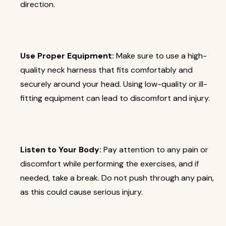
direction.
Use Proper Equipment:
Make sure to use a high-
quality neck harness that fits comfortably and
securely around your head. Using low-quality or ill-
fitting equipment can lead to discomfort and injury.
Listen to Your Body:
Pay attention to any pain or
discomfort while performing the exercises, and if
needed, take a break. Do not push through any pain,
as this could cause serious injury.