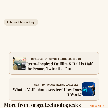
Internet Marketing
← PREVIOUS BY ORAGETECHNOLOGIESKS
Retro-Inspired Fujifilm X Half is Half
the Frame, Twice the Fun!
NEXT BY ORAGETECHNOLOGIESKS →
What is VoIP phone service? How Does
It Work?
More from oragetechnologiesks
View all →