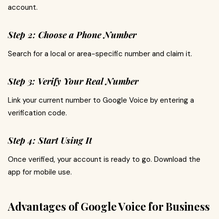
account.
Step 2: Choose a Phone Number
Search for a local or area-specific number and claim it.
Step 3: Verify Your Real Number
Link your current number to Google Voice by entering a
verification code.
Step 4: Start Using It
Once verified, your account is ready to go. Download the
app for mobile use.
Advantages of Google Voice for Business