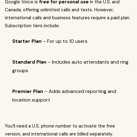
Google Voice is
free for personal use
in the U.S. and
Canada, offering unlimited calls and texts. However,
international calls and business features require a paid plan.
Subscription tiers include:
Starter Plan
– For up to 10 users
Standard Plan
– Includes auto attendants and ring
groups
Premier Plan
– Adds advanced reporting and
location support
You’ll need a U.S. phone number to activate the free
version, and international calls are billed separately.