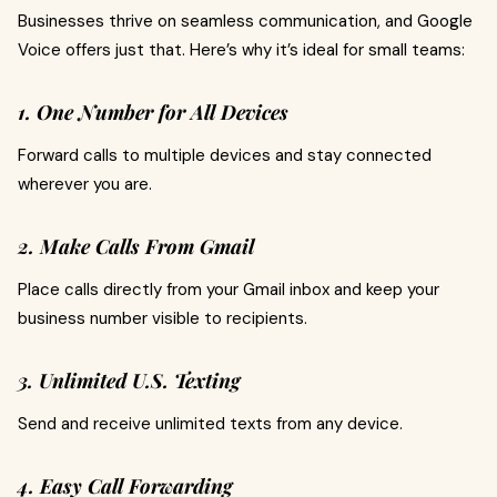
Businesses thrive on seamless communication, and Google
Voice offers just that. Here’s why it’s ideal for small teams:
1. One Number for All Devices
Forward calls to multiple devices and stay connected
wherever you are.
2. Make Calls From Gmail
Place calls directly from your Gmail inbox and keep your
business number visible to recipients.
3. Unlimited U.S. Texting
Send and receive unlimited texts from any device.
4. Easy Call Forwarding