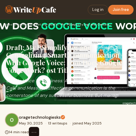
Write
Up
Cafe
Log in
Join free
Home
›
Internet Marketing
›
Draft: My PSimplifying and Centralizing Smart Communication …
Draft: My PSimplifying and
Centralizing Smart Communication
With Google Voice: How Does Google
Voice Work? ost Title
Google Voice for Business: A Smarter Way to Manage
Calls and MessagesEffective communication is the
cornerstone of any successful business. But managi
oragetechnologiesks
May 30, 2025
·
13 writeups
·
joined May 2025
⋯
14 min read