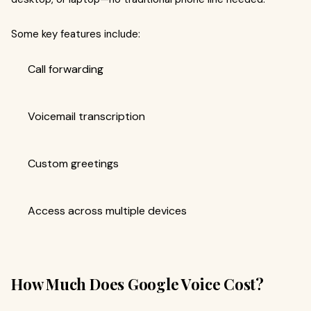
Some key features include:
Call forwarding
Voicemail transcription
Custom greetings
Access across multiple devices
How Much Does Google Voice Cost?