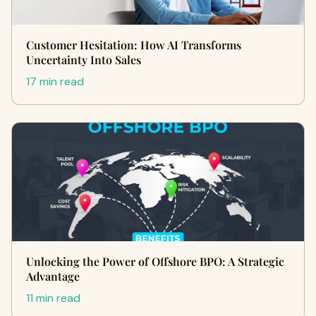
Customer Hesitation: How AI Transforms
Uncertainty Into Sales
17 min read
Unlocking the Power of Offshore BPO: A Strategic
Advantage
11 min read