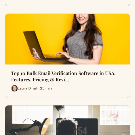
Top 10 Bulk Email Verification Software in USA:
Features, Pricing & Revi…
Laura Dinali · 25 min