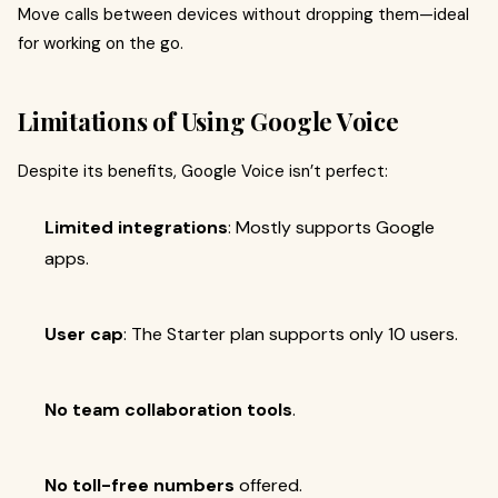
Move calls between devices without dropping them—ideal
for working on the go.
Limitations of Using Google Voice
Despite its benefits, Google Voice isn’t perfect:
Limited integrations
: Mostly supports Google
apps.
User cap
: The Starter plan supports only 10 users.
No team collaboration tools
.
No toll-free numbers
offered.