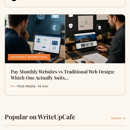
INTERNET MARKETING
Pay Monthly Websites vs Traditional Web Design:
Which One Actually Suits…
Flick Media · 14 min
Popular on WriteUpCafe
Home →