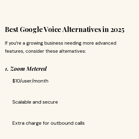
Best Google Voice Alternatives in 2025
If you’re a growing business needing more advanced
features, consider these alternatives:
1. Zoom Metered
$10/user/month
Scalable and secure
Extra charge for outbound calls