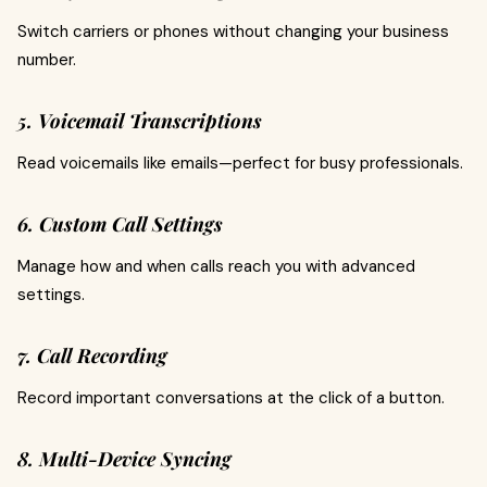
Switch carriers or phones without changing your business
number.
5. Voicemail Transcriptions
Read voicemails like emails—perfect for busy professionals.
6. Custom Call Settings
Manage how and when calls reach you with advanced
settings.
7. Call Recording
Record important conversations at the click of a button.
8. Multi-Device Syncing