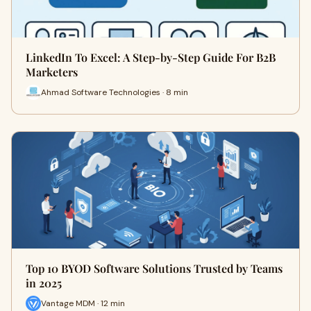
LinkedIn To Excel: A Step-by-Step Guide For B2B
Marketers
Ahmad Software Technologies · 8 min
Top 10 BYOD Software Solutions Trusted by Teams
in 2025
Vantage MDM · 12 min