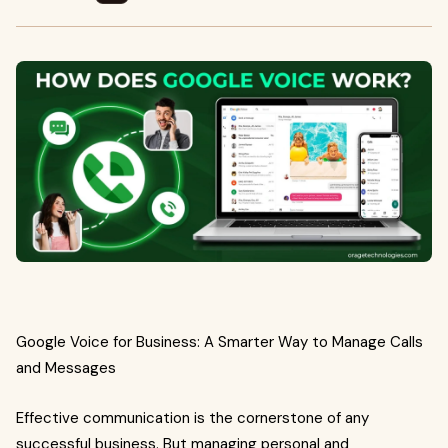
Google Voice for Business: A Smarter Way to Manage Calls
and Messages
Effective communication is the cornerstone of any
successful business. But managing personal and