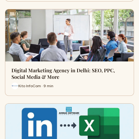
Digital Marketing Agency in Delhi: SEO, PPC,
Social Media & More
Kito InfoCom · 9 min