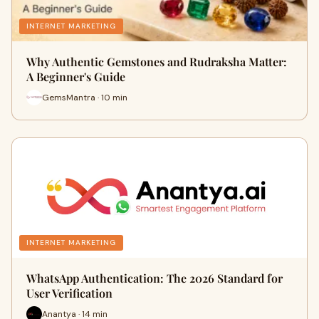
INTERNET MARKETING
Why Authentic Gemstones and Rudraksha Matter:
A Beginner's Guide
GemsMantra · 10 min
INTERNET MARKETING
WhatsApp Authentication: The 2026 Standard for
User Verification
Anantya · 14 min