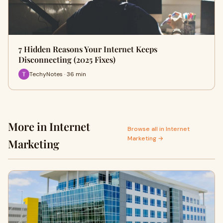
7 Hidden Reasons Your Internet Keeps
Disconnecting (2025 Fixes)
TechyNotes · 36 min
More in Internet
Browse all in Internet
Marketing →
Marketing