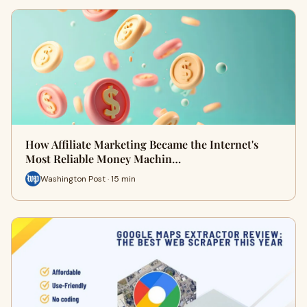
How Affiliate Marketing Became the Internet's
Most Reliable Money Machin…
Washington Post · 15 min