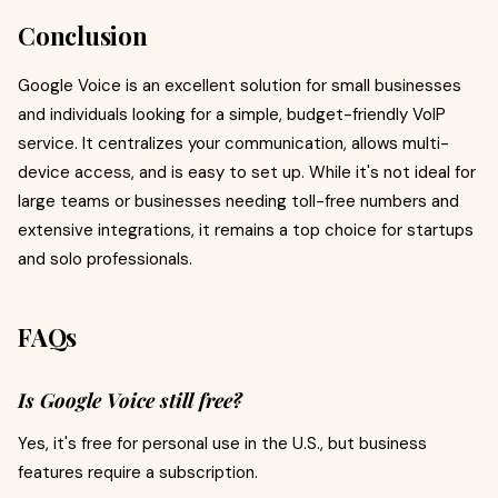
Conclusion
Google Voice is an excellent solution for small businesses
and individuals looking for a simple, budget-friendly VoIP
service. It centralizes your communication, allows multi-
device access, and is easy to set up. While it's not ideal for
large teams or businesses needing toll-free numbers and
extensive integrations, it remains a top choice for startups
and solo professionals.
FAQs
Is Google Voice still free?
Yes, it's free for personal use in the U.S., but business
features require a subscription.