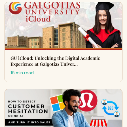
GU iCloud: Unlocking the Digital Academic
Experience at Galgotias Univer…
15 min read