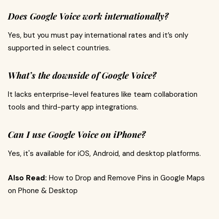
Does Google Voice work internationally?
Yes, but you must pay international rates and it’s only
supported in select countries.
What’s the downside of Google Voice?
It lacks enterprise-level features like team collaboration
tools and third-party app integrations.
Can I use Google Voice on iPhone?
Yes, it's available for iOS, Android, and desktop platforms.
Also Read:
How to Drop and Remove Pins in Google Maps
on Phone & Desktop