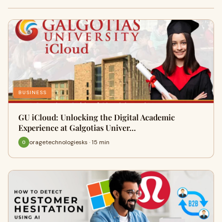
BUSINESS
GU iCloud: Unlocking the Digital Academic
Experience at Galgotias Univer…
oragetechnologiesks · 15 min