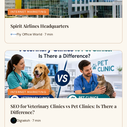
INTERNET MARKETING
Spirit Airlines Headquarters
Fly Office World · 7 min
INTERNET MARKETING
SEO for Veterinary Clinics vs Pet Clinics: Is There a
Difference?
Digiaksh · 7 min