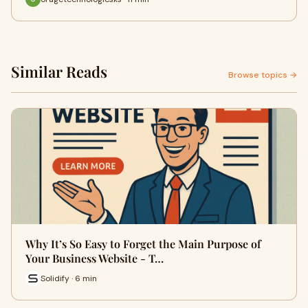
Similar Reads
Browse topics →
Why It’s So Easy to Forget the Main Purpose of
Your Business Website - T…
Solidify · 6 min