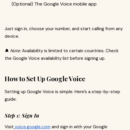
(Optional) The Google Voice mobile app
Just sign in, choose your number, and start calling from any
device.
🔔
Note:
Availability is limited to certain countries. Check
the Google Voice availability list before signing up.
How to Set Up Google Voice
Setting up Google Voice is simple. Here’s a step-by-step
guide:
Step 1: Sign In
Visit
voice.google.com
and sign in with your Google