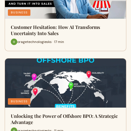
BUSINESS
Customer Hesitation: How AI Transforms
Uncertainty Into Sales
oragetechnologiesks · 17 min
BUSINESS
Unlocking the Power of Offshore BPO: A Strategic
Advantage
oragetechnologiesks · 11 min