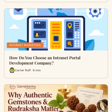
INTERNET MARKETING
How Do You Choose an Intranet Portal
Development Company?
Carter Ruff · 6 min