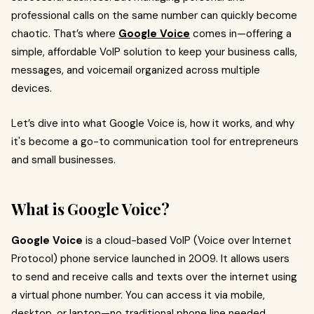
professional calls on the same number can quickly become
chaotic. That’s where
Google Voice
comes in—offering a
simple, affordable VoIP solution to keep your business calls,
messages, and voicemail organized across multiple
devices.
Let’s dive into what Google Voice is, how it works, and why
it's become a go-to communication tool for entrepreneurs
and small businesses.
What is Google Voice?
Google Voice
is a cloud-based VoIP (Voice over Internet
Protocol) phone service launched in 2009. It allows users
to send and receive calls and texts over the internet using
a virtual phone number. You can access it via mobile,
desktop, or laptop—no traditional phone line needed.