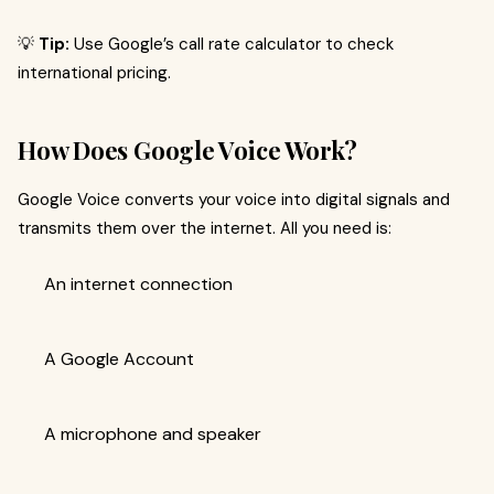
💡
Tip:
Use Google’s call rate calculator to check
international pricing.
How Does Google Voice Work?
Google Voice converts your voice into digital signals and
transmits them over the internet. All you need is:
An internet connection
A Google Account
A microphone and speaker