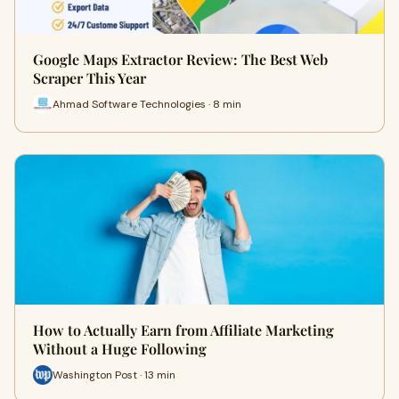
Google Maps Extractor Review: The Best Web
Scraper This Year
Ahmad Software Technologies · 8 min
How to Actually Earn from Affiliate Marketing
Without a Huge Following
Washington Post · 13 min