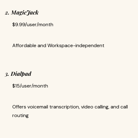
2. MagicJack
$9.99/user/month
Affordable and Workspace-independent
3. Dialpad
$15/user/month
Offers voicemail transcription, video calling, and call
routing