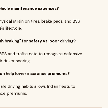
ehicle maintenance expenses?
ysical strain on tires, brake pads, and BS6
s lifecycle.
 braking" for safety vs. poor driving?
GPS and traffic data to recognize defensive
r driver scoring.
ion help lower insurance premiums?
safe driving habits allows Indian fleets to
ance premiums.