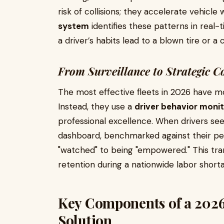
risk of collisions; they accelerate vehicle
system
identifies these patterns in real
a driver’s habits lead to a blown tire or
From Surveillance to Strategic C
The most effective fleets in 2026 have m
Instead, they use a
driver behavior monit
professional excellence. When drivers see
dashboard, benchmarked against their pee
"watched" to being "empowered." This tran
retention during a nationwide labor short
Key Components of a 2026
Solution