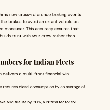
rithms now cross-reference braking events
ms the brakes to avoid an errant vehicle on
ve maneuver. This accuracy ensures that
builds trust with your crew rather than
umbers for Indian Fleets
delivers a multi-front financial win:
ts reduces diesel consumption by an average of
 and tire life by 20%, a critical factor for