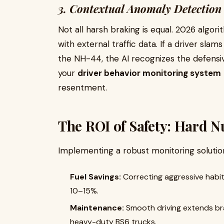
3. Contextual Anomaly Detection
Not all harsh braking is equal. 2026 algo
with external traffic data. If a driver sla
the NH-44, the AI recognizes the defensi
your
driver behavior monitoring system
resentment.
The ROI of Safety: Hard N
Implementing a robust monitoring solution 
Fuel Savings:
Correcting aggressive habi
10–15%.
Maintenance:
Smooth driving extends brake
heavy-duty BS6 trucks.