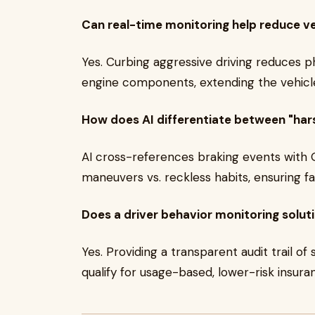
Can real-time monitoring help reduce v
Yes. Curbing aggressive driving reduces ph
engine components, extending the vehicle'
How does AI differentiate between "harsh
AI cross-references braking events with 
maneuvers vs. reckless habits, ensuring fai
Does a driver behavior monitoring solut
Yes. Providing a transparent audit trail of 
qualify for usage-based, lower-risk insur