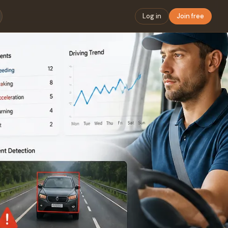
Log in
Join free