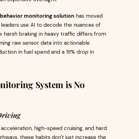
 behavior monitoring solution
has moved
y leaders use AI to decode the nuances of
 harsh braking in heavy traffic differs from
ming raw sensor data into actionable
duction in fuel spend and a 19% drop in
nitoring System is No
Driving
 acceleration, high-speed cruising, and hard
 highways, these habits don't just increase the