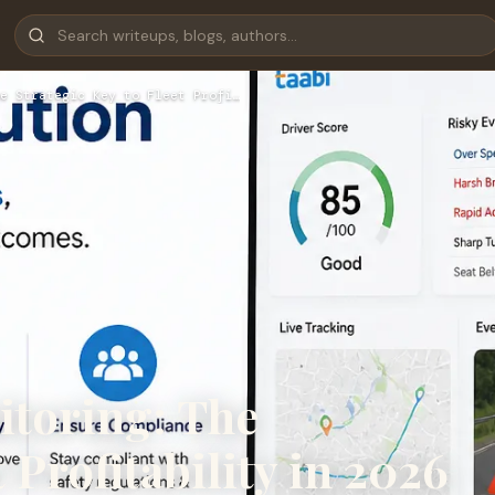
e Strategic Key to Fleet Profi…
itoring: The
 Profitability in 2026