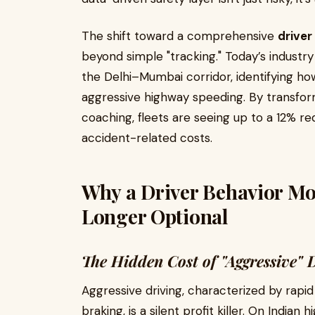
The shift toward a comprehensive
driver
beyond simple "tracking." Today’s industr
the Delhi–Mumbai corridor, identifying how
aggressive highway speeding. By transfor
coaching, fleets are seeing up to a 12% re
accident-related costs.
Why a Driver Behavior Mo
Longer Optional
The Hidden Cost of "Aggressive" 
Aggressive driving, characterized by rapid
braking, is a silent profit killer. On Indian