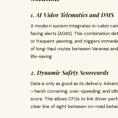
1. AI Video Telematics and DMS
A modern system integrates in-cabin cam
facing alerts (ADAS). This combination det
or frequent yawning, and triggers immediat
of long-haul routes between Varanasi and K
life-saving.
2. Dynamic Safety Scorecards
Data is only as good as its delivery. Adva
—harsh cornering, over-speeding, and idli
score. This allows CFOs to link driver perf
clear line of sight between on-road behavi