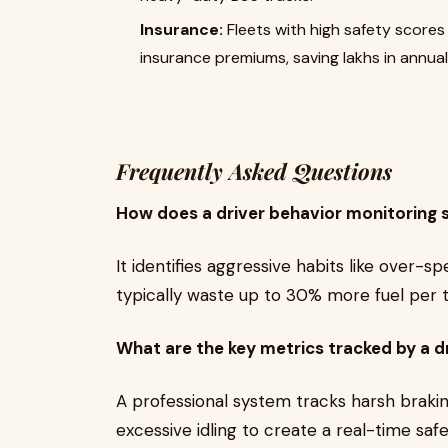
Insurance:
Fleets with high safety scores 
insurance premiums, saving lakhs in annual
Frequently Asked Questions
How does a driver behavior monitoring 
It identifies aggressive habits like over-s
typically waste up to 30% more fuel per t
What are the key metrics tracked by a d
A professional system tracks harsh braki
excessive idling to create a real-time saf