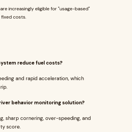
are increasingly eligible for "usage-based"
 fixed costs.
system reduce fuel costs?
peeding and rapid acceleration, which
rip.
river behavior monitoring solution?
ng, sharp cornering, over-speeding, and
ety score.