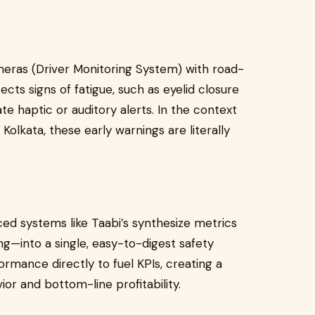
eras (Driver Monitoring System) with road-
ects signs of fatigue, such as eyelid closure
e haptic or auditory alerts. In the context
olkata, these early warnings are literally
nced systems like Taabi’s synthesize metrics
ng—into a single, easy-to-digest safety
ormance directly to fuel KPIs, creating a
or and bottom-line profitability.