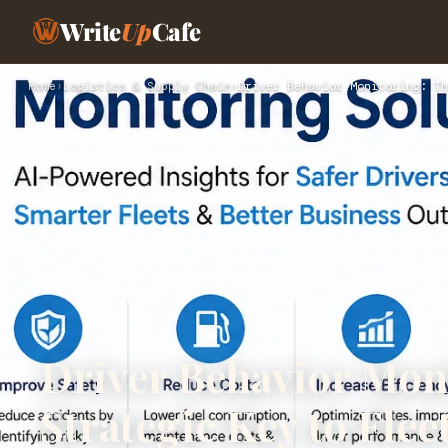
Write
Up
Cafe
Home
›
Logistics & Supply Chain
›
Driver Behavior Monitoring: Th
Driver Behavior Mon
Strategic Key to Fleet