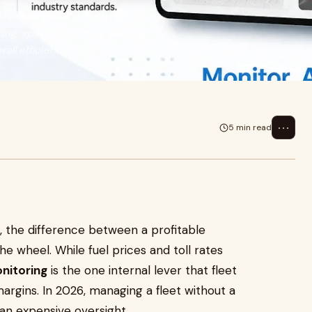
 reduce costs. A smart driver
ng, speed, and idling, helping
all efficiency.
⋯
5 min read
cs, the difference between a profitable
he wheel. While fuel prices and toll rates
nitoring
is the one internal lever that fleet
margins. In 2026, managing a fleet without a
’s an expensive oversight.