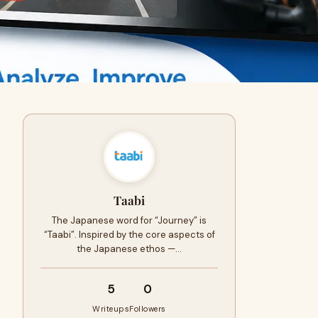
Taabi
The Japanese word for “Journey” is
“Taabi”. Inspired by the core aspects of
the Japanese ethos —…
5
0
Writeups
Followers