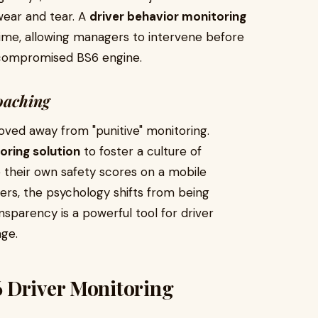
 wear and tear. A
driver behavior monitoring
-time, allowing managers to intervene before
 a compromised BS6 engine.
oaching
oved away from "punitive" monitoring.
oring solution
to foster a culture of
 their own safety scores on a mobile
rs, the psychology shifts from being
sparency is a powerful tool for driver
age.
 Driver Monitoring