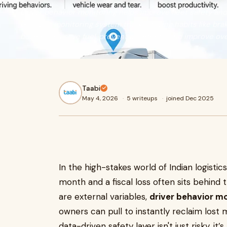
Driver behavior monitoring helps improve fleet safety and
behavior monitoring system tracks driving habits like braki
businesses save fuel, prevent accidents, and improve over
Taabi
May 4, 2026
·
5 writeups
·
joined Dec 2025
In the high-stakes world of Indian logisti
month and a fiscal loss often sits behind t
are external variables,
driver behavior mo
owners can pull to instantly reclaim lost 
data-driven safety layer isn't just risky, it