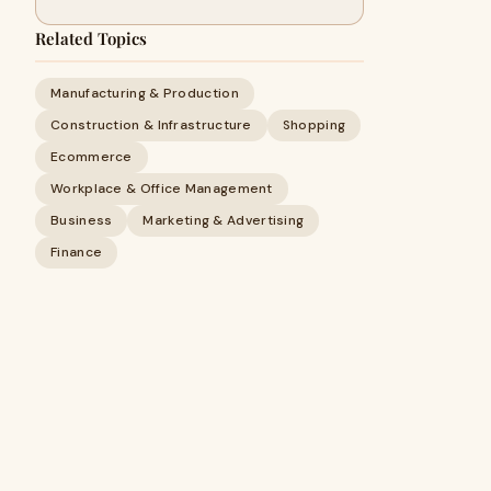
Related Topics
Manufacturing & Production
Construction & Infrastructure
Shopping
Ecommerce
Workplace & Office Management
Business
Marketing & Advertising
Finance