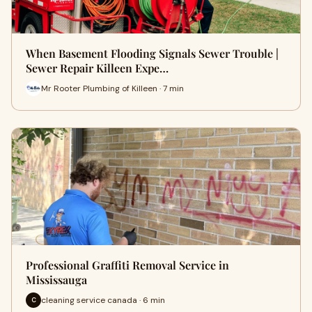
When Basement Flooding Signals Sewer Trouble |
Sewer Repair Killeen Expe…
Mr Rooter Plumbing of Killeen · 7 min
Professional Graffiti Removal Service in
Mississauga
cleaning service canada · 6 min
C