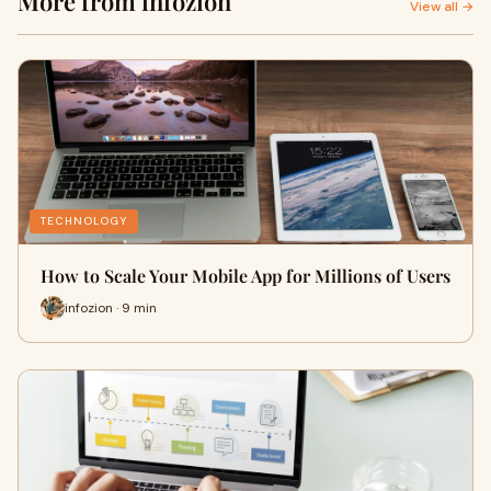
More from infozion
View all →
TECHNOLOGY
How to Scale Your Mobile App for Millions of Users
infozion · 9 min