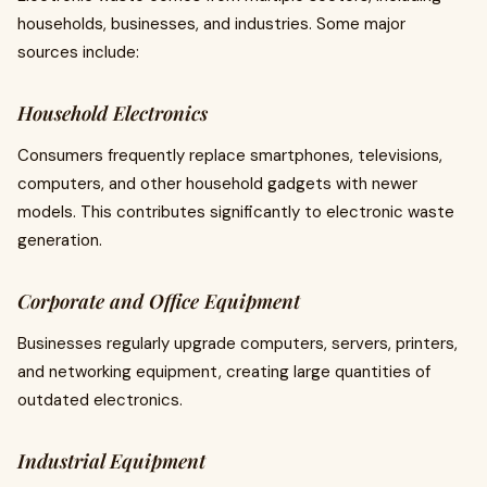
households, businesses, and industries. Some major
sources include:
Household Electronics
Consumers frequently replace smartphones, televisions,
computers, and other household gadgets with newer
models. This contributes significantly to electronic waste
generation.
Corporate and Office Equipment
Businesses regularly upgrade computers, servers, printers,
and networking equipment, creating large quantities of
outdated electronics.
Industrial Equipment