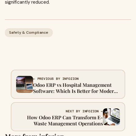
significantly reduced.
Safety & Compliance
← PREVIOUS BY INFOZION
Odoo ERP vs Hospital Management
Software: Which Is Better for Modern
Healthcare in 2026?
NEXT BY INFOZION →
How Odoo ERP Can Transform E-
Waste Management Operations