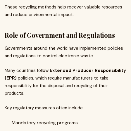
These recycling methods help recover valuable resources
and reduce environmental impact.
Role of Government and Regulations
Governments around the world have implemented policies
and regulations to control electronic waste.
Many countries follow
Extended Producer Responsibility
(EPR)
policies, which require manufacturers to take
responsibility for the disposal and recycling of their
products.
Key regulatory measures often include:
Mandatory recycling programs