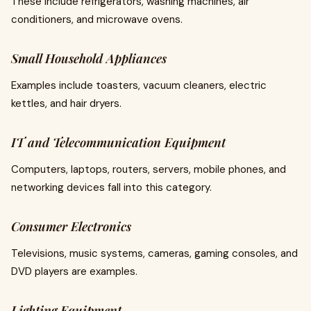
These include refrigerators, washing machines, air
conditioners, and microwave ovens.
Small Household Appliances
Examples include toasters, vacuum cleaners, electric
kettles, and hair dryers.
IT and Telecommunication Equipment
Computers, laptops, routers, servers, mobile phones, and
networking devices fall into this category.
Consumer Electronics
Televisions, music systems, cameras, gaming consoles, and
DVD players are examples.
Lighting Equipment