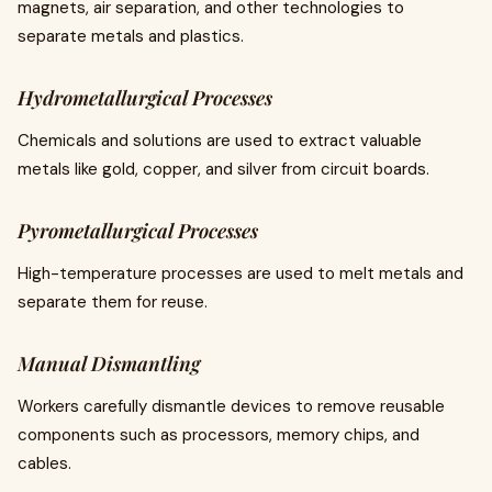
magnets, air separation, and other technologies to
separate metals and plastics.
Hydrometallurgical Processes
Chemicals and solutions are used to extract valuable
metals like gold, copper, and silver from circuit boards.
Pyrometallurgical Processes
High-temperature processes are used to melt metals and
separate them for reuse.
Manual Dismantling
Workers carefully dismantle devices to remove reusable
components such as processors, memory chips, and
cables.