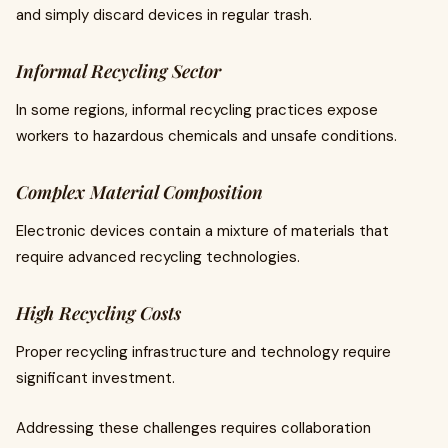
and simply discard devices in regular trash.
Informal Recycling Sector
In some regions, informal recycling practices expose
workers to hazardous chemicals and unsafe conditions.
Complex Material Composition
Electronic devices contain a mixture of materials that
require advanced recycling technologies.
High Recycling Costs
Proper recycling infrastructure and technology require
significant investment.
Addressing these challenges requires collaboration