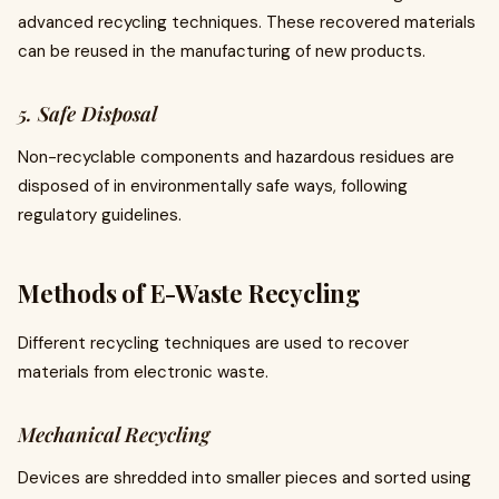
advanced recycling techniques. These recovered materials
can be reused in the manufacturing of new products.
5. Safe Disposal
Non-recyclable components and hazardous residues are
disposed of in environmentally safe ways, following
regulatory guidelines.
Methods of E-Waste Recycling
Different recycling techniques are used to recover
materials from electronic waste.
Mechanical Recycling
Devices are shredded into smaller pieces and sorted using