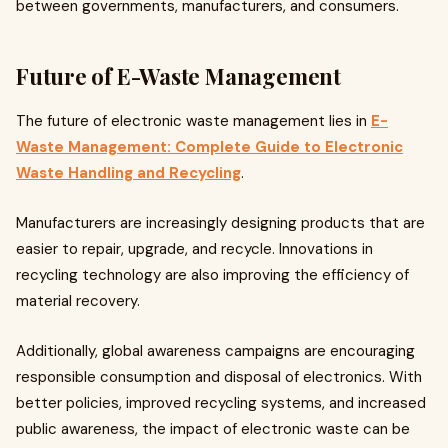
between governments, manufacturers, and consumers.
Future of E-Waste Management
The future of electronic waste management lies in
E-
Waste Management: Complete Guide to Electronic
Waste Handling and Recycling
.
Manufacturers are increasingly designing products that are
easier to repair, upgrade, and recycle. Innovations in
recycling technology are also improving the efficiency of
material recovery.
Additionally, global awareness campaigns are encouraging
responsible consumption and disposal of electronics. With
better policies, improved recycling systems, and increased
public awareness, the impact of electronic waste can be