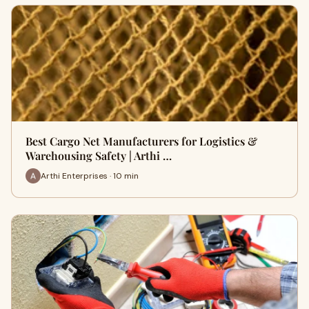
Best Cargo Net Manufacturers for Logistics &
Warehousing Safety | Arthi …
Arthi Enterprises · 10 min