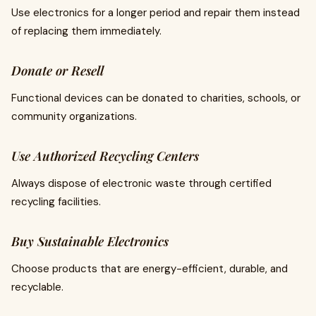
Use electronics for a longer period and repair them instead
of replacing them immediately.
Donate or Resell
Functional devices can be donated to charities, schools, or
community organizations.
Use Authorized Recycling Centers
Always dispose of electronic waste through certified
recycling facilities.
Buy Sustainable Electronics
Choose products that are energy-efficient, durable, and
recyclable.