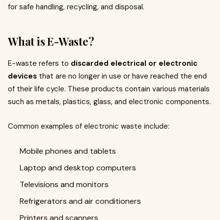
for safe handling, recycling, and disposal.
What is E-Waste?
E-waste refers to
discarded electrical or electronic
devices
that are no longer in use or have reached the end
of their life cycle. These products contain various materials
such as metals, plastics, glass, and electronic components.
Common examples of electronic waste include:
Mobile phones and tablets
Laptop and desktop computers
Televisions and monitors
Refrigerators and air conditioners
Printers and scanners