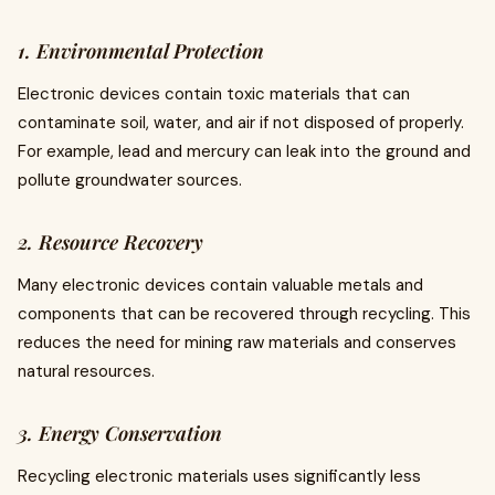
1. Environmental Protection
Electronic devices contain toxic materials that can
contaminate soil, water, and air if not disposed of properly.
For example, lead and mercury can leak into the ground and
pollute groundwater sources.
2. Resource Recovery
Many electronic devices contain valuable metals and
components that can be recovered through recycling. This
reduces the need for mining raw materials and conserves
natural resources.
3. Energy Conservation
Recycling electronic materials uses significantly less