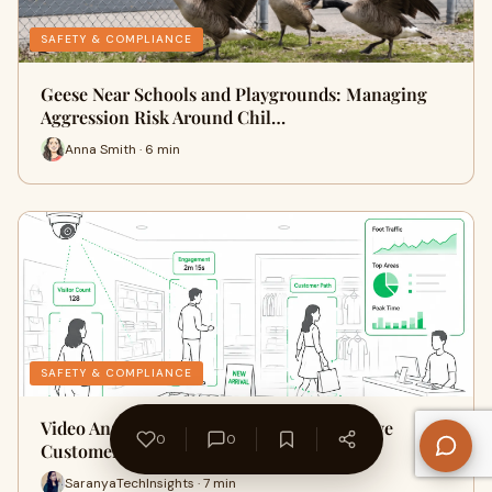
SAFETY & COMPLIANCE
Geese Near Schools and Playgrounds: Managing
Aggression Risk Around Chil…
Anna Smith · 6 min
SAFETY & COMPLIANCE
Video Analytics For Retail Stores to Improve
0
0
Customer Experience and Sto…
SaranyaTechInsights · 7 min