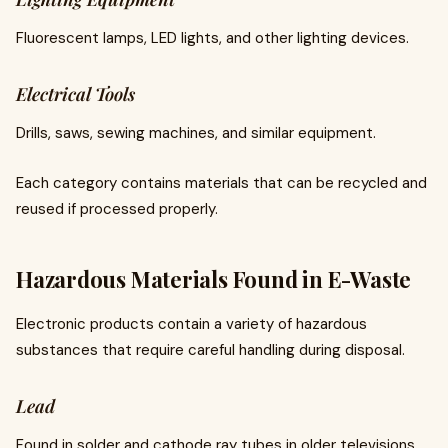
Fluorescent lamps, LED lights, and other lighting devices.
Electrical Tools
Drills, saws, sewing machines, and similar equipment.
Each category contains materials that can be recycled and
reused if processed properly.
Hazardous Materials Found in E-Waste
Electronic products contain a variety of hazardous
substances that require careful handling during disposal.
Lead
Found in solder and cathode ray tubes in older televisions