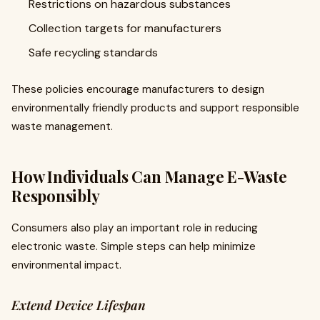
Restrictions on hazardous substances
Collection targets for manufacturers
Safe recycling standards
These policies encourage manufacturers to design
environmentally friendly products and support responsible
waste management.
How Individuals Can Manage E-Waste
Responsibly
Consumers also play an important role in reducing
electronic waste. Simple steps can help minimize
environmental impact.
Extend Device Lifespan