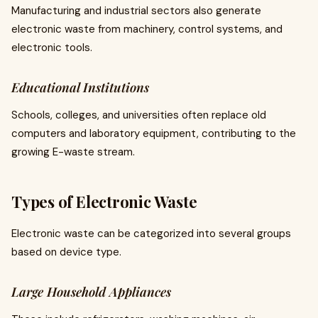
Manufacturing and industrial sectors also generate
electronic waste from machinery, control systems, and
electronic tools.
Educational Institutions
Schools, colleges, and universities often replace old
computers and laboratory equipment, contributing to the
growing E-waste stream.
Types of Electronic Waste
Electronic waste can be categorized into several groups
based on device type.
Large Household Appliances