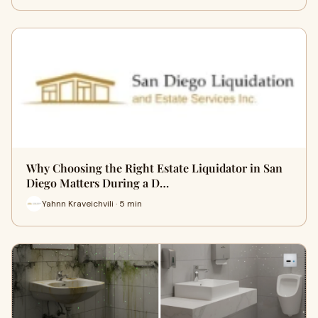
Why Choosing the Right Estate Liquidator in San
Diego Matters During a D…
Yahnn Kraveichvili · 5 min