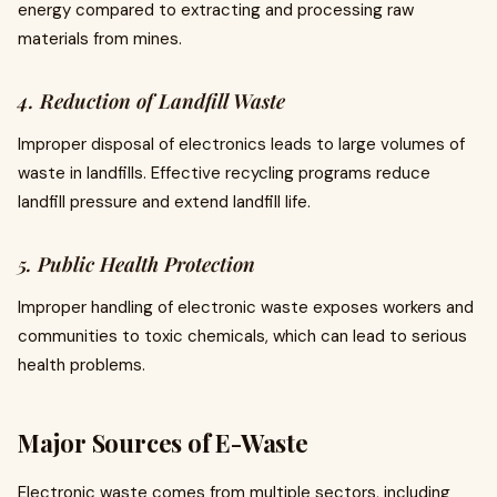
energy compared to extracting and processing raw
materials from mines.
4. Reduction of Landfill Waste
Improper disposal of electronics leads to large volumes of
waste in landfills. Effective recycling programs reduce
landfill pressure and extend landfill life.
5. Public Health Protection
Improper handling of electronic waste exposes workers and
communities to toxic chemicals, which can lead to serious
health problems.
Major Sources of E-Waste
Electronic waste comes from multiple sectors, including