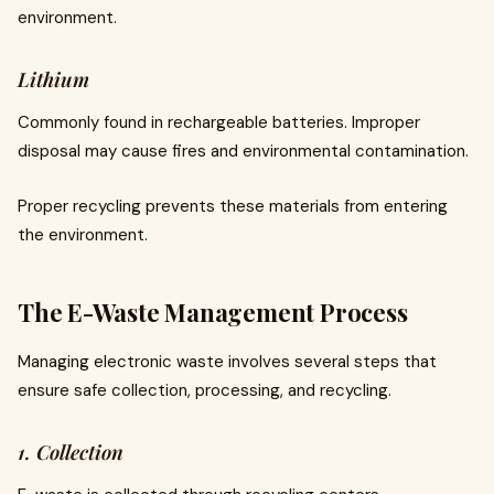
environment.
Lithium
Commonly found in rechargeable batteries. Improper
disposal may cause fires and environmental contamination.
Proper recycling prevents these materials from entering
the environment.
The E-Waste Management Process
Managing electronic waste involves several steps that
ensure safe collection, processing, and recycling.
1. Collection