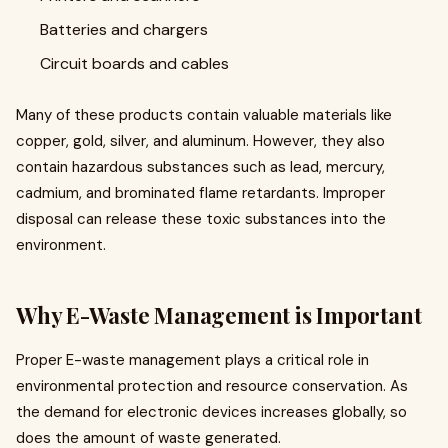
Batteries and chargers
Circuit boards and cables
Many of these products contain valuable materials like
copper, gold, silver, and aluminum. However, they also
contain hazardous substances such as lead, mercury,
cadmium, and brominated flame retardants. Improper
disposal can release these toxic substances into the
environment.
Why E-Waste Management is Important
Proper E-waste management plays a critical role in
environmental protection and resource conservation. As
the demand for electronic devices increases globally, so
does the amount of waste generated.