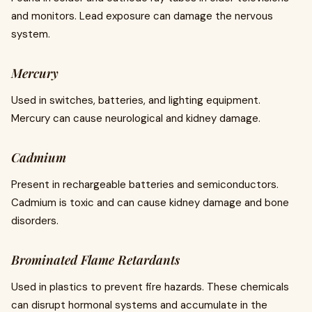
and monitors. Lead exposure can damage the nervous
system.
Mercury
Used in switches, batteries, and lighting equipment.
Mercury can cause neurological and kidney damage.
Cadmium
Present in rechargeable batteries and semiconductors.
Cadmium is toxic and can cause kidney damage and bone
disorders.
Brominated Flame Retardants
Used in plastics to prevent fire hazards. These chemicals
can disrupt hormonal systems and accumulate in the