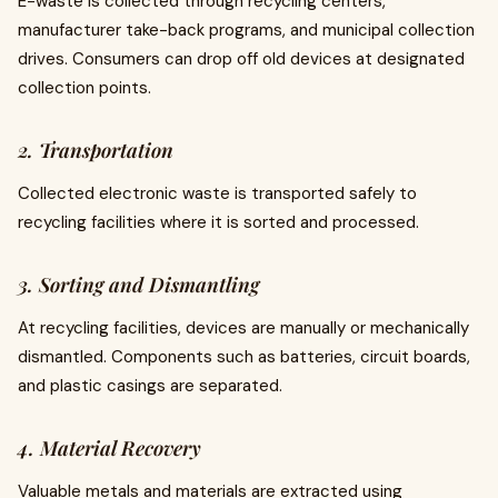
E-waste is collected through recycling centers,
manufacturer take-back programs, and municipal collection
drives. Consumers can drop off old devices at designated
collection points.
2. Transportation
Collected electronic waste is transported safely to
recycling facilities where it is sorted and processed.
3. Sorting and Dismantling
At recycling facilities, devices are manually or mechanically
dismantled. Components such as batteries, circuit boards,
and plastic casings are separated.
4. Material Recovery
Valuable metals and materials are extracted using