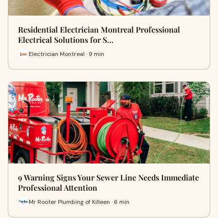
Residential Electrician Montreal Professional
Electrical Solutions for S…
Electrician Montreal · 9 min
9 Warning Signs Your Sewer Line Needs Immediate
Professional Attention
Mr Rooter Plumbing of Killeen · 6 min