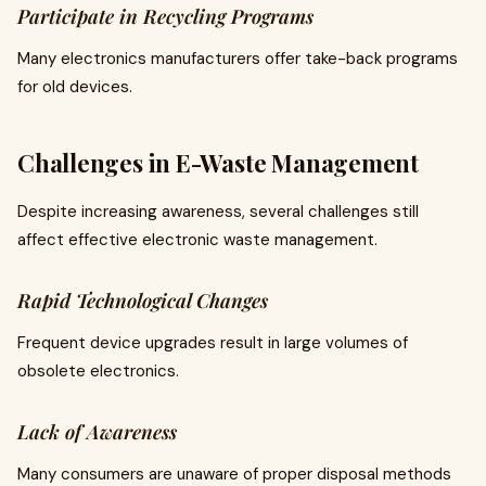
Participate in Recycling Programs
Many electronics manufacturers offer take-back programs
for old devices.
Challenges in E-Waste Management
Despite increasing awareness, several challenges still
affect effective electronic waste management.
Rapid Technological Changes
Frequent device upgrades result in large volumes of
obsolete electronics.
Lack of Awareness
Many consumers are unaware of proper disposal methods