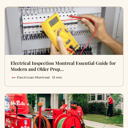
Electrical Inspection Montreal Essential Guide for
Modern and Older Prop…
Electrician Montreal · 13 min