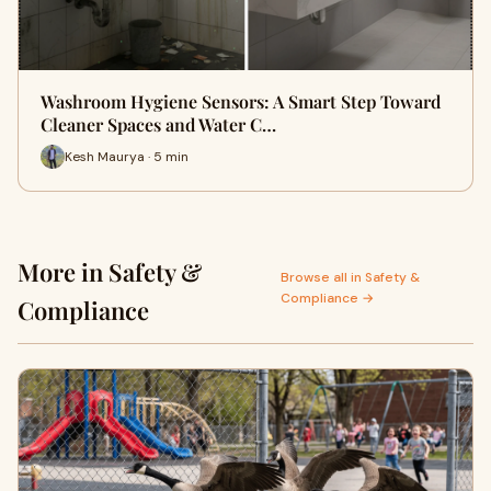
Washroom Hygiene Sensors: A Smart Step Toward
Cleaner Spaces and Water C…
Kesh Maurya · 5 min
More in Safety &
Browse all in Safety &
Compliance →
Compliance