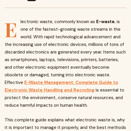
E
lectronic waste, commonly known as
E-waste
, is
one of the fastest-growing waste streams in the
world. With rapid technological advancement and
the increasing use of electronic devices, millions of tons of
discarded electronics are generated every year. Items such
as smartphones, laptops, televisions, printers, batteries,
and other electronic equipment eventually become
obsolete or damaged, turning into electronic waste.
Effective
E-Waste Management: Complete Guide to
Electronic Waste Handling and Recycling
is essential to
protect the environment, conserve natural resources, and
reduce harmful impacts on human health.
This complete guide explains what electronic waste is, why
it is important to manage it properly, and the best methods