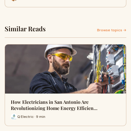
Similar Reads
Browse topics →
How Electricians in San Antonio Are
Revolutionizing Home Energy Efficien…
Q Electric · 9 min