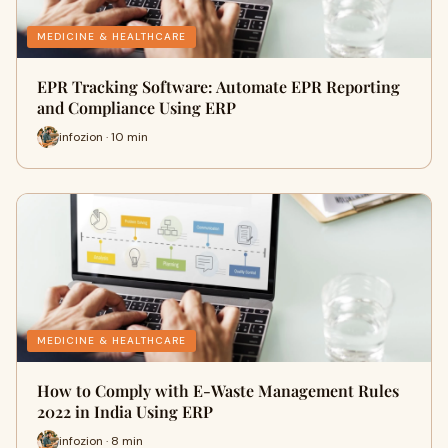
MEDICINE & HEALTHCARE
EPR Tracking Software: Automate EPR Reporting
and Compliance Using ERP
infozion · 10 min
MEDICINE & HEALTHCARE
How to Comply with E-Waste Management Rules
2022 in India Using ERP
infozion · 8 min