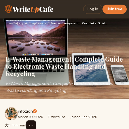
Write
Up
Cafe
Log in
Join free
Home
›
Safety & Compliance
›
E-Waste Management: Complete Guide to Electronic Waste Handl…
E-Waste Management: Complete Guide
to Electronic Waste Handling and
Recycling
E-Waste Management: Complete Guide to Electronic
Waste Handling and Recycling
infozion
March 10, 2026
·
11 writeups
·
joined Jan 2026
⋯
11 min read