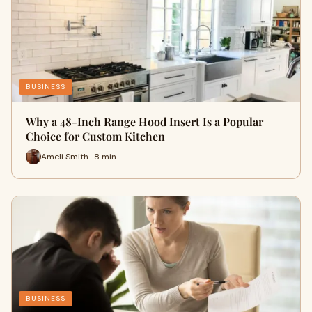
BUSINESS
Why a 48-Inch Range Hood Insert Is a Popular
Choice for Custom Kitchen
Ameli Smith · 8 min
BUSINESS