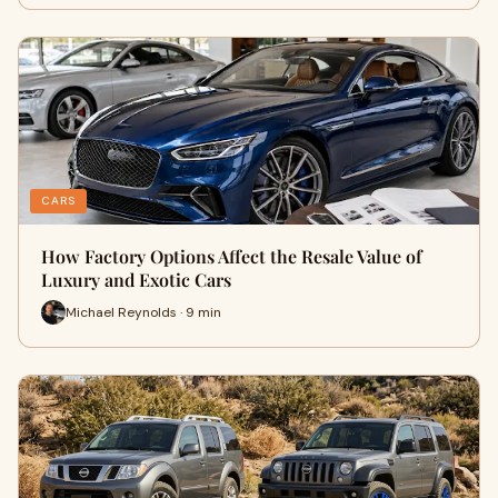
CARS
How Factory Options Affect the Resale Value of
Luxury and Exotic Cars
Michael Reynolds · 9 min