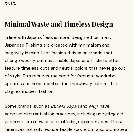
trust.
Minimal Waste and Timeless Design
In line with Japan's "less is more" design ethos, many
Japanese T-shirts are created with minimalism and
longevity in mind. Fast fashion thrives on trends that
change weekly, but sustainable Japanese T-shirts often
feature timeless cuts and neutral colors that never go out
of style. This reduces the need for frequent wardrobe
updates and helps combat the throwaway culture that
plagues modern fashion.
Some brands, such as
BEAMS Japan
and
Muji
, have
adopted circular fashion practices, including upcycling old
garments into new ones or offering repair services. These
initiatives not only reduce textile waste but also promote a