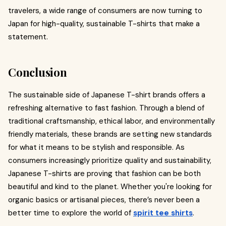
travelers, a wide range of consumers are now turning to
Japan for high-quality, sustainable T-shirts that make a
statement.
Conclusion
The sustainable side of Japanese T-shirt brands offers a
refreshing alternative to fast fashion. Through a blend of
traditional craftsmanship, ethical labor, and environmentally
friendly materials, these brands are setting new standards
for what it means to be stylish and responsible. As
consumers increasingly prioritize quality and sustainability,
Japanese T-shirts are proving that fashion can be both
beautiful and kind to the planet. Whether you're looking for
organic basics or artisanal pieces, there’s never been a
better time to explore the world of
spirit tee shirts
.