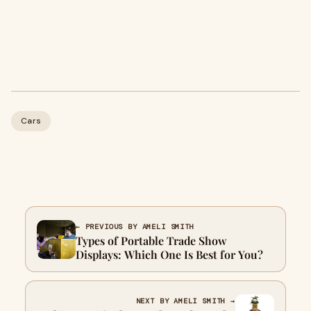
Cars
← PREVIOUS BY AMELI SMITH
Types of Portable Trade Show
Displays: Which One Is Best for You?
NEXT BY AMELI SMITH →