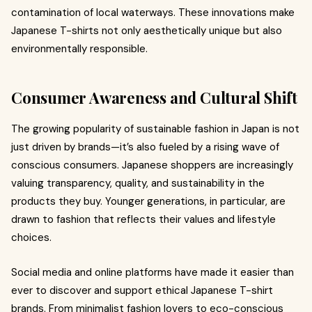
contamination of local waterways. These innovations make
Japanese T-shirts not only aesthetically unique but also
environmentally responsible.
Consumer Awareness and Cultural Shift
The growing popularity of sustainable fashion in Japan is not
just driven by brands—it’s also fueled by a rising wave of
conscious consumers. Japanese shoppers are increasingly
valuing transparency, quality, and sustainability in the
products they buy. Younger generations, in particular, are
drawn to fashion that reflects their values and lifestyle
choices.
Social media and online platforms have made it easier than
ever to discover and support ethical Japanese T-shirt
brands. From minimalist fashion lovers to eco-conscious