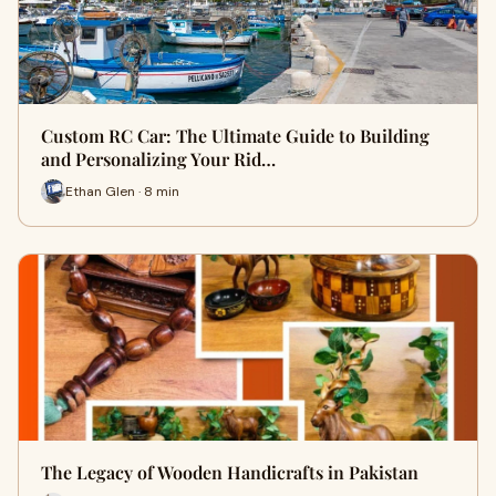
Custom RC Car: The Ultimate Guide to Building
and Personalizing Your Rid…
Ethan Glen · 8 min
The Legacy of Wooden Handicrafts in Pakistan