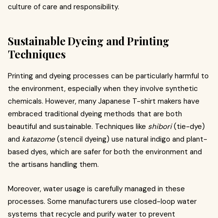
culture of care and responsibility.
Sustainable Dyeing and Printing
Techniques
Printing and dyeing processes can be particularly harmful to
the environment, especially when they involve synthetic
chemicals. However, many Japanese T-shirt makers have
embraced traditional dyeing methods that are both
beautiful and sustainable. Techniques like
shibori
(tie-dye)
and
katazome
(stencil dyeing) use natural indigo and plant-
based dyes, which are safer for both the environment and
the artisans handling them.
Moreover, water usage is carefully managed in these
processes. Some manufacturers use closed-loop water
systems that recycle and purify water to prevent