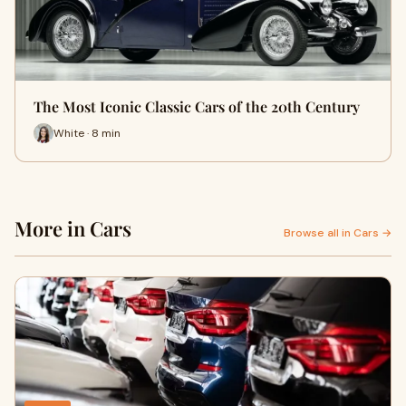
The Most Iconic Classic Cars of the 20th Century
White · 8 min
More in Cars
Browse all in Cars →