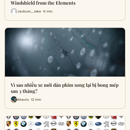
Windshield from the Elements
Jackson_Jake · 6 min
Vì sao nhiều xe mới dán phim xong lại bị bong mép
sau 3 tháng?
Akauto · 12 min