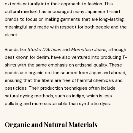
extends naturally into their approach to fashion. This
cultural mindset has encouraged many Japanese T-shirt
brands to focus on making garments that are long-lasting,
meaningful, and made with respect for both people and the
planet.
Brands like
Studio D’Artisan
and
Momotaro Jeans
, although
best known for denim, have also ventured into producing T-
shirts with the same emphasis on artisanal quality. These
brands use organic cotton sourced from Japan and abroad,
ensuring that the fibers are free of harmful chemicals and
pesticides. Their production techniques often include
natural dyeing methods, such as indigo, which is less
polluting and more sustainable than synthetic dyes.
Organic and Natural Materials