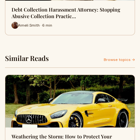
Debt Collection Harassment Attorney: Stopping
Abusive Collection Practic…
Ameli Smith · 6 min
Similar Reads
Browse topics →
Weathering the Storm: How to Protect Your