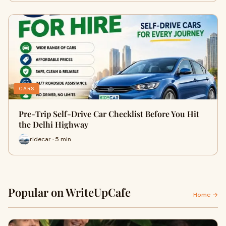
CARS
Pre-Trip Self-Drive Car Checklist Before You Hit
the Delhi Highway
ridecar · 5 min
Popular on WriteUpCafe
Home →