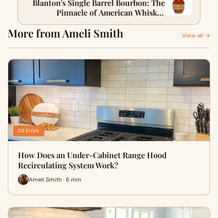
Blanton's Single Barrel Bourbon: The
Pinnacle of American Whiskey
Excellence
More from Ameli Smith
View all →
DESIGN
How Does an Under-Cabinet Range Hood
Recirculating System Work?
Ameli Smith · 6 min