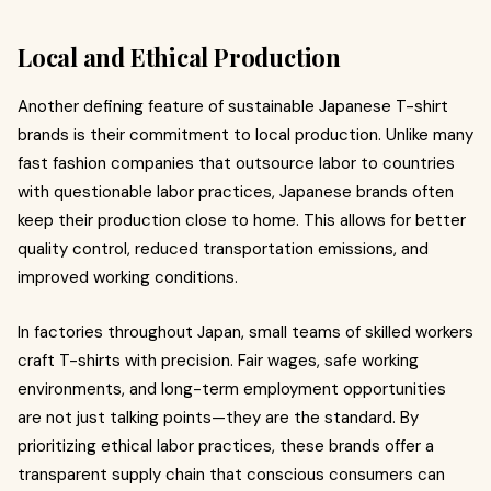
Local and Ethical Production
Another defining feature of sustainable Japanese T-shirt
brands is their commitment to local production. Unlike many
fast fashion companies that outsource labor to countries
with questionable labor practices, Japanese brands often
keep their production close to home. This allows for better
quality control, reduced transportation emissions, and
improved working conditions.
In factories throughout Japan, small teams of skilled workers
craft T-shirts with precision. Fair wages, safe working
environments, and long-term employment opportunities
are not just talking points—they are the standard. By
prioritizing ethical labor practices, these brands offer a
transparent supply chain that conscious consumers can