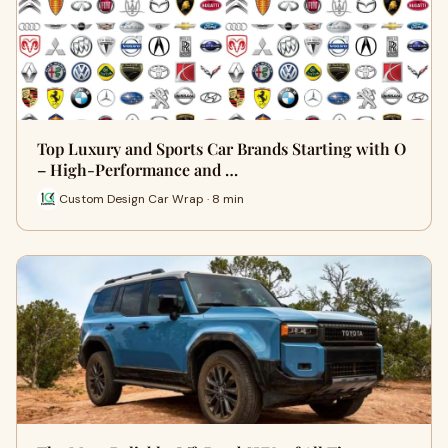
Top Luxury and Sports Car Brands Starting with O
– High-Performance and …
Custom Design Car Wrap · 8 min