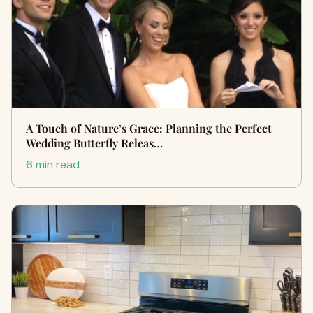
A Touch of Nature’s Grace: Planning the Perfect
Wedding Butterfly Releas…
6 min read