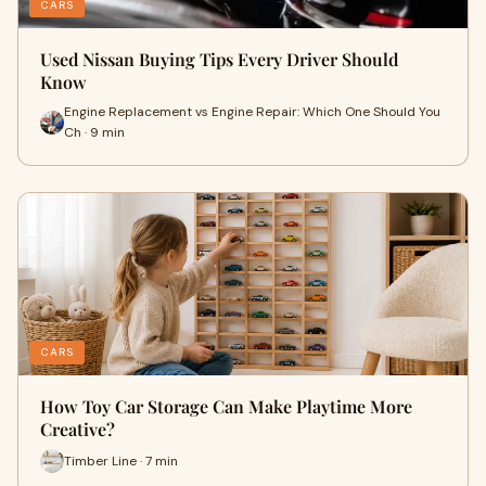
CARS
Used Nissan Buying Tips Every Driver Should
Know
Engine Replacement vs Engine Repair: Which One Should You
Ch · 9 min
CARS
How Toy Car Storage Can Make Playtime More
Creative?
Timber Line · 7 min