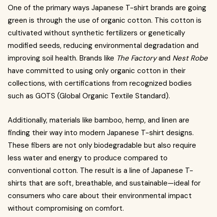
One of the primary ways Japanese T-shirt brands are going
green is through the use of organic cotton. This cotton is
cultivated without synthetic fertilizers or genetically
modified seeds, reducing environmental degradation and
improving soil health. Brands like
The Factory
and
Nest Robe
have committed to using only organic cotton in their
collections, with certifications from recognized bodies
such as GOTS (Global Organic Textile Standard).
Additionally, materials like bamboo, hemp, and linen are
finding their way into modern Japanese T-shirt designs.
These fibers are not only biodegradable but also require
less water and energy to produce compared to
conventional cotton. The result is a line of Japanese T-
shirts that are soft, breathable, and sustainable—ideal for
consumers who care about their environmental impact
without compromising on comfort.