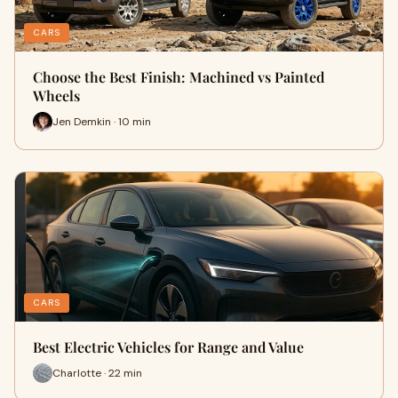
CARS
Choose the Best Finish: Machined vs Painted
Wheels
Jen Demkin · 10 min
CARS
Best Electric Vehicles for Range and Value
Charlotte · 22 min