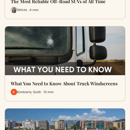
The Most Reliable Off-Road SUVs of All Time
White · 4 min
What You Need to Know About Truck Windscreens
Kimberly Goth · 13 min