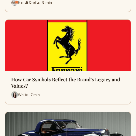
Handi Crafts · 8 min
How Car Symbols Reflect the Brand’s Legacy and
Values?
White · 7 min