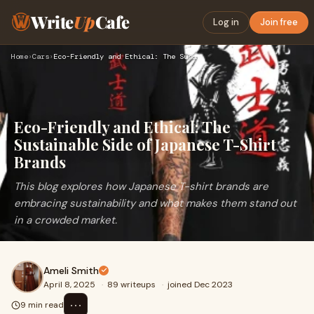
Write
Up
Cafe
Log in
Join free
Home
›
Cars
›
Eco-Friendly and Ethical: The Sustainable Side of Japanese T…
Eco-Friendly and Ethical: The
Sustainable Side of Japanese T-Shirt
Brands
This blog explores how Japanese T-shirt brands are
embracing sustainability and what makes them stand out
in a crowded market.
Ameli Smith
April 8, 2025
·
89 writeups
·
joined Dec 2023
⋯
9 min read