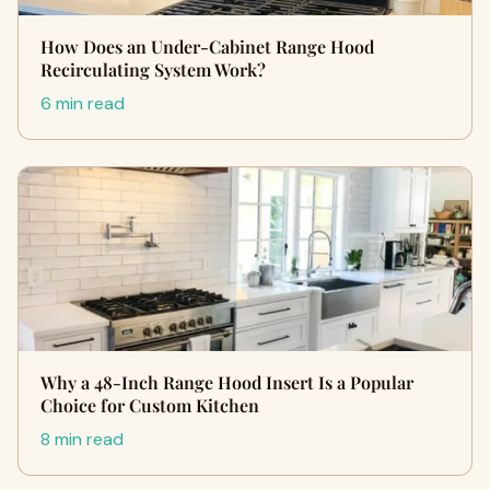
How Does an Under-Cabinet Range Hood
Recirculating System Work?
6 min read
Why a 48-Inch Range Hood Insert Is a Popular
Choice for Custom Kitchen
8 min read