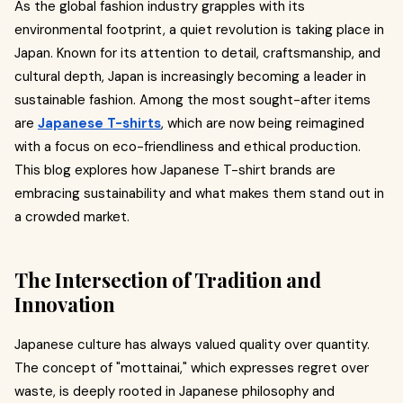
As the global fashion industry grapples with its
environmental footprint, a quiet revolution is taking place in
Japan. Known for its attention to detail, craftsmanship, and
cultural depth, Japan is increasingly becoming a leader in
sustainable fashion. Among the most sought-after items
are
Japanese T-shirts
, which are now being reimagined
with a focus on eco-friendliness and ethical production.
This blog explores how Japanese T-shirt brands are
embracing sustainability and what makes them stand out in
a crowded market.
The Intersection of Tradition and
Innovation
Japanese culture has always valued quality over quantity.
The concept of "mottainai," which expresses regret over
waste, is deeply rooted in Japanese philosophy and