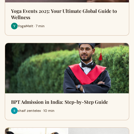
Yoga Events 2025: Your Ultimate Global Guide to
Wellness
YogaMelt · 7 min
BPT Admission in India: Step-by-Step Guide
shaif zentelex · 10 min