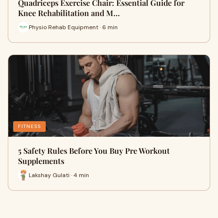
Quadriceps Exercise Chair: Essential Guide for
Knee Rehabilitation and M…
Physio Rehab Equipment · 6 min
FITNESS
5 Safety Rules Before You Buy Pre Workout
Supplements
Lakshay Gulati · 4 min