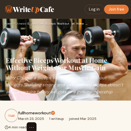
Write
Up
Cafe
Log in
Join free
Home
›
Fitness
›
Effective Biceps Workout at Home Without Weights for Muscle …
Effective Biceps Workout at Home
Without Weights for Muscle Gain
Why Choose a Biceps Workout at Home Without
Weights?Building strong and well-defined biceps doesn’t
always require heavy weights or a gym membership
fullhomeworkout
March 23, 2025
·
1 writeup
·
joined Mar 2025
⋯
4 min read