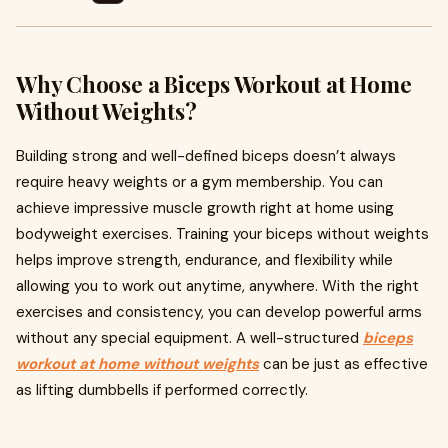
Why Choose a Biceps Workout at Home
Without Weights?
Building strong and well-defined biceps doesn’t always
require heavy weights or a gym membership. You can
achieve impressive muscle growth right at home using
bodyweight exercises. Training your biceps without weights
helps improve strength, endurance, and flexibility while
allowing you to work out anytime, anywhere. With the right
exercises and consistency, you can develop powerful arms
without any special equipment. A well-structured
biceps
workout at home without weights
can be just as effective
as lifting dumbbells if performed correctly.