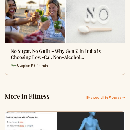
No Sugar, No Guilt – Why Gen Z in India is
Choosing Low-Cal, Non-Alcohol…
Utopian Fit · 14 min
More in Fitness
Browse all in Fitness →