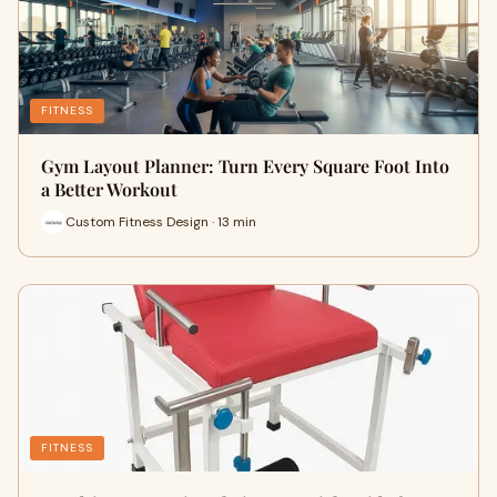
FITNESS
Gym Layout Planner: Turn Every Square Foot Into
a Better Workout
Custom Fitness Design · 13 min
FITNESS