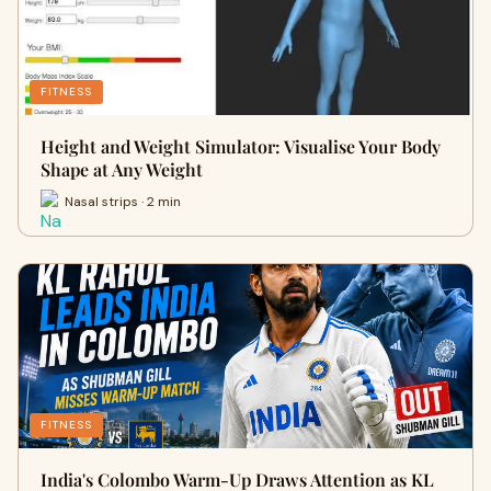
FITNESS
Height and Weight Simulator: Visualise Your Body
Shape at Any Weight
Nasal strips · 2 min
FITNESS
India's Colombo Warm-Up Draws Attention as KL