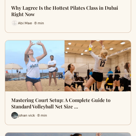
Why Lagree Is the Hottest Pilates Class in Dubai
Right Now
Abi Mae · 8 min
Mastering Court Setup: A Complete Guide to
Standard Volleyball Net Size …
johan vick · 8 min