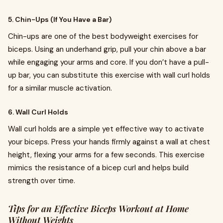
5. Chin-Ups (If You Have a Bar)
Chin-ups are one of the best bodyweight exercises for
biceps. Using an underhand grip, pull your chin above a bar
while engaging your arms and core. If you don’t have a pull-
up bar, you can substitute this exercise with wall curl holds
for a similar muscle activation.
6. Wall Curl Holds
Wall curl holds are a simple yet effective way to activate
your biceps. Press your hands firmly against a wall at chest
height, flexing your arms for a few seconds. This exercise
mimics the resistance of a bicep curl and helps build
strength over time.
Tips for an Effective Biceps Workout at Home
Without Weights