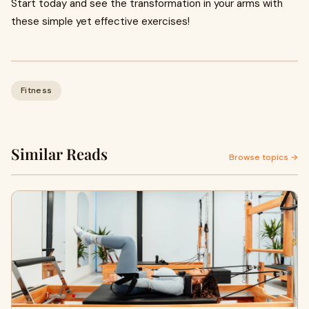
Start today and see the transformation in your arms with
these simple yet effective exercises!
Fitness
Similar Reads
Browse topics →