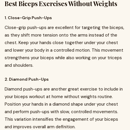
Best Biceps Exercises Without Weights
1. Close-Grip Push-Ups
Close-grip push-ups are excellent for targeting the biceps,
as they shift more tension onto the arms instead of the
chest. Keep your hands close together under your chest
and lower your body in a controlled motion. This movement
strengthens your biceps while also working on your triceps
and shoulders.
2. Diamond Push-Ups
Diamond push-ups are another great exercise to include in
your biceps workout at home without weights routine.
Position your hands in a diamond shape under your chest
and perform push-ups with slow, controlled movements.
This variation intensifies the engagement of your biceps
and improves overall arm definition.