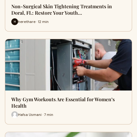
Non-Surgical Skin Tightening Treatments in
Doral, FL: Restore Your Youth…
herethare · 12 min
H
Why Gym Workouts Are Essential for Women’s
Health
Hafsa Usmani · 7 min