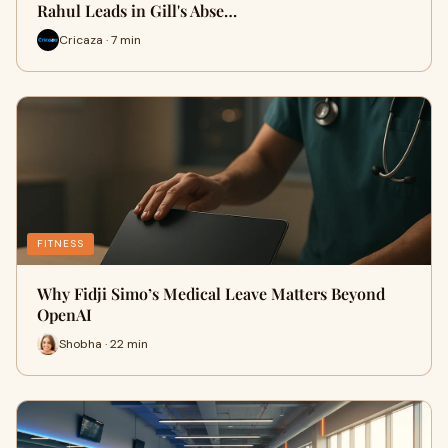
Rahul Leads in Gill's Abse…
Cricaza · 7 min
FITNESS
Why Fidji Simo’s Medical Leave Matters Beyond
OpenAI
Shobha · 22 min