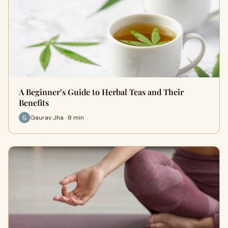
A Beginner’s Guide to Herbal Teas and Their
Benefits
Gaurav Jha · 8 min