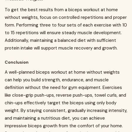
To get the best results from a biceps workout at home
without weights, focus on controlled repetitions and proper
form. Performing three to four sets of each exercise with 10
to 15 repetitions will ensure steady muscle development.
Additionally, maintaining a balanced diet with sufficient
protein intake will support muscle recovery and growth.
Conclusion
A well-planned biceps workout at home without weights
can help you build strength, endurance, and muscle
definition without the need for gym equipment. Exercises
like close-grip push-ups, reverse push-ups, towel curls, and
chin-ups effectively target the biceps using only body
weight. By staying consistent, gradually increasing intensity,
and maintaining a nutritious diet, you can achieve
impressive biceps growth from the comfort of your home.