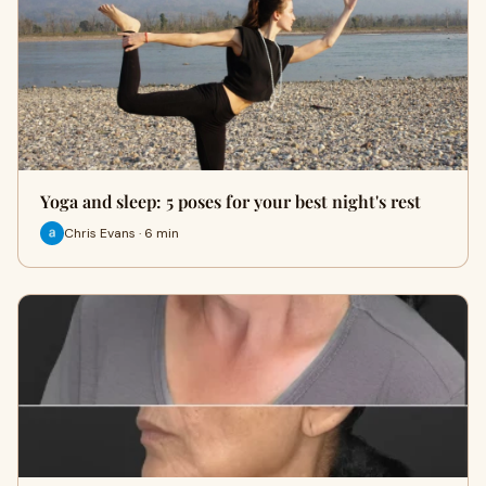
Yoga and sleep: 5 poses for your best night's rest
Chris Evans · 6 min