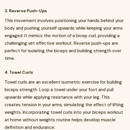
3. Reverse Push-Ups
This movement involves positioning your hands behind your
body and pushing yourself upwards while keeping your arms
engaged. It mimics the motion of a bicep curl, providing a
challenging yet effective workout. Reverse push-ups are
perfect for isolating the biceps and building strength over
time.
4. Towel Curls
Towel curls are an excellent isometric exercise for building
biceps strength. Loop a towel under your foot and pull
upwards while applying resistance with your leg. This
creates tension in your arms, simulating the effect of lifting
weights. Incorporating towel curls into your biceps workout
at home without weights routine helps develop muscle
definition and endurance.