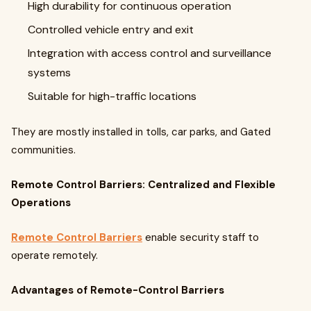
High durability for continuous operation
Controlled vehicle entry and exit
Integration with access control and surveillance
systems
Suitable for high-traffic locations
They are mostly installed in tolls, car parks, and Gated
communities.
Remote Control Barriers: Centralized and Flexible
Operations
Remote Control Barriers
enable security staff to
operate remotely.
Advantages of Remote-Control Barriers