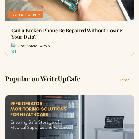
CYBERSECURITY
Can a Broken Phone Be Repaired Without Losing
Your Data?
Star Shield · 4 min
Popular on WriteUpCafe
Home →