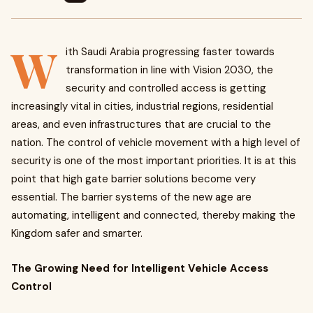
W
ith Saudi Arabia progressing faster towards
transformation in line with Vision 2030, the
security and controlled access is getting
increasingly vital in cities, industrial regions, residential
areas, and even infrastructures that are crucial to the
nation. The control of vehicle movement with a high level of
security is one of the most important priorities. It is at this
point that high gate barrier solutions become very
essential. The barrier systems of the new age are
automating, intelligent and connected, thereby making the
Kingdom safer and smarter.
The Growing Need for Intelligent Vehicle Access
Control