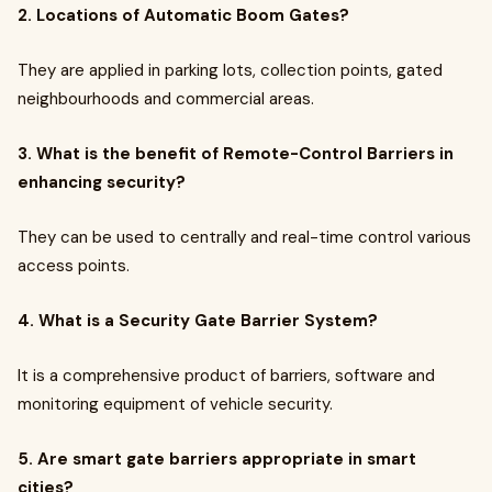
2. Locations of Automatic Boom Gates?
They are applied in parking lots, collection points, gated
neighbourhoods and commercial areas.
3. What is the benefit of Remote-Control Barriers in
enhancing security?
They can be used to centrally and real-time control various
access points.
4. What is a Security Gate Barrier System?
It is a comprehensive product of barriers, software and
monitoring equipment of vehicle security.
5. Are smart gate barriers appropriate in smart
cities?