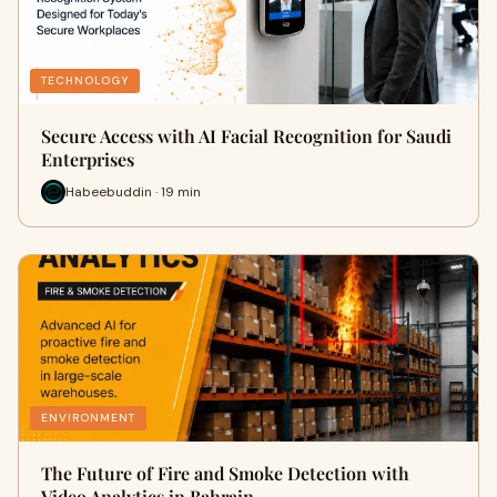
TECHNOLOGY
Secure Access with AI Facial Recognition for Saudi
Enterprises
Habeebuddin · 19 min
ENVIRONMENT
The Future of Fire and Smoke Detection with
Video Analytics in Bahrain