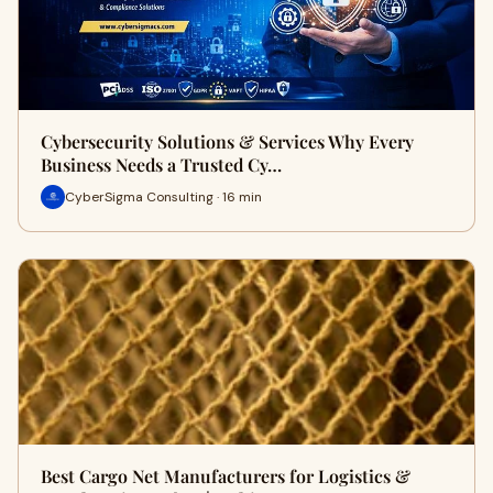
Cybersecurity Solutions & Services Why Every
Business Needs a Trusted Cy…
CyberSigma Consulting · 16 min
Best Cargo Net Manufacturers for Logistics &