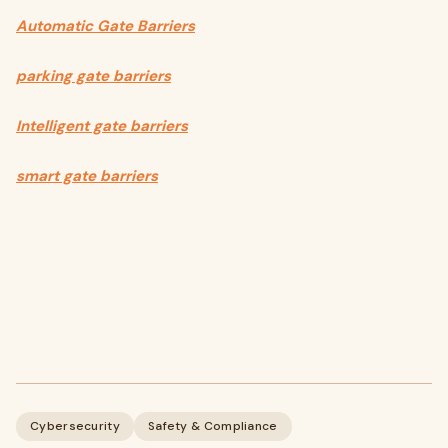
Automatic Gate Barriers
parking gate barriers
Intelligent gate barriers
smart gate barriers
Cybersecurity
Safety & Compliance