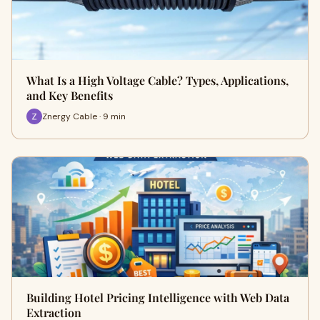
What Is a High Voltage Cable? Types, Applications,
and Key Benefits
Znergy Cable · 9 min
Building Hotel Pricing Intelligence with Web Data
Extraction