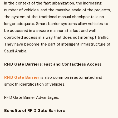
In the context of the fast urbanization, the increasing
number of vehicles, and the massive scale of the projects,
the system of the traditional manual checkpoints is no
longer adequate. Smart barrier systems allow vehicles to
be accessed in a secure manner at a fast and well
controlled access in a way that does not interrupt traffic.
They have become the part of intelligent infrastructure of
Saudi Arabia.
RFID Gate Barriers: Fast and Contactless Access
RFID Gate Barrier
is also common in automated and
smooth identification of vehicles.
RFID Gate Barrier Advantages.
Benefits of RFID Gate Barriers