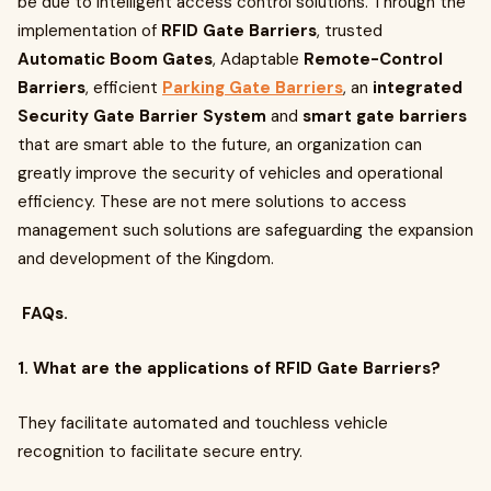
be due to intelligent access control solutions. Through the
implementation of
RFID Gate Barriers
, trusted
Automatic Boom Gates
, Adaptable
Remote-Control
Barriers
, efficient
Parking Gate Barriers
, an
integrated
Security Gate Barrier System
and
smart gate barriers
that are smart able to the future, an organization can
greatly improve the security of vehicles and operational
efficiency. These are not mere solutions to access
management such solutions are safeguarding the expansion
and development of the Kingdom.
FAQs.
1. What are the applications of RFID Gate Barriers?
They facilitate automated and touchless vehicle
recognition to facilitate secure entry.