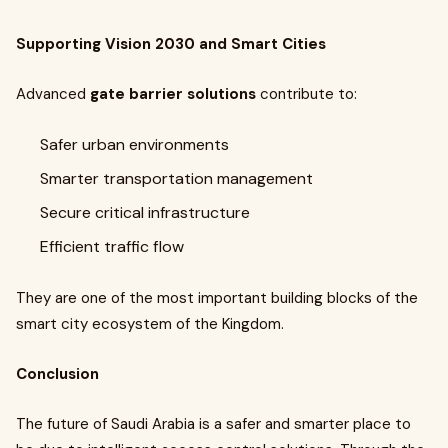
Supporting Vision 2030 and Smart Cities
Advanced
gate barrier solutions
contribute to:
Safer urban environments
Smarter transportation management
Secure critical infrastructure
Efficient traffic flow
They are one of the most important building blocks of the
smart city ecosystem of the Kingdom.
Conclusion
The future of Saudi Arabia is a safer and smarter place to