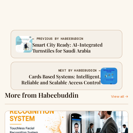
← PREVIOUS BY HABEEBUDDIN
Smart City Ready: AI-Integrated
Turnstiles for Saudi Arabia
NEXT BY HABEEBUDDIN →
Cards Based Systems: Intelligent,
Reliable and Scalable Access Control
More from Habeebuddin
View all →