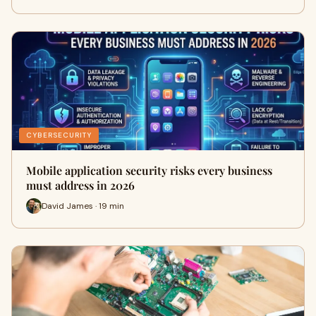
CYBERSECURITY
Mobile application security risks every business
must address in 2026
David James · 19 min