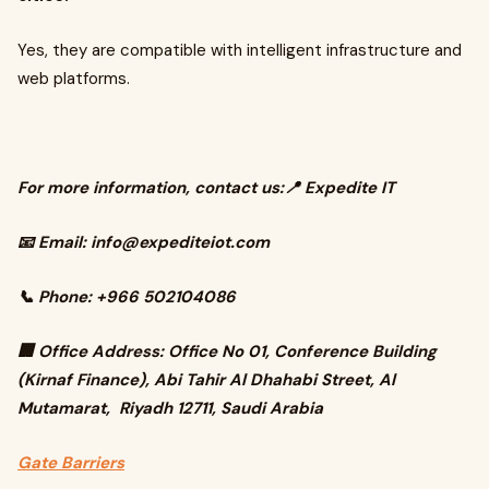
Yes, they are compatible with intelligent infrastructure and
web platforms.
For more information, contact us:📍 Expedite IT
📧 Email:
info@expediteiot.com
📞 Phone: +966 502104086
🏢 Office Address: Office No 01, Conference Building
(Kirnaf Finance), Abi Tahir Al Dhahabi Street, Al
Mutamarat, Riyadh 12711, Saudi Arabia
Gate Barriers