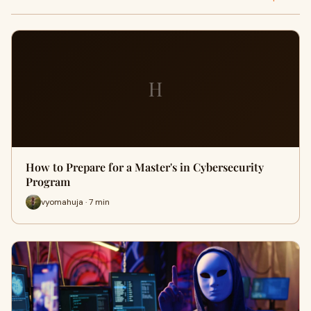
H
How to Prepare for a Master's in Cybersecurity
Program
vyomahuja · 7 min