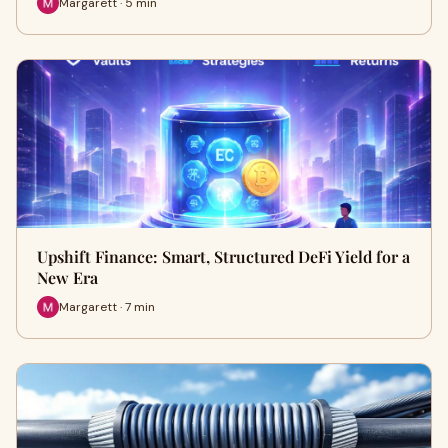
Margarett · 5 min
Upshift Finance: Smart, Structured DeFi Yield for a
New Era
Margarett · 7 min