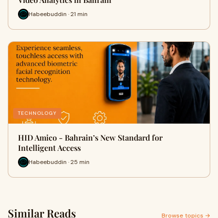
Habeebuddin · 21 min
TECHNOLOGY
HID Amico - Bahrain’s New Standard for
Intelligent Access
Habeebuddin · 25 min
Similar Reads
Browse topics →