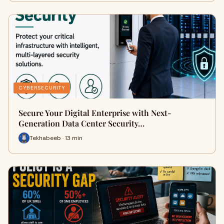
CYBERSECURITY
Secure Your Digital Enterprise with Next-
Generation Data Center Security…
Tekhabeeb · 13 min