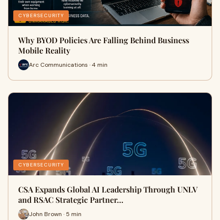
CYBERSECURITY
Why BYOD Policies Are Falling Behind Business
Mobile Reality
Arc Communications · 4 min
CYBERSECURITY
CSA Expands Global AI Leadership Through UNLV
and RSAC Strategic Partner…
John Brown · 5 min