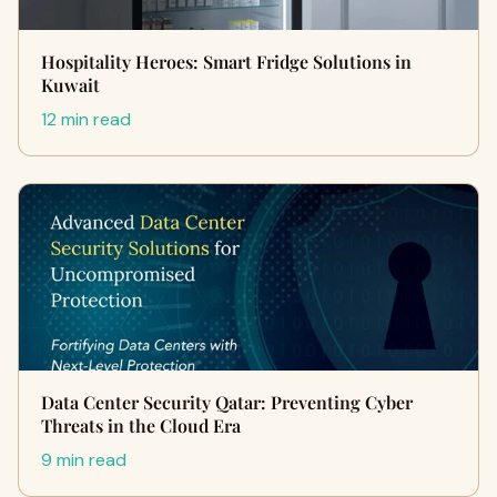
Hospitality Heroes: Smart Fridge Solutions in
Kuwait
12 min read
Data Center Security Qatar: Preventing Cyber
Threats in the Cloud Era
9 min read