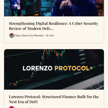
Strengthening Digital Resilience: A Cyber Security
Review of Modern Defe…
Daily Security Review · 13 min
Lorenzo Protocol: Structured Finance Built for the
Next Era of DeFi