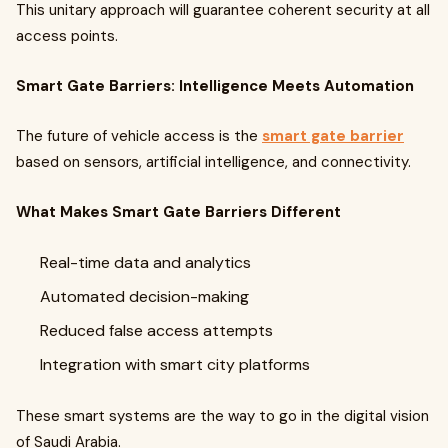
This unitary approach will guarantee coherent security at all
access points.
Smart Gate Barriers: Intelligence Meets Automation
The future of vehicle access is the
smart gate barrier
based on sensors, artificial intelligence, and connectivity.
What Makes Smart Gate Barriers Different
Real-time data and analytics
Automated decision-making
Reduced false access attempts
Integration with smart city platforms
These smart systems are the way to go in the digital vision
of Saudi Arabia.