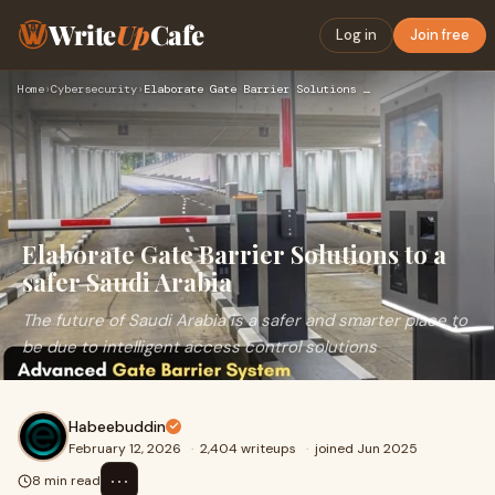
Write
Up
Cafe
Log in
Join free
Home
›
Cybersecurity
›
Elaborate Gate Barrier Solutions to a safer Saudi Arabia
Elaborate Gate Barrier Solutions to a
safer Saudi Arabia
The future of Saudi Arabia is a safer and smarter place to
be due to intelligent access control solutions
Habeebuddin
February 12, 2026
·
2,404 writeups
·
joined Jun 2025
⋯
8 min read