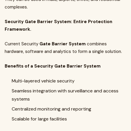
complexes.
Security Gate Barrier System: Entire Protection
Framework.
Current Security
Gate Barrier System
combines
hardware, software and analytics to form a single solution.
Benefits of a Security Gate Barrier System
Multi-layered vehicle security
Seamless integration with surveillance and access
systems
Centralized monitoring and reporting
Scalable for large facilities