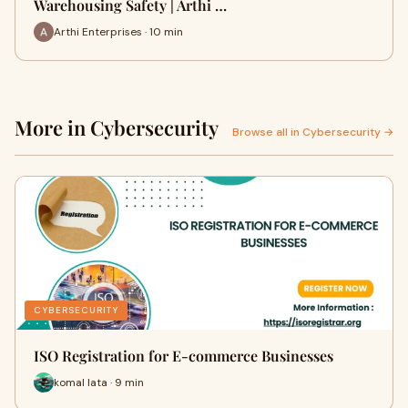
Warehousing Safety | Arthi …
Arthi Enterprises · 10 min
More in Cybersecurity
Browse all in Cybersecurity →
CYBERSECURITY
ISO Registration for E-commerce Businesses
komal lata · 9 min