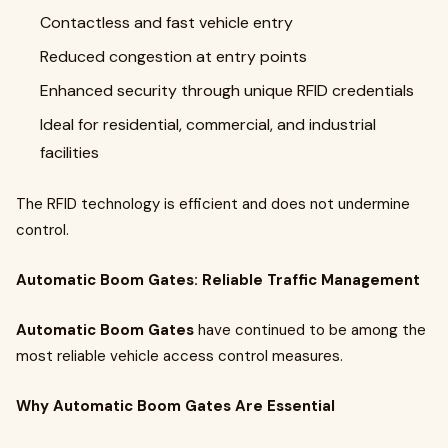
Contactless and fast vehicle entry
Reduced congestion at entry points
Enhanced security through unique RFID credentials
Ideal for residential, commercial, and industrial
facilities
The RFID technology is efficient and does not undermine
control.
Automatic Boom Gates: Reliable Traffic Management
Automatic Boom Gates
have continued to be among the
most reliable vehicle access control measures.
Why Automatic Boom Gates Are Essential