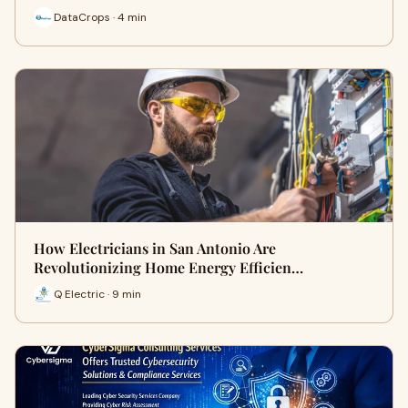
DataCrops · 4 min
How Electricians in San Antonio Are
Revolutionizing Home Energy Efficien…
Q Electric · 9 min