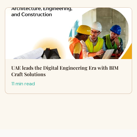
UAE leads the Digital Engineering Era with BIM
Craft Solutions
11 min read