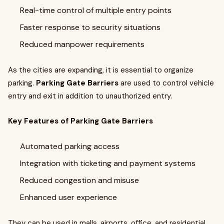
Real-time control of multiple entry points
Faster response to security situations
Reduced manpower requirements
As the cities are expanding, it is essential to organize
parking.
Parking Gate Barriers
are used to control vehicle
entry and exit in addition to unauthorized entry.
Key Features of Parking Gate Barriers
Automated parking access
Integration with ticketing and payment systems
Reduced congestion and misuse
Enhanced user experience
They can be used in malls, airports, office, and residential