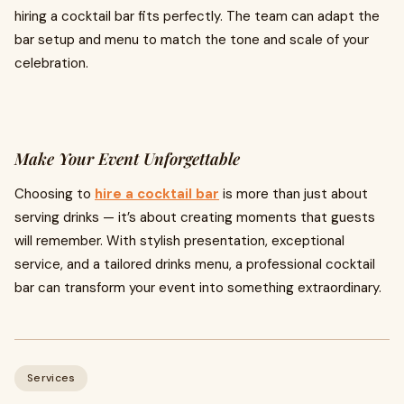
hiring a cocktail bar fits perfectly. The team can adapt the
bar setup and menu to match the tone and scale of your
celebration.
Make Your Event Unforgettable
Choosing to
hire a cocktail bar
is more than just about
serving drinks — it’s about creating moments that guests
will remember. With stylish presentation, exceptional
service, and a tailored drinks menu, a professional cocktail
bar can transform your event into something extraordinary.
Services