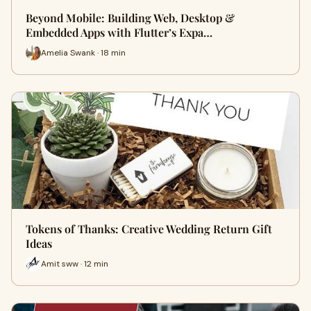
Beyond Mobile: Building Web, Desktop &
Embedded Apps with Flutter’s Expa…
Amelia Swank · 18 min
Tokens of Thanks: Creative Wedding Return Gift
Ideas
Amit sww · 12 min