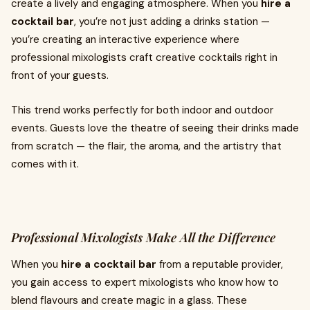
create a lively and engaging atmosphere. When you
hire a
cocktail bar
, you’re not just adding a drinks station —
you’re creating an interactive experience where
professional mixologists craft creative cocktails right in
front of your guests.
This trend works perfectly for both indoor and outdoor
events. Guests love the theatre of seeing their drinks made
from scratch — the flair, the aroma, and the artistry that
comes with it.
Professional Mixologists Make All the Difference
When you
hire a cocktail bar
from a reputable provider,
you gain access to expert mixologists who know how to
blend flavours and create magic in a glass. These