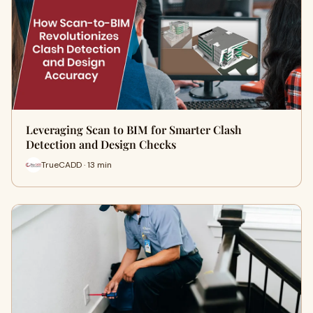
Leveraging Scan to BIM for Smarter Clash
Detection and Design Checks
TrueCADD · 13 min