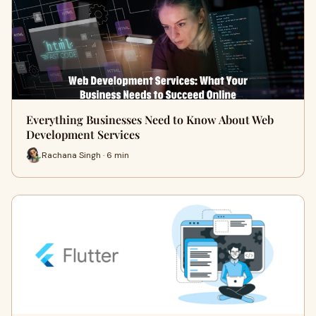
Everything Businesses Need to Know About Web
Development Services
Rachana Singh · 6 min