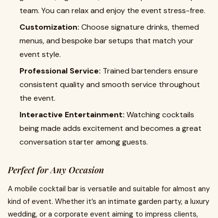
team. You can relax and enjoy the event stress-free.
Customization:
Choose signature drinks, themed
menus, and bespoke bar setups that match your
event style.
Professional Service:
Trained bartenders ensure
consistent quality and smooth service throughout
the event.
Interactive Entertainment:
Watching cocktails
being made adds excitement and becomes a great
conversation starter among guests.
Perfect for Any Occasion
A mobile cocktail bar is versatile and suitable for almost any
kind of event. Whether it’s an intimate garden party, a luxury
wedding, or a corporate event aiming to impress clients,