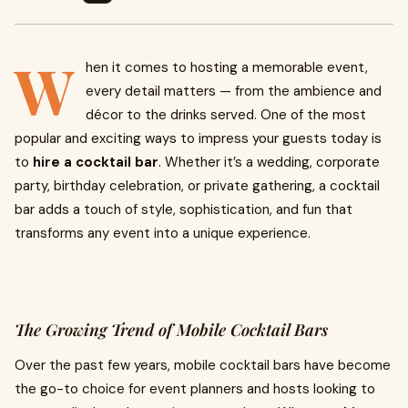
W
hen it comes to hosting a memorable event,
every detail matters — from the ambience and
décor to the drinks served. One of the most
popular and exciting ways to impress your guests today is
to
hire a cocktail bar
. Whether it’s a wedding, corporate
party, birthday celebration, or private gathering, a cocktail
bar adds a touch of style, sophistication, and fun that
transforms any event into a unique experience.
The Growing Trend of Mobile Cocktail Bars
Over the past few years, mobile cocktail bars have become
the go-to choice for event planners and hosts looking to