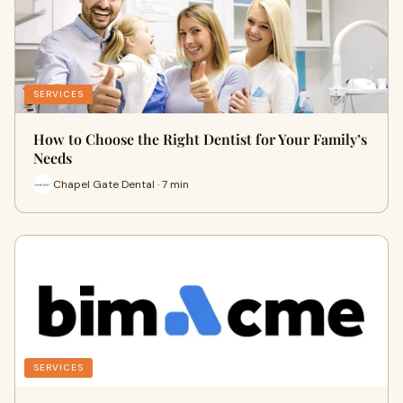
SERVICES
How to Choose the Right Dentist for Your Family’s
Needs
Chapel Gate Dental · 7 min
SERVICES