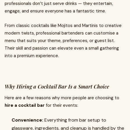
professionals don’t just serve drinks — they entertain,
engage, and ensure everyone has a fantastic time.
From classic cocktails like Mojitos and Martinis to creative
modern twists, professional bartenders can customise a
menu that suits your theme, preferences, or guest list.
Their skill and passion can elevate even a small gathering
into a premium experience.
Why Hiring a Cocktail Bar Is a Smart Choice
Here are a few reasons why more people are choosing to
hire a cocktail bar
for their events:
Convenience:
Everything from bar setup to
glassware, ingredients, and cleanup is handled by the