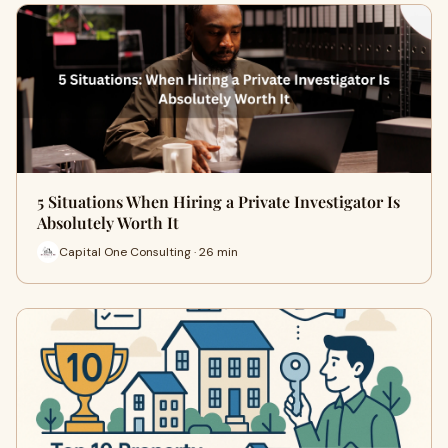
5 Situations When Hiring a Private Investigator Is
Absolutely Worth It
Capital One Consulting · 26 min