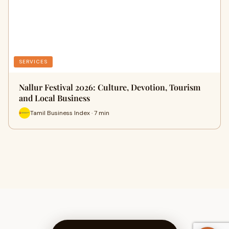
SERVICES
Nallur Festival 2026: Culture, Devotion, Tourism
and Local Business
Tamil Business Index · 7 min