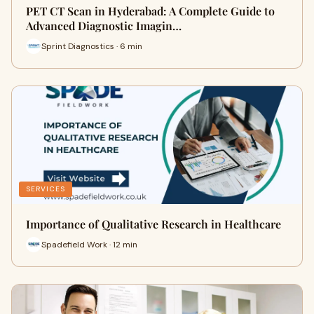
PET CT Scan in Hyderabad: A Complete Guide to
Advanced Diagnostic Imagin…
Sprint Diagnostics · 6 min
SERVICES
Importance of Qualitative Research in Healthcare
Spadefield Work · 12 min