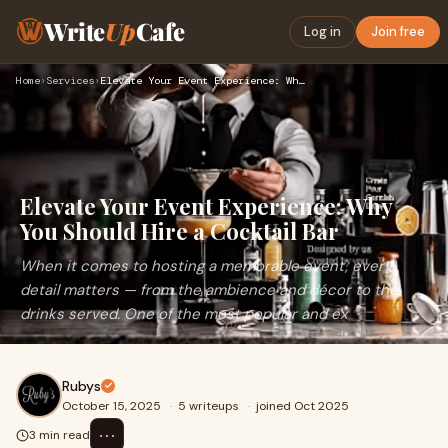
Write
Up
Cafe
Log in
Join free
Home
›
Services
›
Elevate Your Event Experience: Why You Should Hire a Cocktai…
Elevate Your Event Experience: Why
You Should Hire a Cocktail Bar
When it comes to hosting a memorable event, every
detail matters — from the ambience and décor to the
drinks served. One of the most popular and ex
Rubys
October 15, 2025
·
5 writeups
·
joined Oct 2025
⋯
3 min read