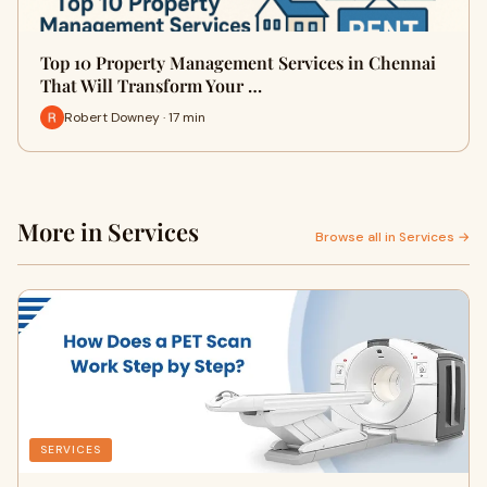
Top 10 Property Management Services in Chennai
That Will Transform Your …
Robert Downey · 17 min
More in Services
Browse all in Services →
SERVICES