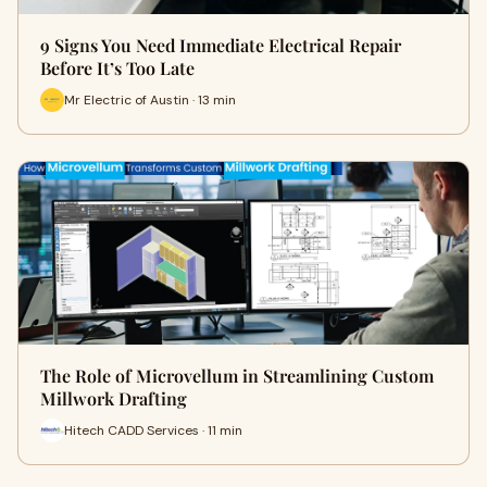
9 Signs You Need Immediate Electrical Repair
Before It’s Too Late
Mr Electric of Austin · 13 min
The Role of Microvellum in Streamlining Custom
Millwork Drafting
Hitech CADD Services · 11 min