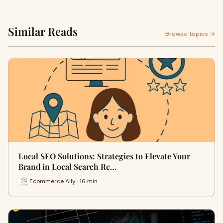
Similar Reads
Browse topics →
Local SEO Solutions: Strategies to Elevate Your
Brand in Local Search Re…
Ecommerce Ally · 16 min