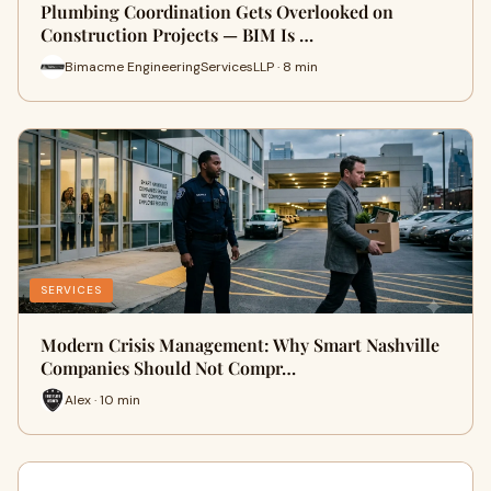
Plumbing Coordination Gets Overlooked on
Construction Projects — BIM Is …
Bimacme EngineeringServicesLLP · 8 min
SERVICES
Modern Crisis Management: Why Smart Nashville
Companies Should Not Compr…
Alex · 10 min