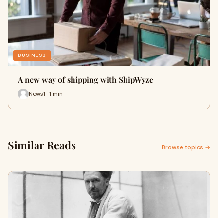
BUSINESS
A new way of shipping with ShipWyze
News1 · 1 min
Similar Reads
Browse topics →