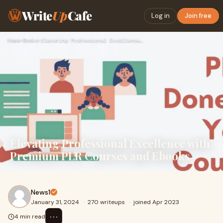
Write
Up
Cafe
Log in
Join free
Home
›
Books
›
Elevating Professional Excellence with Premium PLR Courses a…
Elevating Professional Excellence with
Premium PLR Courses and Ebooks
News1
January 31, 2024
·
270 writeups
·
joined Apr 2023
⋯
4 min read