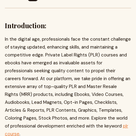
Introduction:
In the digital age, professionals face the constant challenge
of staying updated, enhancing skills, and maintaining a
competitive edge. Private Label Rights (PLR) courses and
ebooks have emerged as invaluable assets for
professionals seeking quality content to propel their
careers forward. At our platform, we take pride in offering an
extensive array of top-quality PLR and Master Resale
Rights (MRR) products, including Ebooks, Video Courses,
Audiobooks, Lead Magnets, Opt-in Pages, Checklists,
Articles & Reports, PLR Contents, Graphics, Templates,
Coloring Pages, Stock Photos, and more. Explore the world
of professional development enriched with the keyword
plr
course
.