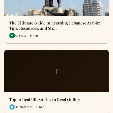
The Ultimate Guide to Learning Lebanese Arabic:
Tips, Resources, and Str…
Ali Matar · 8 min
T
Top 10 Real life Stories to Read Online
BlueRoseONE · 6 min