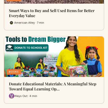
Smart Ways to Buy and Sell Used Items for Better
Everyday Value
American Alley · 7 min
BOOKS
Donate Educational Materials: A Meaningful Step
Toward Equal Learning Op…
Ways Out · 4 min