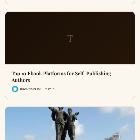
T
Top 10 Ebook Platforms for Self-Publishing
Authors
BlueRoseONE · 2 min