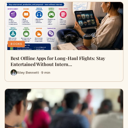
BOOKS
Best Offline Apps for Long-Haul Flights: Stay
Entertained Without Intern…
Riley Bennett · 9 min