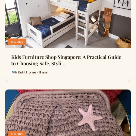
BOOKS
Kids Furniture Shop Singapore: A Practical Guide
to Choosing Safe, Styli…
Kuhl Home · 11 min
BOOKS