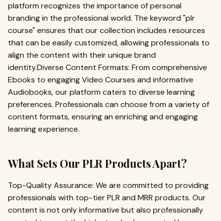
platform recognizes the importance of personal
branding in the professional world. The keyword "plr
course" ensures that our collection includes resources
that can be easily customized, allowing professionals to
align the content with their unique brand
identity.Diverse Content Formats: From comprehensive
Ebooks to engaging Video Courses and informative
Audiobooks, our platform caters to diverse learning
preferences. Professionals can choose from a variety of
content formats, ensuring an enriching and engaging
learning experience.
What Sets Our PLR Products Apart?
Top-Quality Assurance: We are committed to providing
professionals with top-tier PLR and MRR products. Our
content is not only informative but also professionally