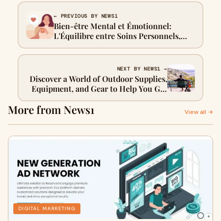
← PREVIOUS BY NEWS1
Bien-être Mental et Émotionnel:
L'Équilibre entre Soins Personnels,
Relations et Parentalité
NEXT BY NEWS1 →
Discover a World of Outdoor Supplies,
Equipment, and Gear to Help You Get
into the Trek It Zone!
More from News1
View all →
DIGITAL MARKETING