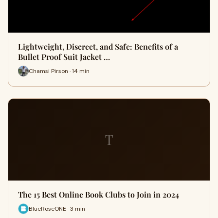
Lightweight, Discreet, and Safe: Benefits of a
Bullet Proof Suit Jacket …
Chamsi Pirson · 14 min
T
The 15 Best Online Book Clubs to Join in 2024
BlueRoseONE · 3 min