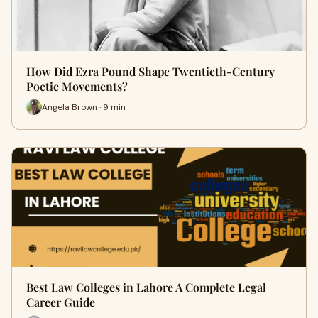
How Did Ezra Pound Shape Twentieth-Century
Poetic Movements?
Angela Brown · 9 min
Best Law Colleges in Lahore A Complete Legal
Career Guide