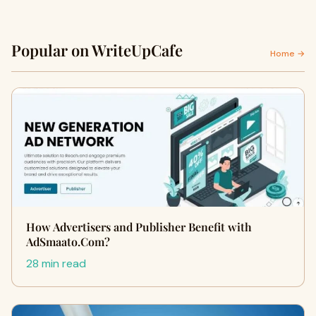
Popular on WriteUpCafe
Home →
How Advertisers and Publisher Benefit with
AdSmaato.Com?
28 min read