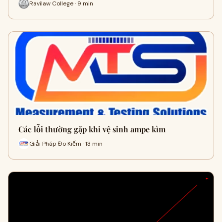
Ravilaw College · 9 min
Các lỗi thường gặp khi vệ sinh ampe kìm
Giải Pháp Đo Kiểm · 13 min