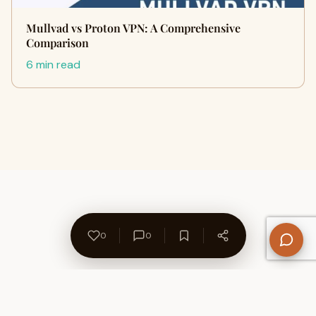
Mullvad vs Proton VPN: A Comprehensive
Comparison
6 min read
0
0