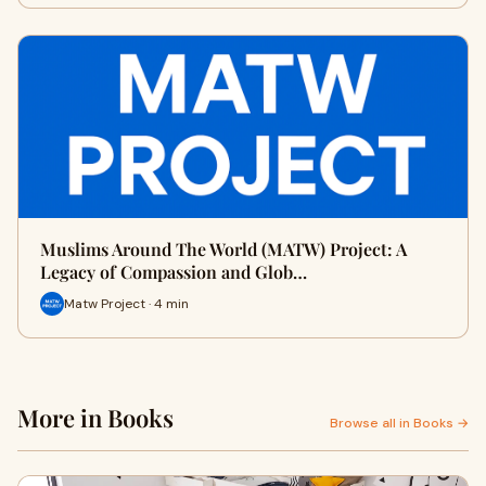
Muslims Around The World (MATW) Project: A
Legacy of Compassion and Glob…
Matw Project · 4 min
More in Books
Browse all in Books →