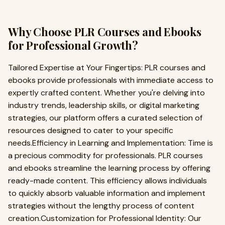
Why Choose PLR Courses and Ebooks
for Professional Growth?
Tailored Expertise at Your Fingertips: PLR courses and
ebooks provide professionals with immediate access to
expertly crafted content. Whether you're delving into
industry trends, leadership skills, or digital marketing
strategies, our platform offers a curated selection of
resources designed to cater to your specific
needs.Efficiency in Learning and Implementation: Time is
a precious commodity for professionals. PLR courses
and ebooks streamline the learning process by offering
ready-made content. This efficiency allows individuals
to quickly absorb valuable information and implement
strategies without the lengthy process of content
creation.Customization for Professional Identity: Our