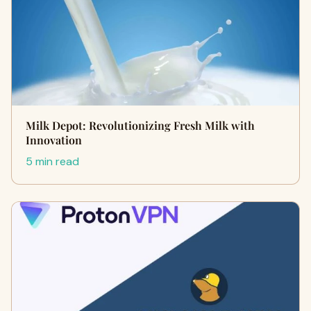
Milk Depot: Revolutionizing Fresh Milk with
Innovation
5 min read