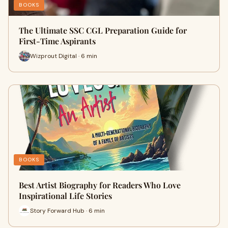
BOOKS
The Ultimate SSC CGL Preparation Guide for
First-Time Aspirants
Wizprout Digital · 6 min
BOOKS
Best Artist Biography for Readers Who Love
Inspirational Life Stories
Story Forward Hub · 6 min