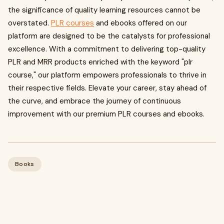
the significance of quality learning resources cannot be
overstated.
PLR courses
and ebooks offered on our
platform are designed to be the catalysts for professional
excellence. With a commitment to delivering top-quality
PLR and MRR products enriched with the keyword "plr
course," our platform empowers professionals to thrive in
their respective fields. Elevate your career, stay ahead of
the curve, and embrace the journey of continuous
improvement with our premium PLR courses and ebooks.
Books