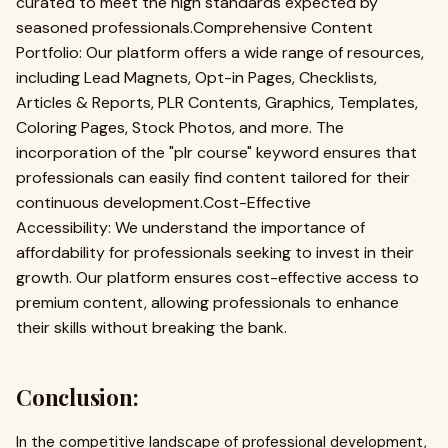
curated to meet the high standards expected by
seasoned professionals.Comprehensive Content
Portfolio: Our platform offers a wide range of resources,
including Lead Magnets, Opt-in Pages, Checklists,
Articles & Reports, PLR Contents, Graphics, Templates,
Coloring Pages, Stock Photos, and more. The
incorporation of the "plr course" keyword ensures that
professionals can easily find content tailored for their
continuous development.Cost-Effective
Accessibility: We understand the importance of
affordability for professionals seeking to invest in their
growth. Our platform ensures cost-effective access to
premium content, allowing professionals to enhance
their skills without breaking the bank.
Conclusion:
In the competitive landscape of professional development,