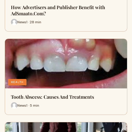
How Advertisers and Publisher Benefit with
AdSmaato.Com?
News1 · 28 min
HEALTH
Tooth Abscess: Causes And Treatments
News1 · 5 min