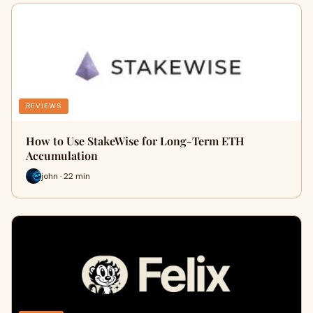
REVIEWS
How to Use StakeWise for Long-Term ETH
Accumulation
john · 22 min