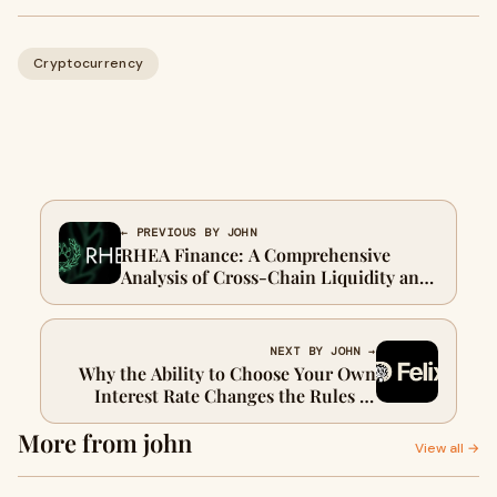
Cryptocurrency
← PREVIOUS BY JOHN
RHEA Finance: A Comprehensive
Analysis of Cross-Chain Liquidity and
Its Growing Role in DeFi
NEXT BY JOHN →
Why the Ability to Choose Your Own
Interest Rate Changes the Rules of
DeFi
More from john
View all →