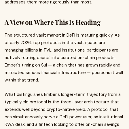
addresses them more rigorously than most.
A View on Where This Is Heading
The structured vault market in DeFi is maturing quickly. As
of early 2026, top protocols in the vault space are
managing billions in TVL, and institutional participants are
actively routing capital into curated on-chain products.
Ember's timing on Sui — a chain that has grown rapidly and
attracted serious financial infrastructure — positions it well
within that trend.
What distinguishes Ember's longer-term trajectory from a
typical yield protocol is the three-layer architecture that
extends well beyond crypto-native yield. A protocol that
can simultaneously serve a DeFi power user, an institutional
RWA desk, and a fintech looking to offer on-chain savings