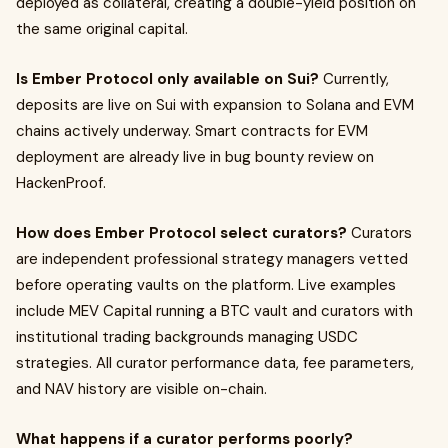
deployed as collateral, creating a double-yield position on
the same original capital.
Is Ember Protocol only available on Sui?
Currently,
deposits are live on Sui with expansion to Solana and EVM
chains actively underway. Smart contracts for EVM
deployment are already live in bug bounty review on
HackenProof.
How does Ember Protocol select curators?
Curators
are independent professional strategy managers vetted
before operating vaults on the platform. Live examples
include MEV Capital running a BTC vault and curators with
institutional trading backgrounds managing USDC
strategies. All curator performance data, fee parameters,
and NAV history are visible on-chain.
What happens if a curator performs poorly?