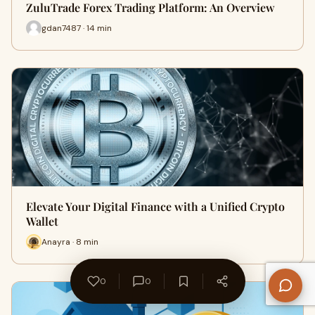
ZuluTrade Forex Trading Platform: An Overview
gdan7487 · 14 min
Elevate Your Digital Finance with a Unified Crypto
Wallet
Anayra · 8 min
0
0