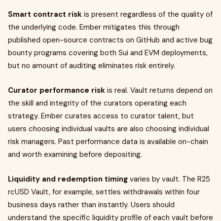
Smart contract risk
is present regardless of the quality of
the underlying code. Ember mitigates this through
published open-source contracts on GitHub and active bug
bounty programs covering both Sui and EVM deployments,
but no amount of auditing eliminates risk entirely.
Curator performance risk
is real. Vault returns depend on
the skill and integrity of the curators operating each
strategy. Ember curates access to curator talent, but
users choosing individual vaults are also choosing individual
risk managers. Past performance data is available on-chain
and worth examining before depositing.
Liquidity and redemption timing
varies by vault. The R25
rcUSD Vault, for example, settles withdrawals within four
business days rather than instantly. Users should
understand the specific liquidity profile of each vault before