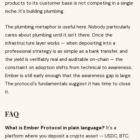
products to its customer base is not competing in a single
niche. It's building plumbing.
The plumbing metaphor is useful here. Nobody particularly
cares about plumbing until it isn't there. Once the
infrastructure layer works — when depositing into a
professional strategy is as simple as a bank transfer, and
the yield is verifiably real and auditable on-chain — the
constraint on adoption shifts from technical to awareness.
Ember is still early enough that the awareness gap is large.
The protocol's fundamentals suggest it has time to close
it.
FAQ
What is Ember Protocol in plain language?
It's a
platform where you deposit a crypto asset — USDC, BTC,