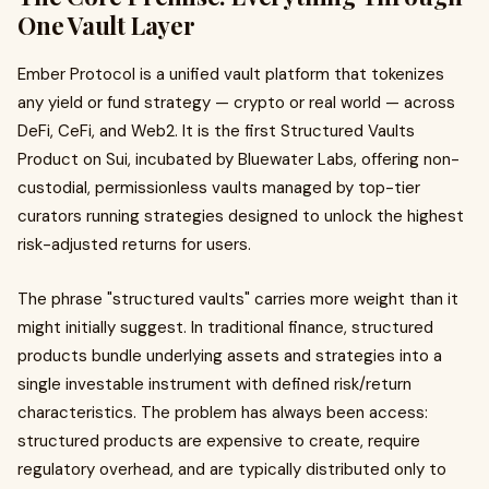
One Vault Layer
Ember Protocol is a unified vault platform that tokenizes
any yield or fund strategy — crypto or real world — across
DeFi, CeFi, and Web2. It is the first Structured Vaults
Product on Sui, incubated by Bluewater Labs, offering non-
custodial, permissionless vaults managed by top-tier
curators running strategies designed to unlock the highest
risk-adjusted returns for users.
The phrase "structured vaults" carries more weight than it
might initially suggest. In traditional finance, structured
products bundle underlying assets and strategies into a
single investable instrument with defined risk/return
characteristics. The problem has always been access:
structured products are expensive to create, require
regulatory overhead, and are typically distributed only to