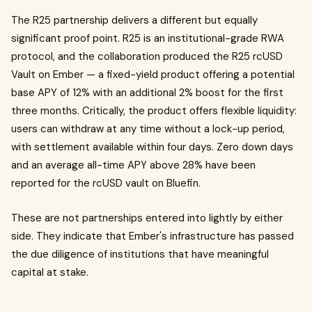
The R25 partnership delivers a different but equally
significant proof point. R25 is an institutional-grade RWA
protocol, and the collaboration produced the R25 rcUSD
Vault on Ember — a fixed-yield product offering a potential
base APY of 12% with an additional 2% boost for the first
three months. Critically, the product offers flexible liquidity:
users can withdraw at any time without a lock-up period,
with settlement available within four days. Zero down days
and an average all-time APY above 28% have been
reported for the rcUSD vault on Bluefin.
These are not partnerships entered into lightly by either
side. They indicate that Ember's infrastructure has passed
the due diligence of institutions that have meaningful
capital at stake.