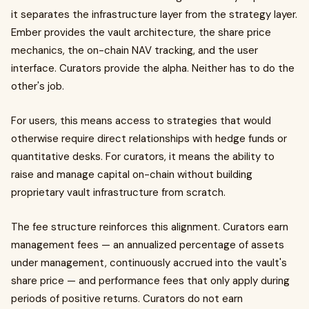
it separates the infrastructure layer from the strategy layer.
Ember provides the vault architecture, the share price
mechanics, the on-chain NAV tracking, and the user
interface. Curators provide the alpha. Neither has to do the
other's job.
For users, this means access to strategies that would
otherwise require direct relationships with hedge funds or
quantitative desks. For curators, it means the ability to
raise and manage capital on-chain without building
proprietary vault infrastructure from scratch.
The fee structure reinforces this alignment. Curators earn
management fees — an annualized percentage of assets
under management, continuously accrued into the vault's
share price — and performance fees that only apply during
periods of positive returns. Curators do not earn