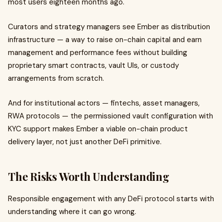
most users eighteen months ago.
Curators and strategy managers see Ember as distribution
infrastructure — a way to raise on-chain capital and earn
management and performance fees without building
proprietary smart contracts, vault UIs, or custody
arrangements from scratch.
And for institutional actors — fintechs, asset managers,
RWA protocols — the permissioned vault configuration with
KYC support makes Ember a viable on-chain product
delivery layer, not just another DeFi primitive.
The Risks Worth Understanding
Responsible engagement with any DeFi protocol starts with
understanding where it can go wrong.