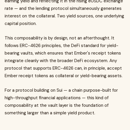
earning yield and reflecting it in the rising eUSDC exchange
rate — and the lending protocol simultaneously generates
interest on the collateral. Two yield sources, one underlying
capital position.
This composability is by design, not an afterthought. It
follows ERC-4626 principles, the DeFi standard for yield-
bearing vaults, which ensures that Ember's receipt tokens
integrate cleanly with the broader DeFi ecosystem. Any
protocol that supports ERC-4626 can, in principle, accept
Ember receipt tokens as collateral or yield-bearing assets.
For a protocol building on Sui — a chain purpose-built for
high-throughput financial applications — this kind of
composability at the vault layer is the foundation of
something larger than a simple yield product.