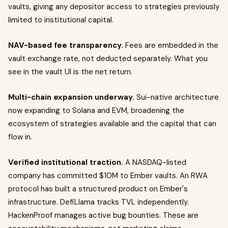
vaults, giving any depositor access to strategies previously
limited to institutional capital.
NAV-based fee transparency.
Fees are embedded in the
vault exchange rate, not deducted separately. What you
see in the vault UI is the net return.
Multi-chain expansion underway.
Sui-native architecture
now expanding to Solana and EVM, broadening the
ecosystem of strategies available and the capital that can
flow in.
Verified institutional traction.
A NASDAQ-listed
company has committed $10M to Ember vaults. An RWA
protocol has built a structured product on Ember's
infrastructure. DefiLlama tracks TVL independently.
HackenProof manages active bug bounties. These are