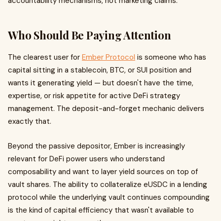
accountability mechanisms, not marketing claims.
Who Should Be Paying Attention
The clearest user for
Ember Protocol
is someone who has
capital sitting in a stablecoin, BTC, or SUI position and
wants it generating yield — but doesn't have the time,
expertise, or risk appetite for active DeFi strategy
management. The deposit-and-forget mechanic delivers
exactly that.
Beyond the passive depositor, Ember is increasingly
relevant for DeFi power users who understand
composability and want to layer yield sources on top of
vault shares. The ability to collateralize eUSDC in a lending
protocol while the underlying vault continues compounding
is the kind of capital efficiency that wasn't available to