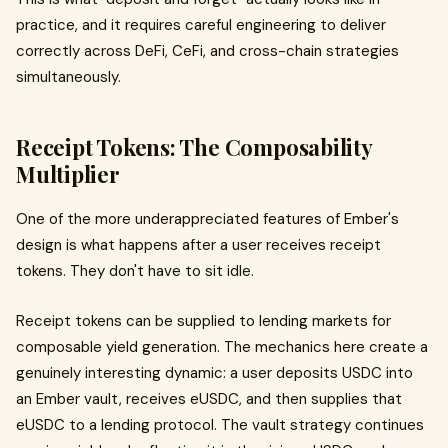
practice, and it requires careful engineering to deliver
correctly across DeFi, CeFi, and cross-chain strategies
simultaneously.
Receipt Tokens: The Composability
Multiplier
One of the more underappreciated features of Ember's
design is what happens after a user receives receipt
tokens. They don't have to sit idle.
Receipt tokens can be supplied to lending markets for
composable yield generation. The mechanics here create a
genuinely interesting dynamic: a user deposits USDC into
an Ember vault, receives eUSDC, and then supplies that
eUSDC to a lending protocol. The vault strategy continues