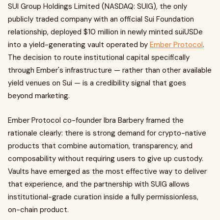
SUI Group Holdings Limited (NASDAQ: SUIG), the only
publicly traded company with an official Sui Foundation
relationship, deployed $10 million in newly minted suiUSDe
into a yield-generating vault operated by
Ember Protocol
.
The decision to route institutional capital specifically
through Ember's infrastructure — rather than other available
yield venues on Sui — is a credibility signal that goes
beyond marketing.
Ember Protocol co-founder Ibra Barbery framed the
rationale clearly: there is strong demand for crypto-native
products that combine automation, transparency, and
composability without requiring users to give up custody.
Vaults have emerged as the most effective way to deliver
that experience, and the partnership with SUIG allows
institutional-grade curation inside a fully permissionless,
on-chain product.