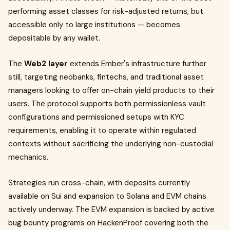
performing asset classes for risk-adjusted returns, but
accessible only to large institutions — becomes
depositable by any wallet.
The
Web2 layer
extends Ember's infrastructure further
still, targeting neobanks, fintechs, and traditional asset
managers looking to offer on-chain yield products to their
users. The protocol supports both permissionless vault
configurations and permissioned setups with KYC
requirements, enabling it to operate within regulated
contexts without sacrificing the underlying non-custodial
mechanics.
Strategies run cross-chain, with deposits currently
available on Sui and expansion to Solana and EVM chains
actively underway. The EVM expansion is backed by active
bug bounty programs on HackenProof covering both the