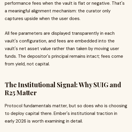
performance fees when the vault is flat or negative. That's
a meaningful alignment mechanism: the curator only
captures upside when the user does.
All fee parameters are displayed transparently in each
vault's configuration, and fees are embedded into the
vault's net asset value rather than taken by moving user
funds. The depositor's principal remains intact; fees come
from yield, not capital.
The Institutional Signal: Why SUIG and
R25 Matter
Protocol fundamentals matter, but so does who is choosing
to deploy capital there. Ember's institutional traction in
early 2026 is worth examining in detail.