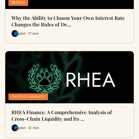
DESIGN
Why the Ability to Choose Your Own Interest Rate
Changes the Rules of De…
john · 17 min
CRYPTOCURRENCY
RHEA Finance: A Comprehensive Analysis of
Cross-Chain Liquidity and Its …
john · 12 min