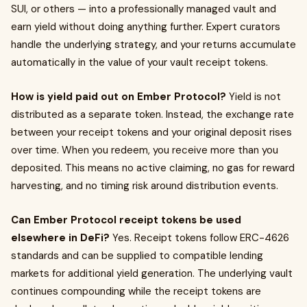
SUI, or others — into a professionally managed vault and
earn yield without doing anything further. Expert curators
handle the underlying strategy, and your returns accumulate
automatically in the value of your vault receipt tokens.
How is yield paid out on Ember Protocol?
Yield is not
distributed as a separate token. Instead, the exchange rate
between your receipt tokens and your original deposit rises
over time. When you redeem, you receive more than you
deposited. This means no active claiming, no gas for reward
harvesting, and no timing risk around distribution events.
Can Ember Protocol receipt tokens be used
elsewhere in DeFi?
Yes. Receipt tokens follow ERC-4626
standards and can be supplied to compatible lending
markets for additional yield generation. The underlying vault
continues compounding while the receipt tokens are