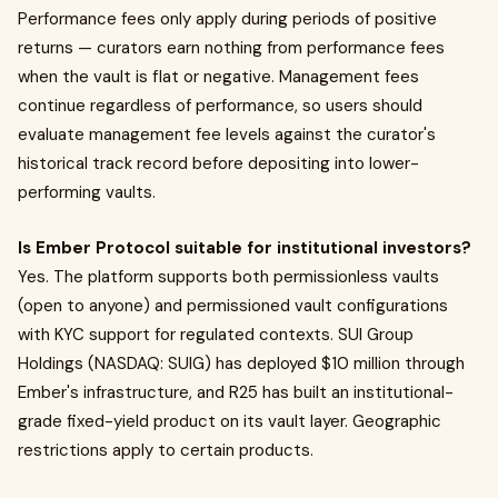
Performance fees only apply during periods of positive
returns — curators earn nothing from performance fees
when the vault is flat or negative. Management fees
continue regardless of performance, so users should
evaluate management fee levels against the curator's
historical track record before depositing into lower-
performing vaults.
Is Ember Protocol suitable for institutional investors?
Yes. The platform supports both permissionless vaults
(open to anyone) and permissioned vault configurations
with KYC support for regulated contexts. SUI Group
Holdings (NASDAQ: SUIG) has deployed $10 million through
Ember's infrastructure, and R25 has built an institutional-
grade fixed-yield product on its vault layer. Geographic
restrictions apply to certain products.