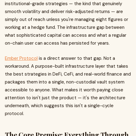
institutional-grade strategies — the kind that genuinely
smooth volatility and deliver risk-adjusted returns — are
simply out of reach unless you're managing eight figures or
working at a hedge fund. The infrastructure gap between
what sophisticated capital can access and what a regular
on-chain user can access has persisted for years.
Ember Protocol
is a direct answer to that gap. Not a
workaround. A purpose-built infrastructure layer that takes
the best strategies in DeFi, CeFi, and real-world finance and
packages them into a single, non-custodial vault system
accessible to anyone. What makes it worth paying close
attention to isn't just the product — it's the architecture
underneath, which suggests this isn't a single-cycle
protocol.
The Core Premise: Everything Through