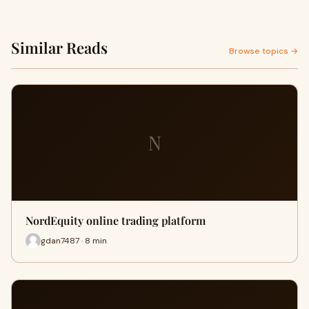
Similar Reads
Browse topics →
N
NordEquity online trading platform
gdan7487 · 8 min