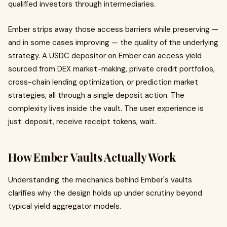
qualified investors through intermediaries.
Ember strips away those access barriers while preserving —
and in some cases improving — the quality of the underlying
strategy. A USDC depositor on Ember can access yield
sourced from DEX market-making, private credit portfolios,
cross-chain lending optimization, or prediction market
strategies, all through a single deposit action. The
complexity lives inside the vault. The user experience is
just: deposit, receive receipt tokens, wait.
How Ember Vaults Actually Work
Understanding the mechanics behind Ember's vaults
clarifies why the design holds up under scrutiny beyond
typical yield aggregator models.