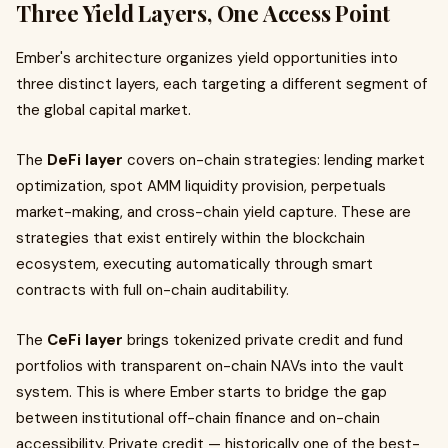
Three Yield Layers, One Access Point
Ember's architecture organizes yield opportunities into
three distinct layers, each targeting a different segment of
the global capital market.
The
DeFi layer
covers on-chain strategies: lending market
optimization, spot AMM liquidity provision, perpetuals
market-making, and cross-chain yield capture. These are
strategies that exist entirely within the blockchain
ecosystem, executing automatically through smart
contracts with full on-chain auditability.
The
CeFi layer
brings tokenized private credit and fund
portfolios with transparent on-chain NAVs into the vault
system. This is where Ember starts to bridge the gap
between institutional off-chain finance and on-chain
accessibility. Private credit — historically one of the best-