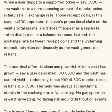
When a user deposits a supported token — say, USDC —
the vault mints a corresponding amount of receipt coins,
initially at a 1:1 exchange rate. Those receipt coins, in this
case eUSDC, represent the user's proportional claim on the
vault's total assets. Yield doesn't appear as a separate
token distribution or a balance increase. Instead, the
exchange rate between receipt coins and the underlying
deposit coin rises continuously as the vault generates
returns.
The practical effect is clean and powerful. After a vault has
grown — say a user deposited 100 USDC and the vault has
earned yield — redeeming those 100 eUSDC receipt tokens
returns 105 USDC. The yield was always accumulating
silently in the exchange rate. No claiming. No gas spent on
reward harvesting. No timing risk around distribution events.
This is what "deposit and forget" actually looks like in