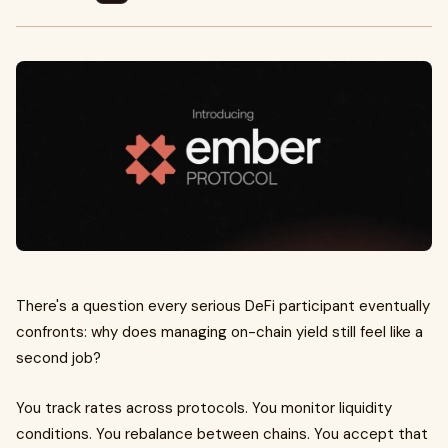
There's a question every serious DeFi participant eventually
confronts: why does managing on-chain yield still feel like a
second job?
You track rates across protocols. You monitor liquidity
conditions. You rebalance between chains. You accept that