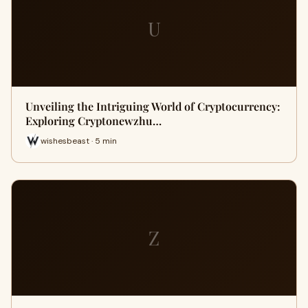
U
Unveiling the Intriguing World of Cryptocurrency:
Exploring Cryptonewzhu…
wishesbeast · 5 min
Z