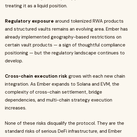
treating it as a liquid position.
Regulatory exposure
around tokenized RWA products
and structured vaults remains an evolving area. Ember has
already implemented geography-based restrictions on
certain vault products — a sign of thoughtful compliance
positioning — but the regulatory landscape continues to
develop.
Cross-chain execution risk
grows with each new chain
integration. As Ember expands to Solana and EVM, the
complexity of cross-chain settlement, bridge
dependencies, and multi-chain strategy execution
increases.
None of these risks disqualify the protocol. They are the
standard risks of serious DeFi infrastructure, and Ember