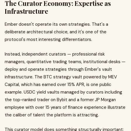
The Curator Economy: Expertise as
Infrastructure
Ember doesn't operate its own strategies. That's a
deliberate architectural choice, and it's one of the
protocol's most interesting differentiators.
Instead, independent curators — professional risk
managers, quantitative trading teams, institutional desks —
deploy and operate strategies through Ember's vault
infrastructure. The BTC strategy vault powered by MEV
Capital, which has earned over 15% APR, is one public
example. USDC yield vaults managed by curators including
the top-ranked trader on Bybit and a former JP Morgan
employee with over 15 years of finance experience illustrate
the caliber of talent the platform is attracting.
This curator model does something structurally important: