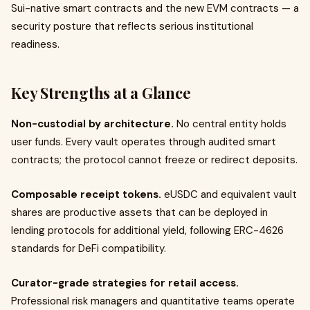
Sui-native smart contracts and the new EVM contracts — a
security posture that reflects serious institutional
readiness.
Key Strengths at a Glance
Non-custodial by architecture.
No central entity holds
user funds. Every vault operates through audited smart
contracts; the protocol cannot freeze or redirect deposits.
Composable receipt tokens.
eUSDC and equivalent vault
shares are productive assets that can be deployed in
lending protocols for additional yield, following ERC-4626
standards for DeFi compatibility.
Curator-grade strategies for retail access.
Professional risk managers and quantitative teams operate