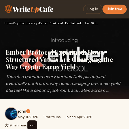
Write
Up
Cafe
Log in
Join free
Home
›
Cryptocurrency
›
Ember Protocol Explained: How Structured Vaults Are Changing…
Ember Protocol Explained: How
Structured Vaults Are Changing the
Way Crypto Earns Yield
There's a question every serious DeFi participant
eventually confronts: why does managing on-chain yield
still feel like a second job?You track rates across ...
john
May 11, 2026
·
11 writeups
·
joined Apr 2026
⋯
19 min read