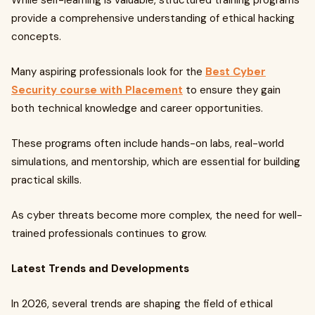
While self-learning is valuable, structured training programs
provide a comprehensive understanding of ethical hacking
concepts.
Many aspiring professionals look for the
Best Cyber
Security course with Placement
to ensure they gain
both technical knowledge and career opportunities.
These programs often include hands-on labs, real-world
simulations, and mentorship, which are essential for building
practical skills.
As cyber threats become more complex, the need for well-
trained professionals continues to grow.
Latest Trends and Developments
In 2026, several trends are shaping the field of ethical