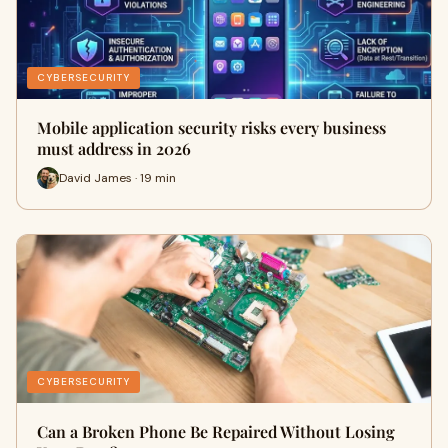
CYBERSECURITY
Mobile application security risks every business
must address in 2026
David James · 19 min
CYBERSECURITY
Can a Broken Phone Be Repaired Without Losing