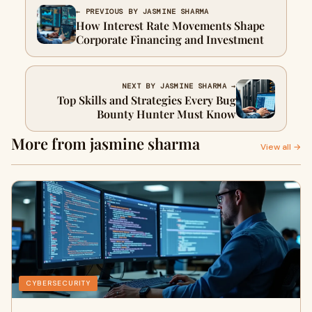
← PREVIOUS BY JASMINE SHARMA
How Interest Rate Movements Shape
Corporate Financing and Investment
NEXT BY JASMINE SHARMA →
Top Skills and Strategies Every Bug
Bounty Hunter Must Know
More from jasmine sharma
View all →
CYBERSECURITY