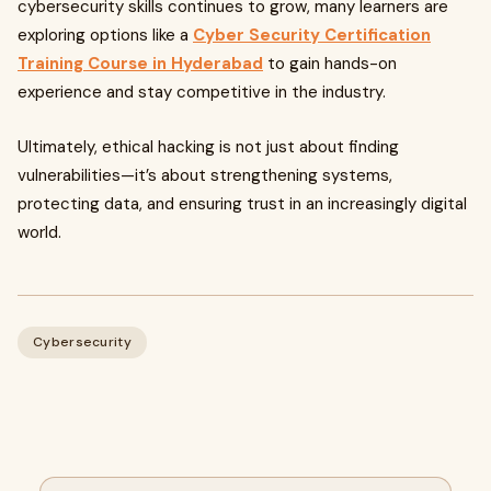
cybersecurity skills continues to grow, many learners are
exploring options like a
Cyber Security Certification
Training Course in Hyderabad
to gain hands-on
experience and stay competitive in the industry.
Ultimately, ethical hacking is not just about finding
vulnerabilities—it’s about strengthening systems,
protecting data, and ensuring trust in an increasingly digital
world.
Cybersecurity