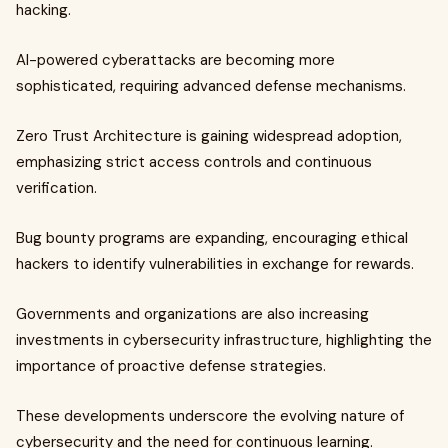
hacking.
AI-powered cyberattacks are becoming more
sophisticated, requiring advanced defense mechanisms.
Zero Trust Architecture is gaining widespread adoption,
emphasizing strict access controls and continuous
verification.
Bug bounty programs are expanding, encouraging ethical
hackers to identify vulnerabilities in exchange for rewards.
Governments and organizations are also increasing
investments in cybersecurity infrastructure, highlighting the
importance of proactive defense strategies.
These developments underscore the evolving nature of
cybersecurity and the need for continuous learning.