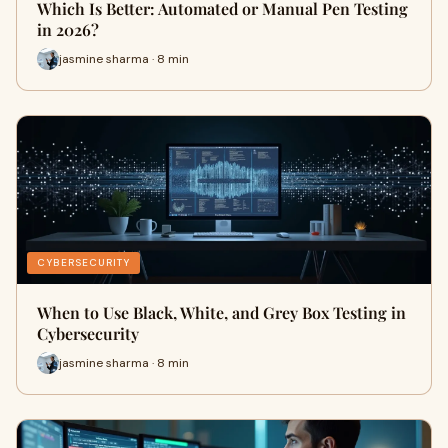
Which Is Better: Automated or Manual Pen Testing
in 2026?
jasmine sharma · 8 min
CYBERSECURITY
When to Use Black, White, and Grey Box Testing in
Cybersecurity
jasmine sharma · 8 min