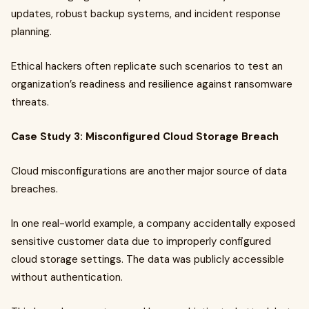
updates, robust backup systems, and incident response
planning.
Ethical hackers often replicate such scenarios to test an
organization’s readiness and resilience against ransomware
threats.
Case Study 3: Misconfigured Cloud Storage Breach
Cloud misconfigurations are another major source of data
breaches.
In one real-world example, a company accidentally exposed
sensitive customer data due to improperly configured
cloud storage settings. The data was publicly accessible
without authentication.