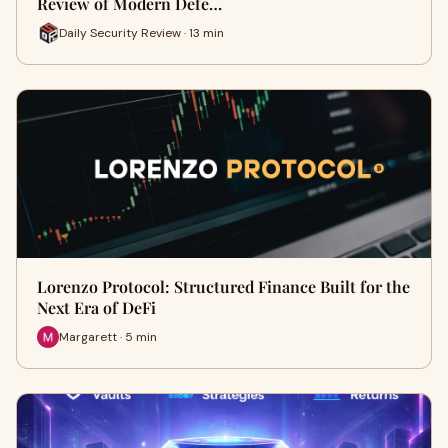
Review of Modern Defe…
Daily Security Review · 13 min
Lorenzo Protocol: Structured Finance Built for the
Next Era of DeFi
Margarett · 5 min