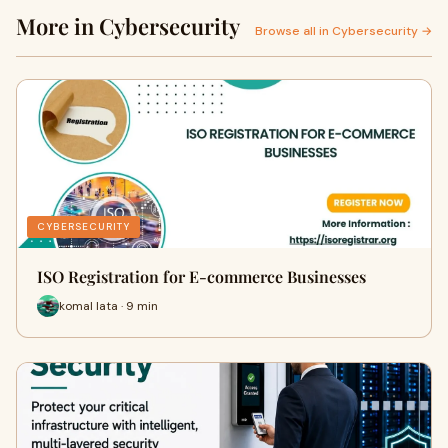
More in Cybersecurity
Browse all in Cybersecurity →
CYBERSECURITY
ISO Registration for E-commerce Businesses
komal lata · 9 min