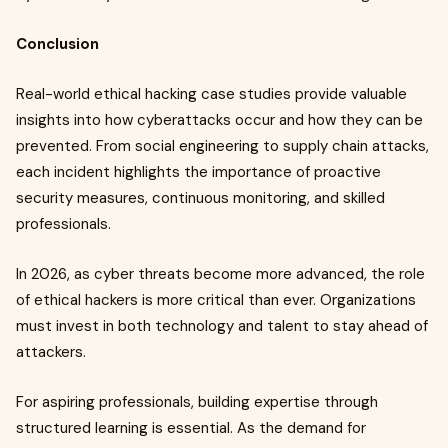
Conclusion
Real-world ethical hacking case studies provide valuable
insights into how cyberattacks occur and how they can be
prevented. From social engineering to supply chain attacks,
each incident highlights the importance of proactive
security measures, continuous monitoring, and skilled
professionals.
In 2026, as cyber threats become more advanced, the role
of ethical hackers is more critical than ever. Organizations
must invest in both technology and talent to stay ahead of
attackers.
For aspiring professionals, building expertise through
structured learning is essential. As the demand for