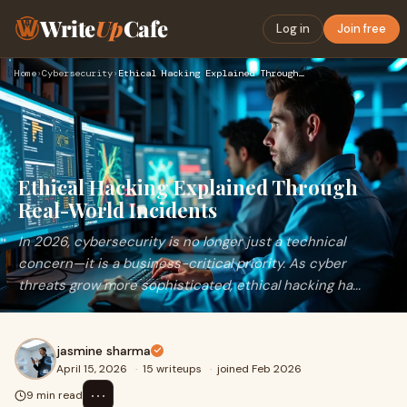
Write
Up
Cafe
Log in
Join free
Home
›
Cybersecurity
›
Ethical Hacking Explained Through Real-World Incidents
Ethical Hacking Explained Through
Real-World Incidents
In 2026, cybersecurity is no longer just a technical
concern—it is a business-critical priority. As cyber
threats grow more sophisticated, ethical hacking ha...
jasmine sharma
April 15, 2026
·
15 writeups
·
joined Feb 2026
⋯
9 min read