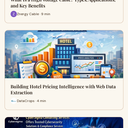
and Key Benefits
Znergy Cable · 9 min
Building Hotel Pricing Intelligence with Web Data
Extraction
DataCrops · 4 min