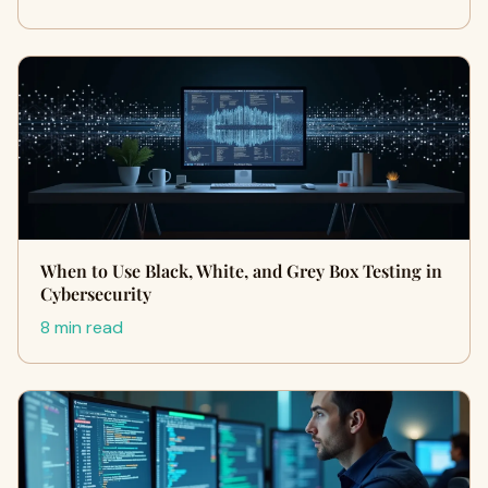
When to Use Black, White, and Grey Box Testing in
Cybersecurity
8 min read