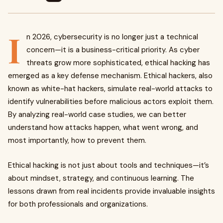
I
n 2026, cybersecurity is no longer just a technical
concern—it is a business-critical priority. As cyber
threats grow more sophisticated, ethical hacking has
emerged as a key defense mechanism. Ethical hackers, also
known as white-hat hackers, simulate real-world attacks to
identify vulnerabilities before malicious actors exploit them.
By analyzing real-world case studies, we can better
understand how attacks happen, what went wrong, and
most importantly, how to prevent them.
Ethical hacking is not just about tools and techniques—it’s
about mindset, strategy, and continuous learning. The
lessons drawn from real incidents provide invaluable insights
for both professionals and organizations.