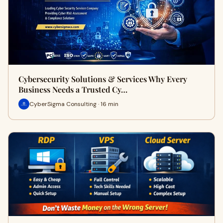
Cybersecurity Solutions & Services Why Every
Business Needs a Trusted Cy…
CyberSigma Consulting · 16 min