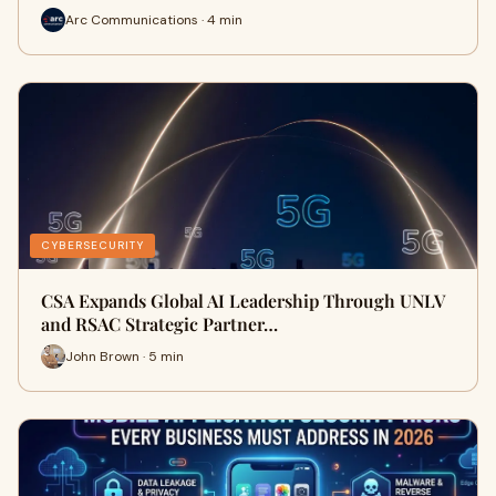
Arc Communications · 4 min
CYBERSECURITY
CSA Expands Global AI Leadership Through UNLV
and RSAC Strategic Partner…
John Brown · 5 min