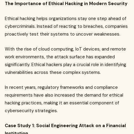
The Importance of Ethical Hacking in Modern Security
Ethical hacking helps organizations stay one step ahead of
cybercriminals. Instead of reacting to breaches, companies
proactively test their systems to uncover weaknesses.
With the rise of cloud computing, IoT devices, and remote
work environments, the attack surface has expanded
significantly. Ethical hackers play a crucial role in identifying
vulnerabilities across these complex systems.
In recent years, regulatory frameworks and compliance
requirements have also increased the demand for ethical
hacking practices, making it an essential component of
cybersecurity strategies.
Case Study 1: Social Engineering Attack on a Financial
Institution