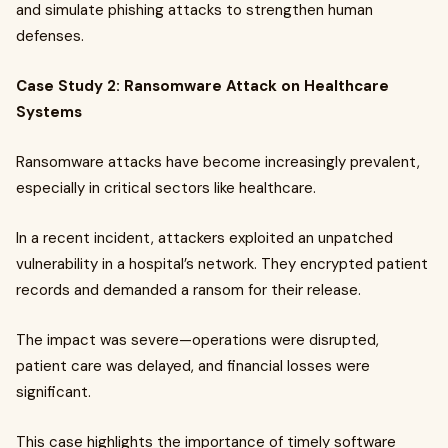
and simulate phishing attacks to strengthen human
defenses.
Case Study 2: Ransomware Attack on Healthcare
Systems
Ransomware attacks have become increasingly prevalent,
especially in critical sectors like healthcare.
In a recent incident, attackers exploited an unpatched
vulnerability in a hospital’s network. They encrypted patient
records and demanded a ransom for their release.
The impact was severe—operations were disrupted,
patient care was delayed, and financial losses were
significant.
This case highlights the importance of timely software