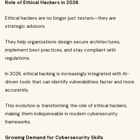
Role of Ethical Hackers in 2026
Ethical hackers are no longer just testers—they are
strategic advisors.
They help organizations design secure architectures,
implement best practices, and stay compliant with
regulations.
In 2026, ethical hacking is increasingly integrated with AI-
driven tools that can identify vulnerabilities faster and more
accurately.
This evolution is transforming the role of ethical hackers,
making them indispensable in modern cybersecurity
frameworks.
Growing Demand for Cybersecurity Skills