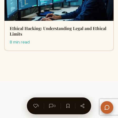
Ethical Hacking: Understanding Legal and Ethical
Limits
8 min read
1
0