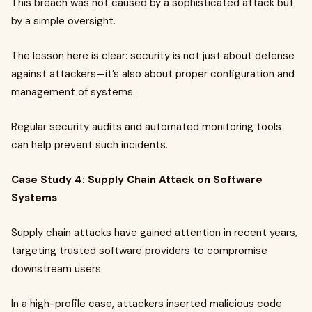
This breach was not caused by a sophisticated attack but
by a simple oversight.
The lesson here is clear: security is not just about defense
against attackers—it’s also about proper configuration and
management of systems.
Regular security audits and automated monitoring tools
can help prevent such incidents.
Case Study 4: Supply Chain Attack on Software
Systems
Supply chain attacks have gained attention in recent years,
targeting trusted software providers to compromise
downstream users.
In a high-profile case, attackers inserted malicious code