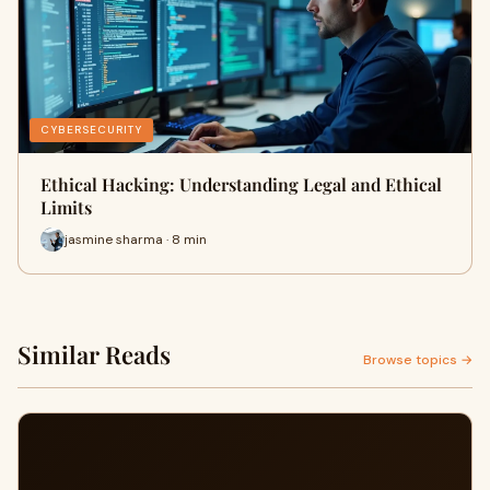
CYBERSECURITY
Ethical Hacking: Understanding Legal and Ethical
Limits
jasmine sharma · 8 min
Similar Reads
Browse topics →