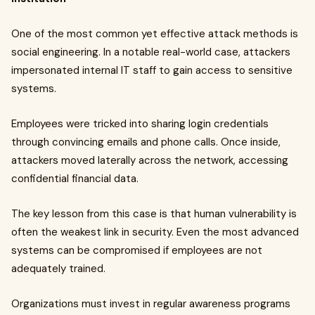
One of the most common yet effective attack methods is
social engineering. In a notable real-world case, attackers
impersonated internal IT staff to gain access to sensitive
systems.
Employees were tricked into sharing login credentials
through convincing emails and phone calls. Once inside,
attackers moved laterally across the network, accessing
confidential financial data.
The key lesson from this case is that human vulnerability is
often the weakest link in security. Even the most advanced
systems can be compromised if employees are not
adequately trained.
Organizations must invest in regular awareness programs