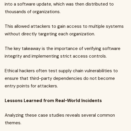
into a software update, which was then distributed to
thousands of organizations.
This allowed attackers to gain access to multiple systems
without directly targeting each organization.
The key takeaway is the importance of verifying software
integrity and implementing strict access controls.
Ethical hackers often test supply chain vulnerabilities to
ensure that third-party dependencies do not become
entry points for attackers.
Lessons Learned from Real-World Incidents
Analyzing these case studies reveals several common
themes.