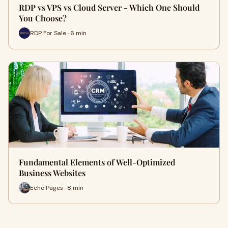
RDP vs VPS vs Cloud Server - Which One Should
You Choose?
RDP For Sale · 6 min
Fundamental Elements of Well-Optimized
Business Websites
Echo Pages · 8 min