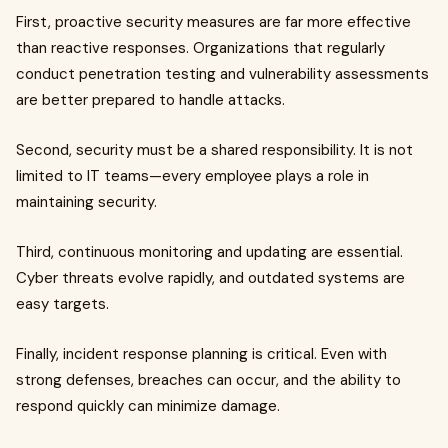
First, proactive security measures are far more effective
than reactive responses. Organizations that regularly
conduct penetration testing and vulnerability assessments
are better prepared to handle attacks.
Second, security must be a shared responsibility. It is not
limited to IT teams—every employee plays a role in
maintaining security.
Third, continuous monitoring and updating are essential.
Cyber threats evolve rapidly, and outdated systems are
easy targets.
Finally, incident response planning is critical. Even with
strong defenses, breaches can occur, and the ability to
respond quickly can minimize damage.