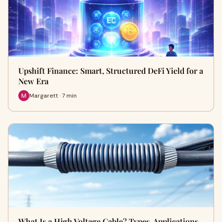
Upshift Finance: Smart, Structured DeFi Yield for a
New Era
Margarett · 7 min
What Is a High Voltage Cable? Types, Applications,