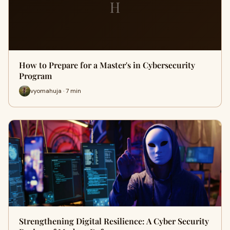
H
How to Prepare for a Master's in Cybersecurity
Program
vyomahuja · 7 min
Strengthening Digital Resilience: A Cyber Security