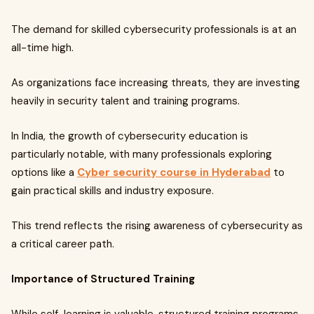
The demand for skilled cybersecurity professionals is at an
all-time high.
As organizations face increasing threats, they are investing
heavily in security talent and training programs.
In India, the growth of cybersecurity education is
particularly notable, with many professionals exploring
options like a
Cyber security course in Hyderabad
to
gain practical skills and industry exposure.
This trend reflects the rising awareness of cybersecurity as
a critical career path.
Importance of Structured Training