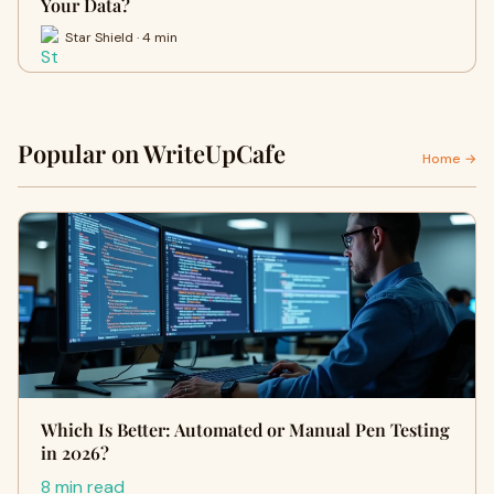
Your Data?
Star Shield · 4 min
Popular on WriteUpCafe
Home →
Which Is Better: Automated or Manual Pen Testing
in 2026?
8 min read