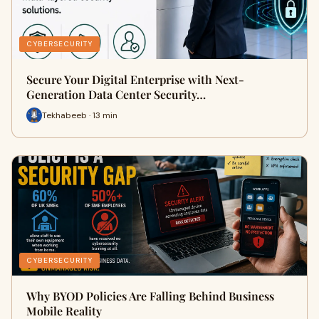
CYBERSECURITY
Secure Your Digital Enterprise with Next-
Generation Data Center Security…
Tekhabeeb · 13 min
CYBERSECURITY
Why BYOD Policies Are Falling Behind Business
Mobile Reality