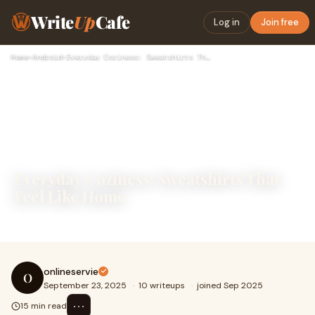
Write
Up
Cafe
Log in
Join free
Home
›
Android
›
Everyday Coziness: Sweatshirts That Feel Like Home
Everyday Coziness: Sweatshirts That
Feel Like Home
Everyday Coziness: Sweatshirts That Feel Like Home
onlineservie
O
September 23, 2025
·
10 writeups
·
joined Sep 2025
⋯
15 min read