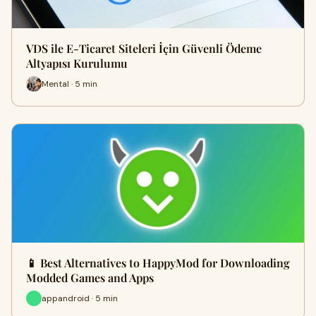
VDS ile E-Ticaret Siteleri İçin Güvenli Ödeme
Altyapısı Kurulumu
Mental · 5 min
📱 Best Alternatives to HappyMod for Downloading
Modded Games and Apps
appandroid · 5 min