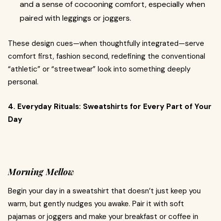
and a sense of cocooning comfort, especially when
paired with leggings or joggers.
These design cues—when thoughtfully integrated—serve
comfort first, fashion second, redefining the conventional
“athletic” or “streetwear” look into something deeply
personal.
4. Everyday Rituals: Sweatshirts for Every Part of Your
Day
Morning Mellow
Begin your day in a sweatshirt that doesn’t just keep you
warm, but gently nudges you awake. Pair it with soft
pajamas or joggers and make your breakfast or coffee in