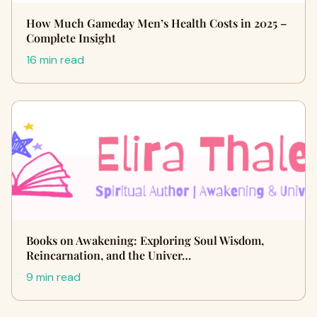
How Much Gameday Men’s Health Costs in 2025 –
Complete Insight
16 min read
Books on Awakening: Exploring Soul Wisdom,
Reincarnation, and the Univer…
9 min read