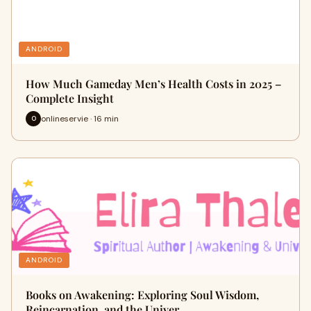
ANDROID
How Much Gameday Men’s Health Costs in 2025 –
Complete Insight
onlineservie · 16 min
O
ANDROID
Books on Awakening: Exploring Soul Wisdom,
Reincarnation, and the Univer…