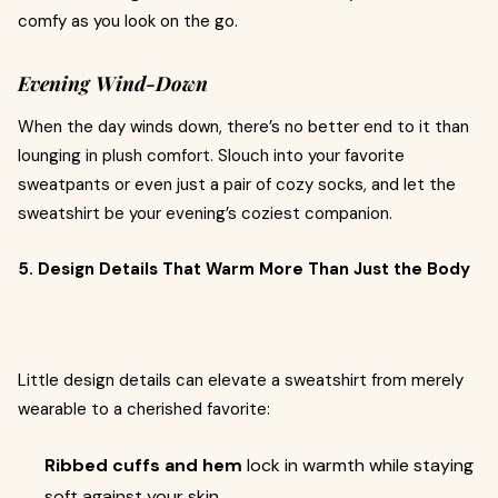
comfy as you look on the go.
Evening Wind-Down
When the day winds down, there’s no better end to it than
lounging in plush comfort. Slouch into your favorite
sweatpants or even just a pair of cozy socks, and let the
sweatshirt be your evening’s coziest companion.
5. Design Details That Warm More Than Just the Body
Little design details can elevate a sweatshirt from merely
wearable to a cherished favorite:
Ribbed cuffs and hem
lock in warmth while staying
soft against your skin.