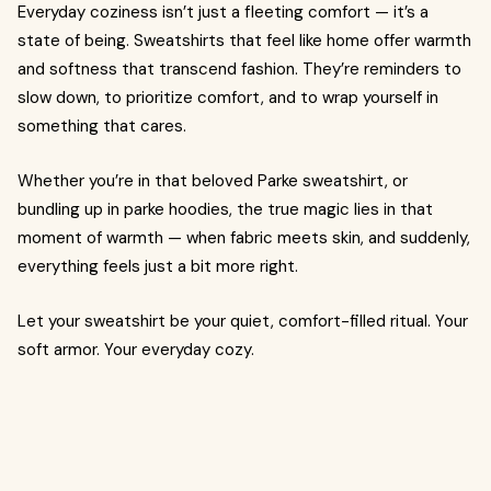
Everyday coziness isn’t just a fleeting comfort — it’s a
state of being. Sweatshirts that feel like home offer warmth
and softness that transcend fashion. They’re reminders to
slow down, to prioritize comfort, and to wrap yourself in
something that cares.
Whether you’re in that beloved Parke sweatshirt, or
bundling up in parke hoodies, the true magic lies in that
moment of warmth — when fabric meets skin, and suddenly,
everything feels just a bit more right.
Let your sweatshirt be your quiet, comfort-filled ritual. Your
soft armor. Your everyday cozy.