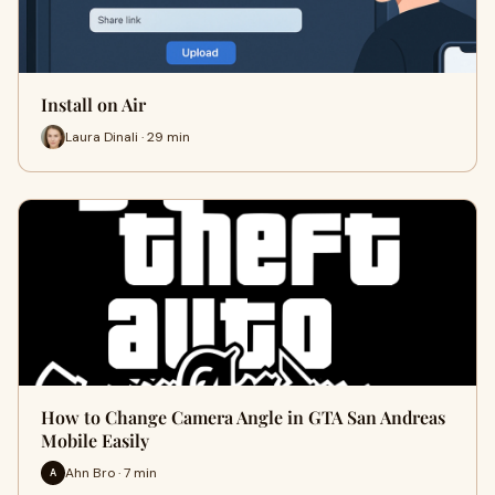
Install on Air
Laura Dinali · 29 min
How to Change Camera Angle in GTA San Andreas
Mobile Easily
Ahn Bro · 7 min
A