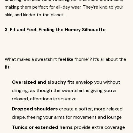
making them perfect for all-day wear. They’re kind to your
skin, and kinder to the planet.
3. Fit and Feel: Finding the Homey Silhouette
What makes a sweatshirt feel like “home”? It’s all about the
fit:
Oversized and slouchy
fits envelop you without
clinging, as though the sweatshirt is giving you a
relaxed, affectionate squeeze.
Dropped shoulders
create a softer, more relaxed
drape, freeing your arms for movement and lounge.
Tunics or extended hems
provide extra coverage