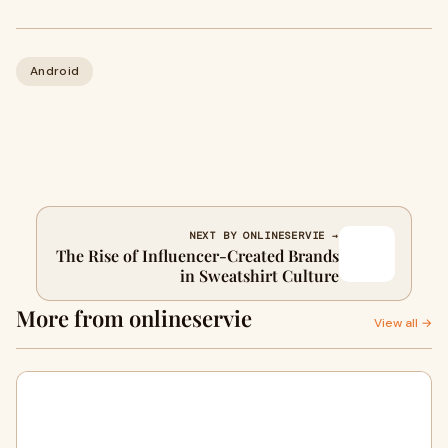
Android
NEXT BY ONLINESERVIE →
The Rise of Influencer-Created Brands
in Sweatshirt Culture
More from onlineservie
View all →