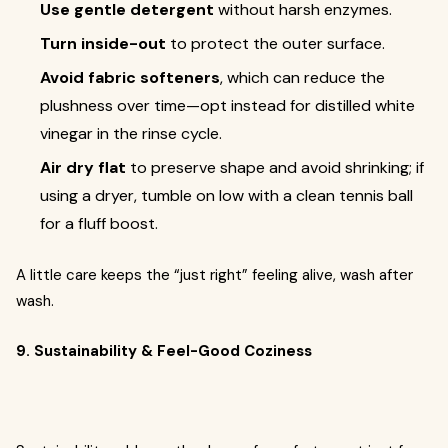
Use gentle detergent
without harsh enzymes.
Turn inside-out
to protect the outer surface.
Avoid fabric softeners
, which can reduce the
plushness over time—opt instead for distilled white
vinegar in the rinse cycle.
Air dry flat
to preserve shape and avoid shrinking; if
using a dryer, tumble on low with a clean tennis ball
for a fluff boost.
A little care keeps the “just right” feeling alive, wash after
wash.
9. Sustainability & Feel-Good Coziness