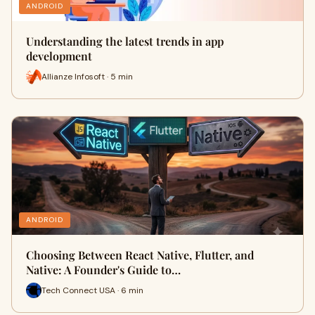
ANDROID
Understanding the latest trends in app
development
Allianze Infosoft · 5 min
ANDROID
Choosing Between React Native, Flutter, and
Native: A Founder's Guide to…
Tech Connect USA · 6 min