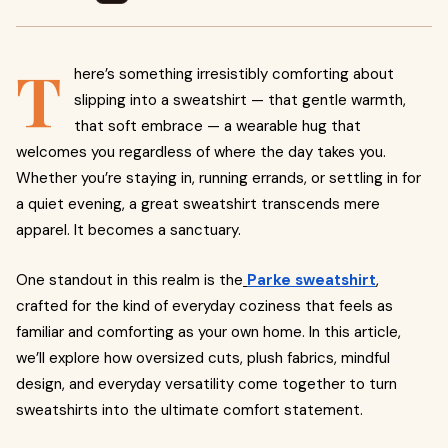
T
here’s something irresistibly comforting about
slipping into a sweatshirt — that gentle warmth,
that soft embrace — a wearable hug that
welcomes you regardless of where the day takes you.
Whether you’re staying in, running errands, or settling in for
a quiet evening, a great sweatshirt transcends mere
apparel. It becomes a sanctuary.
One standout in this realm is the
Parke sweatshirt
,
crafted for the kind of everyday coziness that feels as
familiar and comforting as your own home. In this article,
we’ll explore how oversized cuts, plush fabrics, mindful
design, and everyday versatility come together to turn
sweatshirts into the ultimate comfort statement.