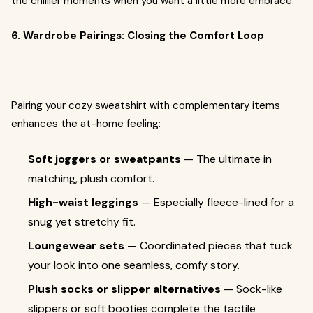
the chillier moments when you want a little more embrace.
6. Wardrobe Pairings: Closing the Comfort Loop
Pairing your cozy sweatshirt with complementary items
enhances the at-home feeling:
Soft joggers or sweatpants
— The ultimate in
matching, plush comfort.
High-waist leggings
— Especially fleece-lined for a
snug yet stretchy fit.
Loungewear sets
— Coordinated pieces that tuck
your look into one seamless, comfy story.
Plush socks or slipper alternatives
— Sock-like
slippers or soft booties complete the tactile