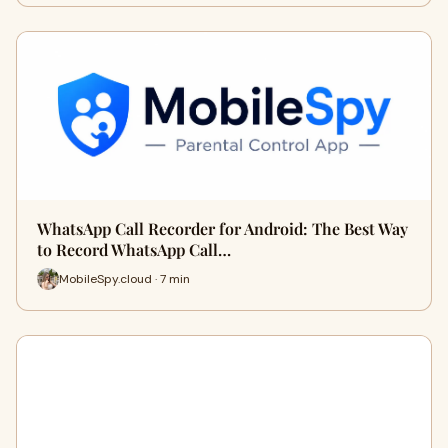
WhatsApp Call Recorder for Android: The Best Way
to Record WhatsApp Call…
MobileSpy.cloud · 7 min