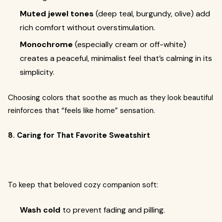
Muted jewel tones
(deep teal, burgundy, olive) add
rich comfort without overstimulation.
Monochrome
(especially cream or off-white)
creates a peaceful, minimalist feel that’s calming in its
simplicity.
Choosing colors that soothe as much as they look beautiful
reinforces that “feels like home” sensation.
8. Caring for That Favorite Sweatshirt
To keep that beloved cozy companion soft:
Wash cold
to prevent fading and pilling.