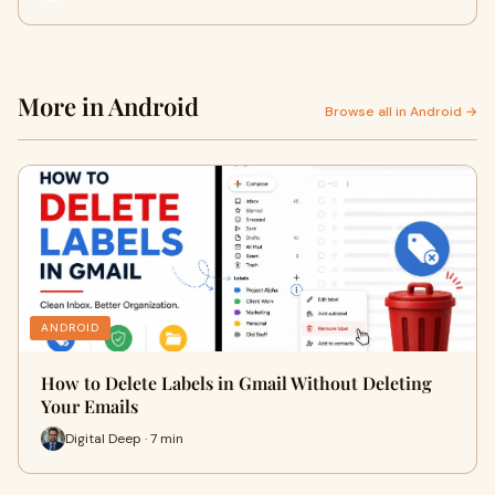
More in Android
Browse all in Android →
ANDROID
How to Delete Labels in Gmail Without Deleting
Your Emails
Digital Deep · 7 min