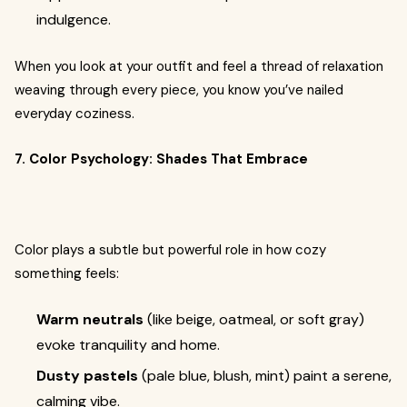
indulgence.
When you look at your outfit and feel a thread of relaxation
weaving through every piece, you know you’ve nailed
everyday coziness.
7. Color Psychology: Shades That Embrace
Color plays a subtle but powerful role in how cozy
something feels:
Warm neutrals
(like beige, oatmeal, or soft gray)
evoke tranquility and home.
Dusty pastels
(pale blue, blush, mint) paint a serene,
calming vibe.