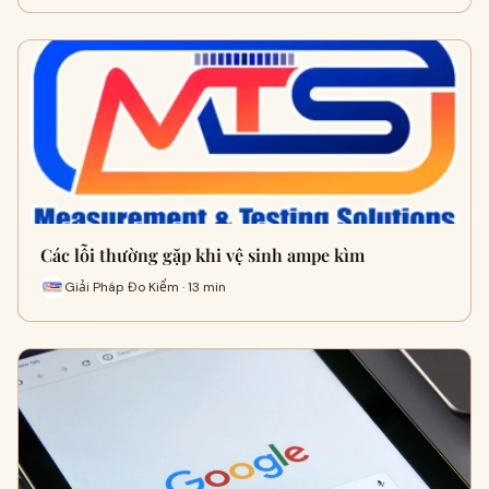
Các lỗi thường gặp khi vệ sinh ampe kìm
Giải Pháp Đo Kiểm · 13 min