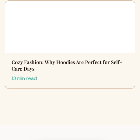
Cozy Fashion: Why Hoodies Are Perfect for Self-
Care Days
13 min read