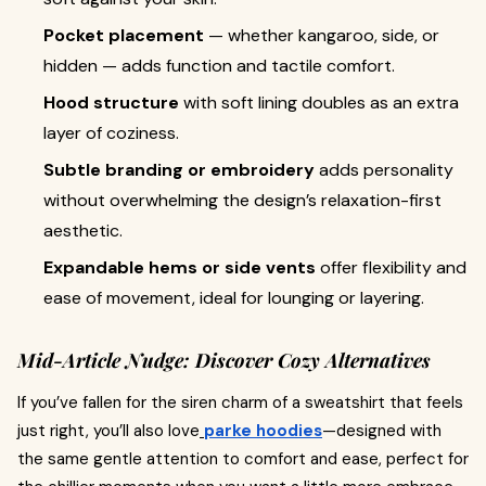
Pocket placement
— whether kangaroo, side, or
hidden — adds function and tactile comfort.
Hood structure
with soft lining doubles as an extra
layer of coziness.
Subtle branding or embroidery
adds personality
without overwhelming the design’s relaxation-first
aesthetic.
Expandable hems or side vents
offer flexibility and
ease of movement, ideal for lounging or layering.
Mid-Article Nudge: Discover Cozy Alternatives
If you’ve fallen for the siren charm of a sweatshirt that feels
just right, you’ll also love
parke hoodies
—designed with
the same gentle attention to comfort and ease, perfect for