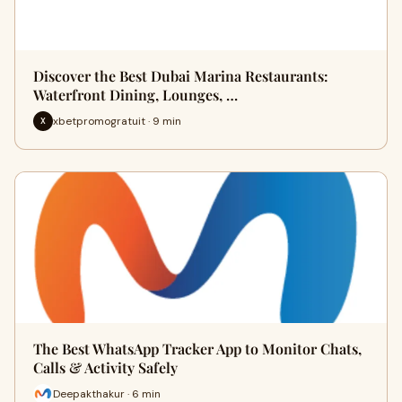
Discover the Best Dubai Marina Restaurants:
Waterfront Dining, Lounges, …
xbetpromogratuit · 9 min
X
The Best WhatsApp Tracker App to Monitor Chats,
Calls & Activity Safely
Deepakthakur · 6 min