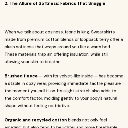
2. The Allure of Softness: Fabrics That Snuggle
When we talk about coziness, fabric is king. Sweatshirts
made from premium cotton blends or loopback terry offer a
plush softness that wraps around you like a warm bed.
These materials trap air, offering insulation, while still
allowing your skin to breathe.
Brushed fleece
— with its velvet-like inside — has become
a staple in cozy wear, providing immediate tactile pleasure
the moment you pull it on. Its slight stretch also adds to
the comfort factor, molding gently to your body’s natural
shape without feeling restrictive.
Organic and recycled cotton
blends not only feel
amazing, but also tend to be lighter and more breathable,