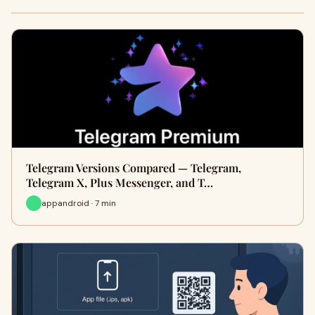
Telegram Versions Compared — Telegram,
Telegram X, Plus Messenger, and T…
appandroid · 7 min