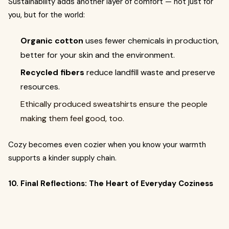
Sustainability adds another layer of comfort — not just for
you, but for the world:
Organic cotton
uses fewer chemicals in production,
better for your skin and the environment.
Recycled fibers
reduce landfill waste and preserve
resources.
Ethically produced sweatshirts ensure the people
making them feel good, too.
Cozy becomes even cozier when you know your warmth
supports a kinder supply chain.
10. Final Reflections: The Heart of Everyday Coziness