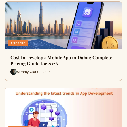
ANDROID
Cost to Develop a Mobile App in Dubai: Complete
Pricing Guide for 2026
Sammy Clarke · 25 min