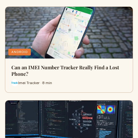
ANDROID
Can an IMEI Number Tracker Really Find a Lost
Phone?
Imei Tracker · 8 min