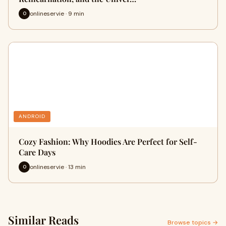
onlineservie · 9 min
O
ANDROID
Cozy Fashion: Why Hoodies Are Perfect for Self-
Care Days
onlineservie · 13 min
O
Similar Reads
Browse topics →