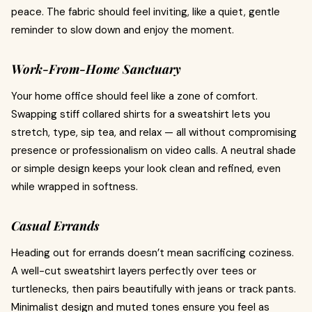
peace. The fabric should feel inviting, like a quiet, gentle
reminder to slow down and enjoy the moment.
Work-From-Home Sanctuary
Your home office should feel like a zone of comfort.
Swapping stiff collared shirts for a sweatshirt lets you
stretch, type, sip tea, and relax — all without compromising
presence or professionalism on video calls. A neutral shade
or simple design keeps your look clean and refined, even
while wrapped in softness.
Casual Errands
Heading out for errands doesn’t mean sacrificing coziness.
A well-cut sweatshirt layers perfectly over tees or
turtlenecks, then pairs beautifully with jeans or track pants.
Minimalist design and muted tones ensure you feel as