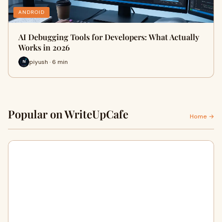
ANDROID
AI Debugging Tools for Developers: What Actually
Works in 2026
piyush · 6 min
Popular on WriteUpCafe
Home →