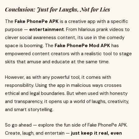
Conclusion: Just for Laughs, Not for Lies
The
Fake PhonePe APK
is a creative app with a specific
purpose —
entertainment
. From hilarious prank videos to
clever social awareness content, its use in the comedy
space is booming. The
Fake PhonePe Mod APK
has
empowered content creators with a realistic tool to stage
skits that amuse and educate at the same time.
However, as with any powerful tool, it comes with
responsibility. Using the app in malicious ways crosses
ethical and legal boundaries. But when used with honesty
and transparency, it opens up a world of laughs, creativity,
and smart storytelling.
So go ahead — explore the fun side of Fake PhonePe APK.
Create, laugh, and entertain —
just keep it real, even