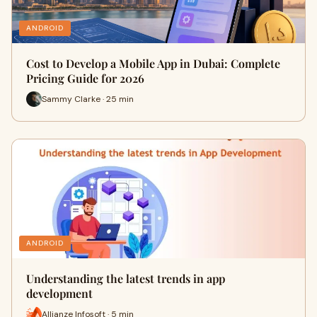
ANDROID
Cost to Develop a Mobile App in Dubai: Complete
Pricing Guide for 2026
Sammy Clarke · 25 min
ANDROID
Understanding the latest trends in app
development
Allianze Infosoft · 5 min