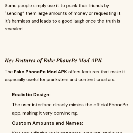
Some people simply use it to prank their friends by
“sending” them large amounts of money or requesting it.
It’s harmless and leads to a good laugh once the truth is
revealed.
Key Features of Fake PhonePe Mod APK
The
Fake PhonePe Mod APK
offers features that make it
especially useful for pranksters and content creators:
Realistic Design:
The user interface closely mimics the official PhonePe
app, making it very convincing.
Custom Amounts and Names: