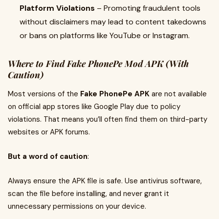
Platform Violations
– Promoting fraudulent tools
without disclaimers may lead to content takedowns
or bans on platforms like YouTube or Instagram.
Where to Find Fake PhonePe Mod APK (With
Caution)
Most versions of the
Fake PhonePe APK
are not available
on official app stores like Google Play due to policy
violations. That means you’ll often find them on third-party
websites or APK forums.
But a word of caution
:
Always ensure the APK file is safe. Use antivirus software,
scan the file before installing, and never grant it
unnecessary permissions on your device.