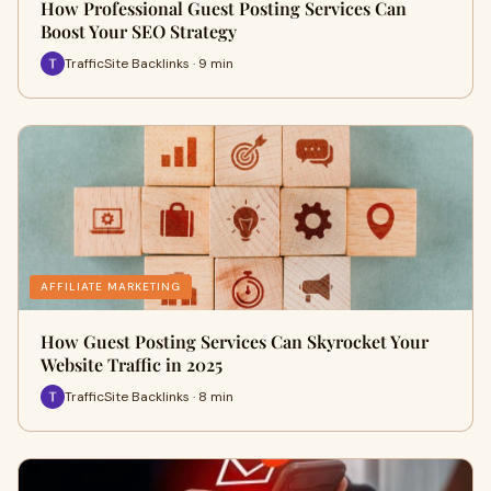
How Professional Guest Posting Services Can
Boost Your SEO Strategy
TrafficSite Backlinks · 9 min
AFFILIATE MARKETING
How Guest Posting Services Can Skyrocket Your
Website Traffic in 2025
TrafficSite Backlinks · 8 min