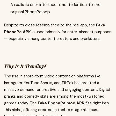
A realistic user interface almost identical to the
original PhonePe app
Despite its close resemblance to the real app, the
Fake
PhonePe APK
is used primarily for entertainment purposes
— especially among content creators and pranksters.
Why Is It Trending?
The rise in short-form video content on platforms like
Instagram, YouTube Shorts, and TikTok has created a
massive demand for creative and engaging content. Digital
pranks and comedy skits are among the most-watched
genres today. The
Fake PhonePe mod APK
fits right into
this niche, offering creators a tool to stage hilarious,