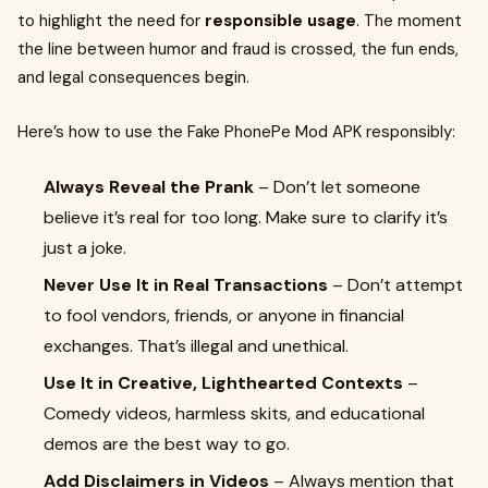
to highlight the need for
responsible usage
. The moment
the line between humor and fraud is crossed, the fun ends,
and legal consequences begin.
Here’s how to use the Fake PhonePe Mod APK responsibly:
Always Reveal the Prank
– Don’t let someone
believe it’s real for too long. Make sure to clarify it’s
just a joke.
Never Use It in Real Transactions
– Don’t attempt
to fool vendors, friends, or anyone in financial
exchanges. That’s illegal and unethical.
Use It in Creative, Lighthearted Contexts
–
Comedy videos, harmless skits, and educational
demos are the best way to go.
Add Disclaimers in Videos
– Always mention that