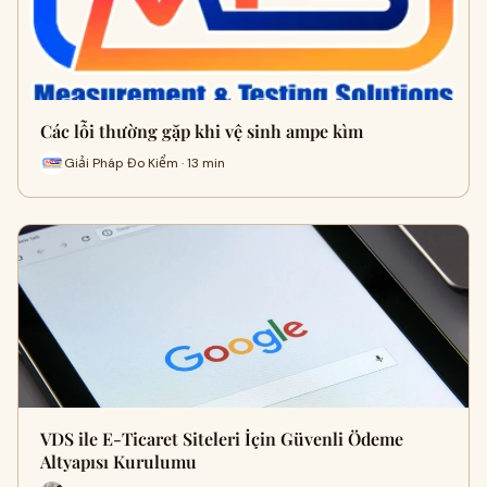
Các lỗi thường gặp khi vệ sinh ampe kìm
Giải Pháp Đo Kiểm · 13 min
VDS ile E-Ticaret Siteleri İçin Güvenli Ödeme
Altyapısı Kurulumu