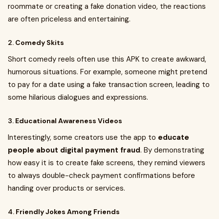
roommate or creating a fake donation video, the reactions
are often priceless and entertaining.
2.
Comedy Skits
Short comedy reels often use this APK to create awkward,
humorous situations. For example, someone might pretend
to pay for a date using a fake transaction screen, leading to
some hilarious dialogues and expressions.
3.
Educational Awareness Videos
Interestingly, some creators use the app to
educate
people about digital payment fraud
. By demonstrating
how easy it is to create fake screens, they remind viewers
to always double-check payment confirmations before
handing over products or services.
4.
Friendly Jokes Among Friends