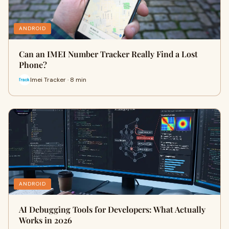
ANDROID
Can an IMEI Number Tracker Really Find a Lost
Phone?
Imei Tracker · 8 min
ANDROID
AI Debugging Tools for Developers: What Actually
Works in 2026