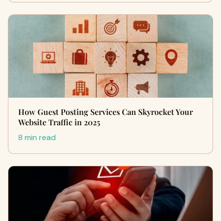
How Guest Posting Services Can Skyrocket Your
Website Traffic in 2025
8 min read