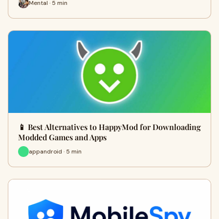
Mental · 5 min
📱 Best Alternatives to HappyMod for Downloading
Modded Games and Apps
appandroid · 5 min