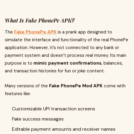
What Is Fake PhonePe APK?
The
Fake PhonePe APK
is a prank app designed to
simulate the interface and functionality of the real PhonePe
application. However, it’s not connected to any bank or
payment system and doesn’t process real money. Its main
purpose is to
mimic payment confirmations
, balances,
and transaction histories for fun or joke content.
Many versions of the
Fake PhonePe Mod APK
come with
features like:
Customizable UPI transaction screens
Fake success messages
Editable payment amounts and receiver names