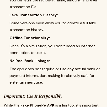
You can edit the recipient name, amount, and even
transaction IDs.
Fake Transaction History:
Some versions even allow you to create a full fake
transaction history.
Offline Functionality:
Since it's a simulation, you don’t need an internet
connection to use it.
No Real Bank Linkage:
The app does not require or use any actual bank or
payment information, making it relatively safe for
entertainment use.
Important: Use It Responsibly
While the
Fake PhonePe APK
is a fun tool, it's important