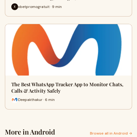
xbetpromogratuit · 9 min
X
The Best WhatsApp Tracker App to Monitor Chats,
Calls & Activity Safely
Deepakthakur · 6 min
More in Android
Browse all in Android →