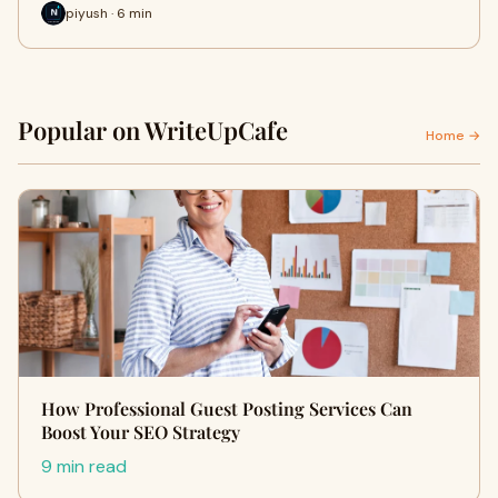
piyush · 6 min
Popular on WriteUpCafe
Home →
How Professional Guest Posting Services Can
Boost Your SEO Strategy
9 min read