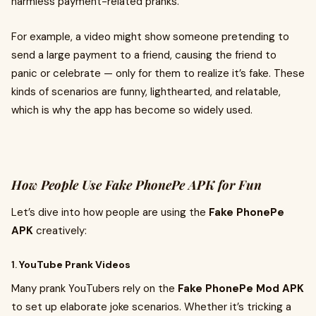
harmless payment-related pranks.
For example, a video might show someone pretending to
send a large payment to a friend, causing the friend to
panic or celebrate — only for them to realize it’s fake. These
kinds of scenarios are funny, lighthearted, and relatable,
which is why the app has become so widely used.
How People Use Fake PhonePe APK for Fun
Let’s dive into how people are using the
Fake PhonePe
APK
creatively:
1.
YouTube Prank Videos
Many prank YouTubers rely on the
Fake PhonePe Mod APK
to set up elaborate joke scenarios. Whether it’s tricking a