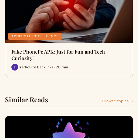
ARTIFICIAL INTELLIGENCE
Fake PhonePe APK: Just for Fun and Tech
Curiosity!
TrafficSite Backlinks · 20 min
Similar Reads
Browse topics →