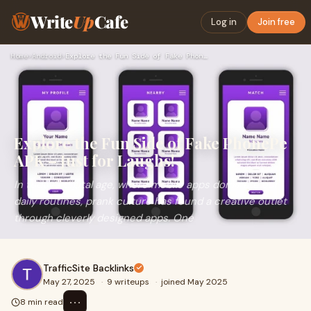
Write
Up
Cafe
Log in
Join free
Home
›
Android
›
Explore the Fun Side of Fake PhonePe APK – Just for Laughs!
Explore the Fun Side of Fake PhonePe
APK – Just for Laughs!
In today’s digital age, where mobile apps dominate our
daily routines, prank culture has found a creative outlet
through cleverly designed apps. One
TrafficSite Backlinks
May 27, 2025
·
9 writeups
·
joined May 2025
⋯
8 min read