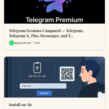
Telegram Versions Compared — Telegram,
Telegram X, Plus Messenger, and T…
appandroid · 7 min
Install on Air