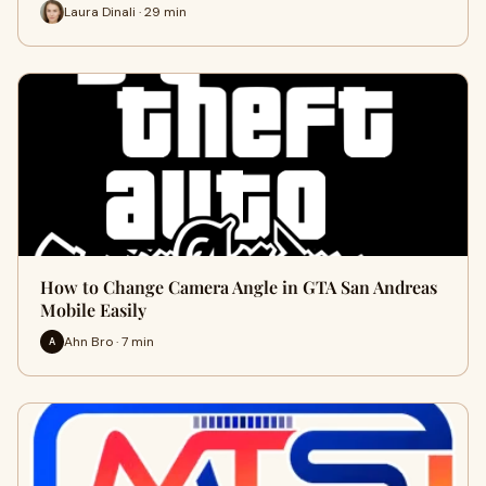
Laura Dinali · 29 min
How to Change Camera Angle in GTA San Andreas
Mobile Easily
Ahn Bro · 7 min
A