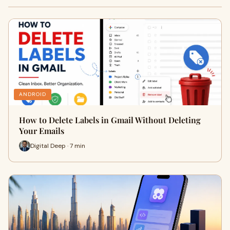
ANDROID
How to Delete Labels in Gmail Without Deleting
Your Emails
Digital Deep · 7 min