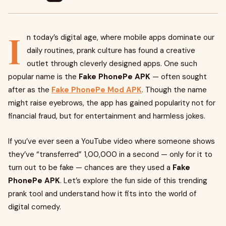
I
n today’s digital age, where mobile apps dominate our
daily routines, prank culture has found a creative
outlet through cleverly designed apps. One such
popular name is the
Fake PhonePe APK
— often sought
after as the
Fake PhonePe Mod APK
. Though the name
might raise eyebrows, the app has gained popularity not for
financial fraud, but for entertainment and harmless jokes.
If you’ve ever seen a YouTube video where someone shows
they’ve “transferred” ₹1,00,000 in a second — only for it to
turn out to be fake — chances are they used a
Fake
PhonePe APK
. Let’s explore the fun side of this trending
prank tool and understand how it fits into the world of
digital comedy.