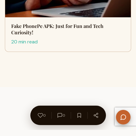
Fake PhonePe APK: Just for Fun and Tech
Curiosity!
20 min read
0
0