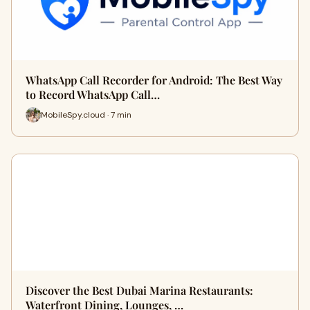
WhatsApp Call Recorder for Android: The Best Way
to Record WhatsApp Call…
MobileSpy.cloud · 7 min
Discover the Best Dubai Marina Restaurants:
Waterfront Dining, Lounges, …