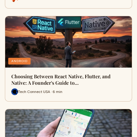
ANDROID
Choosing Between React Native, Flutter, and
Native: A Founder's Guide to…
Tech Connect USA · 6 min