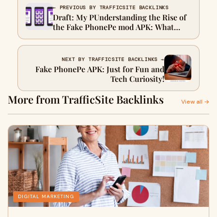
← PREVIOUS BY TRAFFICSITE BACKLINKS
Draft: My PUnderstanding the Rise of
the Fake PhonePe mod APK: What
Users Should Knowost Title
NEXT BY TRAFFICSITE BACKLINKS →
Fake PhonePe APK: Just for Fun and
Tech Curiosity!
More from TrafficSite Backlinks
View all →
DIGITAL MARKETING