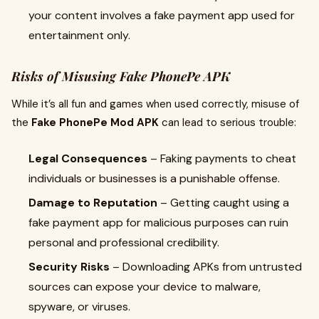
your content involves a fake payment app used for
entertainment only.
Risks of Misusing Fake PhonePe APK
While it’s all fun and games when used correctly, misuse of
the
Fake PhonePe Mod APK
can lead to serious trouble:
Legal Consequences
– Faking payments to cheat
individuals or businesses is a punishable offense.
Damage to Reputation
– Getting caught using a
fake payment app for malicious purposes can ruin
personal and professional credibility.
Security Risks
– Downloading APKs from untrusted
sources can expose your device to malware,
spyware, or viruses.