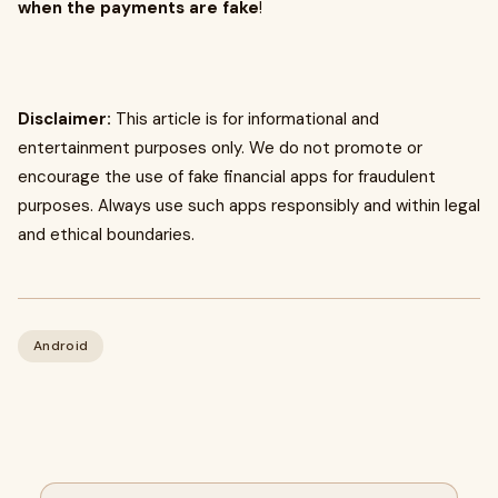
when the payments are fake
!
Disclaimer:
This article is for informational and
entertainment purposes only. We do not promote or
encourage the use of fake financial apps for fraudulent
purposes. Always use such apps responsibly and within legal
and ethical boundaries.
Android