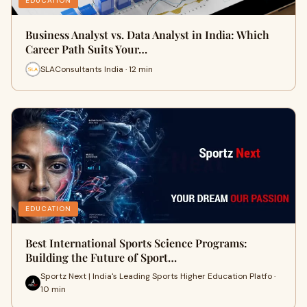
EDUCATION
Business Analyst vs. Data Analyst in India: Which
Career Path Suits Your…
SLAConsultants India · 12 min
EDUCATION
Best International Sports Science Programs:
Building the Future of Sport…
Sportz Next | India's Leading Sports Higher Education Platfo ·
10 min