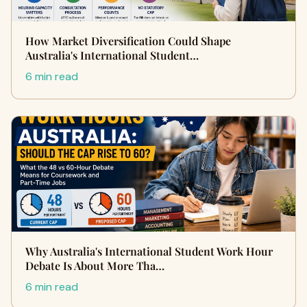
How Market Diversification Could Shape
Australia's International Student…
6 min read
Why Australia's International Student Work Hour
Debate Is About More Tha…
6 min read