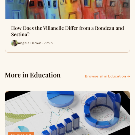
How Does the Villanelle Differ from a Rondeau and
Sestina?
Angela Brown · 7 min
More in Education
Browse all in Education →