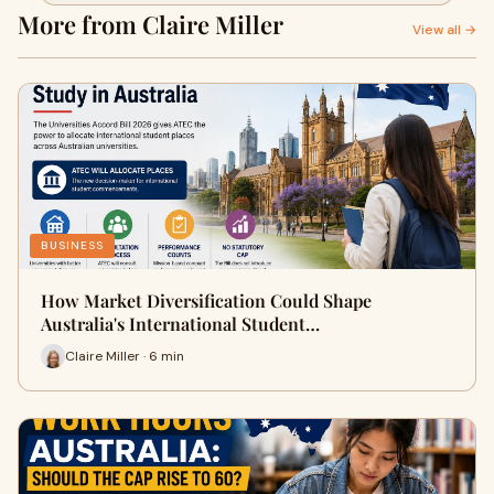
More from Claire Miller
View all →
BUSINESS
How Market Diversification Could Shape
Australia's International Student…
Claire Miller · 6 min