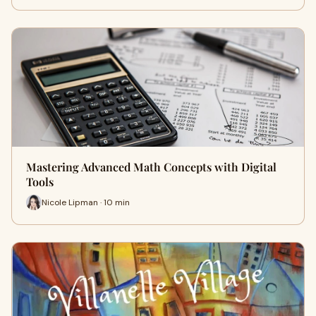
Mastering Advanced Math Concepts with Digital
Tools
Nicole Lipman · 10 min