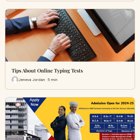
Tips About Online Typing Tests
Jeneva Jordan · 5 min