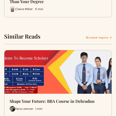
Than Your Degree
Claire Miller · 5 min
Similar Reads
Browse topics →
Shape Your Future: BBA Course in Dehradun
Yara Lennon · 1 min