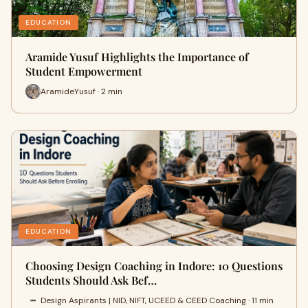
EDUCATION
Aramide Yusuf Highlights the Importance of
Student Empowerment
AramideYusuf · 2 min
EDUCATION
Choosing Design Coaching in Indore: 10 Questions
Students Should Ask Bef…
Design Aspirants | NID, NIFT, UCEED & CEED Coaching · 11 min