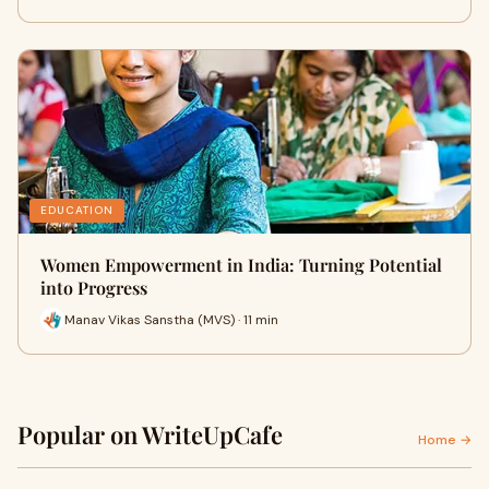
EDUCATION
Women Empowerment in India: Turning Potential
into Progress
Manav Vikas Sanstha (MVS) · 11 min
Popular on WriteUpCafe
Home →