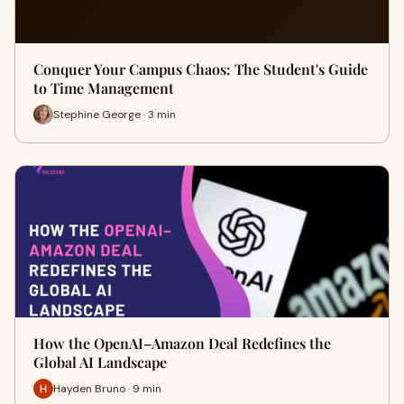
Conquer Your Campus Chaos: The Student's Guide
to Time Management
Stephine George · 3 min
How the OpenAI–Amazon Deal Redefines the
Global AI Landscape
Hayden Bruno · 9 min