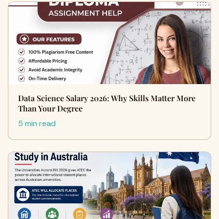
Data Science Salary 2026: Why Skills Matter More
Than Your Degree
5 min read