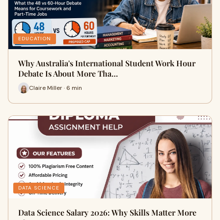
EDUCATION
Why Australia's International Student Work Hour
Debate Is About More Tha…
Claire Miller · 6 min
DATA SCIENCE
Data Science Salary 2026: Why Skills Matter More