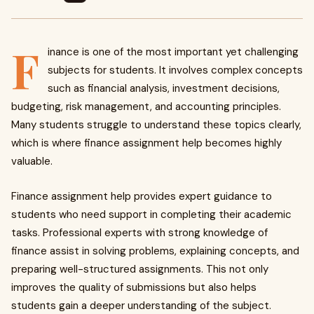
F
inance is one of the most important yet challenging
subjects for students. It involves complex concepts
such as financial analysis, investment decisions,
budgeting, risk management, and accounting principles.
Many students struggle to understand these topics clearly,
which is where finance assignment help becomes highly
valuable.
Finance assignment help provides expert guidance to
students who need support in completing their academic
tasks. Professional experts with strong knowledge of
finance assist in solving problems, explaining concepts, and
preparing well-structured assignments. This not only
improves the quality of submissions but also helps
students gain a deeper understanding of the subject.