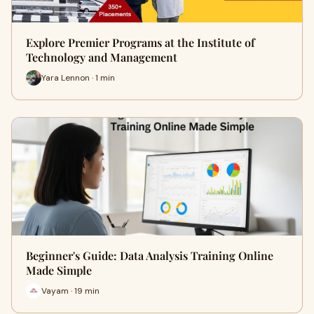
Explore Premier Programs at the Institute of
Technology and Management
Yara Lennon · 1 min
Beginner's Guide: Data Analysis Training Online
Made Simple
Vayam · 19 min