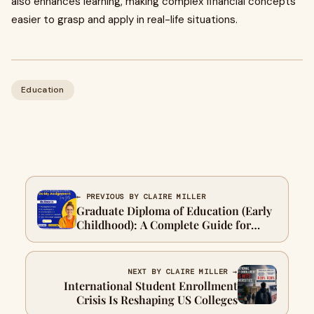
also enhances learning, making complex financial concepts
easier to grasp and apply in real-life situations.
Education
← PREVIOUS BY CLAIRE MILLER
Graduate Diploma of Education (Early
Childhood): A Complete Guide for
Future Educators
NEXT BY CLAIRE MILLER →
International Student Enrollment
Crisis Is Reshaping US Colleges