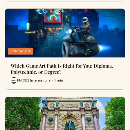
EDUCATION
Which Game Art Path Is Right for You: Diploma,
Polytechnic, or Degree?
MAGES International · 4 min