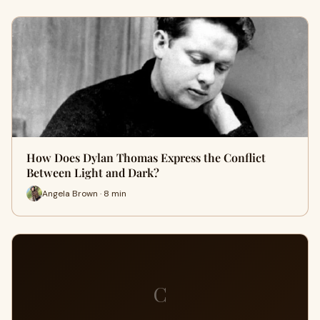
How Does Dylan Thomas Express the Conflict
Between Light and Dark?
Angela Brown · 8 min
C