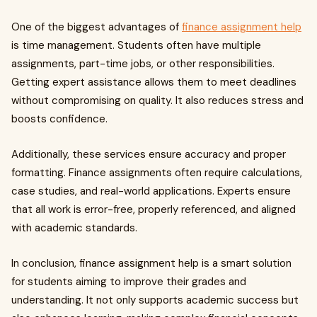
One of the biggest advantages of
finance assignment help
is time management. Students often have multiple
assignments, part-time jobs, or other responsibilities.
Getting expert assistance allows them to meet deadlines
without compromising on quality. It also reduces stress and
boosts confidence.
Additionally, these services ensure accuracy and proper
formatting. Finance assignments often require calculations,
case studies, and real-world applications. Experts ensure
that all work is error-free, properly referenced, and aligned
with academic standards.
In conclusion, finance assignment help is a smart solution
for students aiming to improve their grades and
understanding. It not only supports academic success but