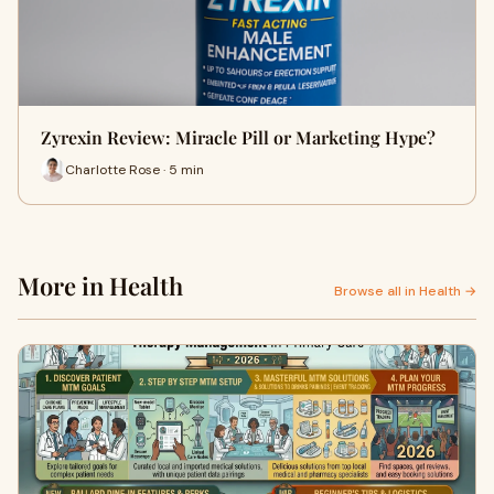
Zyrexin Review: Miracle Pill or Marketing Hype?
Charlotte Rose · 5 min
More in Health
Browse all in Health →