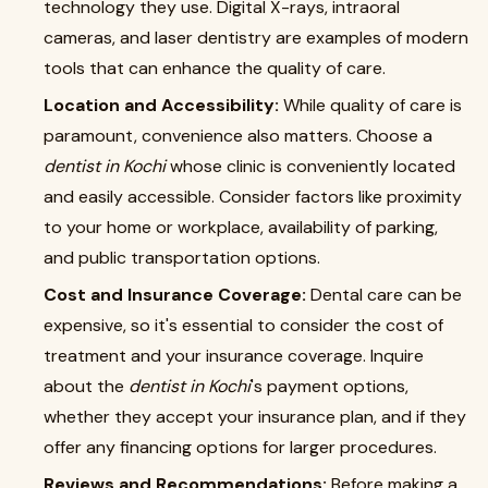
technology they use. Digital X-rays, intraoral
cameras, and laser dentistry are examples of modern
tools that can enhance the quality of care.
Location and Accessibility:
While quality of care is
paramount, convenience also matters. Choose a
dentist in Kochi
whose clinic is conveniently located
and easily accessible. Consider factors like proximity
to your home or workplace, availability of parking,
and public transportation options.
Cost and Insurance Coverage:
Dental care can be
expensive, so it's essential to consider the cost of
treatment and your insurance coverage. Inquire
about the
dentist in Kochi
's payment options,
whether they accept your insurance plan, and if they
offer any financing options for larger procedures.
Reviews and Recommendations:
Before making a