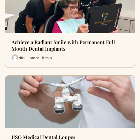
Achieve a Radiant Smile with Permanent Full
Mouth Dental Implants
Nikki James · 5 min
USO Medical Dental Loupes