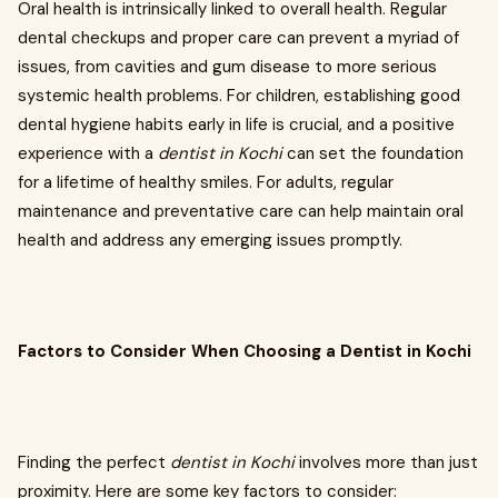
Oral health is intrinsically linked to overall health. Regular
dental checkups and proper care can prevent a myriad of
issues, from cavities and gum disease to more serious
systemic health problems. For children, establishing good
dental hygiene habits early in life is crucial, and a positive
experience with a
dentist in Kochi
can set the foundation
for a lifetime of healthy smiles. For adults, regular
maintenance and preventative care can help maintain oral
health and address any emerging issues promptly.
Factors to Consider When Choosing a Dentist in Kochi
Finding the perfect
dentist in Kochi
involves more than just
proximity. Here are some key factors to consider: