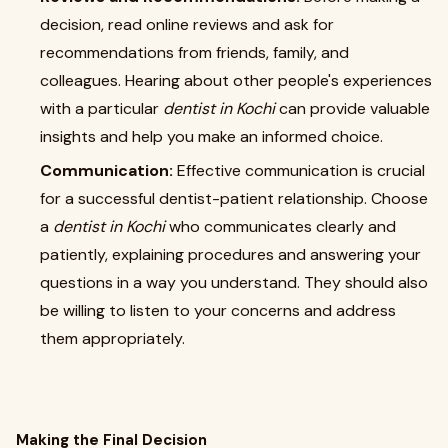
decision, read online reviews and ask for
recommendations from friends, family, and
colleagues. Hearing about other people's experiences
with a particular
dentist in Kochi
can provide valuable
insights and help you make an informed choice.
Communication:
Effective communication is crucial
for a successful dentist-patient relationship. Choose
a
dentist in Kochi
who communicates clearly and
patiently, explaining procedures and answering your
questions in a way you understand. They should also
be willing to listen to your concerns and address
them appropriately.
Making the Final Decision