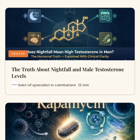
HEALTH
The Truth About Nightfall and Male Testosterone
Levels
best ivf specialist in coimbatore · 12 min