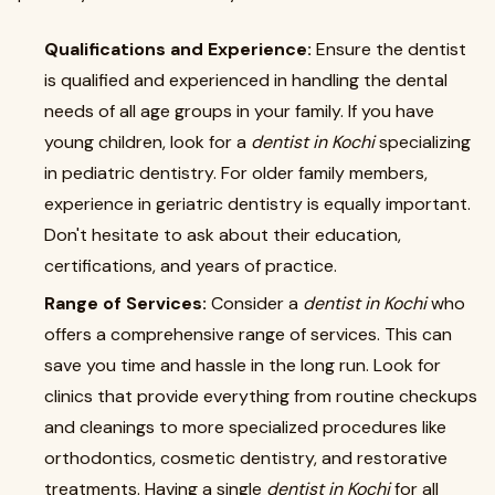
Qualifications and Experience:
Ensure the dentist
is qualified and experienced in handling the dental
needs of all age groups in your family. If you have
young children, look for a
dentist in Kochi
specializing
in pediatric dentistry. For older family members,
experience in geriatric dentistry is equally important.
Don't hesitate to ask about their education,
certifications, and years of practice.
Range of Services:
Consider a
dentist in Kochi
who
offers a comprehensive range of services. This can
save you time and hassle in the long run. Look for
clinics that provide everything from routine checkups
and cleanings to more specialized procedures like
orthodontics, cosmetic dentistry, and restorative
treatments. Having a single
dentist in Kochi
for all