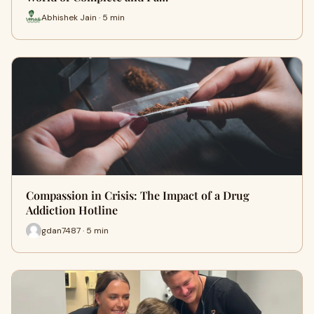
Abhishek Jain · 5 min
Compassion in Crisis: The Impact of a Drug
Addiction Hotline
gdan7487 · 5 min