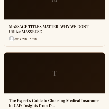
MASSAGE TITLES MATTER: WHY WE DON'T
Utilize MASSEUSE
Xeno Mini · 7 min
T
The Expert's Guide to Choosing Medical Insurance
in UAE: Insights from D…