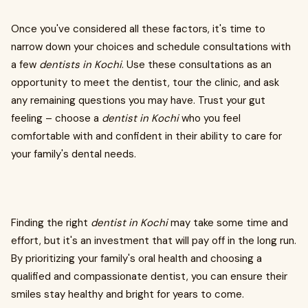
Once you've considered all these factors, it's time to
narrow down your choices and schedule consultations with
a few
dentists in Kochi
. Use these consultations as an
opportunity to meet the dentist, tour the clinic, and ask
any remaining questions you may have. Trust your gut
feeling – choose a
dentist in Kochi
who you feel
comfortable with and confident in their ability to care for
your family's dental needs.
Finding the right
dentist in Kochi
may take some time and
effort, but it's an investment that will pay off in the long run.
By prioritizing your family's oral health and choosing a
qualified and compassionate dentist, you can ensure their
smiles stay healthy and bright for years to come.