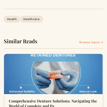
Health
Healthcare
Similar Reads
Browse topics →
Comprehensive Denture Solutions: Navigating the
World of Complete and Pa…