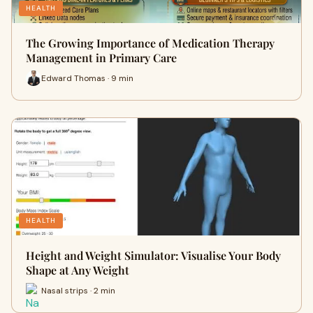
HEALTH
The Growing Importance of Medication Therapy
Management in Primary Care
Edward Thomas · 9 min
HEALTH
Height and Weight Simulator: Visualise Your Body
Shape at Any Weight
Nasal strips · 2 min