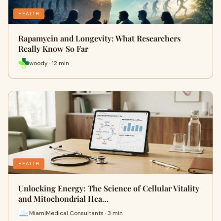
HEALTH
Rapamycin and Longevity: What Researchers
Really Know So Far
woody · 12 min
HEALTH
Unlocking Energy: The Science of Cellular Vitality
and Mitochondrial Hea…
MiamiMedical Consultants · 3 min