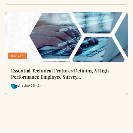
HEALTH
Essential Technical Features Defining A High
Performance Employee Survey…
shadow26 · 2 min