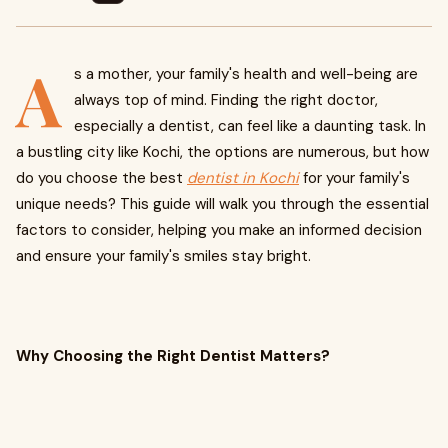
A
s a mother, your family's health and well-being are
always top of mind. Finding the right doctor,
especially a dentist, can feel like a daunting task. In
a bustling city like Kochi, the options are numerous, but how
do you choose the best
dentist in Kochi
for your family's
unique needs? This guide will walk you through the essential
factors to consider, helping you make an informed decision
and ensure your family's smiles stay bright.
Why Choosing the Right Dentist Matters?