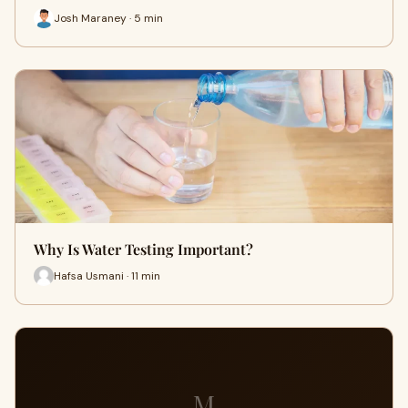
Josh Maraney · 5 min
Why Is Water Testing Important?
Hafsa Usmani · 11 min
M