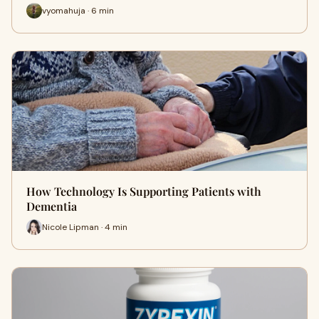
vyomahuja · 6 min
How Technology Is Supporting Patients with
Dementia
Nicole Lipman · 4 min