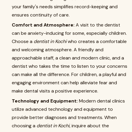
your family's needs simplifies record-keeping and
ensures continuity of care.
Comfort and Atmosphere:
A visit to the dentist
can be anxiety-inducing for some, especially children.
Choose a
dentist in Kochi
who creates a comfortable
and welcoming atmosphere. A friendly and
approachable staff, a clean and modern clinic, and a
dentist who takes the time to listen to your concerns
can make all the difference. For children, a playful and
engaging environment can help alleviate fear and
make dental visits a positive experience.
Technology and Equipment:
Modern dental clinics
utilize advanced technology and equipment to
provide better diagnoses and treatments. When
choosing a
dentist in Kochi
, inquire about the