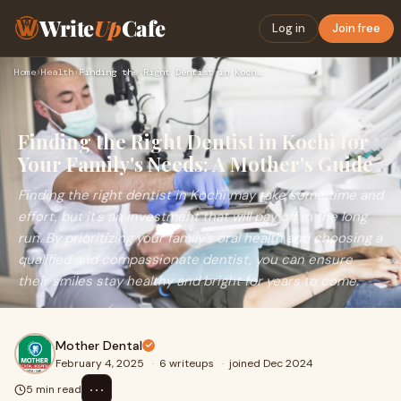
Write
Up
Cafe
Log in
Join free
Home
›
Health
›
Finding the Right Dentist in Kochi for Your Family's Needs: …
Finding the Right Dentist in Kochi for
Your Family's Needs: A Mother's Guide
Finding the right dentist in Kochi may take some time and
effort, but it's an investment that will pay off in the long
run. By prioritizing your family's oral health and choosing a
qualified and compassionate dentist, you can ensure
their smiles stay healthy and bright for years to come.
Mother Dental
February 4, 2025
·
6 writeups
·
joined Dec 2024
⋯
5 min read