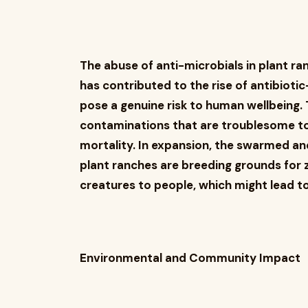
The abuse of anti-microbials in plant 
has contributed to the rise of antibiot
pose a genuine risk to human wellbeing.
contaminations that are troublesome to
mortality. In expansion, the swarmed an
plant ranches are breeding grounds for 
creatures to people, which might lead t
Environmental and Community Impact