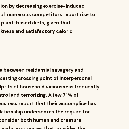
ion by decreasing exercise-induced
trol, numerous competitors report rise to
plant-based diets, given that
ckness and satisfactory caloric
e between residential savagery and
etting crossing point of interpersonal
prits of household viciousness frequently
trol and terrorizing. A few 71% of
iousness report that their accomplice has
relationship underscores the require for
consider both human and creature
 lawful assurances that consider the