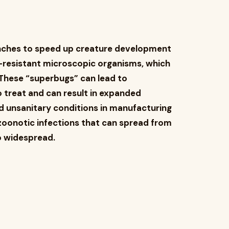
ranches to speed up creature development
ic-resistant microscopic organisms, which
 These “superbugs” can lead to
 treat and can result in expanded
d unsanitary conditions in manufacturing
zoonotic infections that can spread from
o widespread.