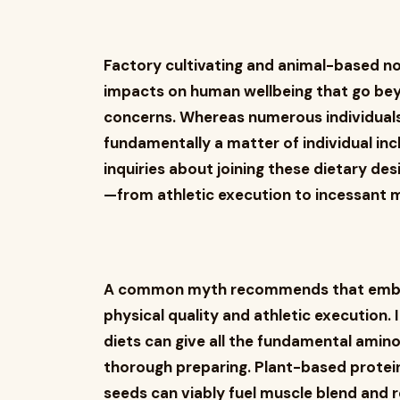
Factory cultivating and animal-based 
impacts on human wellbeing that go be
concerns. Whereas numerous individuals
fundamentally a matter of individual inc
inquiries about joining these dietary des
—from athletic execution to incessant 
A common myth recommends that embrac
physical quality and athletic execution. 
diets can give all the fundamental amino
thorough preparing. Plant-based protein
seeds can viably fuel muscle blend and r