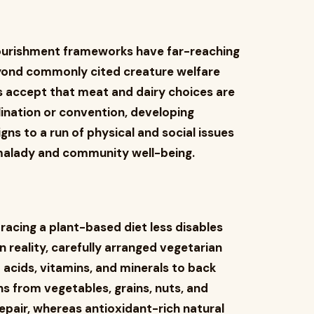
nourishment frameworks have far-reaching
yond commonly cited creature welfare
 accept that meat and dairy choices are
lination or convention, developing
igns to a run of physical and social issues
malady and community well-being.
ing a plant-based diet less disables
In reality, carefully arranged vegetarian
 acids, vitamins, and minerals to back
s from vegetables, grains, nuts, and
epair, whereas antioxidant-rich natural