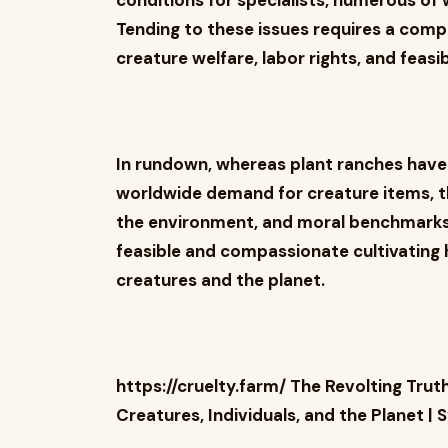
conditions for specialists, numerous o
Tending to these issues requires a com
creature welfare, labor rights, and feasib
In rundown, whereas plant ranches have 
worldwide demand for creature items, t
the environment, and moral benchmarks
feasible and compassionate cultivating 
creatures and the planet.
https://cruelty.farm/ The Revolting Trut
Creatures, Individuals, and the Planet 