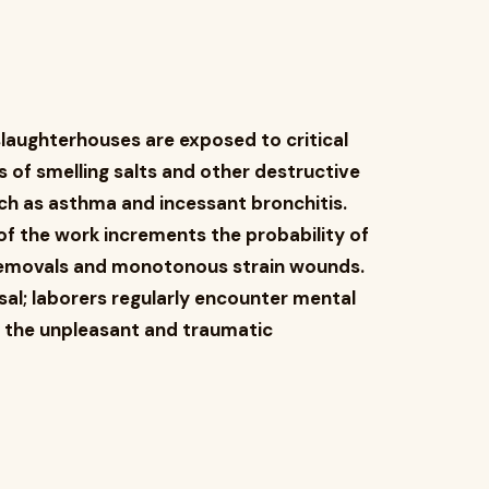
slaughterhouses are exposed to critical
ls of smelling salts and other destructive
uch as asthma and incessant bronchitis.
 the work increments the probability of
removals and monotonous strain wounds.
sal; laborers regularly encounter mental
 the unpleasant and traumatic