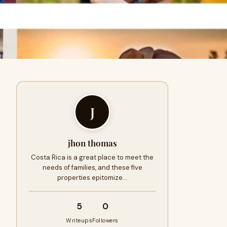
J
jhon thomas
Costa Rica is a great place to meet the
needs of families, and these five
properties epitomize…
5
0
Writeups
Followers