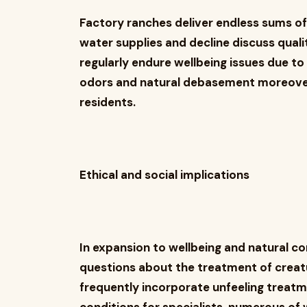
Factory ranches deliver endless sums o
water supplies and decline discuss qual
regularly endure wellbeing issues due t
odors and natural debasement moreover d
residents.
Ethical and social implications
In expansion to wellbeing and natural co
questions about the treatment of creat
frequently incorporate unfeeling treatm