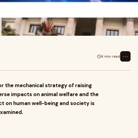
 of raising animals, is criticized
⋯
6 min read
or the mechanical strategy of raising
dverse impacts on animal welfare and the
ct on human well-being and society is
 examined.