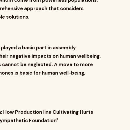
f whom come from powerless populations.
prehensive approach that considers
le solutions.
played a basic part in assembly
heir negative impacts on human wellbeing,
 cannot be neglected. A move to more
hones is basic for human well-being,
h: How Production line Cultivating Hurts
| Sympathetic Foundation"