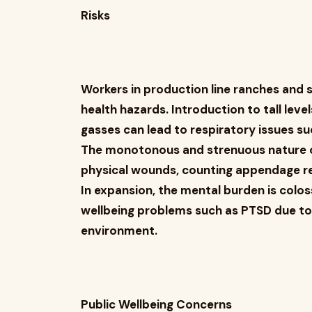
Risks
Workers in production line ranches and 
health hazards. Introduction to tall leve
gasses can lead to respiratory issues s
The monotonous and strenuous nature of
physical wounds, counting appendage 
In expansion, the mental burden is colos
wellbeing problems such as PTSD due to
environment.
Public Wellbeing Concerns