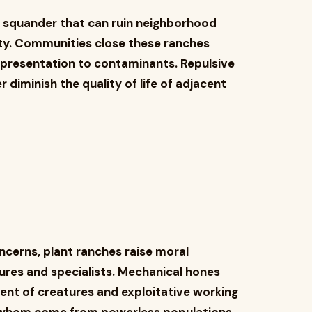
f squander that can ruin neighborhood
ity. Communities close these ranches
o presentation to contaminants. Repulsive
iminish the quality of life of adjacent
ncerns, plant ranches raise moral
ures and specialists. Mechanical hones
ent of creatures and exploitative working