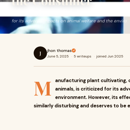
the Consumer
Manufacturing plant cultivating, or the mechanical strategy
for its adverse impacts on animal welfare and the enviro
jhon thomas
J
June 5, 2025
·
5 writeups
·
joined Jun 2025
M
anufacturing plant cultivating, 
animals, is criticized for its a
environment. However, its effe
similarly disturbing and deserves to be