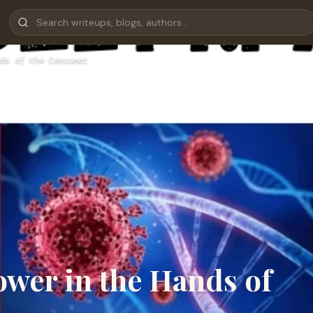
ds of the Consumer
ower in the Hands of