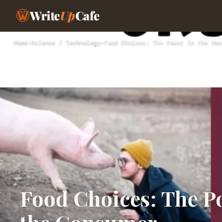
Write
Up
Cafe
Home
›
Science / Technology
›
Food Choices: The Power in the Han
Food Choices: The P