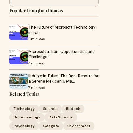
Popular from jhon thomas
The Future of Microsoft Technology
in Iran
4 min read
Microsoft in Iran: Opportunities and
Challenges
4 min read
Indulge in Tulum: The Best Resorts for
a Serene Mexican Geta…
7 min read
Related Topics
Technology
Science
Biotech
Biotechnology
Data Science
Psychology
Gadgets
Environment