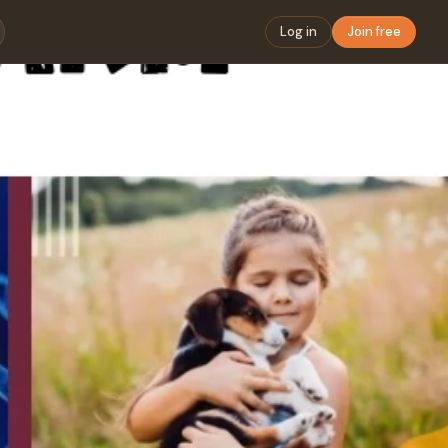
Log in
Join free