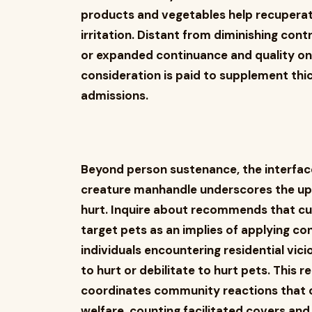
products and vegetables help recuperat
irritation. Distant from diminishing con
or expanded continuance and quality on 
consideration is paid to supplement thi
admissions.
Beyond person sustenance, the interfac
creature manhandle underscores the ups
hurt. Inquire about recommends that cul
target pets as an implies of applying con
individuals encountering residential vic
to hurt or debilitate to hurt pets. This 
coordinates community reactions that 
welfare, counting facilitated covers and