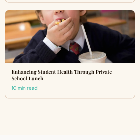
Enhancing Student Health Through Private
School Lunch
10 min read