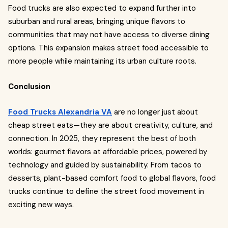
Food trucks are also expected to expand further into
suburban and rural areas, bringing unique flavors to
communities that may not have access to diverse dining
options. This expansion makes street food accessible to
more people while maintaining its urban culture roots.
Conclusion
Food Trucks Alexandria VA
are no longer just about
cheap street eats—they are about creativity, culture, and
connection. In 2025, they represent the best of both
worlds: gourmet flavors at affordable prices, powered by
technology and guided by sustainability. From tacos to
desserts, plant-based comfort food to global flavors, food
trucks continue to define the street food movement in
exciting new ways.