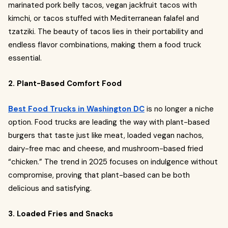
marinated pork belly tacos, vegan jackfruit tacos with
kimchi, or tacos stuffed with Mediterranean falafel and
tzatziki. The beauty of tacos lies in their portability and
endless flavor combinations, making them a food truck
essential.
2. Plant-Based Comfort Food
Best Food Trucks in Washington DC
is no longer a niche
option. Food trucks are leading the way with plant-based
burgers that taste just like meat, loaded vegan nachos,
dairy-free mac and cheese, and mushroom-based fried
“chicken.” The trend in 2025 focuses on indulgence without
compromise, proving that plant-based can be both
delicious and satisfying.
3. Loaded Fries and Snacks