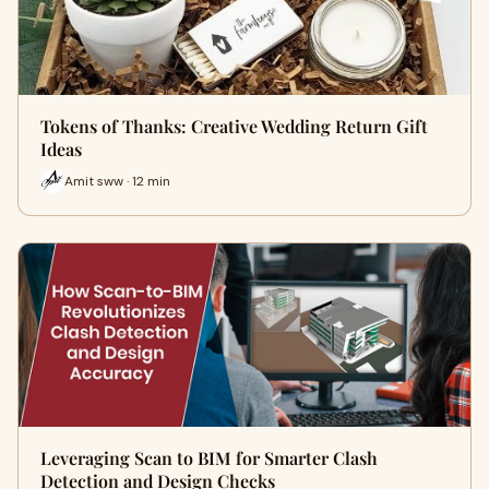
Tokens of Thanks: Creative Wedding Return Gift
Ideas
Amit sww · 12 min
Leveraging Scan to BIM for Smarter Clash
Detection and Design Checks