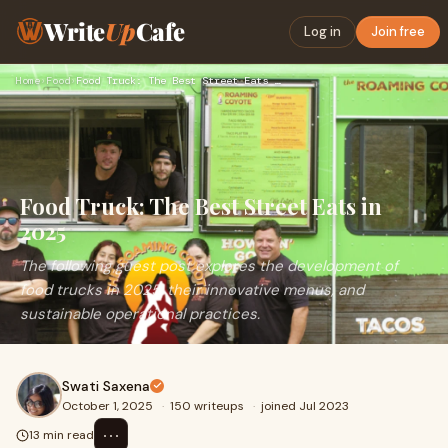
Write
Up
Cafe
Log in
Join free
Home
›
Food
›
Food Truck: The Best Street Eats in 2025
Food Truck: The Best Street Eats in
2025
The following guest post explores the development of
food trucks in 2025, their innovative menus, and
sustainable operational practices.
Swati Saxena
October 1, 2025
·
150 writeups
·
joined Jul 2023
⋯
13 min read