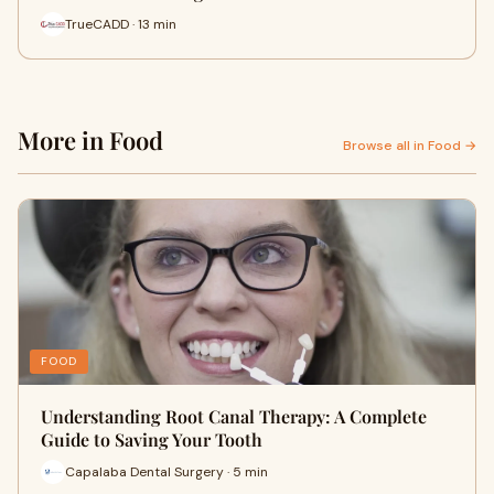
TrueCADD · 13 min
More in Food
Browse all in Food →
FOOD
Understanding Root Canal Therapy: A Complete
Guide to Saving Your Tooth
Capalaba Dental Surgery · 5 min