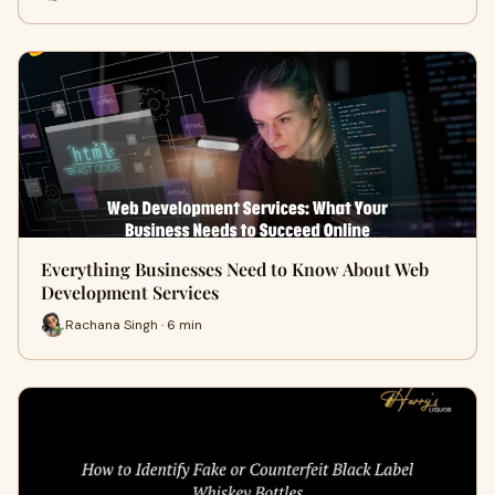
Everything Businesses Need to Know About Web
Development Services
Rachana Singh · 6 min