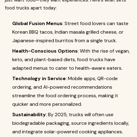
just want food—they want experiences. Here’s what sets
food trucks apart today:
Global Fusion Menus
: Street food lovers can taste
Korean BBQ tacos, Indian masala grilled cheese, or
Japanese-inspired burritos from a single truck.
Health-Conscious Options
: With the rise of vegan,
keto, and plant-based diets, food trucks have
adapted menus to cater to health-aware eaters.
Technology in Service
: Mobile apps, QR-code
ordering, and AI-powered recommendations
streamline the food ordering process, making it
quicker and more personalized.
Sustainability
: By 2025, trucks will often use
biodegradable packaging, source ingredients locally,
and integrate solar-powered cooking appliances.