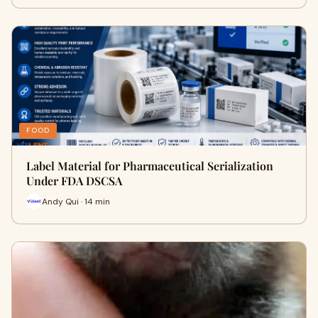
FOOD
Label Material for Pharmaceutical Serialization
Under FDA DSCSA
Andy Qui · 14 min