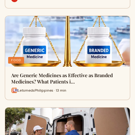
FOOD
Are Generic Medicines as Effective as Branded
Medicines? What Patients i…
LetsmedsPhilippines · 13 min