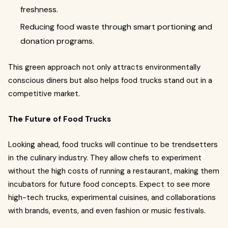
freshness.
Reducing food waste through smart portioning and
donation programs.
This green approach not only attracts environmentally
conscious diners but also helps food trucks stand out in a
competitive market.
The Future of Food Trucks
Looking ahead, food trucks will continue to be trendsetters
in the culinary industry. They allow chefs to experiment
without the high costs of running a restaurant, making them
incubators for future food concepts. Expect to see more
high-tech trucks, experimental cuisines, and collaborations
with brands, events, and even fashion or music festivals.