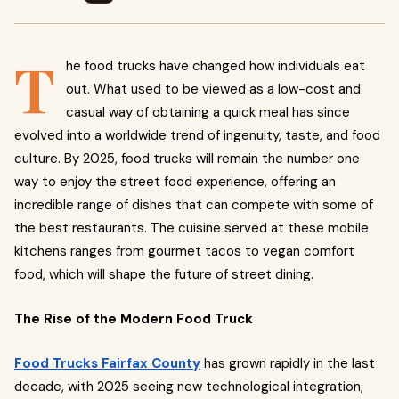
T
he food trucks have changed how individuals eat
out. What used to be viewed as a low-cost and
casual way of obtaining a quick meal has since
evolved into a worldwide trend of ingenuity, taste, and food
culture. By 2025, food trucks will remain the number one
way to enjoy the street food experience, offering an
incredible range of dishes that can compete with some of
the best restaurants. The cuisine served at these mobile
kitchens ranges from gourmet tacos to vegan comfort
food, which will shape the future of street dining.
The Rise of the Modern Food Truck
Food Trucks Fairfax County
has grown rapidly in the last
decade, with 2025 seeing new technological integration,