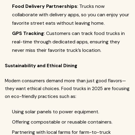
Food Delivery Partnerships
: Trucks now
collaborate with delivery apps, so you can enjoy your
favorite street eats without leaving home.
GPS Tracking
: Customers can track food trucks in
real-time through dedicated apps, ensuring they
never miss their favorite truck’s location.
Sustainability and Ethical Dining
Modern consumers demand more than just good flavors—
they want ethical choices. Food trucks in 2025 are focusing
on eco-friendly practices such as:
Using solar panels to power equipment.
Offering compostable or reusable containers.
Partnering with local farms for farm-to-truck