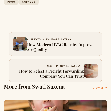
Food
Services
← PREVIOUS BY SWATI SAXENA
How Modern HVAC Repairs Improve
Air Quality
NEXT BY SWATI SAXENA →
How to Select a Freight Forwarding
Company You Can Trust
More from Swati Saxena
View all →