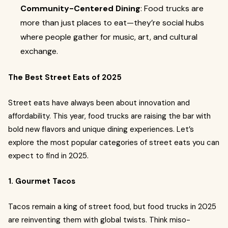
Community-Centered Dining
: Food trucks are
more than just places to eat—they’re social hubs
where people gather for music, art, and cultural
exchange.
The Best Street Eats of 2025
Street eats have always been about innovation and
affordability. This year, food trucks are raising the bar with
bold new flavors and unique dining experiences. Let’s
explore the most popular categories of street eats you can
expect to find in 2025.
1. Gourmet Tacos
Tacos remain a king of street food, but food trucks in 2025
are reinventing them with global twists. Think miso-