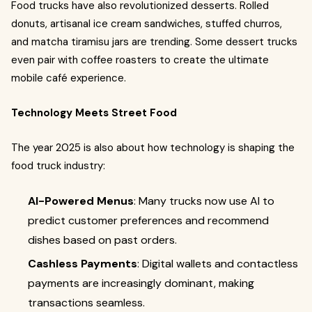
Food trucks have also revolutionized desserts. Rolled
donuts, artisanal ice cream sandwiches, stuffed churros,
and matcha tiramisu jars are trending. Some dessert trucks
even pair with coffee roasters to create the ultimate
mobile café experience.
Technology Meets Street Food
The year 2025 is also about how technology is shaping the
food truck industry:
AI-Powered Menus
: Many trucks now use AI to
predict customer preferences and recommend
dishes based on past orders.
Cashless Payments
: Digital wallets and contactless
payments are increasingly dominant, making
transactions seamless.