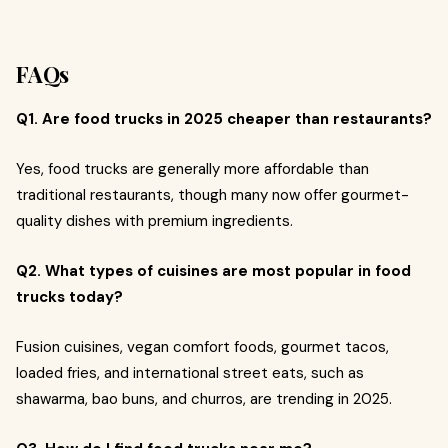
FAQs
Q1. Are food trucks in 2025 cheaper than restaurants?
Yes, food trucks are generally more affordable than
traditional restaurants, though many now offer gourmet-
quality dishes with premium ingredients.
Q2. What types of cuisines are most popular in food
trucks today?
Fusion cuisines, vegan comfort foods, gourmet tacos,
loaded fries, and international street eats, such as
shawarma, bao buns, and churros, are trending in 2025.