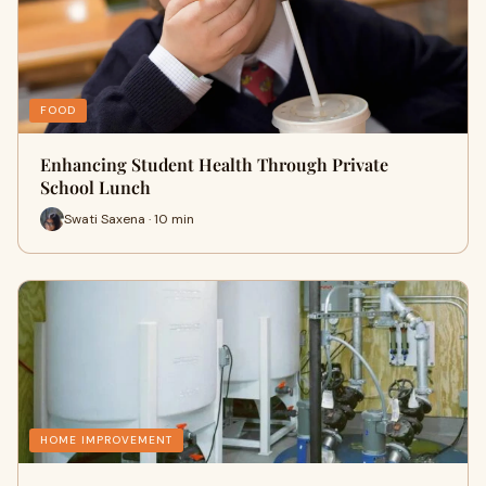
FOOD
Enhancing Student Health Through Private
School Lunch
Swati Saxena · 10 min
HOME IMPROVEMENT