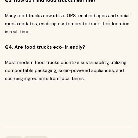
Q3. How do I find food trucks near me?
Many food trucks now utilize GPS-enabled apps and social
media updates, enabling customers to track their location
in real-time.
Q4. Are food trucks eco-friendly?
Most modern food trucks prioritize sustainability, utilizing
compostable packaging, solar-powered appliances, and
sourcing ingredients from local farms.