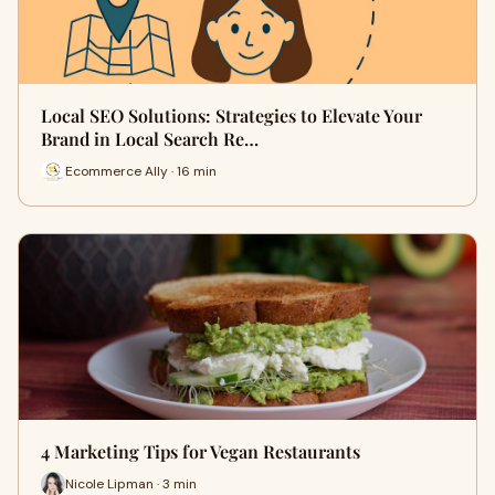
Local SEO Solutions: Strategies to Elevate Your
Brand in Local Search Re…
Ecommerce Ally · 16 min
4 Marketing Tips for Vegan Restaurants
Nicole Lipman · 3 min