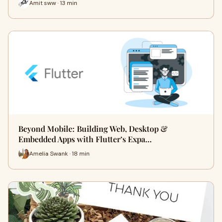
Amit sww · 13 min
Beyond Mobile: Building Web, Desktop &
Embedded Apps with Flutter’s Expa…
Amelia Swank · 18 min