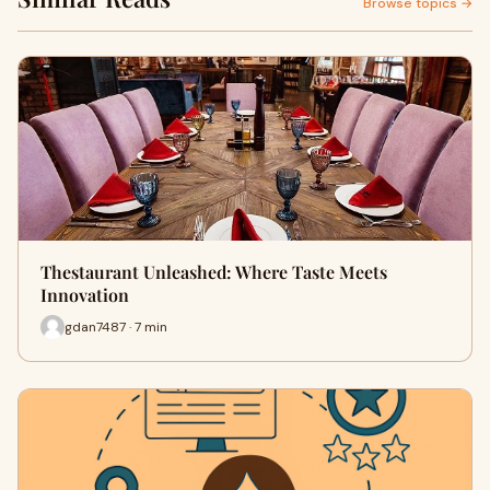
Browse topics →
Thestaurant Unleashed: Where Taste Meets
Innovation
gdan7487 · 7 min