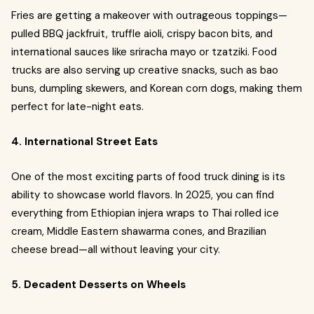
Fries are getting a makeover with outrageous toppings—
pulled BBQ jackfruit, truffle aioli, crispy bacon bits, and
international sauces like sriracha mayo or tzatziki. Food
trucks are also serving up creative snacks, such as bao
buns, dumpling skewers, and Korean corn dogs, making them
perfect for late-night eats.
4. International Street Eats
One of the most exciting parts of food truck dining is its
ability to showcase world flavors. In 2025, you can find
everything from Ethiopian injera wraps to Thai rolled ice
cream, Middle Eastern shawarma cones, and Brazilian
cheese bread—all without leaving your city.
5. Decadent Desserts on Wheels