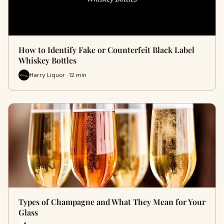
How to Identify Fake or Counterfeit Black Label
Whiskey Bottles
Harry Liquor · 12 min
Types of Champagne and What They Mean for Your
Glass