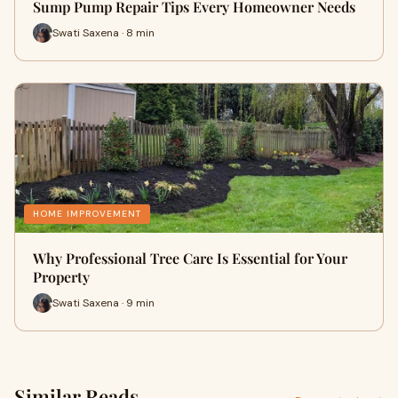
Sump Pump Repair Tips Every Homeowner Needs
Swati Saxena · 8 min
HOME IMPROVEMENT
Why Professional Tree Care Is Essential for Your
Property
Swati Saxena · 9 min
Similar Reads