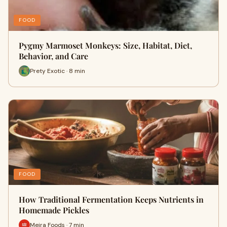
FOOD
Pygmy Marmoset Monkeys: Size, Habitat, Diet,
Behavior, and Care
Prety Exotic · 8 min
FOOD
How Traditional Fermentation Keeps Nutrients in
Homemade Pickles
Meira Foods · 7 min