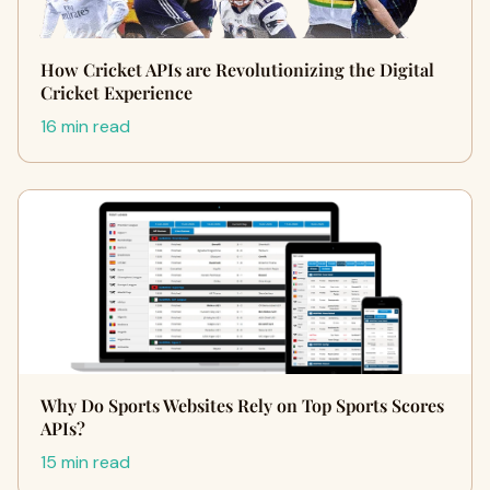
How Cricket APIs are Revolutionizing the Digital
Cricket Experience
16 min read
Why Do Sports Websites Rely on Top Sports Scores
APIs?
15 min read