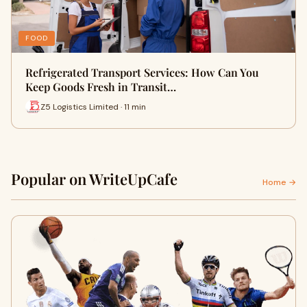
FOOD
Refrigerated Transport Services: How Can You
Keep Goods Fresh in Transit…
Z5 Logistics Limited · 11 min
Popular on WriteUpCafe
Home →