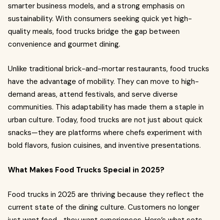
smarter business models, and a strong emphasis on
sustainability. With consumers seeking quick yet high-
quality meals, food trucks bridge the gap between
convenience and gourmet dining.
Unlike traditional brick-and-mortar restaurants, food trucks
have the advantage of mobility. They can move to high-
demand areas, attend festivals, and serve diverse
communities. This adaptability has made them a staple in
urban culture. Today, food trucks are not just about quick
snacks—they are platforms where chefs experiment with
bold flavors, fusion cuisines, and inventive presentations.
What Makes Food Trucks Special in 2025?
Food trucks in 2025 are thriving because they reflect the
current state of the dining culture. Customers no longer