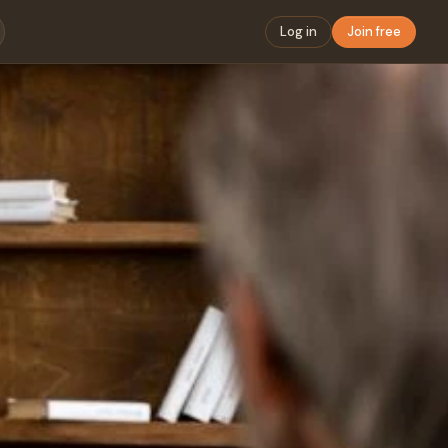
Log in
Join free