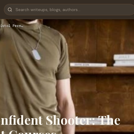
istol Perm…
nfident Shooter: The