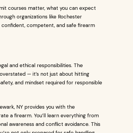
permit courses matter, what you can expect
hrough organizations like Rochester
confident, competent, and safe firearm
gal and ethical responsibilities. The
verstated — it’s not just about hitting
 safety, and mindset required for responsible
ewark, NY provides you with the
rate a firearm. You’ll learn everything from
ional awareness and conflict avoidance. This
’re not only prepared for safe handling