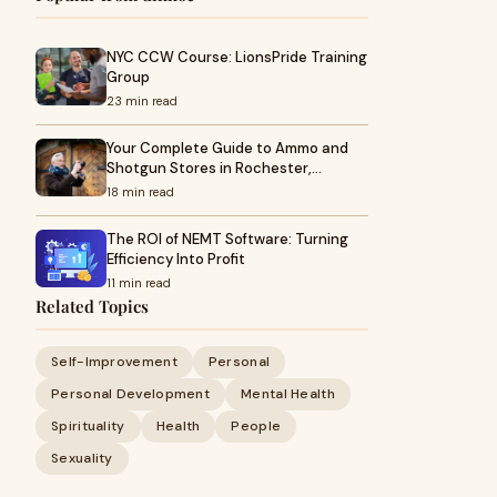
NYC CCW Course: LionsPride Training
Group
23 min read
Your Complete Guide to Ammo and
Shotgun Stores in Rochester,…
18 min read
The ROI of NEMT Software: Turning
Efficiency Into Profit
11 min read
Related Topics
Self-Improvement
Personal
Personal Development
Mental Health
Spirituality
Health
People
Sexuality