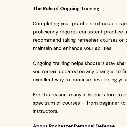
The Role of Ongoing Training
Completing your pistol permit course is jus
proficiency requires consistent practice 
recommend taking refresher courses or par
maintain and enhance your abilities.
Ongoing training helps shooters stay sharp
you remain updated on any changes to firea
excellent way to continue developing you
For this reason, many individuals turn to pr
spectrum of courses — from beginner to 
instructors.
About Rochester Personal Defense