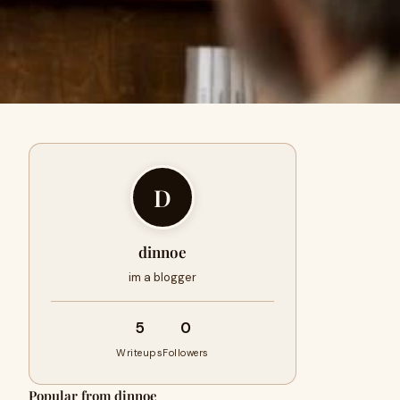
D
dinnoe
im a blogger
5
0
Writeups
Followers
Popular from dinnoe