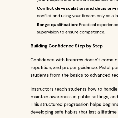
Conflict de-escalation and decision-
conflict and using your firearm only as a la
Range qualification:
Practical experience
supervision to ensure competence.
Building Confidence Step by Step
Confidence with firearms doesn’t come ove
repetition, and proper guidance. Pistol p
students from the basics to advanced tec
Instructors teach students how to handle t
maintain awareness in public settings, an
This structured progression helps beginn
developing safe habits that last a lifetime.