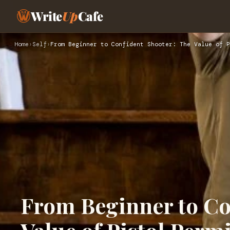
Write
Up
Cafe
Home
›
Self
›
From Beginner to Confident Shooter: The Value of P
From Beginner to Co