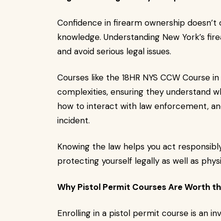
Confidence in firearm ownership doesn’t 
knowledge. Understanding New York’s firea
and avoid serious legal issues.
Courses like the 18HR NYS CCW Course in
complexities, ensuring they understand wh
how to interact with law enforcement, and
incident.
Knowing the law helps you act responsibly,
protecting yourself legally as well as physi
Why Pistol Permit Courses Are Worth t
Enrolling in a pistol permit course is an in