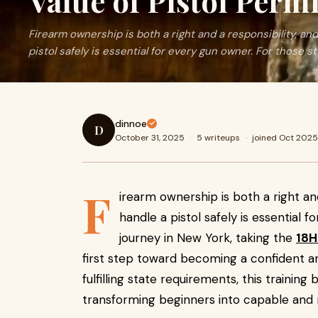
Value of Pistol Perm
Firearm ownership is both a right and a responsibility, a
pistol safely is essential for every gun owner. For those st
dinnoe
D
October 31, 2025
·
5 writeups
·
joined Oct 2025
F
irearm ownership is both a right an
handle a pistol safely is essential 
journey in New York, taking the
18H
first step toward becoming a confident a
fulfilling state requirements, this training
transforming beginners into capable and 