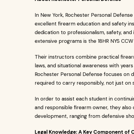
In New York, Rochester Personal Defense 
excellent firearm education and safety in
dedication to professionalism, safety, and 
extensive programs is the 18HR NYS CCW 
Their instructors combine practical firear
laws, and situational awareness with years
Rochester Personal Defense focuses on d
required to carry responsibly, not just on 
In order to assist each student in continu
and responsible firearm owner, they also 
development, ranging from defensive shoot
Legal Knowledge: A Key Component of 