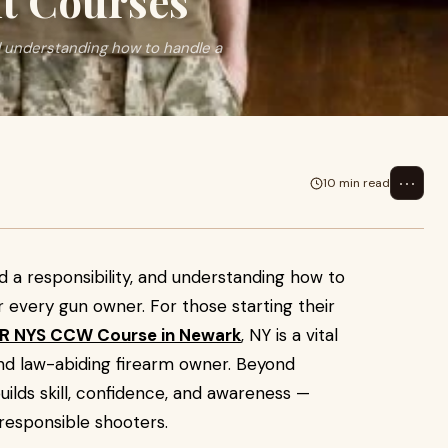
it Courses
nd understanding how to handle a
⋯
10 min read
d a responsibility, and understanding how to
for every gun owner. For those starting their
R NYS CCW Course in Newark
, NY is a vital
nd law-abiding firearm owner. Beyond
 builds skill, confidence, and awareness —
responsible shooters.