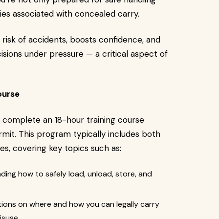
ties associated with concealed carry.
 risk of accidents, boosts confidence, and
isions under pressure — a critical aspect of
ourse
 complete an 18-hour training course
mit. This program typically includes both
ses, covering key topics such as:
ing how to safely load, unload, store, and
tions on where and how you can legally carry
isuse.