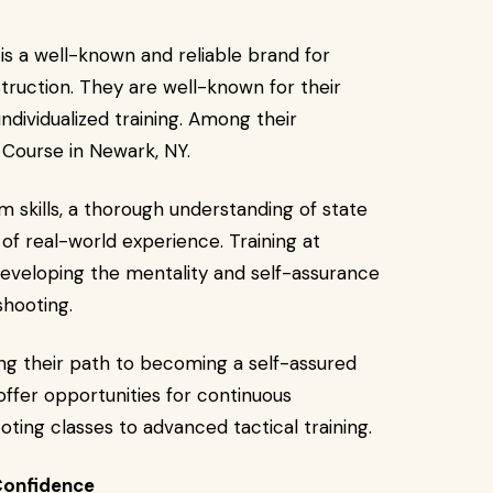
is a well-known and reliable brand for
struction. They are well-known for their
individualized training. Among their
Course in Newark, NY.
m skills, a thorough understanding of state
 of real-world experience. Training at
eveloping the mentality and self-assurance
shooting.
ing their path to becoming a self-assured
offer opportunities for continuous
ing classes to advanced tactical training.
Confidence