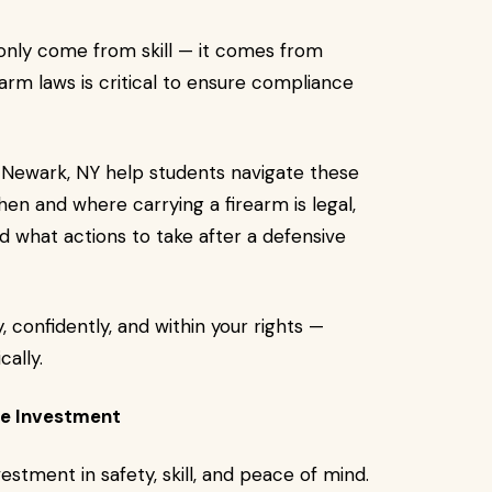
only come from skill — it comes from
rm laws is critical to ensure compliance
 Newark, NY help students navigate these
en and where carrying a firearm is legal,
 what actions to take after a defensive
 confidently, and within your rights —
cally.
he Investment
vestment in safety, skill, and peace of mind.