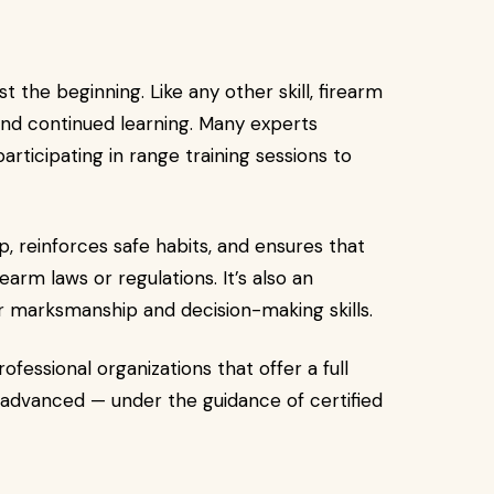
t the beginning. Like any other skill, firearm
and continued learning. Many experts
ticipating in range training sessions to
, reinforces safe habits, and ensures that
rm laws or regulations. It’s also an
r marksmanship and decision-making skills.
ofessional organizations that offer a full
advanced — under the guidance of certified