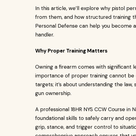
In this article, we’ll explore why pistol 
from them, and how structured training t
Personal Defense can help you become a 
handler.
Why Proper Training Matters
Owning a firearm comes with significant le
importance of proper training cannot be o
targets; it’s about understanding the law,
gun ownership.
A professional 18HR NYS CCW Course in N
foundational skills to safely carry and ope
grip, stance, and trigger control to situat
comprehensive approach ensures that you