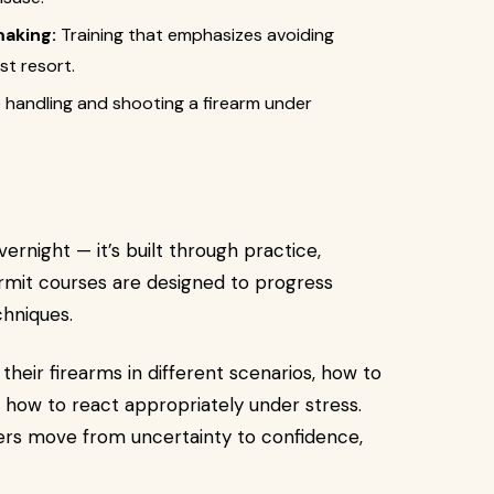
making:
Training that emphasizes avoiding
st resort.
 handling and shooting a firearm under
rnight — it’s built through practice,
ermit courses are designed to progress
hniques.
heir firearms in different scenarios, how to
d how to react appropriately under stress.
ers move from uncertainty to confidence,