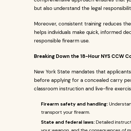
but also understand the legal responsibili
Moreover, consistent training reduces the
helps individuals make quick, informed dec
responsible firearm use.
Breaking Down the 18-Hour NYS CCW C
New York State mandates that applicants
before applying for a concealed carry per
classroom instruction and live-fire exerci
Firearm safety and handling:
Understand
transport your firearm.
State and federal laws:
Detailed instruc
your weapon, and the consequences of m