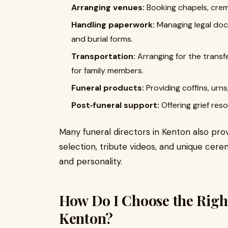
Arranging venues:
Booking chapels, cre
Handling paperwork:
Managing legal docu
and burial forms.
Transportation:
Arranging for the transf
for family members.
Funeral products:
Providing coffins, urns
Post‑funeral support:
Offering grief res
Many funeral directors in Kenton also pr
selection, tribute videos, and unique cere
and personality.
How Do I Choose the Right
Kenton?