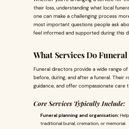
their loss, understanding what local fune
one can make a challenging process more
most important questions people ask ab
feel informed and supported during this dif
What Services Do Funeral 
Funeral directors provide a wide range of
before, during, and after a funeral. Their 
guidance, and offer compassionate care t
Core Services Typically Include:
Funeral planning and organisation:
Help
traditional burial, cremation, or memorial.