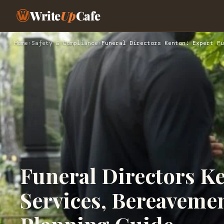
Write
Up
Cafe
Home
›
Safety & Compliance
›
Funeral Directors Kenton: Expert Fu
Funeral Directors K
Services, Bereaveme