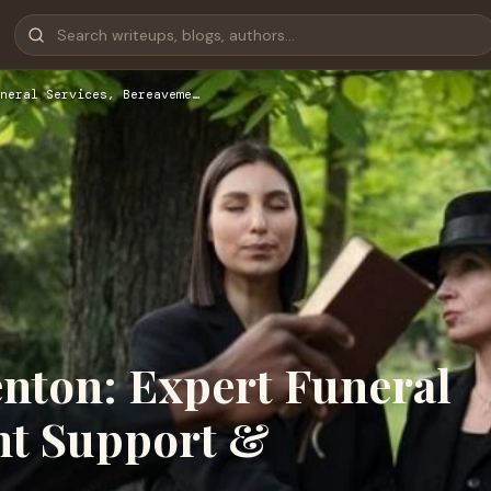
neral Services, Bereaveme…
enton: Expert Funeral
nt Support &