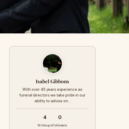
Isabel Gibbons
With over 45 years experience as
funeral directors we take pride in our
ability to advise on…
4
0
Writeups
Followers