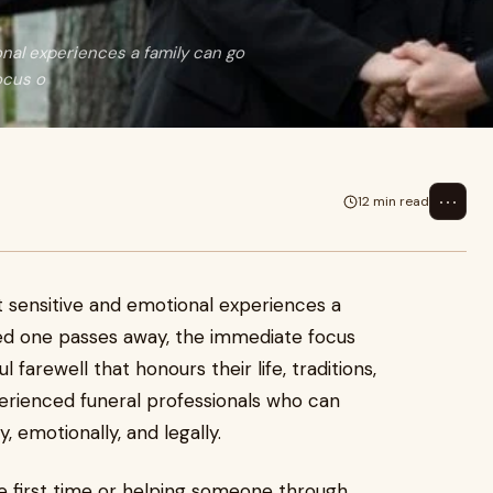
onal experiences a family can go
ocus o
⋯
12 min read
st sensitive and emotional experiences a
ed one passes away, the immediate focus
 farewell that honours their life, traditions,
xperienced funeral professionals who can
 emotionally, and legally.
he first time or helping someone through