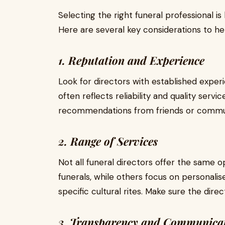
Selecting the right funeral professional is
Here are several key considerations to he
1. Reputation and Experience
Look for directors with established experi
often reflects reliability and quality servi
recommendations from friends or commun
2. Range of Services
Not all funeral directors offer the same op
funerals, while others focus on personalis
specific cultural rites. Make sure the dir
3. Transparency and Communica