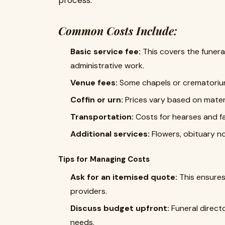
process.
Common Costs Include:
Basic service fee:
This covers the funeral
administrative work.
Venue fees:
Some chapels or crematorium
Coffin or urn:
Prices vary based on materi
Transportation:
Costs for hearses and fa
Additional services:
Flowers, obituary no
Tips for Managing Costs
Ask for an itemised quote:
This ensures
providers.
Discuss budget upfront:
Funeral directo
needs.