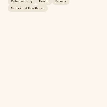
Cybersecurity
Health
Privacy
Medicine & Healthcare