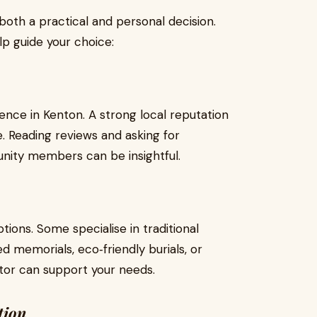
 both a practical and personal decision.
lp guide your choice:
ence in Kenton. A strong local reputation
ce. Reading reviews and asking for
ity members can be insightful.
tions. Some specialise in traditional
ed memorials, eco‑friendly burials, or
ector can support your needs.
tion