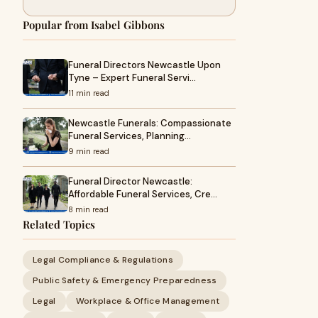
Popular from Isabel Gibbons
Funeral Directors Newcastle Upon
Tyne – Expert Funeral Servi…
11 min read
Newcastle Funerals: Compassionate
Funeral Services, Planning…
9 min read
Funeral Director Newcastle:
Affordable Funeral Services, Cre…
8 min read
Related Topics
Legal Compliance & Regulations
Public Safety & Emergency Preparedness
Legal
Workplace & Office Management