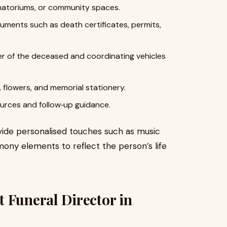
matoriums, or community spaces.
ments such as death certificates, permits,
er of the deceased and coordinating vehicles
, flowers, and memorial stationery.
ources and follow‑up guidance.
ovide personalised touches such as music
mony elements to reflect the person’s life
 Funeral Director in