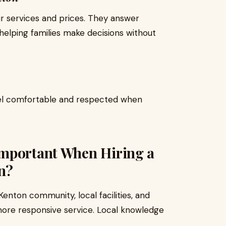
ir services and prices. They answer
helping families make decisions without
eel comfortable and respected when
Important When Hiring a
n?
enton community, local facilities, and
more responsive service. Local knowledge