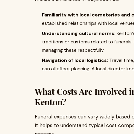
Familiarity with local cemeteries and
established relationships with local venue
Understanding cultural norms:
Kenton’
traditions or customs related to funerals.
managing these respectfully.
Navigation of local logistics:
Travel time
can all affect planning. A local director kn
What Costs Are Involved i
Kenton?
Funeral expenses can vary widely based o
It helps to understand typical cost comp