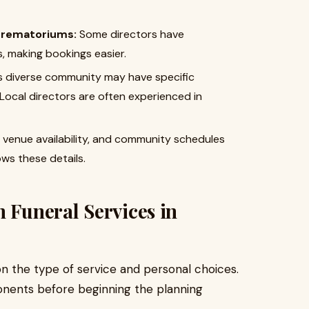
 crematoriums:
Some directors have
s, making bookings easier.
s diverse community may have specific
 Local directors are often experienced in
, venue availability, and community schedules
ows these details.
n Funeral Services in
n the type of service and personal choices.
onents before beginning the planning