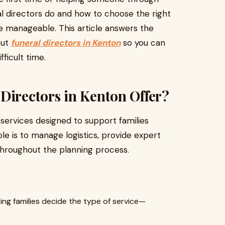
ral directors do and how to choose the right
 manageable. This article answers the
out
funeral directors in Kenton
so you can
ficult time.
Directors in Kenton Offer?
 services designed to support families
role is to manage logistics, provide expert
hroughout the planning process.
ing families decide the type of service—