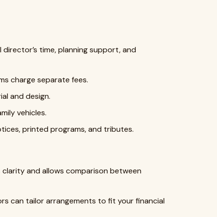
 director’s time, planning support, and
s charge separate fees.
al and design.
mily vehicles.
tices, printed programs, and tributes.
 clarity and allows comparison between
rs can tailor arrangements to fit your financial