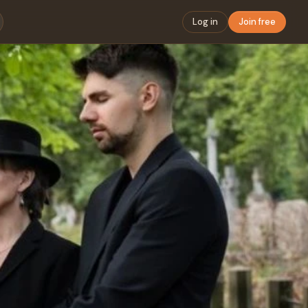
Log in
Join free