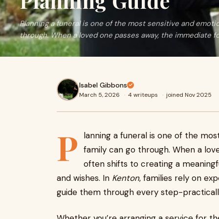
Planning Guide
Planning a funeral is one of the most sensitive and emoti
through. When a loved one passes away, the immediate f
Isabel Gibbons
March 5, 2026
·
4 writeups
·
joined Nov 2025
P
lanning a funeral is one of the mo
family can go through. When a lov
often shifts to creating a meaningful
and wishes. In
Kenton
, families rely on e
guide them through every step-practically,
Whether you’re arranging a service for t