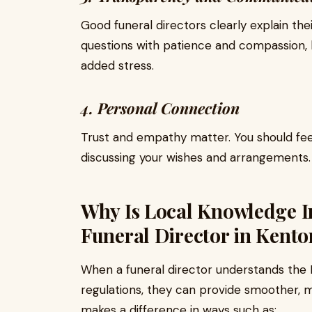
Good funeral directors clearly explain the
questions with patience and compassion, 
added stress.
4. Personal Connection
Trust and empathy matter. You should f
discussing your wishes and arrangements.
Why Is Local Knowledge 
Funeral Director in Kento
When a funeral director understands the K
regulations, they can provide smoother, 
makes a difference in ways such as: