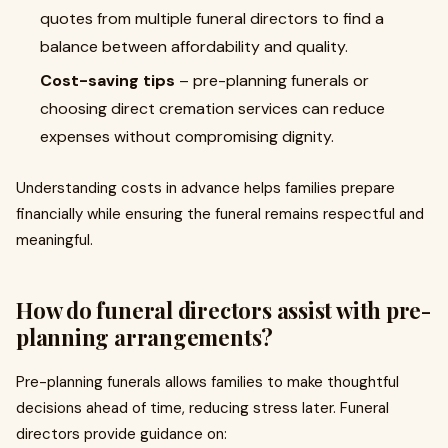
quotes from multiple funeral directors to find a
balance between affordability and quality.
Cost-saving tips
– pre-planning funerals or
choosing direct cremation services can reduce
expenses without compromising dignity.
Understanding costs in advance helps families prepare
financially while ensuring the funeral remains respectful and
meaningful.
How do funeral directors assist with pre-
planning arrangements?
Pre-planning funerals allows families to make thoughtful
decisions ahead of time, reducing stress later. Funeral
directors provide guidance on: