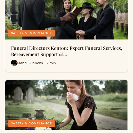
SAFETY & COMPLIANCE
Funeral Directors Kenton: Expert Funeral Services,
Bereavement Support &…
Isabel Gibbons · 12 min
SAFETY & COMPLIANCE