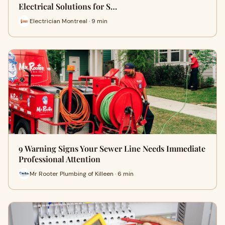
Electrical Solutions for S…
Electrician Montreal · 9 min
9 Warning Signs Your Sewer Line Needs Immediate
Professional Attention
Mr Rooter Plumbing of Killeen · 6 min