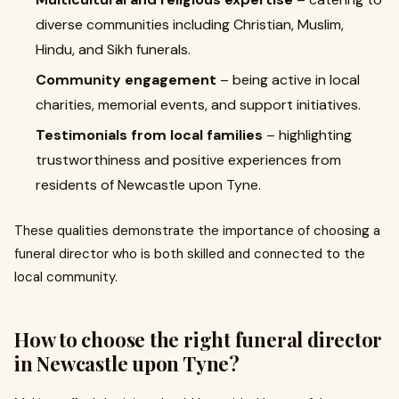
diverse communities including Christian, Muslim,
Hindu, and Sikh funerals.
Community engagement
– being active in local
charities, memorial events, and support initiatives.
Testimonials from local families
– highlighting
trustworthiness and positive experiences from
residents of Newcastle upon Tyne.
These qualities demonstrate the importance of choosing a
funeral director who is both skilled and connected to the
local community.
How to choose the right funeral director
in Newcastle upon Tyne?