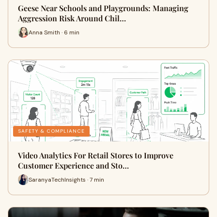
Geese Near Schools and Playgrounds: Managing
Aggression Risk Around Chil…
Anna Smith · 6 min
SAFETY & COMPLIANCE
Video Analytics For Retail Stores to Improve
Customer Experience and Sto…
SaranyaTechInsights · 7 min