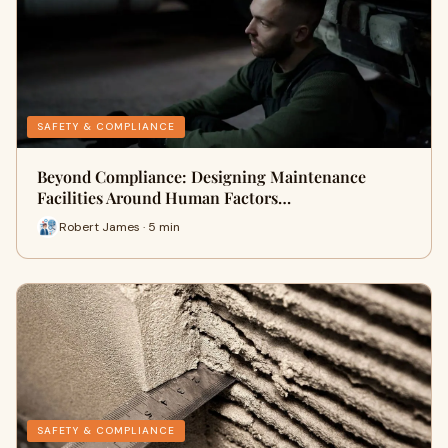
SAFETY & COMPLIANCE
Beyond Compliance: Designing Maintenance
Facilities Around Human Factors…
Robert James · 5 min
SAFETY & COMPLIANCE