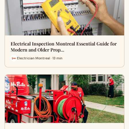
Electrical Inspection Montreal Essential Guide for
Modern and Older Prop…
Electrician Montreal · 13 min