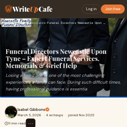
Write
Up
Cafe
Log in
Join free
Home
›
Safety & Compliance
›
Funeral Directors Newcastle Upon Tyne – Expert Funeral Servi…
Funeral Directors Newcastle Upon
Tyne – Expert Funeral Services,
Memorials & Grief Help
Losing a loved one is one of the most challenging
experiences a family can face. During such difficult times,
having professional guidance is essentia
Isabel Gibbons
March 5, 2026
·
4 writeups
·
joined Nov 2025
⋯
11 min read