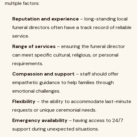
multiple factors:
Reputation and experience
– long-standing local
funeral directors often have a track record of reliable
service.
Range of services
– ensuring the funeral director
can meet specific cultural, religious, or personal
requirements.
Compassion and support
– staff should offer
empathetic guidance to help families through
emotional challenges.
Flexibility
– the ability to accommodate last-minute
requests or unique ceremonial needs.
Emergency availability
– having access to 24/7
support during unexpected situations.