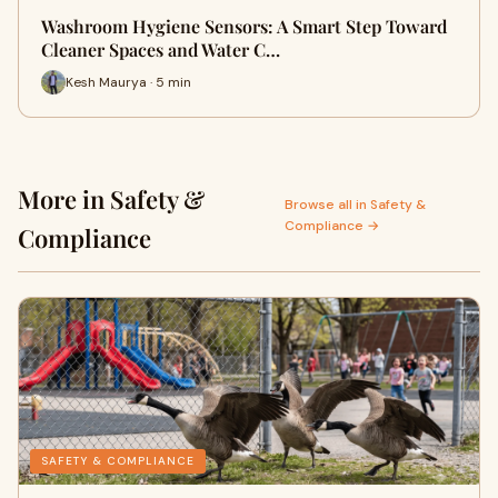
Washroom Hygiene Sensors: A Smart Step Toward
Cleaner Spaces and Water C…
Kesh Maurya · 5 min
More in Safety &
Browse all in Safety &
Compliance →
Compliance
SAFETY & COMPLIANCE