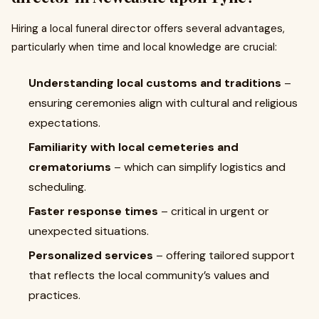
Hiring a local funeral director offers several advantages,
particularly when time and local knowledge are crucial:
Understanding local customs and traditions
–
ensuring ceremonies align with cultural and religious
expectations.
Familiarity with local cemeteries and
crematoriums
– which can simplify logistics and
scheduling.
Faster response times
– critical in urgent or
unexpected situations.
Personalized services
– offering tailored support
that reflects the local community’s values and
practices.