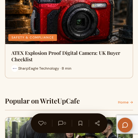
SAFETY & COMPLIANCE
ATEX Explosion Proof Digital Camera: UK Buyer
Checklist
SharpEagle Technology · 8 min
Popular on WriteUpCafe
Home →
0
0