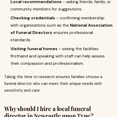
Local recommendations
– asking friends, family, or
community members for suggestions.
Checking credentials
– confirming membership
with organizations such as the
National Association
of Funeral Directors
ensures professional
standards.
Visiting funeral homes
– seeing the facilities
firsthand and speaking with staff can help assess
their compassion and professionalism.
Taking the time to research ensures families choose a
funeral director who can meet their unique needs with
sensitivity and care.
Why should I hire a local funeral
director in Newcastle upon Tyne?