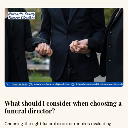
What should I consider when choosing a
funeral director?
Choosing the right funeral director requires evaluating