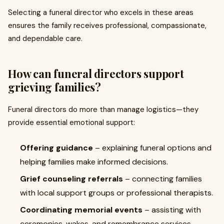
Selecting a funeral director who excels in these areas
ensures the family receives professional, compassionate,
and dependable care.
How can funeral directors support
grieving families?
Funeral directors do more than manage logistics—they
provide essential emotional support:
Offering guidance
– explaining funeral options and
helping families make informed decisions.
Grief counseling referrals
– connecting families
with local support groups or professional therapists.
Coordinating memorial events
– assisting with
ceremonies, wakes, and remembrance services.