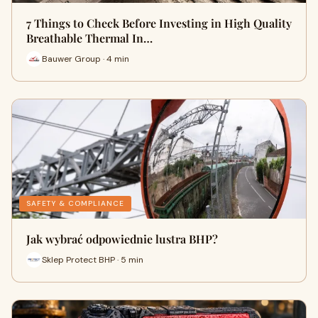
7 Things to Check Before Investing in High Quality
Breathable Thermal In…
Bauwer Group · 4 min
SAFETY & COMPLIANCE
Jak wybrać odpowiednie lustra BHP?
Sklep Protect BHP · 5 min