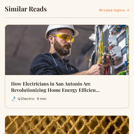
Similar Reads
Browse topics →
How Electricians in San Antonio Are
Revolutionizing Home Energy Efficien…
Q Electric · 9 min