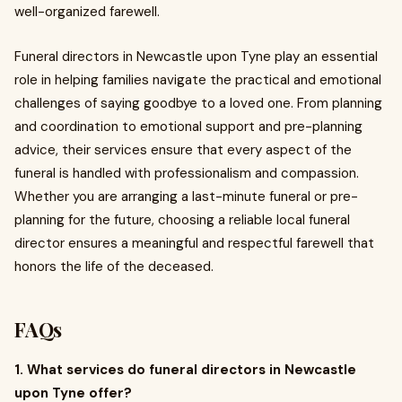
well-organized farewell.
Funeral directors in Newcastle upon Tyne play an essential
role in helping families navigate the practical and emotional
challenges of saying goodbye to a loved one. From planning
and coordination to emotional support and pre-planning
advice, their services ensure that every aspect of the
funeral is handled with professionalism and compassion.
Whether you are arranging a last-minute funeral or pre-
planning for the future, choosing a reliable local funeral
director ensures a meaningful and respectful farewell that
honors the life of the deceased.
FAQs
1. What services do funeral directors in Newcastle
upon Tyne offer?