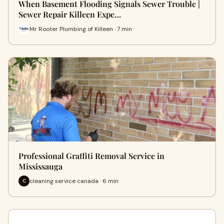
When Basement Flooding Signals Sewer Trouble |
Sewer Repair Killeen Expe…
Mr Rooter Plumbing of Killeen · 7 min
Professional Graffiti Removal Service in
Mississauga
cleaning service canada · 6 min
C