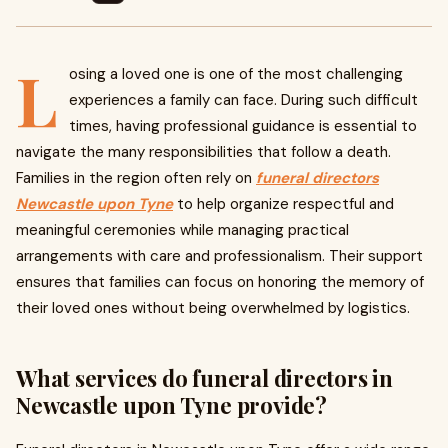
L
osing a loved one is one of the most challenging
experiences a family can face. During such difficult
times, having professional guidance is essential to
navigate the many responsibilities that follow a death.
Families in the region often rely on
funeral directors
Newcastle upon Tyne
to help organize respectful and
meaningful ceremonies while managing practical
arrangements with care and professionalism. Their support
ensures that families can focus on honoring the memory of
their loved ones without being overwhelmed by logistics.
What services do funeral directors in
Newcastle upon Tyne provide?