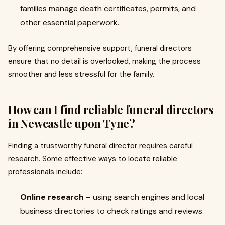
families manage death certificates, permits, and
other essential paperwork.
By offering comprehensive support, funeral directors
ensure that no detail is overlooked, making the process
smoother and less stressful for the family.
How can I find reliable funeral directors
in Newcastle upon Tyne?
Finding a trustworthy funeral director requires careful
research. Some effective ways to locate reliable
professionals include:
Online research
– using search engines and local
business directories to check ratings and reviews.