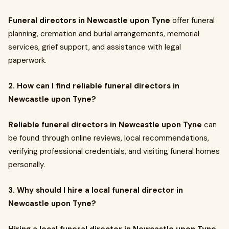
Funeral directors in Newcastle upon Tyne
offer funeral
planning, cremation and burial arrangements, memorial
services, grief support, and assistance with legal
paperwork.
2. How can I find reliable funeral directors in
Newcastle upon Tyne?
Reliable funeral directors in Newcastle upon Tyne
can
be found through online reviews, local recommendations,
verifying professional credentials, and visiting funeral homes
personally.
3. Why should I hire a local funeral director in
Newcastle upon Tyne?