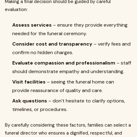
Making a final decision should be guided by careful
evaluation:
Assess services
– ensure they provide everything
needed for the funeral ceremony.
Consider cost and transparency
– verify fees and
confirm no hidden charges.
Evaluate compassion and professionalism
– staff
should demonstrate empathy and understanding.
Visit facilities
– seeing the funeral home can
provide reassurance of quality and care.
Ask questions
– don’t hesitate to clarify options,
timelines, or procedures.
By carefully considering these factors, families can select a
funeral director who ensures a dignified, respectful, and