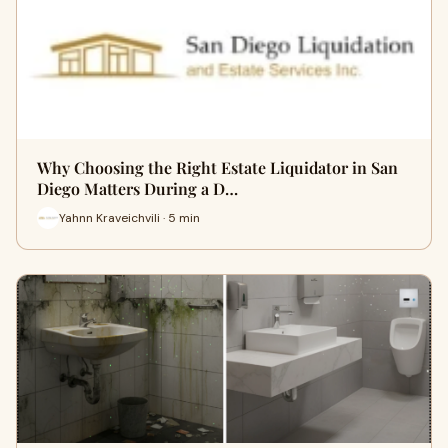
Why Choosing the Right Estate Liquidator in San
Diego Matters During a D…
Yahnn Kraveichvili · 5 min