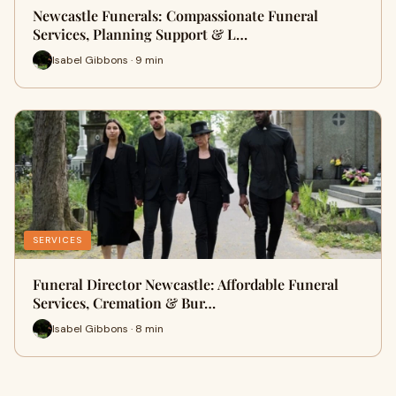
Newcastle Funerals: Compassionate Funeral
Services, Planning Support & L…
Isabel Gibbons · 9 min
SERVICES
Funeral Director Newcastle: Affordable Funeral
Services, Cremation & Bur…
Isabel Gibbons · 8 min