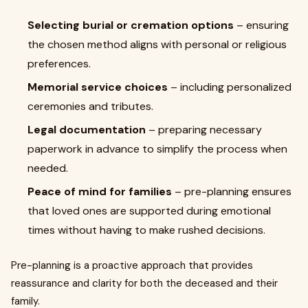
Selecting burial or cremation options
– ensuring
the chosen method aligns with personal or religious
preferences.
Memorial service choices
– including personalized
ceremonies and tributes.
Legal documentation
– preparing necessary
paperwork in advance to simplify the process when
needed.
Peace of mind for families
– pre-planning ensures
that loved ones are supported during emotional
times without having to make rushed decisions.
Pre-planning is a proactive approach that provides
reassurance and clarity for both the deceased and their
family.