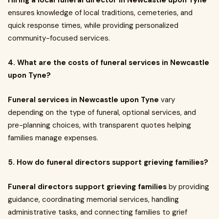
Hiring a local funeral director in Newcastle upon Tyne
ensures knowledge of local traditions, cemeteries, and
quick response times, while providing personalized
community-focused services.
4. What are the costs of funeral services in Newcastle
upon Tyne?
Funeral services in Newcastle upon Tyne
vary
depending on the type of funeral, optional services, and
pre-planning choices, with transparent quotes helping
families manage expenses.
5. How do funeral directors support grieving families?
Funeral directors support grieving families
by providing
guidance, coordinating memorial services, handling
administrative tasks, and connecting families to grief