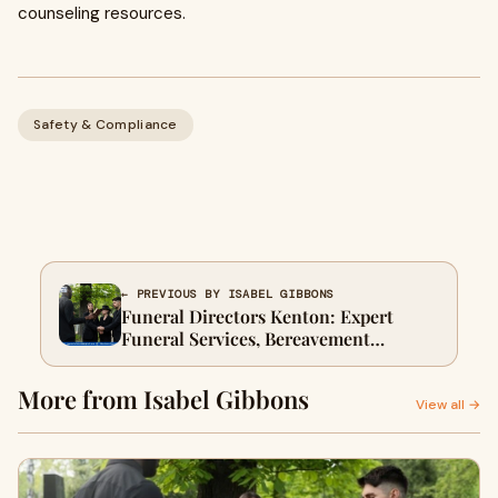
counseling resources.
Safety & Compliance
← PREVIOUS BY ISABEL GIBBONS
Funeral Directors Kenton: Expert
Funeral Services, Bereavement
Support & Planning Guide
More from Isabel Gibbons
View all →