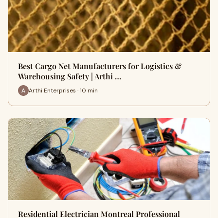
Best Cargo Net Manufacturers for Logistics &
Warehousing Safety | Arthi …
Arthi Enterprises · 10 min
Residential Electrician Montreal Professional