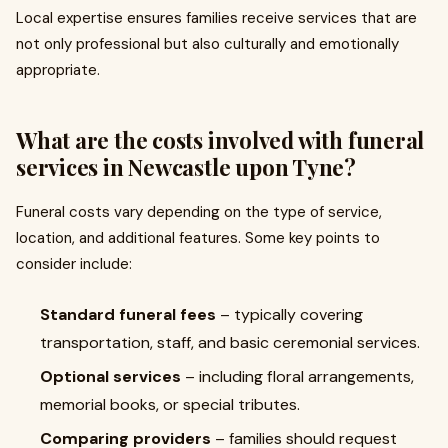
Local expertise ensures families receive services that are
not only professional but also culturally and emotionally
appropriate.
What are the costs involved with funeral
services in Newcastle upon Tyne?
Funeral costs vary depending on the type of service,
location, and additional features. Some key points to
consider include:
Standard funeral fees
– typically covering
transportation, staff, and basic ceremonial services.
Optional services
– including floral arrangements,
memorial books, or special tributes.
Comparing providers
– families should request