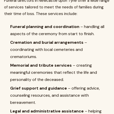
Funeral directors in Newcastle upon Tyne offer a wide range
of services tailored to meet the needs of families during
their time of loss. These services include:
Funeral planning and coordination
– handling all
aspects of the ceremony from start to finish.
Cremation and burial arrangements
–
coordinating with local cemeteries and
crematoriums.
Memorial and tribute services
– creating
meaningful ceremonies that reflect the life and
personality of the deceased.
Grief support and guidance
– offering advice,
counseling resources, and assistance with
bereavement.
Legal and administrative assistance
– helping