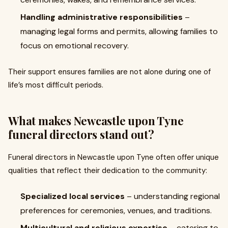
Handling administrative responsibilities
–
managing legal forms and permits, allowing families to
focus on emotional recovery.
Their support ensures families are not alone during one of
life’s most difficult periods.
What makes Newcastle upon Tyne
funeral directors stand out?
Funeral directors in Newcastle upon Tyne often offer unique
qualities that reflect their dedication to the community:
Specialized local services
– understanding regional
preferences for ceremonies, venues, and traditions.
Multicultural and religious expertise
– catering to