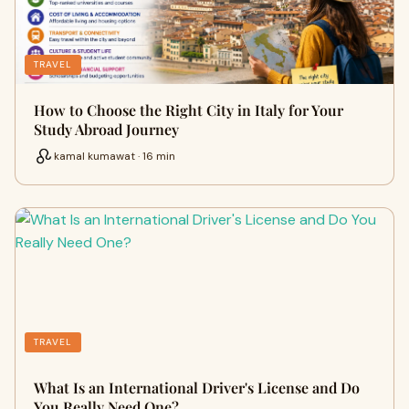
TRAVEL
How to Choose the Right City in Italy for Your
Study Abroad Journey
kamal kumawat · 16 min
TRAVEL
What Is an International Driver's License and Do
You Really Need One?