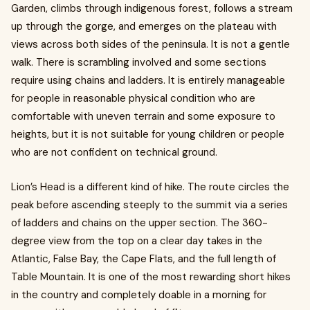
Garden, climbs through indigenous forest, follows a stream
up through the gorge, and emerges on the plateau with
views across both sides of the peninsula. It is not a gentle
walk. There is scrambling involved and some sections
require using chains and ladders. It is entirely manageable
for people in reasonable physical condition who are
comfortable with uneven terrain and some exposure to
heights, but it is not suitable for young children or people
who are not confident on technical ground.
Lion’s Head is a different kind of hike. The route circles the
peak before ascending steeply to the summit via a series
of ladders and chains on the upper section. The 360-
degree view from the top on a clear day takes in the
Atlantic, False Bay, the Cape Flats, and the full length of
Table Mountain. It is one of the most rewarding short hikes
in the country and completely doable in a morning for