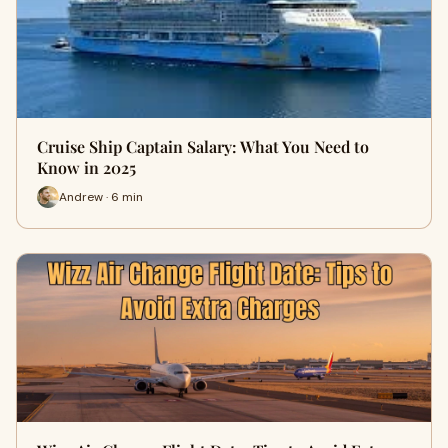
Cruise Ship Captain Salary: What You Need to
Know in 2025
Andrew · 6 min