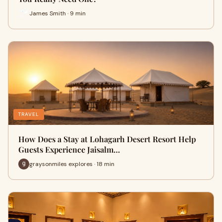
James Smith · 9 min
TRAVEL
How Does a Stay at Lohagarh Desert Resort Help
Guests Experience Jaisalm…
graysonmiles explores · 18 min