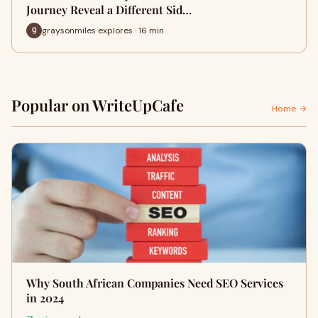
Journey Reveal a Different Sid…
graysonmiles explores · 16 min
Popular on WriteUpCafe
Home →
Why South African Companies Need SEO Services
in 2024