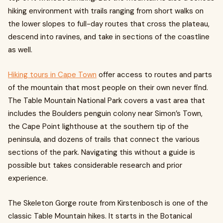
hiking environment with trails ranging from short walks on
the lower slopes to full-day routes that cross the plateau,
descend into ravines, and take in sections of the coastline
as well.
Hiking tours in Cape Town
offer access to routes and parts
of the mountain that most people on their own never find.
The Table Mountain National Park covers a vast area that
includes the Boulders penguin colony near Simon’s Town,
the Cape Point lighthouse at the southern tip of the
peninsula, and dozens of trails that connect the various
sections of the park. Navigating this without a guide is
possible but takes considerable research and prior
experience.
The Skeleton Gorge route from Kirstenbosch is one of the
classic Table Mountain hikes. It starts in the Botanical