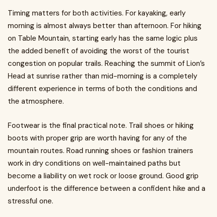
Timing matters for both activities. For kayaking, early
morning is almost always better than afternoon. For hiking
on Table Mountain, starting early has the same logic plus
the added benefit of avoiding the worst of the tourist
congestion on popular trails. Reaching the summit of Lion’s
Head at sunrise rather than mid-morning is a completely
different experience in terms of both the conditions and
the atmosphere.
Footwear is the final practical note. Trail shoes or hiking
boots with proper grip are worth having for any of the
mountain routes. Road running shoes or fashion trainers
work in dry conditions on well-maintained paths but
become a liability on wet rock or loose ground. Good grip
underfoot is the difference between a confident hike and a
stressful one.