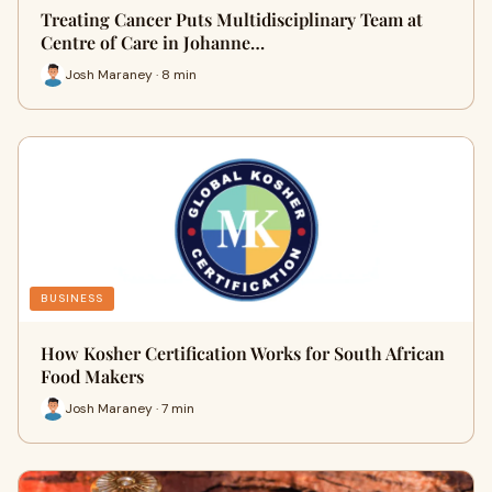
Treating Cancer Puts Multidisciplinary Team at
Centre of Care in Johanne…
Josh Maraney · 8 min
BUSINESS
How Kosher Certification Works for South African
Food Makers
Josh Maraney · 7 min