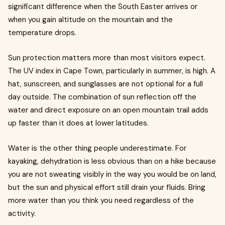
significant difference when the South Easter arrives or
when you gain altitude on the mountain and the
temperature drops.
Sun protection matters more than most visitors expect.
The UV index in Cape Town, particularly in summer, is high. A
hat, sunscreen, and sunglasses are not optional for a full
day outside. The combination of sun reflection off the
water and direct exposure on an open mountain trail adds
up faster than it does at lower latitudes.
Water is the other thing people underestimate. For
kayaking, dehydration is less obvious than on a hike because
you are not sweating visibly in the way you would be on land,
but the sun and physical effort still drain your fluids. Bring
more water than you think you need regardless of the
activity.