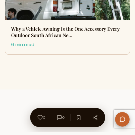
Why a Vehicle Awning Is the One Accessory Every
Outdoor South African Ne…
6 min read
0
0