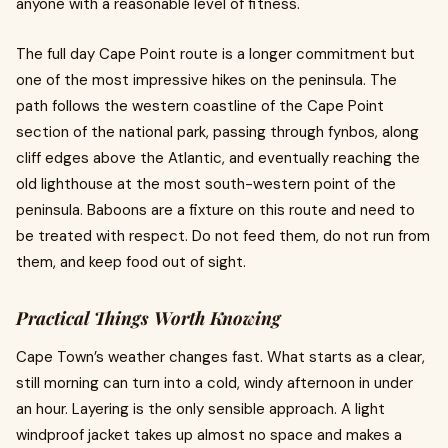
anyone with a reasonable level of fitness.
The full day Cape Point route is a longer commitment but
one of the most impressive hikes on the peninsula. The
path follows the western coastline of the Cape Point
section of the national park, passing through fynbos, along
cliff edges above the Atlantic, and eventually reaching the
old lighthouse at the most south-western point of the
peninsula. Baboons are a fixture on this route and need to
be treated with respect. Do not feed them, do not run from
them, and keep food out of sight.
Practical Things Worth Knowing
Cape Town’s weather changes fast. What starts as a clear,
still morning can turn into a cold, windy afternoon in under
an hour. Layering is the only sensible approach. A light
windproof jacket takes up almost no space and makes a