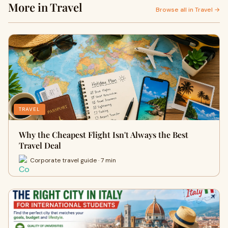
More in Travel
Browse all in Travel →
TRAVEL
Why the Cheapest Flight Isn't Always the Best
Travel Deal
Corporate travel guide · 7 min