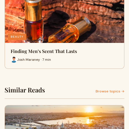
BEAUTY
Finding Men’s Scent That Lasts
Josh Maraney · 7 min
Similar Reads
Browse topics →