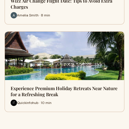
Wizz Air Change Flight Date: Tips to Avoid Extra
Charges
Amelia Smith · 8 min
Experience Premium Holiday Retreats Near Nature
for a Refreshing Break
Quickinfohub · 10 min