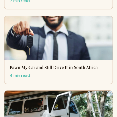
7 min read
Pawn My Car and Still Drive It in South Africa
4 min read