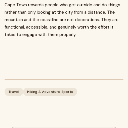
Cape Town rewards people who get outside and do things
rather than only looking at the city from a distance. The
mountain and the coastline are not decorations. They are
functional, accessible, and genuinely worth the effort it
takes to engage with them properly.
Travel
Hiking & Adventure Sports