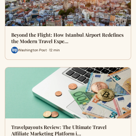
Beyond the Flight: How Istanbul Airport Redefines
the Modern Travel Expe…
Washington Post · 12 min
Travelpayouts Review: The Ultimate Travel
Affiliate Marketing Platform i…