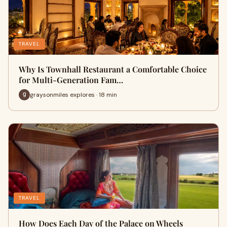
TRAVEL
Why Is Townhall Restaurant a Comfortable Choice
for Multi-Generation Fam…
graysonmiles explores · 18 min
TRAVEL
How Does Each Day of the Palace on Wheels