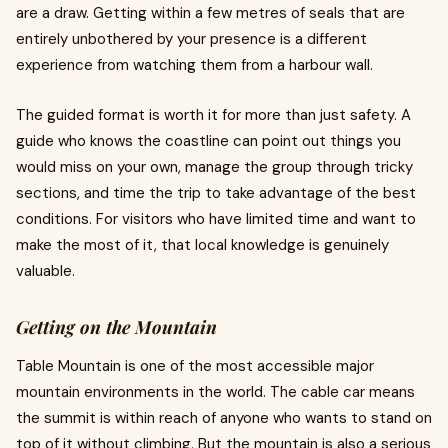
are a draw. Getting within a few metres of seals that are
entirely unbothered by your presence is a different
experience from watching them from a harbour wall.
The guided format is worth it for more than just safety. A
guide who knows the coastline can point out things you
would miss on your own, manage the group through tricky
sections, and time the trip to take advantage of the best
conditions. For visitors who have limited time and want to
make the most of it, that local knowledge is genuinely
valuable.
Getting on the Mountain
Table Mountain is one of the most accessible major
mountain environments in the world. The cable car means
the summit is within reach of anyone who wants to stand on
top of it without climbing. But the mountain is also a serious