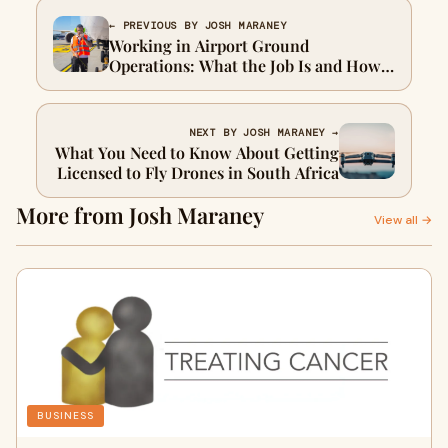
← PREVIOUS BY JOSH MARANEY
Working in Airport Ground
Operations: What the Job Is and How
to Get Into It
NEXT BY JOSH MARANEY →
What You Need to Know About Getting
Licensed to Fly Drones in South Africa
More from Josh Maraney
View all →
BUSINESS