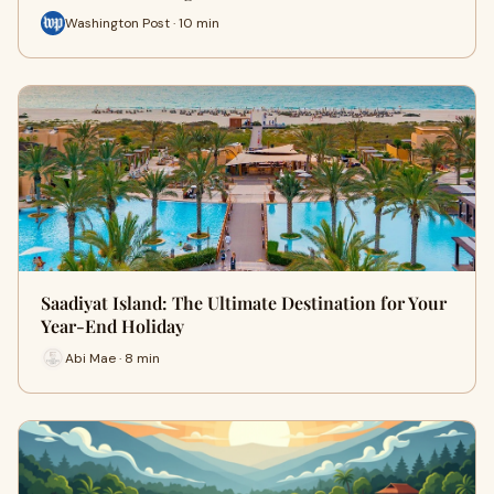
Washington Post · 10 min
Saadiyat Island: The Ultimate Destination for Your
Year-End Holiday
Abi Mae · 8 min