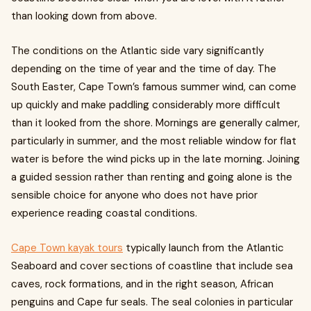
than looking down from above.
The conditions on the Atlantic side vary significantly
depending on the time of year and the time of day. The
South Easter, Cape Town’s famous summer wind, can come
up quickly and make paddling considerably more difficult
than it looked from the shore. Mornings are generally calmer,
particularly in summer, and the most reliable window for flat
water is before the wind picks up in the late morning. Joining
a guided session rather than renting and going alone is the
sensible choice for anyone who does not have prior
experience reading coastal conditions.
Cape Town kayak tours
typically launch from the Atlantic
Seaboard and cover sections of coastline that include sea
caves, rock formations, and in the right season, African
penguins and Cape fur seals. The seal colonies in particular