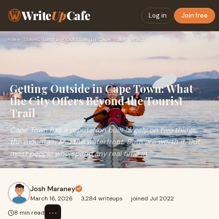
Write
Up
Cafe
Log in
Join free
Home
›
Travel
›
Getting Outside in Cape Town: What the City Offers Beyond th…
Getting Outside in Cape Town: What
the City Offers Beyond the Tourist
Trail
Cape Town has a reputation built largely on two things:
the mountain and the waterfront. Both are worth it. But
most people who spend any real time in
Josh Maraney
March 16, 2026
·
3,284 writeups
·
joined Jul 2022
⋯
8 min read