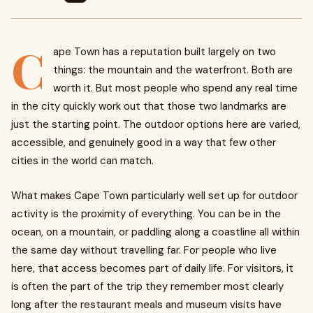
C
ape Town has a reputation built largely on two
things: the mountain and the waterfront. Both are
worth it. But most people who spend any real time
in the city quickly work out that those two landmarks are
just the starting point. The outdoor options here are varied,
accessible, and genuinely good in a way that few other
cities in the world can match.
What makes Cape Town particularly well set up for outdoor
activity is the proximity of everything. You can be in the
ocean, on a mountain, or paddling along a coastline all within
the same day without travelling far. For people who live
here, that access becomes part of daily life. For visitors, it
is often the part of the trip they remember most clearly
long after the restaurant meals and museum visits have