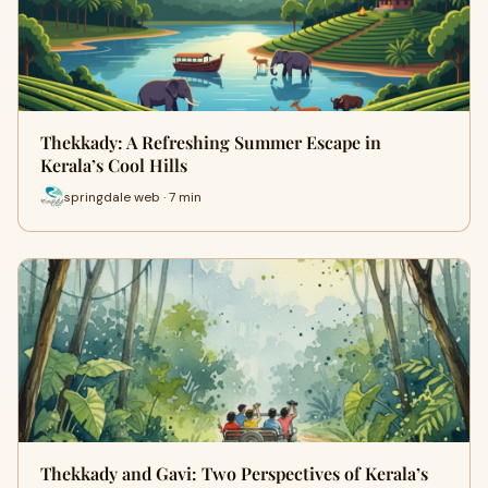
Thekkady: A Refreshing Summer Escape in
Kerala’s Cool Hills
springdale web · 7 min
Thekkady and Gavi: Two Perspectives of Kerala’s