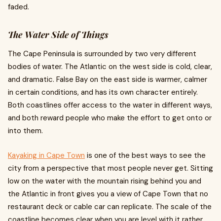
faded.
The Water Side of Things
The Cape Peninsula is surrounded by two very different
bodies of water. The Atlantic on the west side is cold, clear,
and dramatic. False Bay on the east side is warmer, calmer
in certain conditions, and has its own character entirely.
Both coastlines offer access to the water in different ways,
and both reward people who make the effort to get onto or
into them.
Kayaking in Cape Town
is one of the best ways to see the
city from a perspective that most people never get. Sitting
low on the water with the mountain rising behind you and
the Atlantic in front gives you a view of Cape Town that no
restaurant deck or cable car can replicate. The scale of the
coastline becomes clear when you are level with it rather