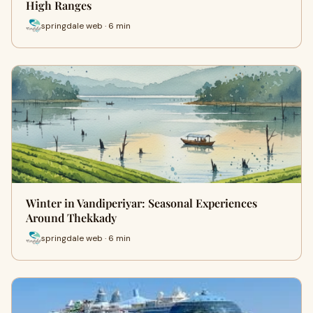
High Ranges
springdale web · 6 min
Winter in Vandiperiyar: Seasonal Experiences
Around Thekkady
springdale web · 6 min