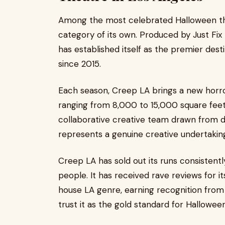
Among the most celebrated Halloween the
category of its own. Produced by Just Fix 
has established itself as the premier desti
since 2015.
Each season, Creep LA brings a new horro
ranging from 8,000 to 15,000 square fee
collaborative creative team drawn from 
represents a genuine creative undertakin
Creep LA has sold out its runs consisten
people. It has received rave reviews for
house LA genre, earning recognition from
trust it as the gold standard for Hallowee