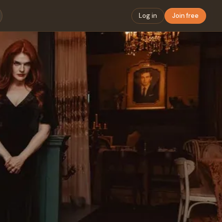
Log in
Join free