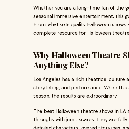
Whether you are a long-time fan of the gen
seasonal immersive entertainment, this g
From what sets quality Halloween shows a
complete resource for Halloween theatre 
Why Halloween Theatre Sh
Anything Else?
Los Angeles has a rich theatrical culture
storytelling, and performance. When tho
season, the results are extraordinary.
The best Halloween theatre shows in LA a
throughs with jump scares. They are fully
detailed characters, layered storylines, 