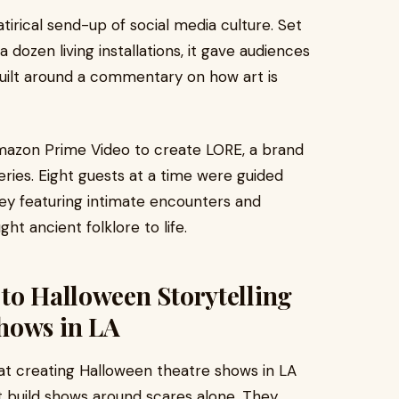
tirical send-up of social media culture. Set
 dozen living installations, it gave audiences
uilt around a commentary on how art is
Amazon Prime Video to create LORE, a brand
ries. Eight guests at a time were guided
ey featuring intimate encounters and
ht ancient folklore to life.
to Halloween Storytelling
hows in LA
at creating Halloween theatre shows in LA
ot build shows around scares alone. They