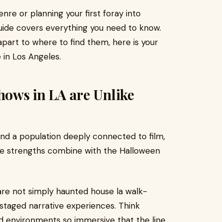
re or planning your first foray into
uide covers everything you need to know.
part to where to find them, here is your
in Los Angeles.
ows in LA are Unlike
 and a population deeply connected to film,
se strengths combine with the Halloween
re not simply haunted house la walk-
 staged narrative experiences. Think
and environments so immersive that the line