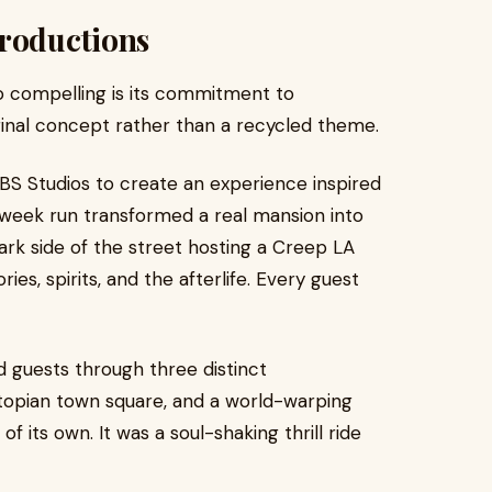
Productions
o compelling is its commitment to
iginal concept rather than a recycled theme.
BS Studios to create an experience inspired
-week run transformed a real mansion into
rk side of the street hosting a Creep LA
es, spirits, and the afterlife. Every guest
d guests through three distinct
topian town square, and a world-warping
 its own. It was a soul-shaking thrill ride