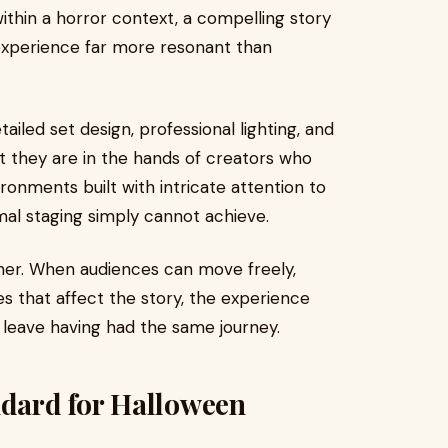
thin a horror context, a compelling story
experience far more resonant than
tailed set design, professional lighting, and
at they are in the hands of creators who
ironments built with intricate attention to
imal staging simply cannot achieve.
ther. When audiences can move freely,
 that affect the story, the experience
leave having had the same journey.
ndard for Halloween