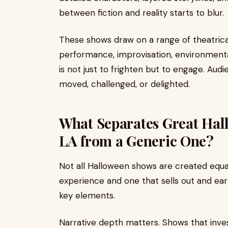
between fiction and reality starts to blur.
These shows draw on a range of theatrical
performance, improvisation, environmental
is not just to frighten but to engage. Audi
moved, challenged, or delighted.
What Separates Great Hal
LA from a Generic One?
Not all Halloween shows are created equa
experience and one that sells out and ea
key elements.
Narrative depth matters. Shows that inves