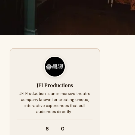
JFI Productions
JFI Production is an immersive theatre
company known for creating unique,
interactive experiences that pull
audiences directly…
6
0