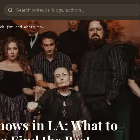
ok for and Where to…
hows in LA: What to