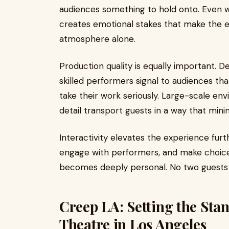
audiences something to hold onto. Even wi
creates emotional stakes that make the 
atmosphere alone.
Production quality is equally important. De
skilled performers signal to audiences th
take their work seriously. Large-scale env
detail transport guests in a way that min
Interactivity elevates the experience fur
engage with performers, and make choices
becomes deeply personal. No two guests 
Creep LA: Setting the Sta
Theatre in Los Angeles