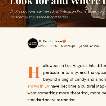
Look for and Where t
JFI Productions partnered with Amazon Prime Video to c
inspired by the podcast and series.
JFI Productions
May 20, 2026
·
6 writeups
·
joined Jan 2026
H
alloween in Los Angeles hits diff
particular intensity, and the opti
beyond a bag of candy and a ho
shows in LA
have become a cultural staple
want something more theatrical, more pe
standard scare attraction.