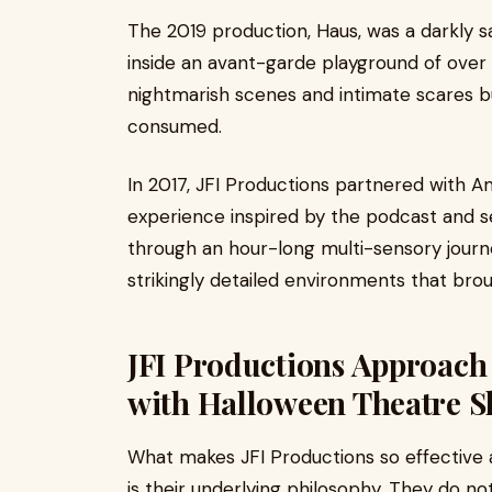
The 2019 production, Haus, was a darkly sa
inside an avant-garde playground of over a
nightmarish scenes and intimate scares b
consumed.
In 2017, JFI Productions partnered with 
experience inspired by the podcast and se
through an hour-long multi-sensory journ
strikingly detailed environments that broug
JFI Productions Approach 
with Halloween Theatre S
What makes JFI Productions so effective 
is their underlying philosophy. They do n