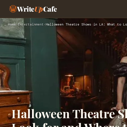
Write
Up
Cafe
Home
›
Entertainment
›
Halloween Theatre Shows in LA: What to Lo
Halloween Theatre S