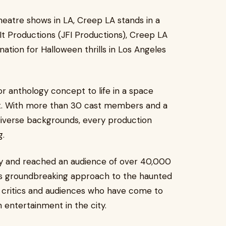
atre shows in LA, Creep LA stands in a
It Productions (JFI Productions), Creep LA
nation for Halloween thrills in Los Angeles
r anthology concept to life in a space
t. With more than 30 cast members and a
diverse backgrounds, every production
g.
tly and reached an audience of over 40,000
 its groundbreaking approach to the haunted
 critics and audiences who have come to
n entertainment in the city.