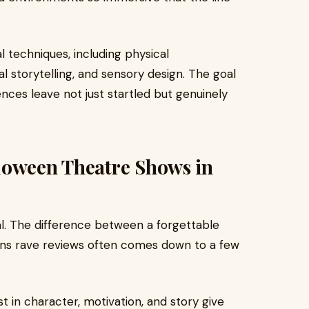
 techniques, including physical
 storytelling, and sensory design. The goal
ences leave not just startled but genuinely
loween Theatre Shows in
l. The difference between a forgettable
rns rave reviews often comes down to a few
t in character, motivation, and story give