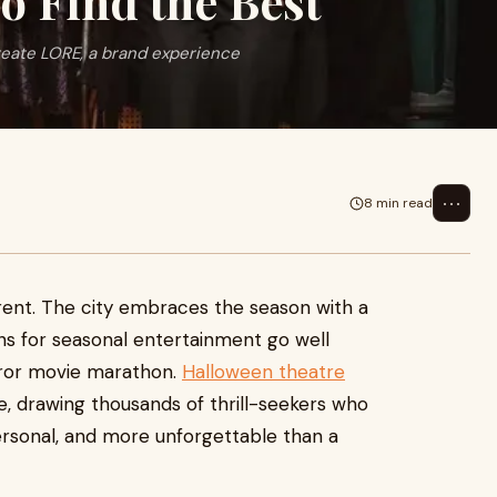
o Find the Best
reate LORE, a brand experience
⋯
8 min read
erent. The city embraces the season with a
ons for seasonal entertainment go well
rror movie marathon.
Halloween theatre
, drawing thousands of thrill-seekers who
rsonal, and more unforgettable than a