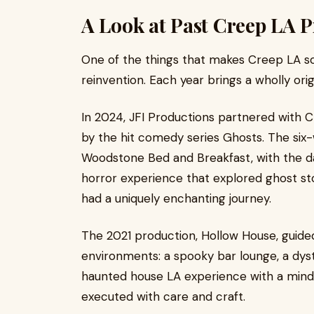
A Look at Past Creep LA 
One of the things that makes Creep LA s
reinvention. Each year brings a wholly or
In 2024, JFI Productions partnered with C
by the hit comedy series Ghosts. The six
Woodstone Bed and Breakfast, with the da
horror experience that explored ghost stori
had a uniquely enchanting journey.
The 2021 production, Hollow House, guide
environments: a spooky bar lounge, a dys
haunted house LA experience with a mind of
executed with care and craft.