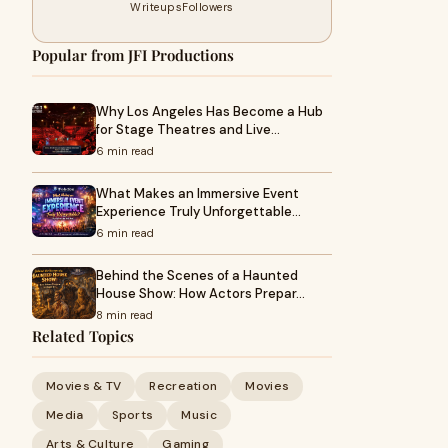
Writeups
Followers
Popular from JFI Productions
Why Los Angeles Has Become a Hub
for Stage Theatres and Live…
6 min read
What Makes an Immersive Event
Experience Truly Unforgettable…
6 min read
Behind the Scenes of a Haunted
House Show: How Actors Prepar…
8 min read
Related Topics
Movies & TV
Recreation
Movies
Media
Sports
Music
Arts & Culture
Gaming