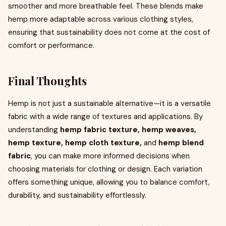
smoother and more breathable feel. These blends make
hemp more adaptable across various clothing styles,
ensuring that sustainability does not come at the cost of
comfort or performance.
Final Thoughts
Hemp is not just a sustainable alternative—it is a versatile
fabric with a wide range of textures and applications. By
understanding
hemp fabric texture, hemp weaves,
hemp texture, hemp cloth texture,
and
hemp blend
fabric
, you can make more informed decisions when
choosing materials for clothing or design. Each variation
offers something unique, allowing you to balance comfort,
durability, and sustainability effortlessly.