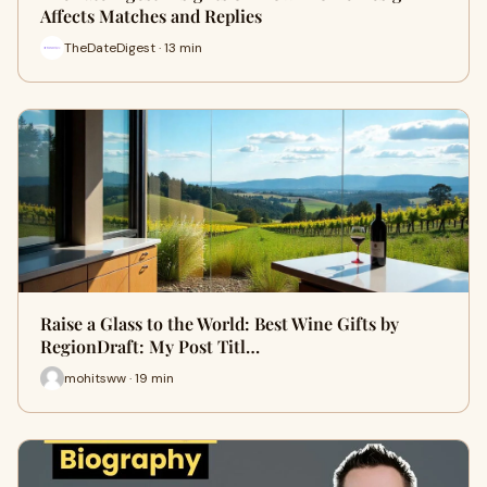
Affects Matches and Replies
TheDateDigest · 13 min
Raise a Glass to the World: Best Wine Gifts by
RegionDraft: My Post Titl…
mohitsww · 19 min