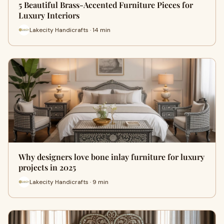
5 Beautiful Brass-Accented Furniture Pieces for
Luxury Interiors
Lakecity Handicrafts · 14 min
Why designers love bone inlay furniture for luxury
projects in 2025
Lakecity Handicrafts · 9 min