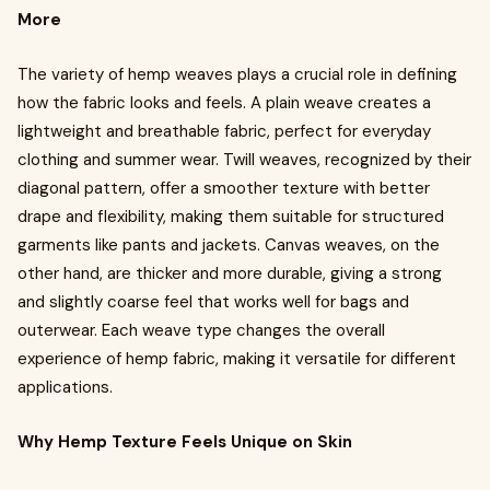
More
The variety of hemp weaves plays a crucial role in defining
how the fabric looks and feels. A plain weave creates a
lightweight and breathable fabric, perfect for everyday
clothing and summer wear. Twill weaves, recognized by their
diagonal pattern, offer a smoother texture with better
drape and flexibility, making them suitable for structured
garments like pants and jackets. Canvas weaves, on the
other hand, are thicker and more durable, giving a strong
and slightly coarse feel that works well for bags and
outerwear. Each weave type changes the overall
experience of hemp fabric, making it versatile for different
applications.
Why Hemp Texture Feels Unique on Skin