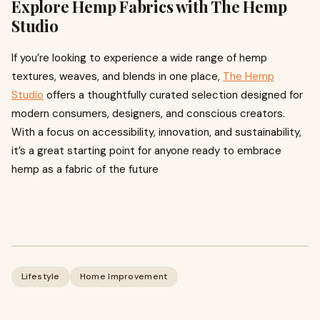
Explore Hemp Fabrics with The Hemp
Studio
If you’re looking to experience a wide range of hemp
textures, weaves, and blends in one place,
The Hemp
Studio
offers a thoughtfully curated selection designed for
modern consumers, designers, and conscious creators.
With a focus on accessibility, innovation, and sustainability,
it’s a great starting point for anyone ready to embrace
hemp as a fabric of the future
Lifestyle
Home Improvement