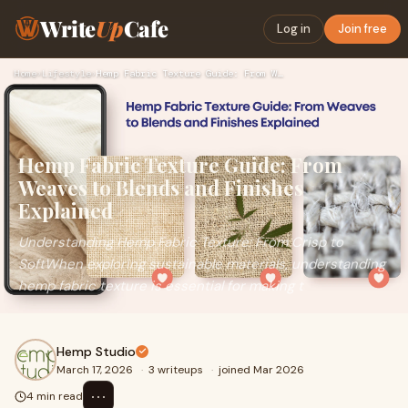
Write
Up
Cafe
Log in
Join free
Home
›
Lifestyle
›
Hemp Fabric Texture Guide: From Weaves to Blends and Finishe…
Hemp Fabric Texture Guide: From
Weaves to Blends and Finishes
Explained
Understanding Hemp Fabric Texture: From Crisp to
SoftWhen exploring sustainable materials, understanding
hemp fabric texture is essential for making t
Hemp Studio
March 17, 2026
·
3 writeups
·
joined Mar 2026
⋯
4 min read