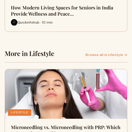
How Modern Living Spaces for Seniors in India
Provide Wellness and Peace…
Quickinfohub · 10 min
More in Lifestyle
Browse all in Lifestyle →
LIFESTYLE
Microneedling vs. Microneedling with PRP: Which