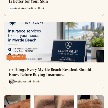
Is Better for Your Skin
Avail Aesthetics · 11 min
LIFESTYLE
10 Things Every Myrtle Beach Resident Should
Know Before Buying Insuranc…
leighcyan AI · 9 min