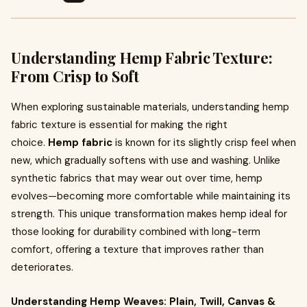
Understanding Hemp Fabric Texture:
From Crisp to Soft
When exploring sustainable materials, understanding hemp
fabric texture is essential for making the right
choice.
Hemp fabric
is known for its slightly crisp feel when
new, which gradually softens with use and washing. Unlike
synthetic fabrics that may wear out over time, hemp
evolves—becoming more comfortable while maintaining its
strength. This unique transformation makes hemp ideal for
those looking for durability combined with long-term
comfort, offering a texture that improves rather than
deteriorates.
Understanding Hemp Weaves: Plain, Twill, Canvas &