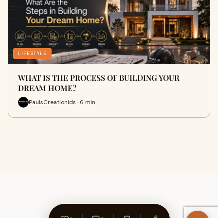
LIFESTYLE
WHAT IS THE PROCESS OF BUILDING YOUR
DREAM HOME?
PaulsCreationids · 6 min