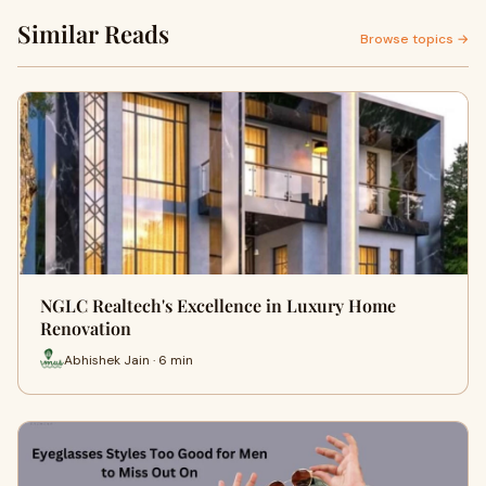
Similar Reads
Browse topics →
NGLC Realtech's Excellence in Luxury Home
Renovation
Abhishek Jain · 6 min