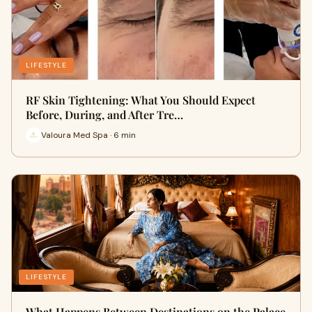
LIFESTYLE
RF Skin Tightening: What You Should Expect
Before, During, and After Tre…
Valoura Med Spa · 6 min
LIFESTYLE
What Happens Between Destinations on the Palace