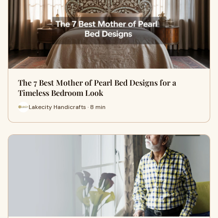
The 7 Best Mother of Pearl Bed Designs for a
Timeless Bedroom Look
Lakecity Handicrafts · 8 min