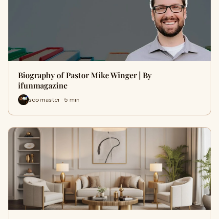
Biography of Pastor Mike Winger | By
ifunmagazine
seo master · 5 min