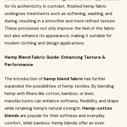
for its authenticity. In contrast, finished hemp fabric
undergoes treatments such as softening, washing, and
dyeing, resulting in a smoother and more refined texture.
These processes not only improve the feel of the fabric
but also enhance its appearance, making it suitable for
modern clothing and design applications.
Hemp Blend Fabric Guide: Enhancing Texture &
Performance
The introduction of
hemp blend fabric
has further
expanded the possibilities of hemp textiles. By blending
hemp with fibers like cotton, bamboo, or linen,
manufacturers can enhance softness, flexibility, and drape
while retaining hemp’s natural strength.
Hemp-cotton
blends
are popular for their softness and everyday
comfort, while bamboo-hemp blends offer an even