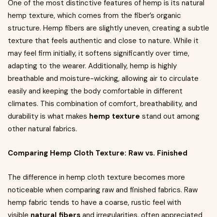
One of the most distinctive features of hemp is its natural
hemp texture, which comes from the fiber’s organic
structure. Hemp fibers are slightly uneven, creating a subtle
texture that feels authentic and close to nature. While it
may feel firm initially, it softens significantly over time,
adapting to the wearer. Additionally, hemp is highly
breathable and moisture-wicking, allowing air to circulate
easily and keeping the body comfortable in different
climates. This combination of comfort, breathability, and
durability is what makes
hemp texture
stand out among
other natural fabrics.
Comparing Hemp Cloth Texture: Raw vs. Finished
The difference in hemp cloth texture becomes more
noticeable when comparing raw and finished fabrics. Raw
hemp fabric tends to have a coarse, rustic feel with
visible
natural fibers
and irregularities, often appreciated