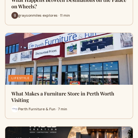
on Wheels?
graysonmiles explores · 11 min
LIFESTYLE
What Makes a Furniture Store in Perth Worth
Visiting
Perth Furniture & Fun · 7 min