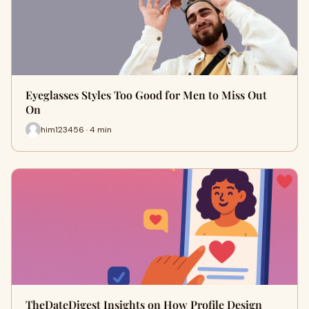
Eyeglasses Styles Too Good for Men to Miss Out
On
him123456 · 4 min
TheDateDigest Insights on How Profile Design