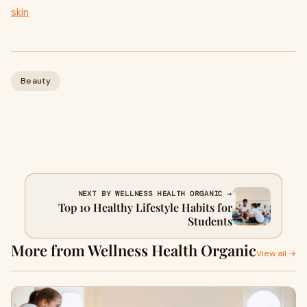
skin
Beauty
NEXT BY WELLNESS HEALTH ORGANIC →
Top 10 Healthy Lifestyle Habits for
Students
More from Wellness Health Organic
View all →