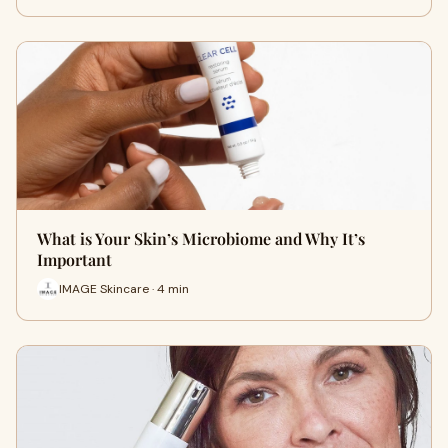
What is Your Skin’s Microbiome and Why It’s
Important
IMAGE Skincare · 4 min