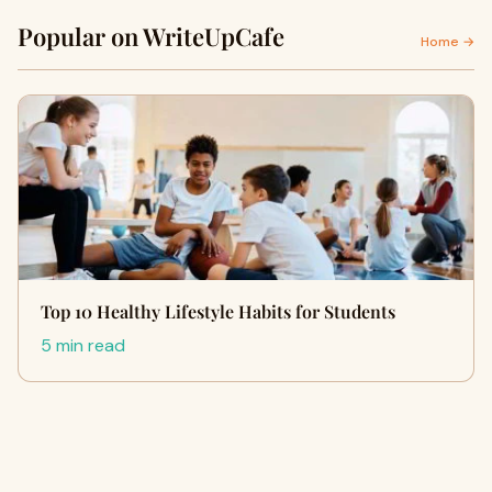
Popular on WriteUpCafe
Home →
Top 10 Healthy Lifestyle Habits for Students
5 min read