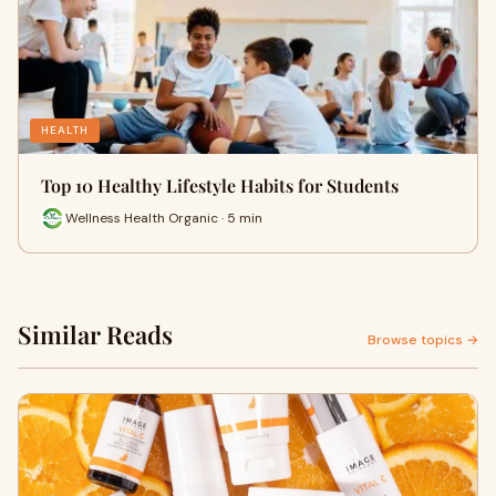
HEALTH
Top 10 Healthy Lifestyle Habits for Students
Wellness Health Organic · 5 min
Similar Reads
Browse topics →