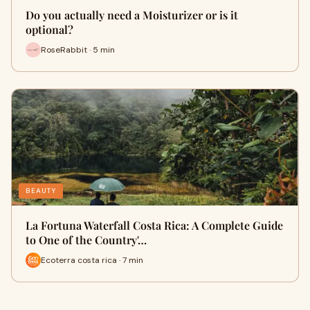
Do you actually need a Moisturizer or is it
optional?
RoseRabbit · 5 min
BEAUTY
La Fortuna Waterfall Costa Rica: A Complete Guide
to One of the Country'…
Ecoterra costa rica · 7 min