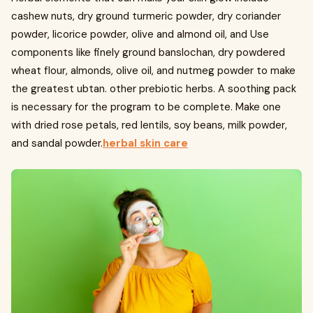
cashew nuts, dry ground turmeric powder, dry coriander
powder, licorice powder, olive and almond oil, and Use
components like finely ground banslochan, dry powdered
wheat flour, almonds, olive oil, and nutmeg powder to make
the greatest ubtan. other prebiotic herbs. A soothing pack
is necessary for the program to be complete. Make one
with dried rose petals, red lentils, soy beans, milk powder,
and sandal powder.
herbal skin care