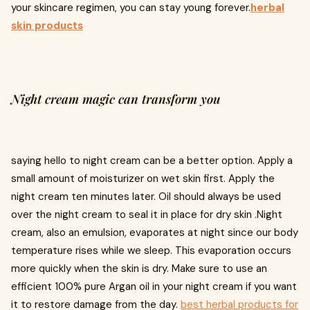
your skincare regimen, you can stay young forever.
herbal
skin products
Night cream magic can transform you
saying hello to night cream can be a better option. Apply a
small amount of moisturizer on wet skin first. Apply the
night cream ten minutes later. Oil should always be used
over the night cream to seal it in place for dry skin .Night
cream, also an emulsion, evaporates at night since our body
temperature rises while we sleep. This evaporation occurs
more quickly when the skin is dry. Make sure to use an
efficient 100% pure Argan oil in your night cream if you want
it to restore damage from the day.
best herbal products for