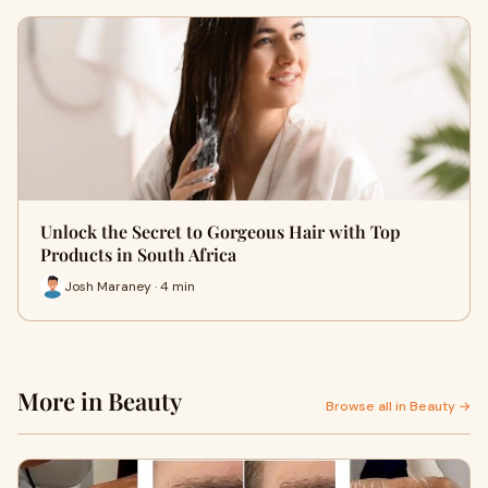
Unlock the Secret to Gorgeous Hair with Top
Products in South Africa
Josh Maraney · 4 min
More in Beauty
Browse all in Beauty →