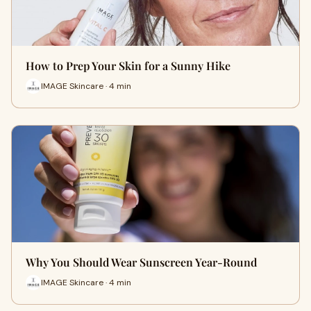
How to Prep Your Skin for a Sunny Hike
IMAGE Skincare · 4 min
Why You Should Wear Sunscreen Year-Round
IMAGE Skincare · 4 min