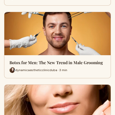
Botox for Men: The New Trend in Male Grooming
dynamicaestheticclinicduba · 3 min