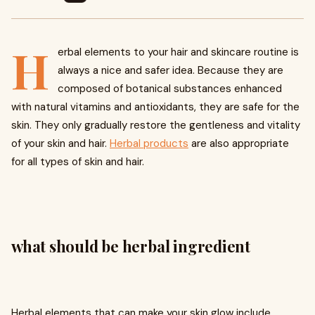
H
erbal elements to your hair and skincare routine is
always a nice and safer idea. Because they are
composed of botanical substances enhanced
with natural vitamins and antioxidants, they are safe for the
skin. They only gradually restore the gentleness and vitality
of your skin and hair.
Herbal products
are also appropriate
for all types of skin and hair.
what should be herbal ingredient
Herbal elements that can make your skin glow include