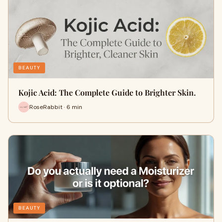
BEAUTY
Kojic Acid: The Complete Guide to Brighter Skin.
RoseRabbit · 6 min
BEAUTY