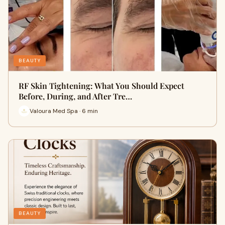
BEAUTY
RF Skin Tightening: What You Should Expect
Before, During, and After Tre…
Valoura Med Spa · 6 min
BEAUTY