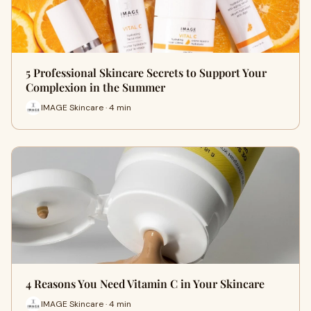
5 Professional Skincare Secrets to Support Your
Complexion in the Summer
IMAGE Skincare · 4 min
4 Reasons You Need Vitamin C in Your Skincare
IMAGE Skincare · 4 min