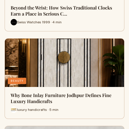
Beyond the Wrist: How Swiss Traditional Clocks
Earn a Place in Serious C…
Swiss Watches 1999 · 4 min
BEAUTY
Why Bone Inlay Furniture Jodhpur Defines Fine
Luxury Handicrafts
luxury handicrafts · 5 min