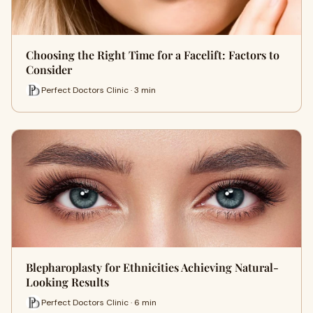
Choosing the Right Time for a Facelift: Factors to
Consider
Perfect Doctors Clinic · 3 min
Blepharoplasty for Ethnicities Achieving Natural-
Looking Results
Perfect Doctors Clinic · 6 min