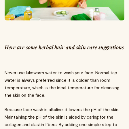
Here are some herbal hair and skin care suggestions
Never use lukewarm water to wash your face. Normal tap
water is always preferred since it is colder than room
temperature, which is the ideal temperature for cleansing
the skin on the face.
Because face wash is alkaline, it lowers the pH of the skin.
Maintaining the pH of the skin is aided by caring for the
collagen and elastin fibers. By adding one simple step to