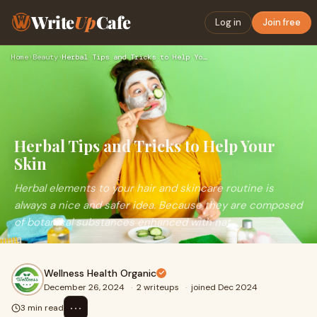
Write
Up
Cafe
Log in
Join free
Home
›
Beauty
›
Herbal Tips and Tricks to Help Your Skin
Herbal Tips and Tricks to Help Your
Skin
Herbal elements to your hair and skincare routine is
always a nice and safer idea. Because they are composed
of botanical substances enhanced with nat
Wellness Health Organic
December 26, 2024
·
2 writeups
·
joined Dec 2024
⋯
3 min read