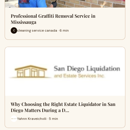
Professional Graffiti Removal Service in
Mississauga
cleaning service canada · 6 min
C
Why Choosing the Right Estate Liquidator in San
Diego Matters During a D…
Yahnn Kraveichvili · 5 min