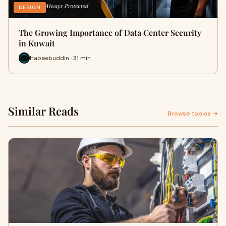
DESIGN
The Growing Importance of Data Center Security
in Kuwait
Habeebuddin · 31 min
Similar Reads
Browse topics →