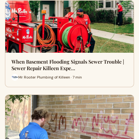
When Basement Flooding Signals Sewer Trouble |
Sewer Repair Killeen Expe…
Mr Rooter Plumbing of Killeen · 7 min