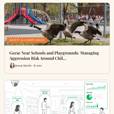
SAFETY & COMPLIANCE
Geese Near Schools and Playgrounds: Managing
Aggression Risk Around Chil…
Anna Smith · 6 min