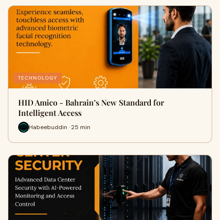
TECHNOLOGY
HID Amico - Bahrain’s New Standard for
Intelligent Access
Habeebuddin · 25 min