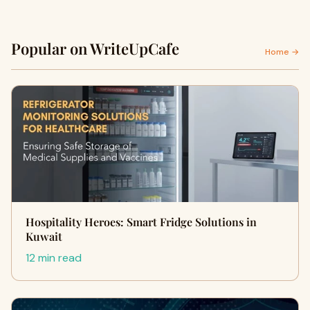
Popular on WriteUpCafe
Home →
Hospitality Heroes: Smart Fridge Solutions in
Kuwait
12 min read