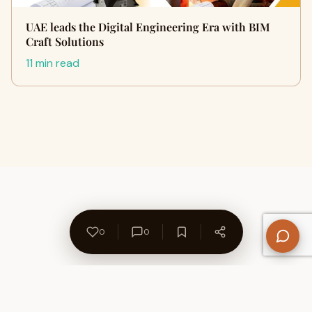
UAE leads the Digital Engineering Era with BIM
Craft Solutions
11 min read
0
0