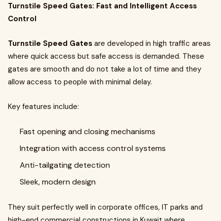
Turnstile Speed Gates: Fast and Intelligent Access
Control
Turnstile Speed Gates
are developed in high traffic areas
where quick access but safe access is demanded. These
gates are smooth and do not take a lot of time and they
allow access to people with minimal delay.
Key features include:
Fast opening and closing mechanisms
Integration with access control systems
Anti-tailgating detection
Sleek, modern design
They suit perfectly well in corporate offices, IT parks and
high-end commercial constructions in Kuwait where