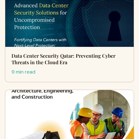
Data Center Security Qatar: Preventing Cyber
Threats in the Cloud Era
9 min read