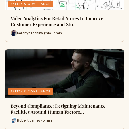
SAFETY & COMPLIANCE
Video Analytics For Retail Stores to Improve
Customer Experience and Sto…
SaranyaTechInsights · 7 min
SAFETY & COMPLIANCE
Beyond Compliance: Designing Maintenance
Facilities Around Human Factors…
Robert James · 5 min