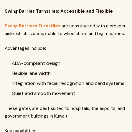
Swing Barrier Turnstiles: Accessible and Flexible
Swing Barriers Turnstiles
are constructed with a broader
aisle, which is acceptable to wheelchairs and big machines.
Advantages include:
ADA-compliant design
Flexible lane width
Integration with facial recognition and card systems
Quiet and smooth movement
These gates are best suited to hospitals, the airports, and
government buildings in Kuwait.
Key capabilities: