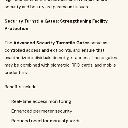
security and beauty are paramount issues.
Security Turnstile Gates: Strengthening Facility
Protection
The
Advanced Security Turnstile Gates
serve as
controlled access and exit points, and ensure that
unauthorized individuals do not get access. These gates
may be combined with biometric, RFID cards, and mobile
credentials.
Benefits include:
Real-time access monitoring
Enhanced perimeter security
Reduced need for manual guards