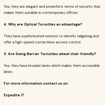
Yes, they are elegant and powerful in terms of security that
makes them suitable in contemporary offices.
4. Why are Optical Turnstiles an advantage?
They have sophisticated sensors to identify tailgating and
offer a high-speed contactless access control.
5. Are Swing Barrier Turnstiles wheel chair friendly?
Yes, they have broader lanes which makes them accessible
lanes.
For more information contact us on:
Expedite IT