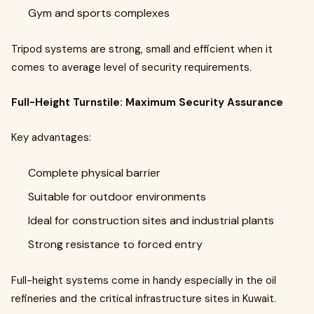
Gym and sports complexes
Tripod systems are strong, small and efficient when it
comes to average level of security requirements.
Full-Height Turnstile: Maximum Security Assurance
Key advantages:
Complete physical barrier
Suitable for outdoor environments
Ideal for construction sites and industrial plants
Strong resistance to forced entry
Full-height systems come in handy especially in the oil
refineries and the critical infrastructure sites in Kuwait.