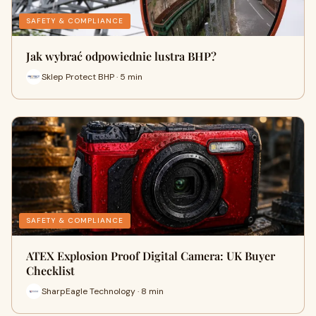
SAFETY & COMPLIANCE
Jak wybrać odpowiednie lustra BHP?
Sklep Protect BHP · 5 min
SAFETY & COMPLIANCE
ATEX Explosion Proof Digital Camera: UK Buyer
Checklist
SharpEagle Technology · 8 min