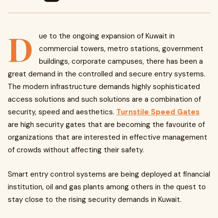
D
ue to the ongoing expansion of Kuwait in
commercial towers, metro stations, government
buildings, corporate campuses, there has been a
great demand in the controlled and secure entry systems.
The modern infrastructure demands highly sophisticated
access solutions and such solutions are a combination of
security, speed and aesthetics.
Turnstile Speed Gates
are high security gates that are becoming the favourite of
organizations that are interested in effective management
of crowds without affecting their safety.
Smart entry control systems are being deployed at financial
institution, oil and gas plants among others in the quest to
stay close to the rising security demands in Kuwait.