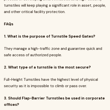
turnstiles will keep playing a significant role in asset, people,
and other critical facility protection.
FAQs
1. What is the purpose of Turnstile Speed Gates?
They manage a high-traffic zone and guarantee quick and
safe access of authorized people.
2. What type of a turnstile is the most secure?
Full-Height Turnstiles have the highest level of physical
security as it is impossible to climb or pass over.
3. Should Flap-Barrier Turnstiles be used in corporate
offices?