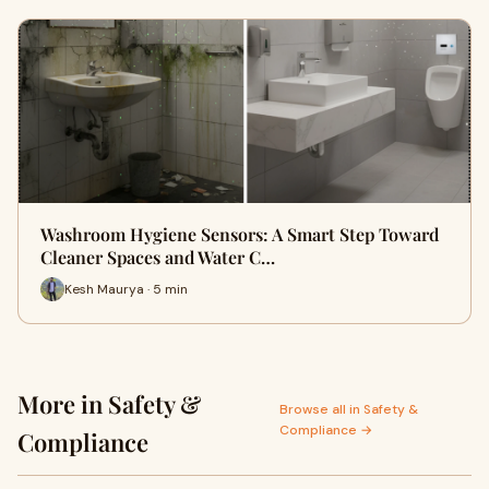
Washroom Hygiene Sensors: A Smart Step Toward
Cleaner Spaces and Water C…
Kesh Maurya · 5 min
More in Safety &
Browse all in Safety &
Compliance →
Compliance