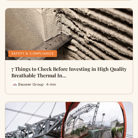
SAFETY & COMPLIANCE
7 Things to Check Before Investing in High Quality
Breathable Thermal In…
Bauwer Group · 4 min