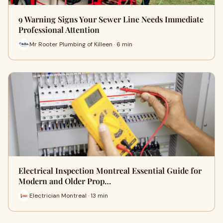
9 Warning Signs Your Sewer Line Needs Immediate
Professional Attention
Mr Rooter Plumbing of Killeen · 6 min
Electrical Inspection Montreal Essential Guide for
Modern and Older Prop…
Electrician Montreal · 13 min