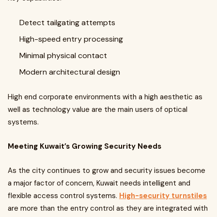
Detect tailgating attempts
High-speed entry processing
Minimal physical contact
Modern architectural design
High end corporate environments with a high aesthetic as
well as technology value are the main users of optical
systems.
Meeting Kuwait’s Growing Security Needs
As the city continues to grow and security issues become
a major factor of concern, Kuwait needs intelligent and
flexible access control systems.
High-security turnstiles
are more than the entry control as they are integrated with