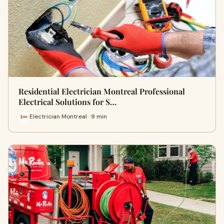
Residential Electrician Montreal Professional
Electrical Solutions for S…
Electrician Montreal · 9 min