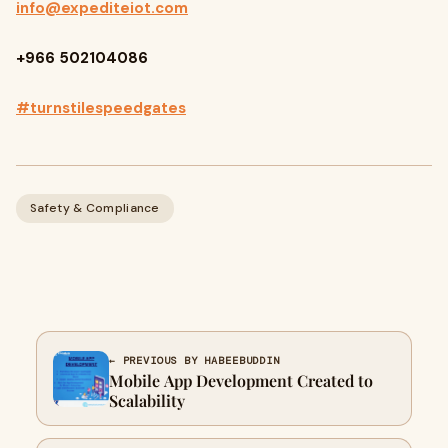
info@expediteiot.com
+966 502104086
#turnstilespeedgates
Safety & Compliance
← PREVIOUS BY HABEEBUDDIN
Mobile App Development Created to
Scalability