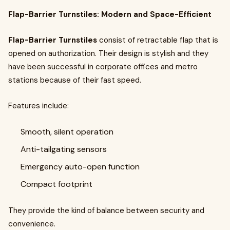
Flap-Barrier Turnstiles: Modern and Space-Efficient
Flap-Barrier Turnstiles
consist of retractable flap that is
opened on authorization. Their design is stylish and they
have been successful in corporate offices and metro
stations because of their fast speed.
Features include:
Smooth, silent operation
Anti-tailgating sensors
Emergency auto-open function
Compact footprint
They provide the kind of balance between security and
convenience.