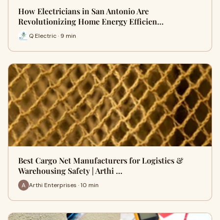
How Electricians in San Antonio Are
Revolutionizing Home Energy Efficien…
Q Electric · 9 min
Best Cargo Net Manufacturers for Logistics &
Warehousing Safety | Arthi …
Arthi Enterprises · 10 min