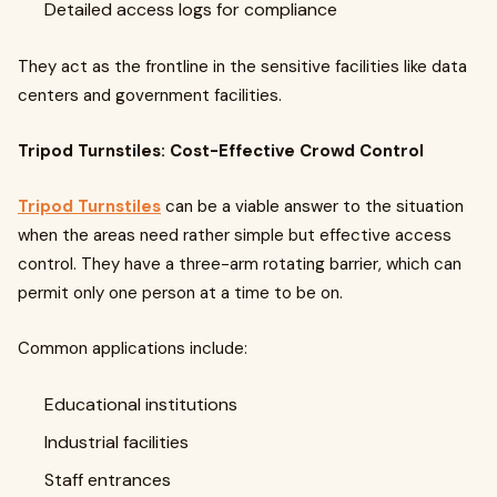
Detailed access logs for compliance
They act as the frontline in the sensitive facilities like data
centers and government facilities.
Tripod Turnstiles: Cost-Effective Crowd Control
Tripod Turnstiles
can be a viable answer to the situation
when the areas need rather simple but effective access
control. They have a three-arm rotating barrier, which can
permit only one person at a time to be on.
Common applications include:
Educational institutions
Industrial facilities
Staff entrances