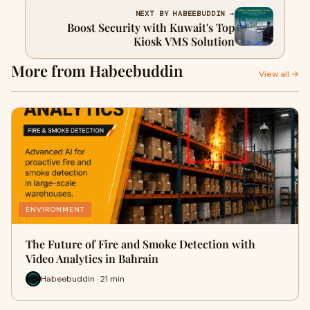
NEXT BY HABEEBUDDIN →
Boost Security with Kuwait's Top
Kiosk VMS Solution
More from Habeebuddin
View all →
ENVIRONMENT
The Future of Fire and Smoke Detection with
Video Analytics in Bahrain
Habeebuddin · 21 min