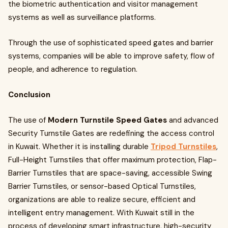
the biometric authentication and visitor management
systems as well as surveillance platforms.
Through the use of sophisticated speed gates and barrier
systems, companies will be able to improve safety, flow of
people, and adherence to regulation.
Conclusion
The use of
Modern Turnstile Speed Gates
and advanced
Security Turnstile Gates are redefining the access control
in Kuwait. Whether it is installing durable
Tripod Turnstiles
,
Full-Height Turnstiles that offer maximum protection, Flap-
Barrier Turnstiles that are space-saving, accessible Swing
Barrier Turnstiles, or sensor-based Optical Turnstiles,
organizations are able to realize secure, efficient and
intelligent entry management. With Kuwait still in the
process of developing smart infrastructure, high-security