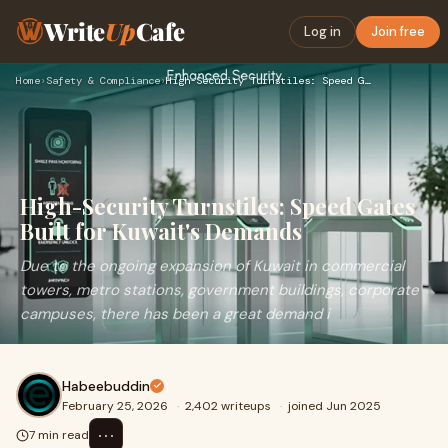
Write
Up
Cafe
Log in
Join free
Home
›
Safety & Compliance
›
High-Security Turnstiles: Speed Gates Built for Kuwait's Dem…
High-Security Turnstiles: Speed Gates
Built for Kuwait's Demands
Due to the ongoing expansion of Kuwait in commercial
towers, metro stations, government buildings, corporate
campuses, there has been a great demand i
Habeebuddin
February 25, 2026
·
2,402 writeups
·
joined Jun 2025
⋯
7 min read