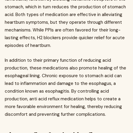
stomach, which in turn reduces the production of stomach
acid. Both types of medication are effective in alleviating
heartburn symptoms, but they operate through different
mechanisms. While PPIs are often favored for their long-
lasting effects, H2 blockers provide quicker relief for acute
episodes of heartburn.
In addition to their primary function of reducing acid
production, these medications also promote healing of the
esophageal lining. Chronic exposure to stomach acid can
lead to inflammation and damage to the esophagus, a
condition known as esophagitis. By controlling acid
production, anti acid reflux medication helps to create a
more favorable environment for healing, thereby reducing
discomfort and preventing further complications.