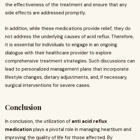
the effectiveness of the treatment and ensure that any
side effects are addressed promptly.
In addition, while these medications provide relief, they do
not address the underlying causes of acid reflux. Therefore,
it is essential for individuals to engage in an ongoing
dialogue with their healthcare provider to explore
comprehensive treatment strategies. Such discussions can
lead to personalized management plans that incorporate
lifestyle changes, dietary adjustments, and, if necessary,
surgical interventions for severe cases.
Conclusion
In conclusion, the utilization of
anti acid reflux
medication
plays a pivotal role in managing heartburn and
improving the quality of life for those affected. By