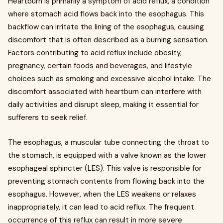
Heartburn is primarily a symptom of acid reflux, a condition
where stomach acid flows back into the esophagus. This
backflow can irritate the lining of the esophagus, causing
discomfort that is often described as a burning sensation.
Factors contributing to acid reflux include obesity,
pregnancy, certain foods and beverages, and lifestyle
choices such as smoking and excessive alcohol intake. The
discomfort associated with heartburn can interfere with
daily activities and disrupt sleep, making it essential for
sufferers to seek relief.
The esophagus, a muscular tube connecting the throat to
the stomach, is equipped with a valve known as the lower
esophageal sphincter (LES). This valve is responsible for
preventing stomach contents from flowing back into the
esophagus. However, when the LES weakens or relaxes
inappropriately, it can lead to acid reflux. The frequent
occurrence of this reflux can result in more severe