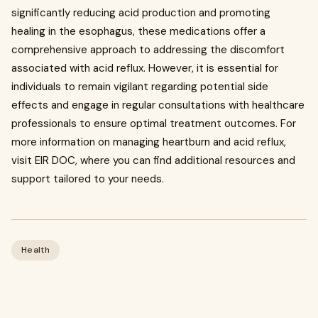
significantly reducing acid production and promoting
healing in the esophagus, these medications offer a
comprehensive approach to addressing the discomfort
associated with acid reflux. However, it is essential for
individuals to remain vigilant regarding potential side
effects and engage in regular consultations with healthcare
professionals to ensure optimal treatment outcomes. For
more information on managing heartburn and acid reflux,
visit EIR DOC, where you can find additional resources and
support tailored to your needs.
Health