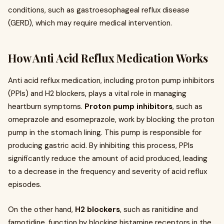
conditions, such as gastroesophageal reflux disease
(GERD), which may require medical intervention.
How Anti Acid Reflux Medication Works
Anti acid reflux medication, including proton pump inhibitors
(PPIs) and H2 blockers, plays a vital role in managing
heartburn symptoms.
Proton pump inhibitors
, such as
omeprazole and esomeprazole, work by blocking the proton
pump in the stomach lining. This pump is responsible for
producing gastric acid. By inhibiting this process, PPIs
significantly reduce the amount of acid produced, leading
to a decrease in the frequency and severity of acid reflux
episodes.
On the other hand,
H2 blockers
, such as ranitidine and
famotidine, function by blocking histamine receptors in the