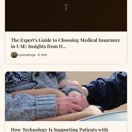
T
The Expert's Guide to Choosing Medical Insurance
in UAE: Insights from D…
vyomahuja · 6 min
How Technology Is Supporting Patients with