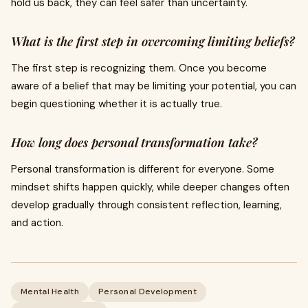
hold us back, they can feel safer than uncertainty.
What is the first step in overcoming limiting beliefs?
The first step is recognizing them. Once you become
aware of a belief that may be limiting your potential, you can
begin questioning whether it is actually true.
How long does personal transformation take?
Personal transformation is different for everyone. Some
mindset shifts happen quickly, while deeper changes often
develop gradually through consistent reflection, learning,
and action.
Mental Health
Personal Development