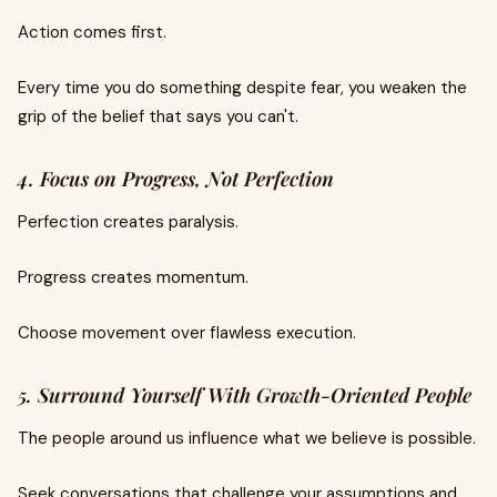
Action comes first.
Every time you do something despite fear, you weaken the
grip of the belief that says you can't.
4. Focus on Progress, Not Perfection
Perfection creates paralysis.
Progress creates momentum.
Choose movement over flawless execution.
5. Surround Yourself With Growth-Oriented People
The people around us influence what we believe is possible.
Seek conversations that challenge your assumptions and