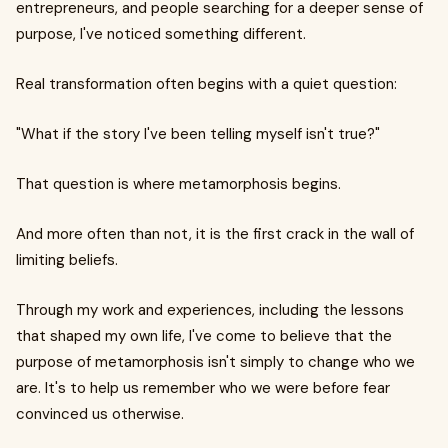
entrepreneurs, and people searching for a deeper sense of
purpose, I've noticed something different.
Real transformation often begins with a quiet question:
"What if the story I've been telling myself isn't true?"
That question is where metamorphosis begins.
And more often than not, it is the first crack in the wall of
limiting beliefs.
Through my work and experiences, including the lessons
that shaped my own life, I've come to believe that the
purpose of metamorphosis isn't simply to change who we
are. It's to help us remember who we were before fear
convinced us otherwise.