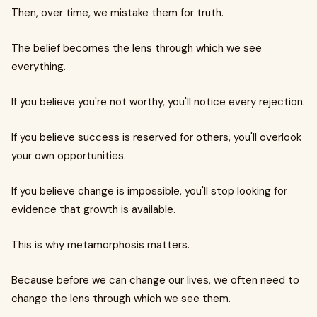
Then, over time, we mistake them for truth.
The belief becomes the lens through which we see
everything.
If you believe you're not worthy, you'll notice every rejection.
If you believe success is reserved for others, you'll overlook
your own opportunities.
If you believe change is impossible, you'll stop looking for
evidence that growth is available.
This is why metamorphosis matters.
Because before we can change our lives, we often need to
change the lens through which we see them.