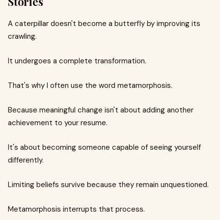
Stories
A caterpillar doesn't become a butterfly by improving its
crawling.
It undergoes a complete transformation.
That's why I often use the word metamorphosis.
Because meaningful change isn't about adding another
achievement to your resume.
It's about becoming someone capable of seeing yourself
differently.
Limiting beliefs survive because they remain unquestioned.
Metamorphosis interrupts that process.