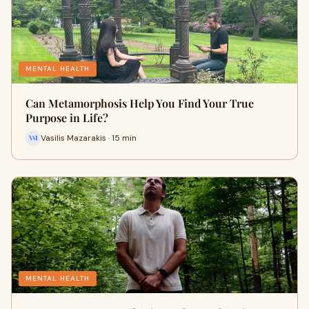
MENTAL HEALTH
Can Metamorphosis Help You Find Your True
Purpose in Life?
Vasilis Mazarakis · 15 min
MENTAL HEALTH