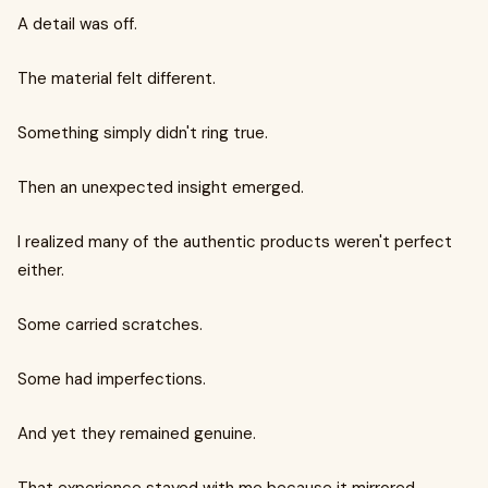
A detail was off.
The material felt different.
Something simply didn't ring true.
Then an unexpected insight emerged.
I realized many of the authentic products weren't perfect
either.
Some carried scratches.
Some had imperfections.
And yet they remained genuine.