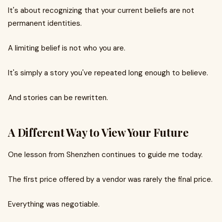
It's about recognizing that your current beliefs are not
permanent identities.
A limiting belief is not who you are.
It's simply a story you've repeated long enough to believe.
And stories can be rewritten.
A Different Way to View Your Future
One lesson from Shenzhen continues to guide me today.
The first price offered by a vendor was rarely the final price.
Everything was negotiable.