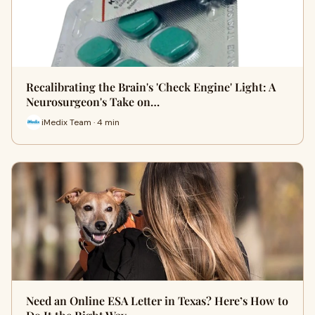
Recalibrating the Brain's 'Check Engine' Light: A
Neurosurgeon's Take on…
iMedix Team · 4 min
Need an Online ESA Letter in Texas? Here’s How to