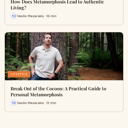
How Does Metamorphosis Lead to Authentic
Living?
Vasilis Mazarakis · 16 min
LIFESTYLE
Break Out of the Cocoon: A Practical Guide to
Personal Metamorphosis
Vasilis Mazarakis · 12 min