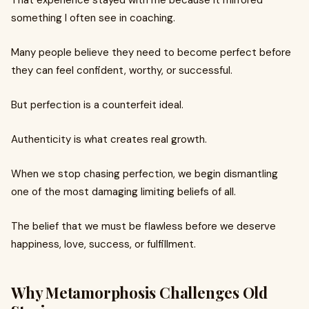
That experience stayed with me because it mirrored
something I often see in coaching.
Many people believe they need to become perfect before
they can feel confident, worthy, or successful.
But perfection is a counterfeit ideal.
Authenticity is what creates real growth.
When we stop chasing perfection, we begin dismantling
one of the most damaging limiting beliefs of all.
The belief that we must be flawless before we deserve
happiness, love, success, or fulfillment.
Why Metamorphosis Challenges Old