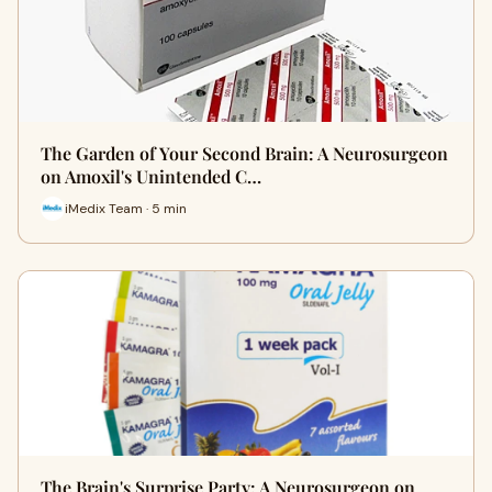
The Garden of Your Second Brain: A Neurosurgeon
on Amoxil's Unintended C…
iMedix Team · 5 min
The Brain's Surprise Party: A Neurosurgeon on