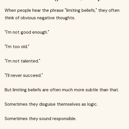
When people hear the phrase "limiting beliefs," they often
think of obvious negative thoughts.
"I'm not good enough."
"I'm too old."
"I'm not talented."
"I'll never succeed."
But limiting beliefs are often much more subtle than that.
Sometimes they disguise themselves as logic.
Sometimes they sound responsible.