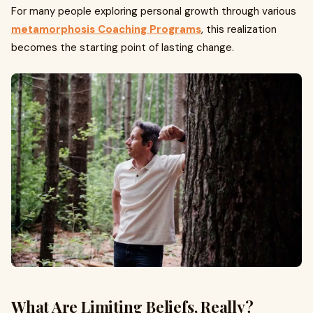
For many people exploring personal growth through various
metamorphosis Coaching Programs
, this realization
becomes the starting point of lasting change.
What Are Limiting Beliefs, Really?