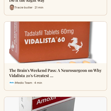
Do It the Right Way
Tracie butler · 21 min
The Brain's Weekend Pass: A Neurosurgeon on Why
Vidalista 20's Greatest …
iMedix Team · 4 min