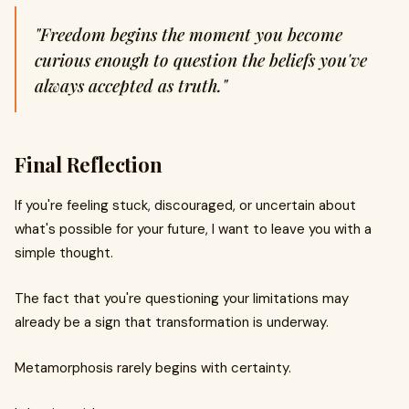
"Freedom begins the moment you become
curious enough to question the beliefs you've
always accepted as truth."
Final Reflection
If you're feeling stuck, discouraged, or uncertain about
what's possible for your future, I want to leave you with a
simple thought.
The fact that you're questioning your limitations may
already be a sign that transformation is underway.
Metamorphosis rarely begins with certainty.