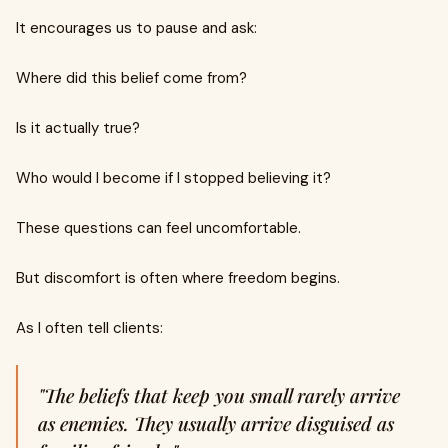
It encourages us to pause and ask:
Where did this belief come from?
Is it actually true?
Who would I become if I stopped believing it?
These questions can feel uncomfortable.
But discomfort is often where freedom begins.
As I often tell clients:
"The beliefs that keep you small rarely arrive
as enemies. They usually arrive disguised as