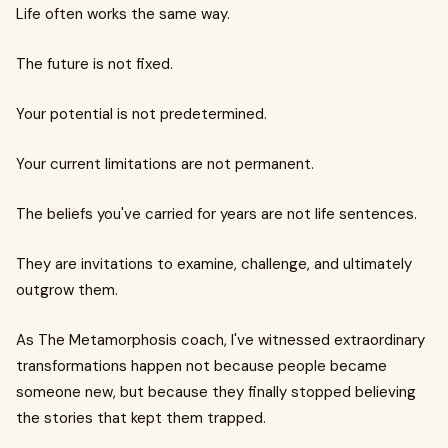
Life often works the same way.
The future is not fixed.
Your potential is not predetermined.
Your current limitations are not permanent.
The beliefs you've carried for years are not life sentences.
They are invitations to examine, challenge, and ultimately
outgrow them.
As The Metamorphosis coach, I've witnessed extraordinary
transformations happen not because people became
someone new, but because they finally stopped believing
the stories that kept them trapped.