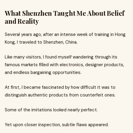
What Shenzhen Taught Me About Belief
and Reality
Several years ago, after an intense week of training in Hong
Kong, I traveled to Shenzhen, China.
Like many visitors, I found myself wandering through its
famous markets filled with electronics, designer products,
and endless bargaining opportunities.
At first, I became fascinated by how difficult it was to
distinguish authentic products from counterfeit ones.
Some of the imitations looked nearly perfect.
Yet upon closer inspection, subtle flaws appeared.