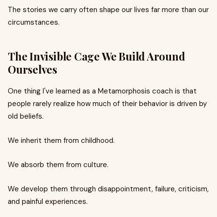
The stories we carry often shape our lives far more than our
circumstances.
The Invisible Cage We Build Around
Ourselves
One thing I've learned as a Metamorphosis coach is that
people rarely realize how much of their behavior is driven by
old beliefs.
We inherit them from childhood.
We absorb them from culture.
We develop them through disappointment, failure, criticism,
and painful experiences.