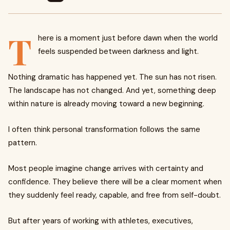
T
here is a moment just before dawn when the world
feels suspended between darkness and light.
Nothing dramatic has happened yet. The sun has not risen.
The landscape has not changed. And yet, something deep
within nature is already moving toward a new beginning.
I often think personal transformation follows the same
pattern.
Most people imagine change arrives with certainty and
confidence. They believe there will be a clear moment when
they suddenly feel ready, capable, and free from self-doubt.
But after years of working with athletes, executives,