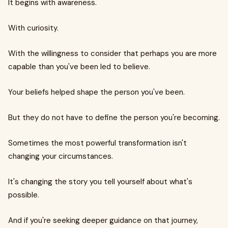
It begins with awareness.
With curiosity.
With the willingness to consider that perhaps you are more
capable than you've been led to believe.
Your beliefs helped shape the person you've been.
But they do not have to define the person you're becoming.
Sometimes the most powerful transformation isn't
changing your circumstances.
It's changing the story you tell yourself about what's
possible.
And if you're seeking deeper guidance on that journey,