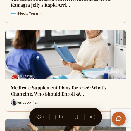
Kamagra Jelly's Rapid Arri…
iMedix Team · 4 min
Medicare Supplement Plans for 2026: What’s
Changing, Who Should Enroll &…
lencpop · 12 min
0
0