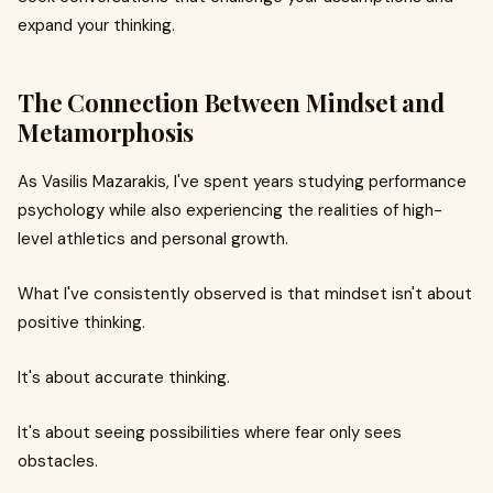
expand your thinking.
The Connection Between Mindset and
Metamorphosis
As Vasilis Mazarakis, I've spent years studying performance
psychology while also experiencing the realities of high-
level athletics and personal growth.
What I've consistently observed is that mindset isn't about
positive thinking.
It's about accurate thinking.
It's about seeing possibilities where fear only sees
obstacles.