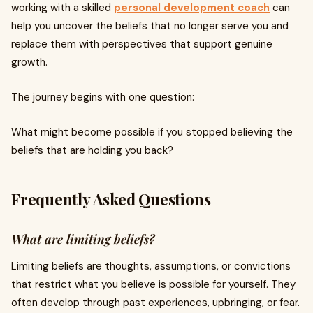
working with a skilled
personal development coach
can
help you uncover the beliefs that no longer serve you and
replace them with perspectives that support genuine
growth.
The journey begins with one question:
What might become possible if you stopped believing the
beliefs that are holding you back?
Frequently Asked Questions
What are limiting beliefs?
Limiting beliefs are thoughts, assumptions, or convictions
that restrict what you believe is possible for yourself. They
often develop through past experiences, upbringing, or fear.