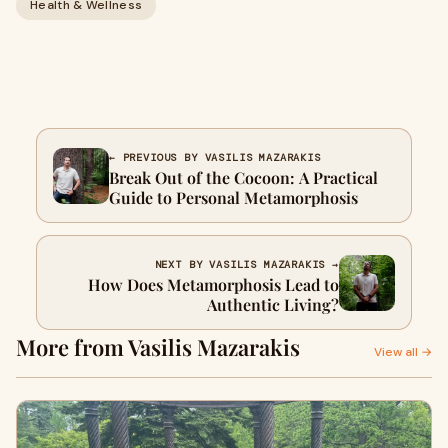
Health & Wellness
← PREVIOUS BY VASILIS MAZARAKIS
Break Out of the Cocoon: A Practical
Guide to Personal Metamorphosis
NEXT BY VASILIS MAZARAKIS →
How Does Metamorphosis Lead to
Authentic Living?
More from Vasilis Mazarakis
View all →