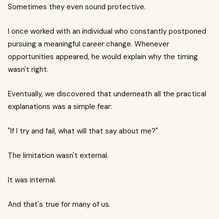
Sometimes they even sound protective.
I once worked with an individual who constantly postponed
pursuing a meaningful career change. Whenever
opportunities appeared, he would explain why the timing
wasn't right.
Eventually, we discovered that underneath all the practical
explanations was a simple fear:
"If I try and fail, what will that say about me?"
The limitation wasn't external.
It was internal.
And that's true for many of us.