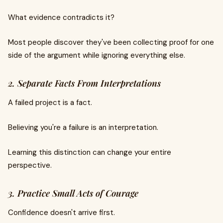
What evidence contradicts it?
Most people discover they've been collecting proof for one
side of the argument while ignoring everything else.
2. Separate Facts From Interpretations
A failed project is a fact.
Believing you're a failure is an interpretation.
Learning this distinction can change your entire
perspective.
3. Practice Small Acts of Courage
Confidence doesn't arrive first.