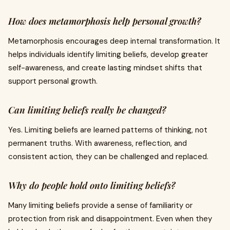
How does metamorphosis help personal growth?
Metamorphosis encourages deep internal transformation. It
helps individuals identify limiting beliefs, develop greater
self-awareness, and create lasting mindset shifts that
support personal growth.
Can limiting beliefs really be changed?
Yes. Limiting beliefs are learned patterns of thinking, not
permanent truths. With awareness, reflection, and
consistent action, they can be challenged and replaced.
Why do people hold onto limiting beliefs?
Many limiting beliefs provide a sense of familiarity or
protection from risk and disappointment. Even when they