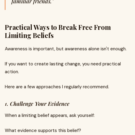
familiar friends."
Practical Ways to Break Free From
Limiting Beliefs
Awareness is important, but awareness alone isn't enough.
If you want to create lasting change, you need practical
action.
Here are a few approaches I regularly recommend.
1. Challenge Your Evidence
When a limiting belief appears, ask yourself:
What evidence supports this belief?