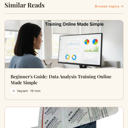
Similar Reads
Browse topics →
Beginner's Guide: Data Analysis Training Online
Made Simple
Vayam · 19 min