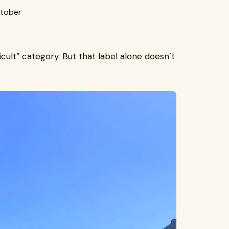
tober
icult” category. But that label alone doesn’t