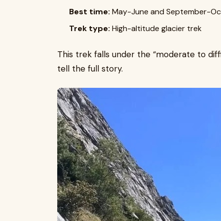
Best time:
May-June and September-Oc
Trek type:
High-altitude glacier trek
This trek falls under the “moderate to diff
tell the full story.