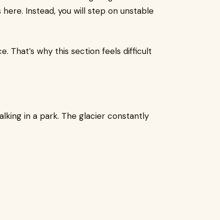
s here. Instead, you will step on unstable
 That’s why this section feels difficult
alking in a park. The glacier constantly