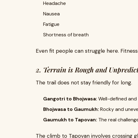
Headache
Nausea
Fatigue
Shortness of breath
Even fit people can struggle here. Fitnes
2. Terrain is Rough and Unpredic
The trail does not stay friendly for long.
Gangotri to Bhojwasa:
Well-defined and
Bhojwasa to Gaumukh:
Rocky and unev
Gaumukh to Tapovan:
The real challeng
The climb to Tapovan involves crossing gl