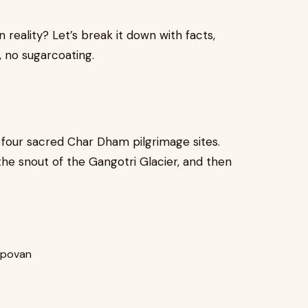
n reality? Let’s break it down with facts,
, no sugarcoating.
 four sacred Char Dham pilgrimage sites.
e snout of the Gangotri Glacier, and then
apovan