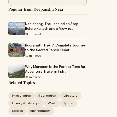
Popular from Deepanshu Negi
Nabidhang: The Last Indian Stop
Before Kailash and a View Yo…
13 min read
Rudranath Trek: A Complete Journey
to the Sacred Panch Kedar…
10 min read
Why Monsoon is the Perfect Time for
Adventure Travel in Indi…
10 min read
Related Topics
Immigration
Recreation
Lifestyle
Luxury & Lifestyle
Work
Space
Sports
Environment