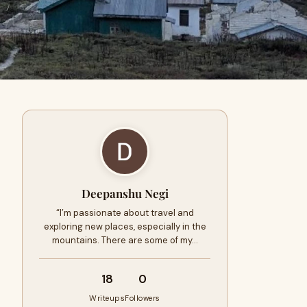
Deepanshu Negi
“I’m passionate about travel and
exploring new places, especially in the
mountains. There are some of my…
18
0
Writeups
Followers