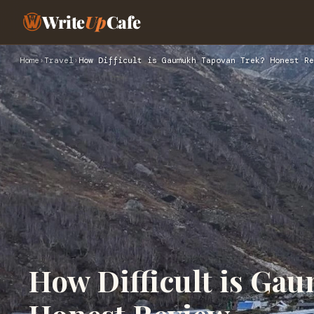
Write
Up
Cafe
Home
›
Travel
›
How Difficult is Gaumukh Tapovan Trek? Honest Re
How Difficult is Ga