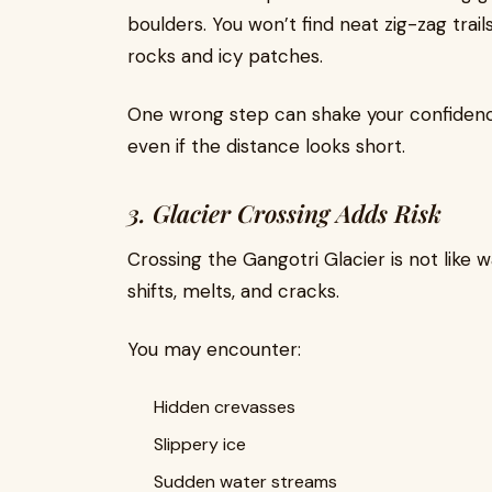
boulders. You won’t find neat zig-zag trail
rocks and icy patches.
One wrong step can shake your confidence.
even if the distance looks short.
3. Glacier Crossing Adds Risk
Crossing the Gangotri Glacier is not like w
shifts, melts, and cracks.
You may encounter:
Hidden crevasses
Slippery ice
Sudden water streams