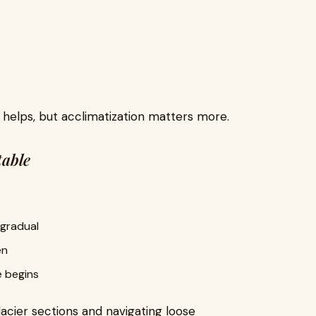
s helps, but acclimatization matters more.
table
 gradual
en
e begins
acier sections and navigating loose