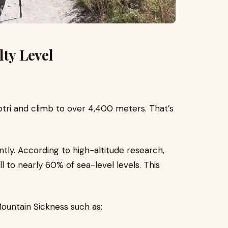
lty Level
otri and climb to over 4,400 meters. That’s
antly. According to high-altitude research,
l to nearly 60% of sea-level levels. This
untain Sickness such as: