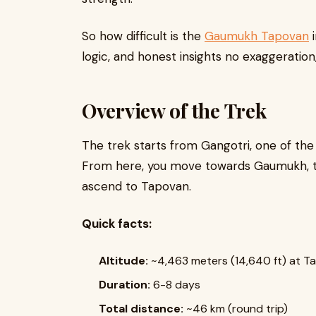
So how difficult is the
Gaumukh Tapovan
i
logic, and honest insights no exaggeration
Overview of the Trek
The trek starts from Gangotri, one of the
From here, you move towards Gaumukh, th
ascend to Tapovan.
Quick facts:
Altitude:
~4,463 meters (14,640 ft) at T
Duration:
6-8 days
Total distance:
~46 km (round trip)