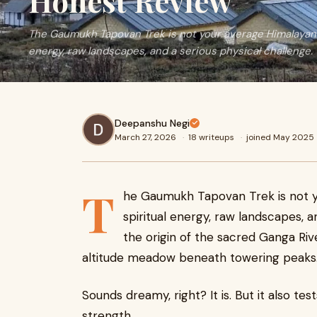
Honest Review
The Gaumukh Tapovan Trek is not your average Himalayan h
energy, raw landscapes, and a serious physical challenge.
Deepanshu Negi
March 27, 2026
·
18 writeups
·
joined May 2025
T
he Gaumukh Tapovan Trek is not y
spiritual energy, raw landscapes, a
the origin of the sacred Ganga Riv
altitude meadow beneath towering peaks
Sounds dreamy, right? It is. But it also te
strength.