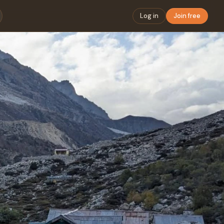
Log in
Join free