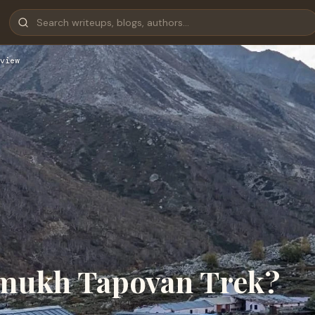
view
umukh Tapovan Trek?