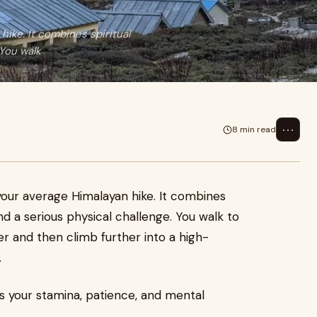
ike. It combines spiritual
 You walk
⋯
8 min read
our average Himalayan hike. It combines
nd a serious physical challenge. You walk to
er and then climb further into a high-
.
sts your stamina, patience, and mental