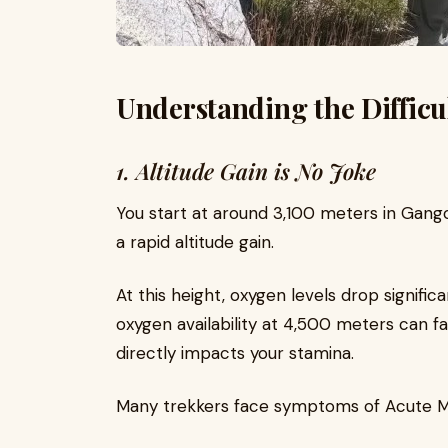
Understanding the Difficu
1. Altitude Gain is No Joke
You start at around 3,100 meters in Gang
a rapid altitude gain.
At this height, oxygen levels drop signific
oxygen availability at 4,500 meters can fal
directly impacts your stamina.
Many trekkers face symptoms of Acute Mo