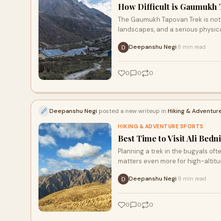
How Difficult is Gaumukh
The Gaumukh Tapovan Trek is not y
landscapes, and a serious physica
Deepanshu Negi
8 min read
·
0
0
0
Deepanshu Negi
posted a new writeup in
Hiking & Adventur
HIKING & ADVENTURE SPORTS
Best Time to Visit Ali Bedn
Planning a trek in the bugyals o
matters even more for high-altit
Deepanshu Negi
9 min read
·
0
0
0