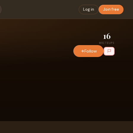
Log in
Join free
16
WRITEUPS
Follow