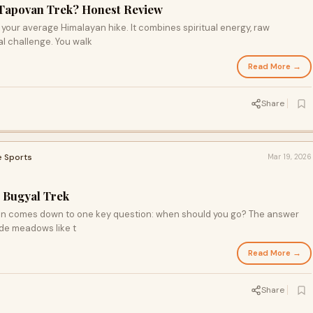
 Tapovan Trek? Honest Review
our average Himalayan hike. It combines spiritual energy, raw
l challenge. You walk
Read More →
Share
e Sports
Mar 19, 2026
i Bugyal Trek
ften comes down to one key question: when should you go? The answer
ude meadows like t
Read More →
Share