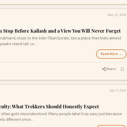
May 20, 2026
 Stop Before Kailash and a View You Will Never Forget
rakhand, close to the Indo-Tibet border, lies a place that feels almost
aks stand tall, co...
Read More →
Share
Apr 17, 2026
ulty: What Trekkers Should Honestly Expect
 often gets misunderstood. Many people label it as easy just because
eels different once...