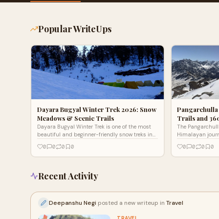
Popular WriteUps
Dayara Bugyal Winter Trek 2026: Snow
Pangarchulla
Meadows & Scenic Trails
Trails and 3
Dayara Bugyal Winter Trek is one of the most
The Pangarchulla
beautiful and beginner-friendly snow treks in
Himalayan journe
Uttarakhand. Located in the Uttarkashi
It does not rely
0
0
0
0
0
0
0
0
district, this trek
Instead, it wins
Recent Activity
Deepanshu Negi
posted a new writeup in
Travel
TRAVEL