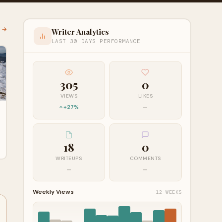
l →
Writer Analytics
LAST 30 DAYS PERFORMANCE
305
0
VIEWS
LIKES
+27%
—
18
0
WRITEUPS
COMMENTS
—
—
Weekly Views
12 WEEKS