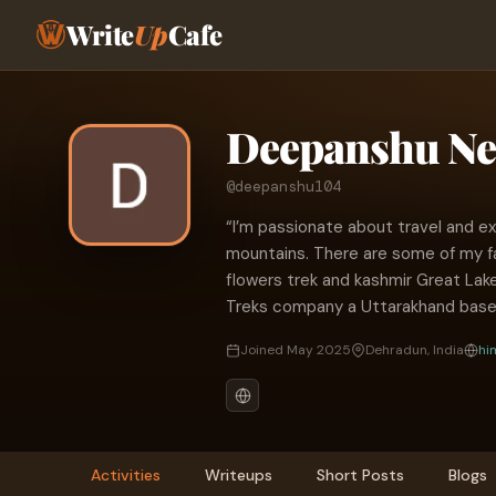
Write
Up
Cafe
Deepanshu Ne
@deepanshu104
“I’m passionate about travel and ex
mountains. There are some of my fa
flowers trek and kashmir Great Lak
Treks company a Uttarakhand bas
Joined May 2025
Dehradun, India
hi
Activities
Writeups
Short Posts
Blogs