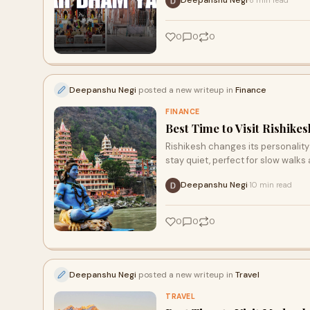
Deepanshu Negi
8 min read
·
0
0
0
Deepanshu Negi
posted a new writeup in
Finance
FINANCE
Best Time to Visit Rishik
Rishikesh changes its personality
stay quiet, perfect for slow walks
Deepanshu Negi
10 min read
·
0
0
0
Deepanshu Negi
posted a new writeup in
Travel
TRAVEL