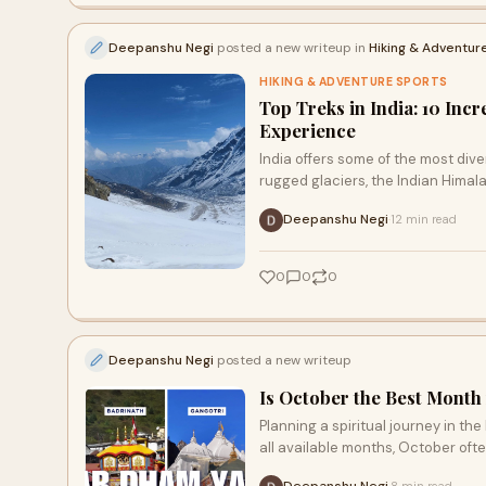
Deepanshu Negi
posted a new writeup in
Hiking & Adventur
HIKING & ADVENTURE SPORTS
Top Treks in India: 10 Inc
Experience
India offers some of the most div
rugged glaciers, the Indian Himal
Deepanshu Negi
12 min read
·
0
0
0
Deepanshu Negi
posted a new writeup
Is October the Best Month
Planning a spiritual journey in t
all available months, October oft