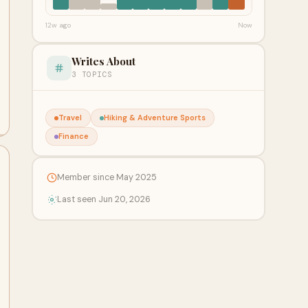
12w ago
Now
Writes About
3 TOPICS
Travel
Hiking & Adventure Sports
Finance
Member since May 2025
Last seen Jun 20, 2026