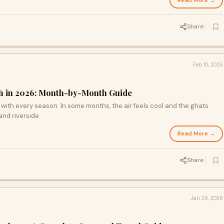
Read More →
Share
Feb 10, 2026
esh in 2026: Month-by-Month Guide
 with every season. In some months, the air feels cool and the ghats
 and riverside
Read More →
Share
Jan 29, 2026