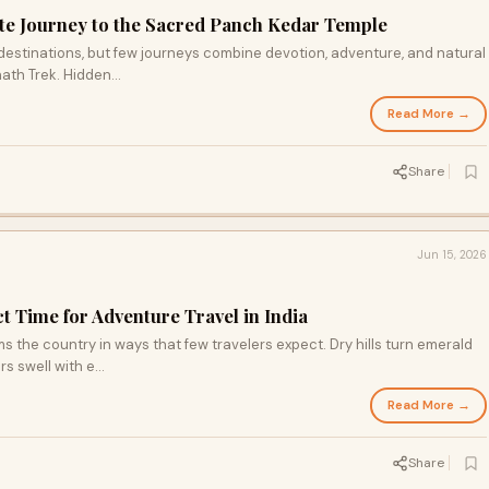
te Journey to the Sacred Panch Kedar Temple
l destinations, but few journeys combine devotion, adventure, and natural
ath Trek. Hidden...
Read More →
Share
Jun 15, 2026
t Time for Adventure Travel in India
 the country in ways that few travelers expect. Dry hills turn emerald
rs swell with e...
Read More →
Share