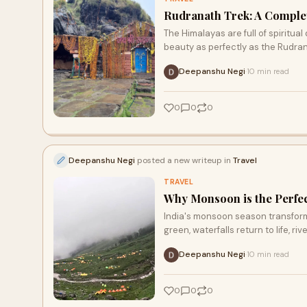
Rudranath Trek: A Comple
The Himalayas are full of spiritua
beauty as perfectly as the Rudran
Deepanshu Negi
10 min read
·
0
0
0
Deepanshu Negi
posted a new writeup in
Travel
TRAVEL
Why Monsoon is the Perfec
India's monsoon season transforms
green, waterfalls return to life, rive
Deepanshu Negi
10 min read
·
0
0
0