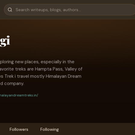
gi
ploring new places, especially in the
vorite treks are Hampta Pass, Valley of
es Trek i travel mostly Himalayan Dream
ed company.
malayandreamtreks.in/
Followers
Following