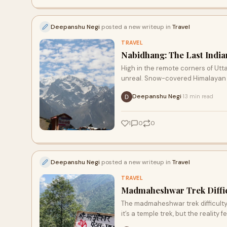
Deepanshu Negi
posted a new writeup in
Travel
TRAVEL
Nabidhang: The Last Indian
High in the remote corners of Utta
unreal. Snow-covered Himalayan pe
Deepanshu Negi
13 min read
·
1
0
0
Deepanshu Negi
posted a new writeup in
Travel
TRAVEL
Madmaheshwar Trek Diffic
The madmaheshwar trek difficulty
it’s a temple trek, but the reality f