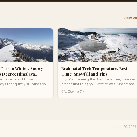
View al
 Trek in Winter: Snowy
Brahmatal Trek Temperature: Best
60 Degree Himalaya…
Time, Snowfall and Tips
 Trek is one of those
If you’re planning the Brahmatal Trek, chances
ys that quietly surprises you.
are the first thing you Googled was “Brahmatal
 on hype or dramatic marketing.
trek temperature.” And honestly, that’s a smart
0
0
0
0
Jun 20, 2026