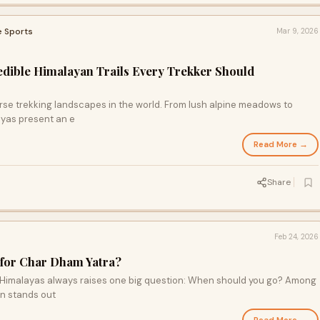
e Sports
Mar 9, 2026
redible Himalayan Trails Every Trekker Should
erse trekking landscapes in the world. From lush alpine meadows to
ayas present an e
Read More →
Share
Feb 24, 2026
 for Char Dham Yatra?
he Himalayas always raises one big question: When should you go? Among
en stands out