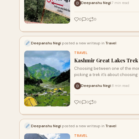
Deepanshu Negi
7 min read
·
0
0
0
Deepanshu Negi
posted a new writeup in
Travel
TRAVEL
Kashmir Great Lakes Trek
Choosing between one of the mon
picking a trek it’s about choosing 
Deepanshu Negi
8 min read
·
0
0
0
Deepanshu Negi
posted a new writeup in
Travel
TRAVEL