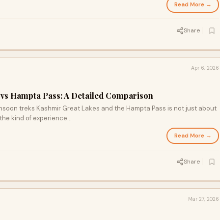
Read More →
Share
Apr 6, 2026
 vs Hampta Pass: A Detailed Comparison
soon treks Kashmir Great Lakes and the Hampta Pass is not just about
the kind of experience...
Read More →
Share
Mar 27, 2026