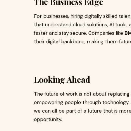
The Business Edge
For businesses, hiring digitally skilled t
that understand cloud solutions, AI tools
faster and stay secure. Companies like
BM
their digital backbone, making them futu
Looking Ahead
The future of work is not about replacing
empowering people through technology. By
we can all be part of a future that is more
opportunity.