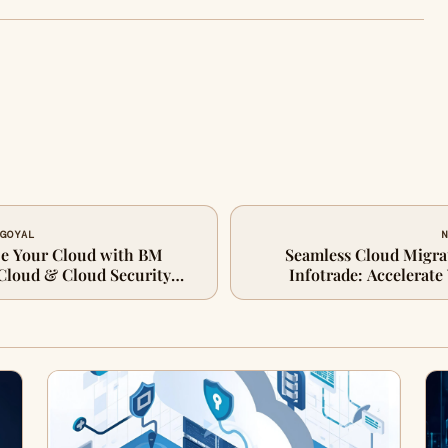
 GOYAL
N
ze Your Cloud with BM
Seamless Cloud Migra
 Cloud & Cloud Security
Infotrade: Accelerate