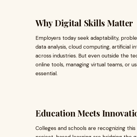
Why Digital Skills Matter
Employers today seek adaptability, proble
data analysis, cloud computing, artificial 
across industries. But even outside the tec
online tools, managing virtual teams, or 
essential.
Education Meets Innovati
Colleges and schools are recognizing this s