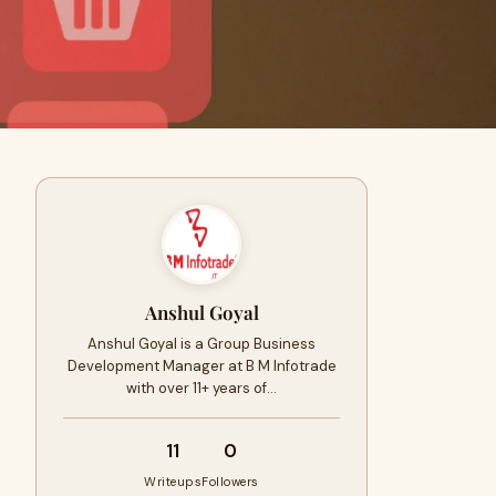
Anshul Goyal
Anshul Goyal is a Group Business
Development Manager at B M Infotrade
with over 11+ years of…
11
0
Writeups
Followers