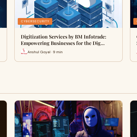
CYBERSECURITY
Digitization Services by BM Infotrade:
Empowering Businesses for the Dig…
Anshul Goyal · 9 min