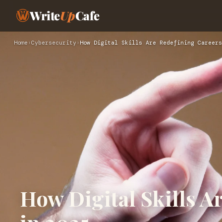
Write
Up
Cafe
Home
›
Cybersecurity
›
How Digital Skills Are Redefining Careers
How Digital Skills A