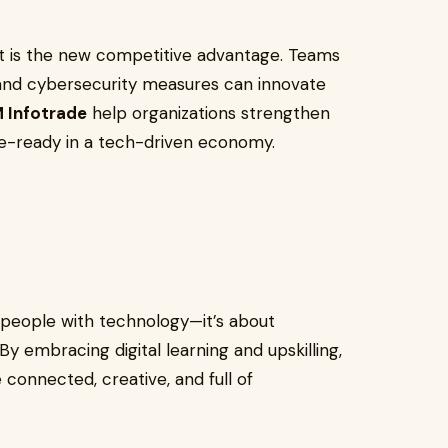
alent is the new competitive advantage. Teams
, and cybersecurity measures can innovate
 Infotrade
help organizations strengthen
re-ready in a tech-driven economy.
 people with technology—it’s about
 embracing digital learning and upskilling,
 connected, creative, and full of