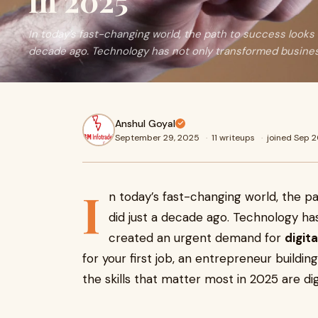
in 2025
In today’s fast-changing world, the path to success looks v
decade ago. Technology has not only transformed busine
Anshul Goyal
September 29, 2025
·
11 writeups
·
joined Sep 
I
n today’s fast-changing world, the pa
did just a decade ago. Technology ha
created an urgent demand for
digital
for your first job, an entrepreneur building
the skills that matter most in 2025 are digi