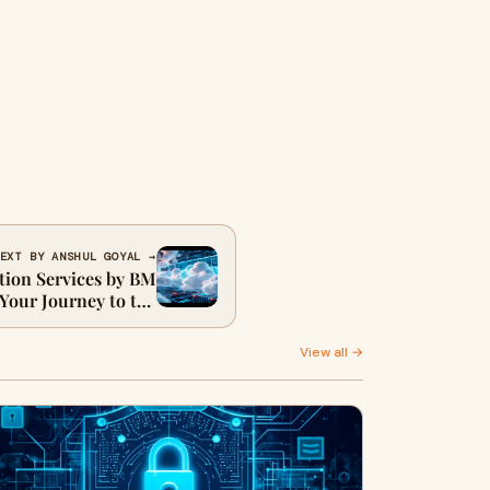
EXT BY ANSHUL GOYAL →
tion Services by BM
 Your Journey to the
Cloud
View all →