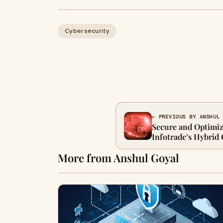
Cybersecurity
← PREVIOUS BY ANSHUL
Secure and Optimi
Infotrade’s Hybrid
Solutions
More from Anshul Goyal