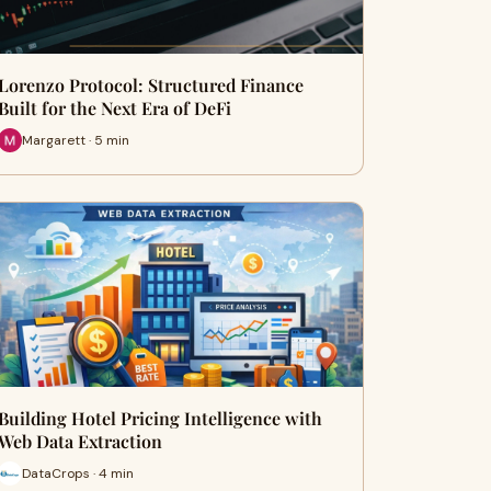
Lorenzo Protocol: Structured Finance
Built for the Next Era of DeFi
Margarett · 5 min
Building Hotel Pricing Intelligence with
Web Data Extraction
DataCrops · 4 min