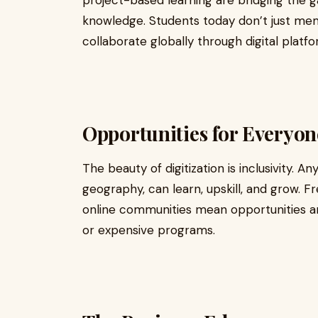
project-based learning are bridging the 
knowledge. Students today don’t just mem
collaborate globally through digital platfo
Opportunities for Everyon
The beauty of digitization is inclusivity. 
geography, can learn, upskill, and grow. 
online communities mean opportunities are
or expensive programs.