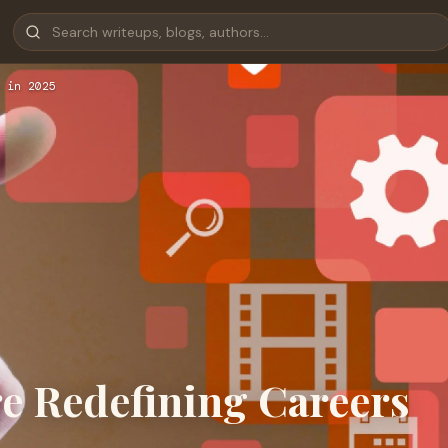
 in 2025
re Redefining Careers