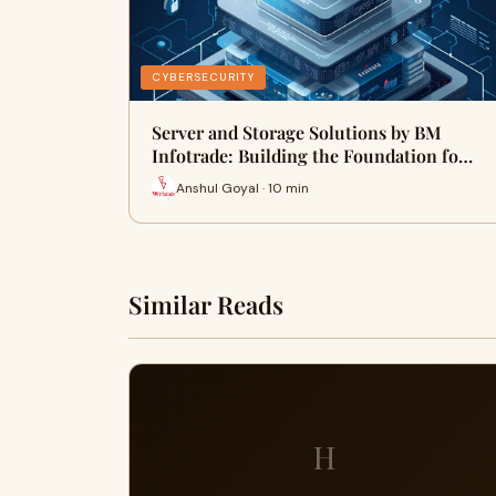
CYBERSECURITY
Server and Storage Solutions by BM
Infotrade: Building the Foundation fo…
Anshul Goyal · 10 min
Similar Reads
H