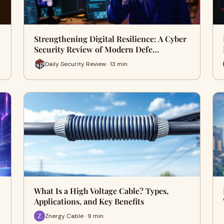
Strengthening Digital Resilience: A Cyber
Security Review of Modern Defe…
Daily Security Review · 13 min
What Is a High Voltage Cable? Types,
Applications, and Key Benefits
Znergy Cable · 9 min