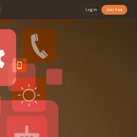
Log in
Join free