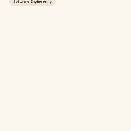
Software Engineering