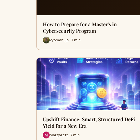
How to Prepare for a Master's in
Cybersecurity Program
vyomahuja · 7 min
Upshift Finance: Smart, Structured DeFi
Yield for a New Era
Margarett · 7 min