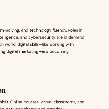
m-solving, and technology fluency. Roles in
intelligence, and cybersecurity are in demand
h world, digital skills—like working with
using digital marketing—are becoming
on
hift. Online courses, virtual classrooms, and