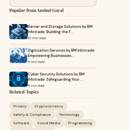
Popular from Anshul Goyal
Server and Storage Solutions by BM
Infotrade: Building the F…
10 min read
Digitization Services by BM Infotrade:
Empowering Businesses…
9 min read
Cyber Security Solutions by BM
Infotrade: Safeguarding Your …
8 min read
Related Topics
Privacy
Cryptocurrency
Safety & Compliance
Technology
Software
Social Media
Programming