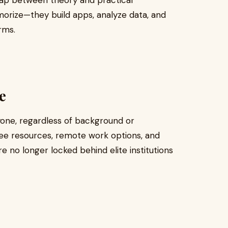
gap between theory and practical
orize—they build apps, analyze data, and
rms.
e
Anyone, regardless of background or
Free resources, remote work options, and
 no longer locked behind elite institutions