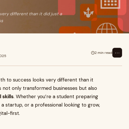
ery different than it did just a
ss
⋯
2 min read
2025
th to success looks very different than it
s not only transformed businesses but also
 skills
. Whether you’re a student preparing
 a startup, or a professional looking to grow,
tal-first.