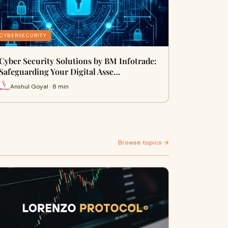
CYBERSECURITY
Cyber Security Solutions by BM Infotrade:
Safeguarding Your Digital Asse…
Anshul Goyal · 8 min
Browse topics →