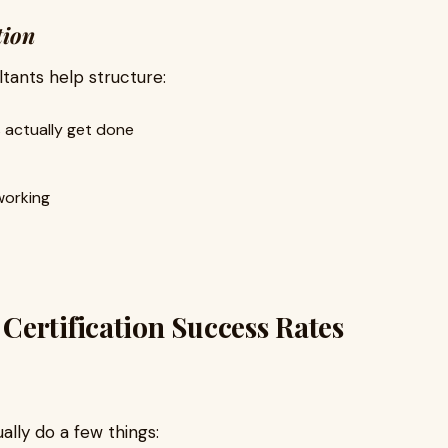
tion
tants help structure:
 actually get done
working
ertification Success Rates
ually do a few things: