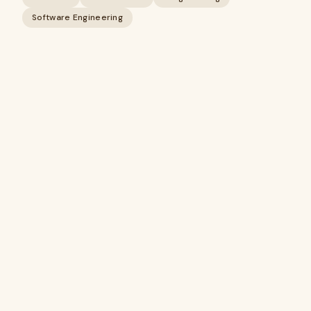
Software Engineering