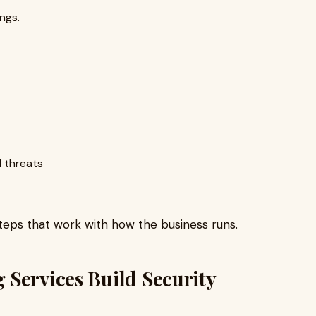
ngs.
l threats
steps that work with how the business runs.
 Services Build Security