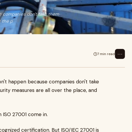
s
se companies don't take them
r the p
⋯
7 min read
 don't happen because companies don't take
rity measures are all over the place, and
in ISO 27001 come in.
gnized certification. But ISO/IEC 27001 is