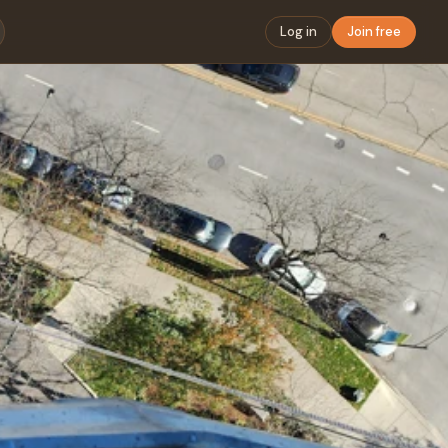
Log in
Join free