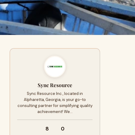
Sync Resource
Sync Resource Inc., located in
Alpharetta, Georgia, is your go-to
consulting partner for simplifying quality
achievement! We…
8
0