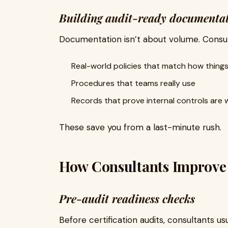
Building audit-ready documenta
Documentation isn’t about volume. Consul
Real-world policies that match how things
Procedures that teams really use
Records that prove internal controls are 
These save you from a last-minute rush.
How Consultants Improve C
Pre-audit readiness checks
Before certification audits, consultants us