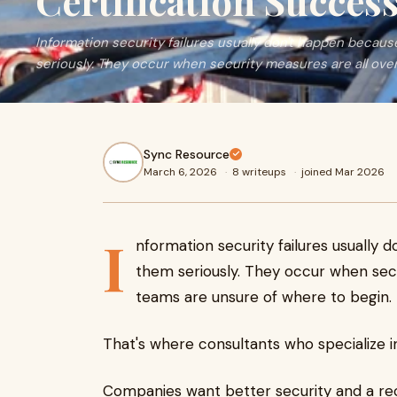
Certification Succes
Information security failures usually don't happen becau
seriously. They occur when security measures are all ove
Sync Resource
March 6, 2026
·
8 writeups
·
joined Mar 2026
I
nformation security failures usually
them seriously. They occur when secu
teams are unsure of where to begin.
That's where consultants who specialize 
Companies want better security and a reco