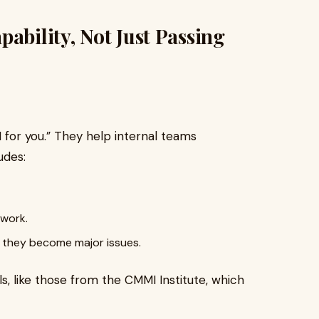
ability, Not Just Passing
 for you.” They help internal teams
udes:
 work.
e they become major issues.
, like those from the CMMI Institute, which