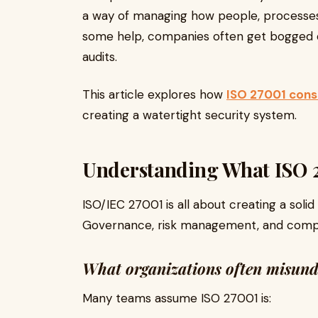
a way of managing how people, processes
some help, companies often get bogged d
audits.
This article explores how
ISO 27001 consu
creating a watertight security system.
Understanding What ISO 2
ISO/IEC 27001 is all about creating a sol
Governance, risk management, and compl
What organizations often misun
Many teams assume ISO 27001 is: