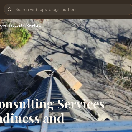
ove Security Readin…
nsulting Services
adiness and