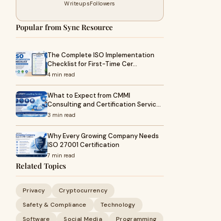
Writeups
Followers
Popular from Sync Resource
The Complete ISO Implementation
Checklist for First-Time Cer…
4 min read
What to Expect from CMMI
Consulting and Certification Servic…
3 min read
Why Every Growing Company Needs
ISO 27001 Certification
7 min read
Related Topics
Privacy
Cryptocurrency
Safety & Compliance
Technology
Software
Social Media
Programming