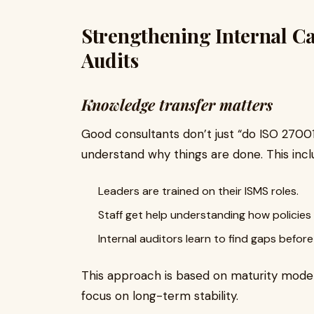
Strengthening Internal Cap
Audits
Knowledge transfer matters
Good consultants don’t just “do ISO 27001
understand why things are done. This incl
Leaders are trained on their ISMS roles.
Staff get help understanding how policies
Internal auditors learn to find gaps befor
This approach is based on maturity models
focus on long-term stability.