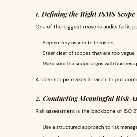
1. Defining the Right ISMS Scope
One of the biggest reasons audits fail is 
Pinpoint key assets to focus on
Steer clear of scopes that are too vague.
Make sure the scope aligns with business 
A clear scope makes it easier to put contr
2. Conducting Meaningful Risk A
Risk assessment is the backbone of ISO 2
Use a structured approach to risk manage