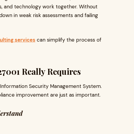
, and technology work together. Without
own in weak risk assessments and failing
lting services
can simplify the process of
7001 Really Requires
id Information Security Management System.
iance improvement are just as important.
derstand