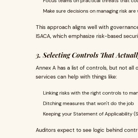
Focus teams on practical threats that cou
Make sure decisions on managing risk are
This approach aligns well with governance
ISACA, which emphasize risk-based secu
3. Selecting Controls That Actua
Annex A has a list of controls, but not all
services can help with things like:
Linking risks with the right controls to m
Ditching measures that won't do the job
Keeping your Statement of Applicability (
Auditors expect to see logic behind contr