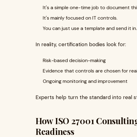
It's a simple one-time job to document thi
It's mainly focused on IT controls.
You can just use a template and send it in.
In reality, certification bodies look for:
Risk-based decision-making
Evidence that controls are chosen for rea
Ongoing monitoring and improvement
Experts help turn the standard into real 
How ISO 27001 Consulting
Readiness