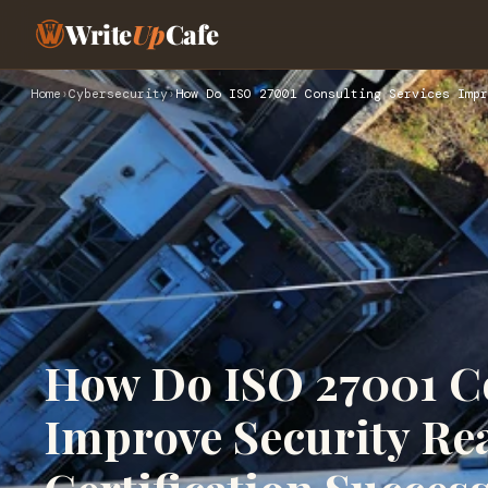
Write
Up
Cafe
Home
›
Cybersecurity
›
How Do ISO 27001 Consulting Services Impr
How Do ISO 27001 Co
Improve Security Re