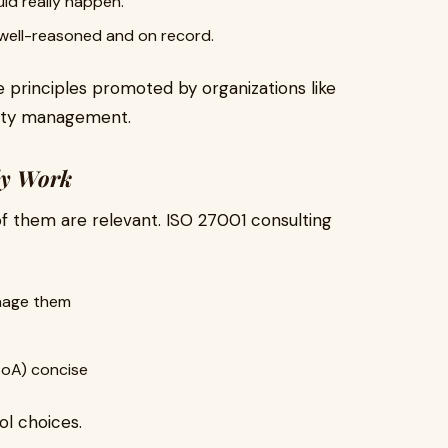
ld really happen.
 well-reasoned and on record.
 principles promoted by organizations like
rity management.
lly Work
 of them are relevant. ISO 27001 consulting
anage them
SoA) concise
ol choices.