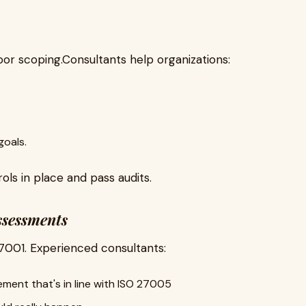
poor scoping.Consultants help organizations:
goals.
ols in place and pass audits.
ssessments
7001. Experienced consultants:
ment that's in line with ISO 27005