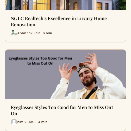
NGLC Realtech's Excellence in Luxury Home
Renovation
Abhishek Jain · 6 min
Eyeglasses Styles Too Good for Men to Miss Out
On
him123456 · 4 min