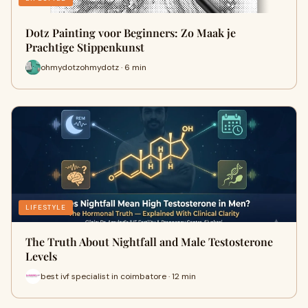
Dotz Painting voor Beginners: Zo Maak je
Prachtige Stippenkunst
ohmydotzohmydotz · 6 min
LIFESTYLE
The Truth About Nightfall and Male Testosterone
Levels
best ivf specialist in coimbatore · 12 min