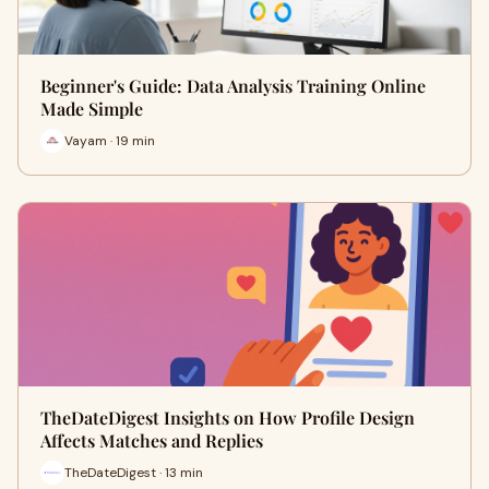
Beginner's Guide: Data Analysis Training Online
Made Simple
Vayam · 19 min
TheDateDigest Insights on How Profile Design
Affects Matches and Replies
TheDateDigest · 13 min