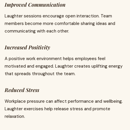
Improved Communication
Laughter sessions encourage open interaction. Team
members become more comfortable sharing ideas and
communicating with each other.
Increased Positivity
A positive work environment helps employees feel
motivated and engaged. Laughter creates uplifting energy
that spreads throughout the team.
Reduced Stress
Workplace pressure can affect performance and wellbeing.
Laughter exercises help release stress and promote
relaxation.