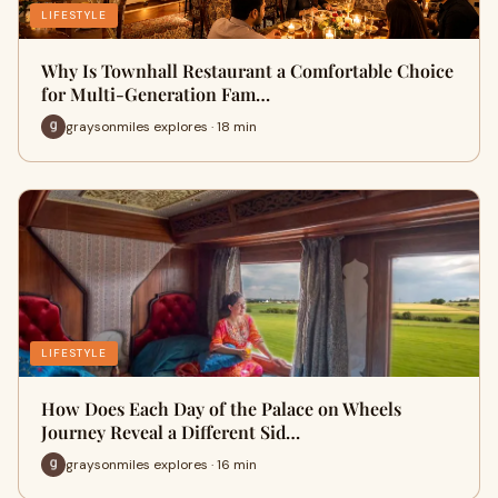
LIFESTYLE
Why Is Townhall Restaurant a Comfortable Choice
for Multi-Generation Fam…
graysonmiles explores · 18 min
LIFESTYLE
How Does Each Day of the Palace on Wheels
Journey Reveal a Different Sid…
graysonmiles explores · 16 min