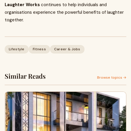
Laughter Works
continues to help individuals and
organisations experience the powerful benefits of laughter
together.
Lifestyle
Fitness
Career & Jobs
Similar Reads
Browse topics →