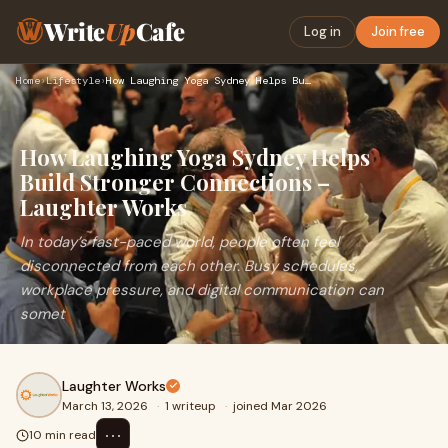
Write
Up
Cafe
Log in
Join free
Home
›
Lifestyle
›
How Laughing Yoga Sydney Helps Build Stronger Connections – …
How Laughing Yoga Sydney Helps
Build Stronger Connections –
Laughter Works
In today’s fast-paced world, people often feel
disconnected from each other. Busy schedules,
workplace pressure, and digital communication can
somet
Laughter Works
March 13, 2026
·
1 writeup
·
joined Mar 2026
⋯
10 min read