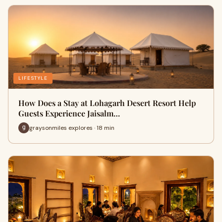
LIFESTYLE
How Does a Stay at Lohagarh Desert Resort Help
Guests Experience Jaisalm…
graysonmiles explores · 18 min