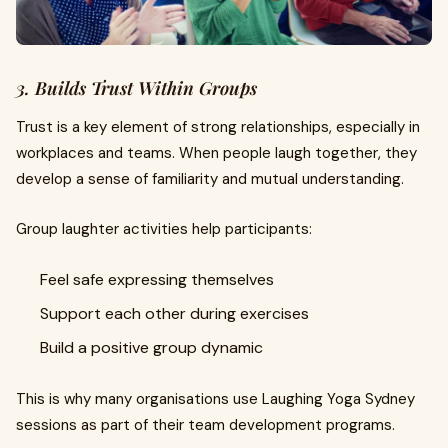
3. Builds Trust Within Groups
Trust is a key element of strong relationships, especially in
workplaces and teams. When people laugh together, they
develop a sense of familiarity and mutual understanding.
Group laughter activities help participants:
Feel safe expressing themselves
Support each other during exercises
Build a positive group dynamic
This is why many organisations use Laughing Yoga Sydney
sessions as part of their team development programs.