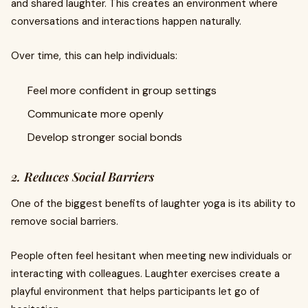
and shared laughter. This creates an environment where
conversations and interactions happen naturally.
Over time, this can help individuals:
Feel more confident in group settings
Communicate more openly
Develop stronger social bonds
2. Reduces Social Barriers
One of the biggest benefits of laughter yoga is its ability to
remove social barriers.
People often feel hesitant when meeting new individuals or
interacting with colleagues. Laughter exercises create a
playful environment that helps participants let go of