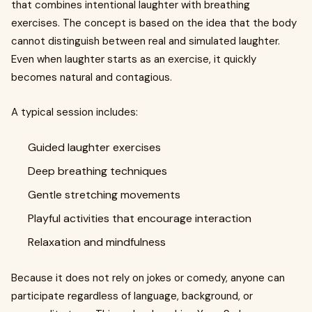
that combines intentional laughter with breathing
exercises. The concept is based on the idea that the body
cannot distinguish between real and simulated laughter.
Even when laughter starts as an exercise, it quickly
becomes natural and contagious.
A typical session includes:
Guided laughter exercises
Deep breathing techniques
Gentle stretching movements
Playful activities that encourage interaction
Relaxation and mindfulness
Because it does not rely on jokes or comedy, anyone can
participate regardless of language, background, or