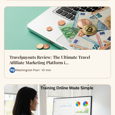
Travelpayouts Review: The Ultimate Travel
Affiliate Marketing Platform i…
Washington Post · 10 min