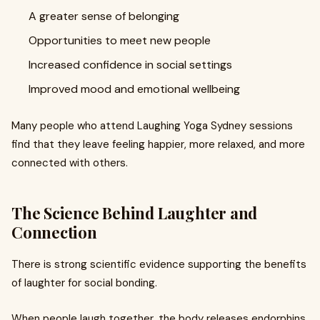
A greater sense of belonging
Opportunities to meet new people
Increased confidence in social settings
Improved mood and emotional wellbeing
Many people who attend Laughing Yoga Sydney sessions
find that they leave feeling happier, more relaxed, and more
connected with others.
The Science Behind Laughter and
Connection
There is strong scientific evidence supporting the benefits
of laughter for social bonding.
When people laugh together, the body releases endorphins,