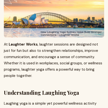
At
Laughter Works
, laughter sessions are designed not
just for fun but also to strengthen relationships, improve
communication, and encourage a sense of community.
Whether it is used in workplaces, social groups, or wellness
programs, laughter yoga offers a powerful way to bring
people together.
Understanding Laughing Yoga
Laughing yoga is a simple yet powerful wellness activity