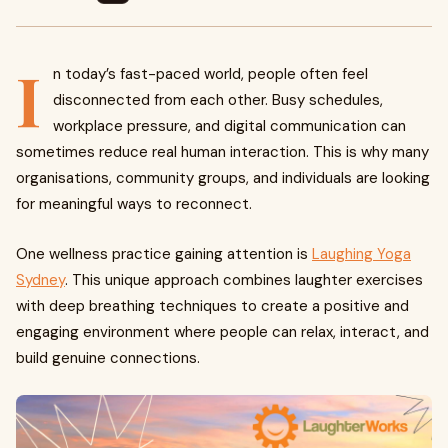
I
n today’s fast-paced world, people often feel
disconnected from each other. Busy schedules,
workplace pressure, and digital communication can
sometimes reduce real human interaction. This is why many
organisations, community groups, and individuals are looking
for meaningful ways to reconnect.
One wellness practice gaining attention is
Laughing Yoga
Sydney
. This unique approach combines laughter exercises
with deep breathing techniques to create a positive and
engaging environment where people can relax, interact, and
build genuine connections.