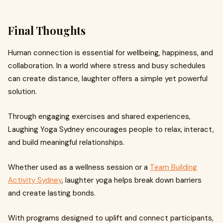
Final Thoughts
Human connection is essential for wellbeing, happiness, and
collaboration. In a world where stress and busy schedules
can create distance, laughter offers a simple yet powerful
solution.
Through engaging exercises and shared experiences,
Laughing Yoga Sydney encourages people to relax, interact,
and build meaningful relationships.
Whether used as a wellness session or a
Team Building
Activity Sydney
, laughter yoga helps break down barriers
and create lasting bonds.
With programs designed to uplift and connect participants,