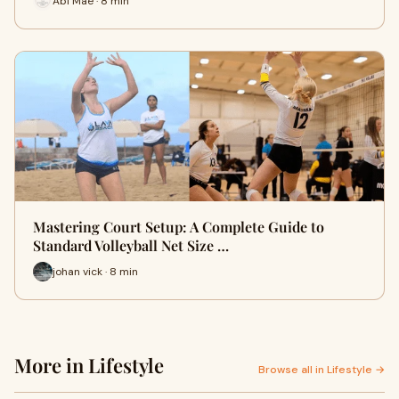
Abi Mae · 8 min
Mastering Court Setup: A Complete Guide to
Standard Volleyball Net Size …
johan vick · 8 min
More in Lifestyle
Browse all in Lifestyle →