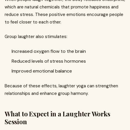
which are natural chemicals that promote happiness and
reduce stress. These positive emotions encourage people
to feel closer to each other.
Group laughter also stimulates:
Increased oxygen flow to the brain
Reduced levels of stress hormones
Improved emotional balance
Because of these effects, laughter yoga can strengthen
relationships and enhance group harmony.
What to Expect in a Laughter Works
Session