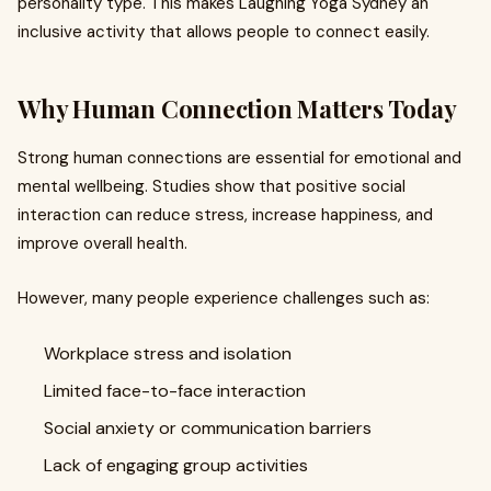
personality type. This makes Laughing Yoga Sydney an
inclusive activity that allows people to connect easily.
Why Human Connection Matters Today
Strong human connections are essential for emotional and
mental wellbeing. Studies show that positive social
interaction can reduce stress, increase happiness, and
improve overall health.
However, many people experience challenges such as:
Workplace stress and isolation
Limited face-to-face interaction
Social anxiety or communication barriers
Lack of engaging group activities