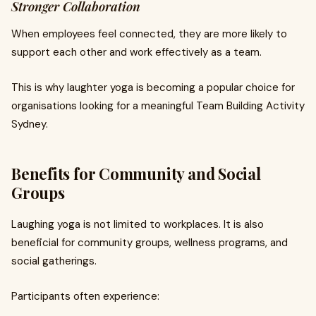
Stronger Collaboration
When employees feel connected, they are more likely to
support each other and work effectively as a team.
This is why laughter yoga is becoming a popular choice for
organisations looking for a meaningful Team Building Activity
Sydney.
Benefits for Community and Social
Groups
Laughing yoga is not limited to workplaces. It is also
beneficial for community groups, wellness programs, and
social gatherings.
Participants often experience: