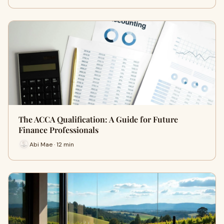
The ACCA Qualification: A Guide for Future
Finance Professionals
Abi Mae · 12 min