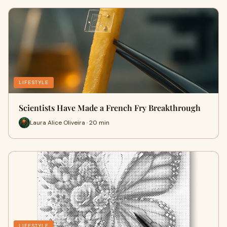
LIFESTYLE
Scientists Have Made a French Fry Breakthrough
Laura Alice Oliveira · 20 min
LIFESTYLE