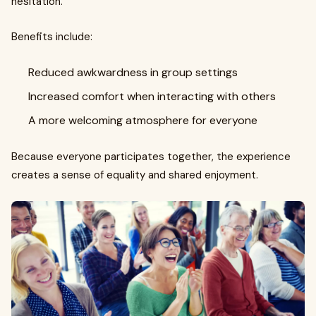
hesitation.
Benefits include:
Reduced awkwardness in group settings
Increased comfort when interacting with others
A more welcoming atmosphere for everyone
Because everyone participates together, the experience
creates a sense of equality and shared enjoyment.