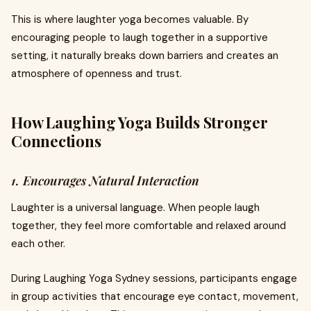
This is where laughter yoga becomes valuable. By
encouraging people to laugh together in a supportive
setting, it naturally breaks down barriers and creates an
atmosphere of openness and trust.
How Laughing Yoga Builds Stronger
Connections
1. Encourages Natural Interaction
Laughter is a universal language. When people laugh
together, they feel more comfortable and relaxed around
each other.
During Laughing Yoga Sydney sessions, participants engage
in group activities that encourage eye contact, movement,