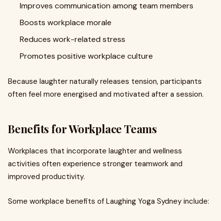
Improves communication among team members
Boosts workplace morale
Reduces work-related stress
Promotes positive workplace culture
Because laughter naturally releases tension, participants
often feel more energised and motivated after a session.
Benefits for Workplace Teams
Workplaces that incorporate laughter and wellness
activities often experience stronger teamwork and
improved productivity.
Some workplace benefits of Laughing Yoga Sydney include: