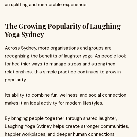
an uplifting and memorable experience.
The Growing Popularity of Laughing
Yoga Sydney
Across Sydney, more organisations and groups are
recognising the benefits of laughter yoga. As people look
for healthier ways to manage stress and strengthen
relationships, this simple practice continues to grow in
popularity.
Its ability to combine fun, wellness, and social connection
makes it an ideal activity for modern lifestyles.
By bringing people together through shared laughter,
Laughing Yoga Sydney helps create stronger communities,
happier workplaces, and deeper human connections.