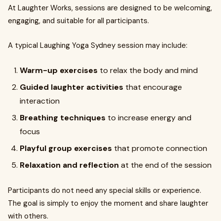
At Laughter Works, sessions are designed to be welcoming,
engaging, and suitable for all participants.
A typical Laughing Yoga Sydney session may include:
Warm-up exercises
to relax the body and mind
Guided laughter activities
that encourage
interaction
Breathing techniques
to increase energy and
focus
Playful group exercises
that promote connection
Relaxation and reflection
at the end of the session
Participants do not need any special skills or experience.
The goal is simply to enjoy the moment and share laughter
with others.