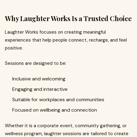
Why Laughter Works Is a Trusted Choice
Laughter Works focuses on creating meaningful
experiences that help people connect, recharge, and feel
positive.
Sessions are designed to be:
Inclusive and welcoming
Engaging and interactive
Suitable for workplaces and communities
Focused on wellbeing and connection
Whether it is a corporate event, community gathering, or
wellness program, laughter sessions are tailored to create