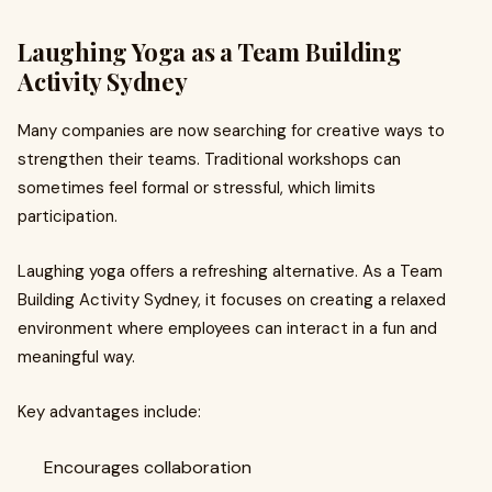
Laughing Yoga as a Team Building
Activity Sydney
Many companies are now searching for creative ways to
strengthen their teams. Traditional workshops can
sometimes feel formal or stressful, which limits
participation.
Laughing yoga offers a refreshing alternative. As a Team
Building Activity Sydney, it focuses on creating a relaxed
environment where employees can interact in a fun and
meaningful way.
Key advantages include:
Encourages collaboration