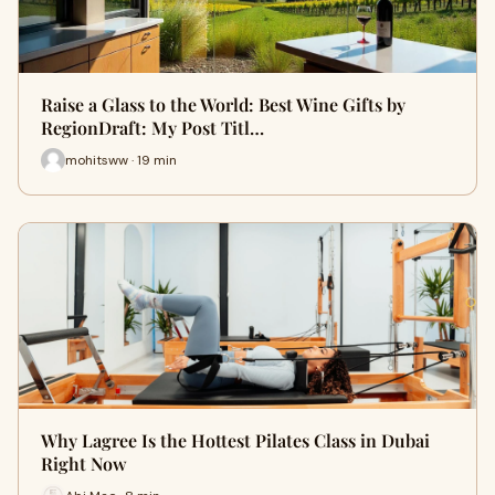
Raise a Glass to the World: Best Wine Gifts by
RegionDraft: My Post Titl…
mohitsww · 19 min
Why Lagree Is the Hottest Pilates Class in Dubai
Right Now