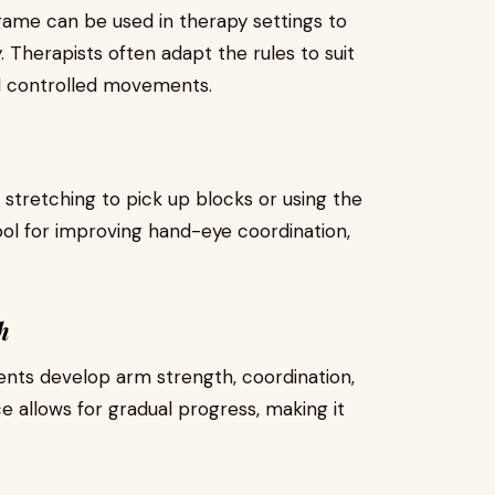
 game can be used in therapy settings to
. Therapists often adapt the rules to suit
and controlled movements.
tretching to pick up blocks or using the
 for improving hand-eye coordination,
h
ents develop arm strength, coordination,
e allows for gradual progress, making it