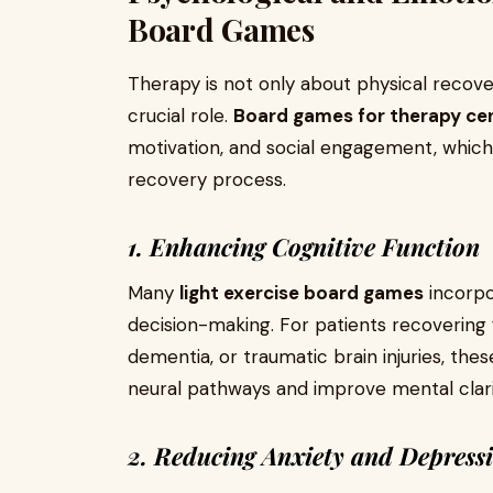
Board Games
Therapy is not only about physical recove
crucial role.
Board games for therapy ce
motivation, and social engagement, which c
recovery process.
1. Enhancing Cognitive Function
Many
light exercise board games
incorpo
decision-making. For patients recovering 
dementia, or traumatic brain injuries, the
neural pathways and improve mental clari
2. Reducing Anxiety and Depress