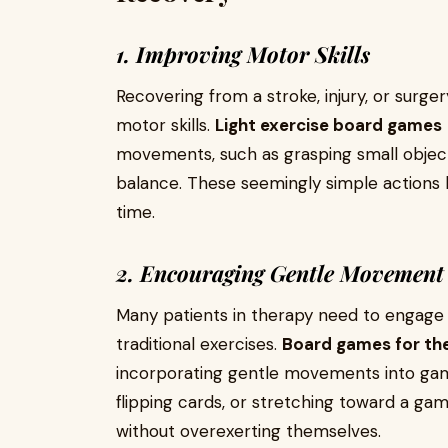
1. Improving Motor Skills
Recovering from a stroke, injury, or surger
motor skills.
Light exercise board games
movements, such as grasping small objects
balance. These seemingly simple actions 
time.
2. Encouraging Gentle Movement
Many patients in therapy need to engage i
traditional exercises.
Board games for th
incorporating gentle movements into gamepl
flipping cards, or stretching toward a ga
without overexerting themselves.