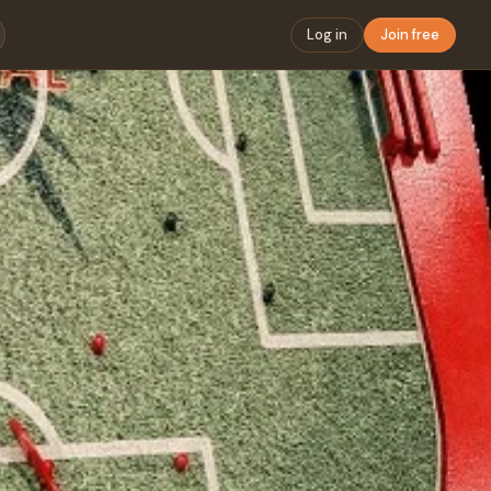
Log in
Join free