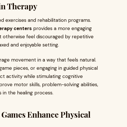
in Therapy
ed exercises and rehabilitation programs.
erapy centers
provides a more engaging
 otherwise feel discouraged by repetitive
axed and enjoyable setting.
age movement in a way that feels natural.
 game pieces, or engaging in guided physical
t activity while stimulating cognitive
ove motor skills, problem-solving abilities,
s in the healing process.
d Games Enhance Physical