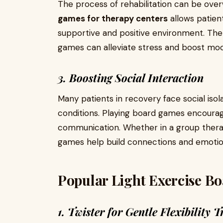
The process of rehabilitation can be over
games for therapy centers
allows patient
supportive and positive environment. The
games can alleviate stress and boost moo
3. Boosting Social Interaction
Many patients in recovery face social isola
conditions. Playing board games encourag
communication. Whether in a group thera
games help build connections and emotio
Popular Light Exercise B
1. Twister for Gentle Flexibility T