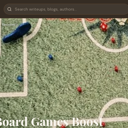
 Recovery
Board Games Boost