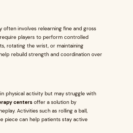
y often involves relearning fine and gross
require players to perform controlled
, rotating the wrist, or maintaining
help rebuild strength and coordination over
n physical activity but may struggle with
erapy centers
offer a solution by
ay. Activities such as rolling a ball,
me piece can help patients stay active