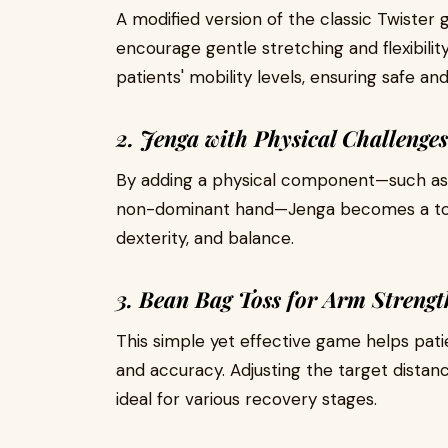
A modified version of the classic Twister
encourage gentle stretching and flexibility
patients' mobility levels, ensuring safe 
2. Jenga with Physical Challenges
By adding a physical component—such as s
non-dominant hand—Jenga becomes a tool
dexterity, and balance.
3. Bean Bag Toss for Arm Strengt
This simple yet effective game helps pati
and accuracy. Adjusting the target distanc
ideal for various recovery stages.