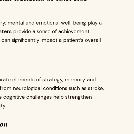
ry; mental and emotional well-being play a
nters
provide a sense of achievement,
an significantly impact a patient’s overall
rate elements of strategy, memory, and
from neurological conditions such as stroke,
se cognitive challenges help strengthen
ty.
ion