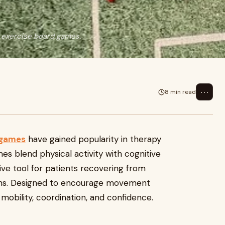
t exercise board games.
⋯
8 min read
 games
have gained popularity in therapy
es blend physical activity with cognitive
e tool for patients recovering from
itions. Designed to encourage movement
n mobility, coordination, and confidence.