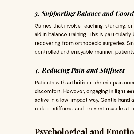
3. Supporting Balance and Coord
Games that involve reaching, standing, or
aid in balance training. This is particularly
recovering from orthopedic surgeries. S
controlled and enjoyable manner, patients 
4. Reducing Pain and Stiffness
Patients with arthritis or chronic pain c
discomfort. However, engaging in
light e
active in a low-impact way. Gentle hand
reduce stiffness, and prevent muscle atr
Psychological and Emotion