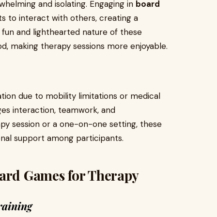
whelming and isolating. Engaging in
board
s to interact with others, creating a
 fun and lighthearted nature of these
d, making therapy sessions more enjoyable.
tion due to mobility limitations or medical
es interaction, teamwork, and
py session or a one-on-one setting, these
nal support among participants.
oard Games for Therapy
raining