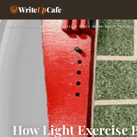
Write
Up
Cafe
Home
›
Services
›
How Light Exercise Board Games Boost Therapy &
How Light Exercise 