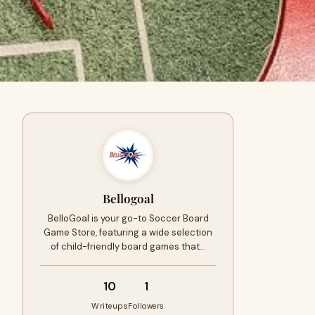
Bellogoal
BelloGoal is your go-to Soccer Board
Game Store, featuring a wide selection
of child-friendly board games that…
10
1
Writeups
Followers