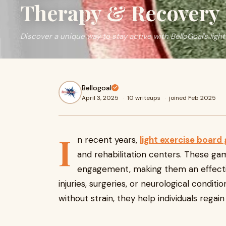
Therapy & Recovery
Discover a unique way to stay active with BelloGoal's ligh
Bellogoal
April 3, 2025
·
10 writeups
·
joined Feb 2025
I
n recent years,
light exercise board
and rehabilitation centers. These gam
engagement, making them an effectiv
injuries, surgeries, or neurological cond
without strain, they help individuals regai