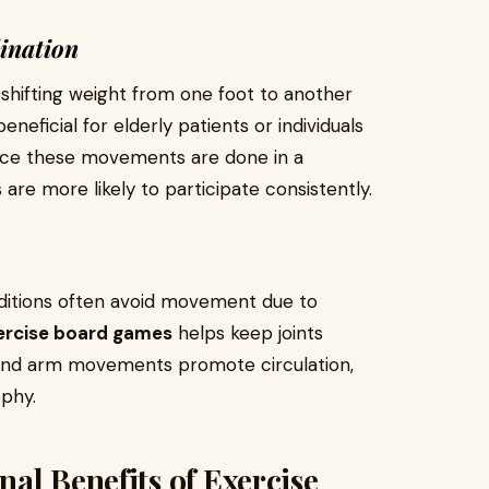
ination
 shifting weight from one foot to another
 beneficial for elderly patients or individuals
ince these movements are done in a
are more likely to participate consistently.
onditions often avoid movement due to
xercise board games
helps keep joints
 and arm movements promote circulation,
ophy.
al Benefits of Exercise