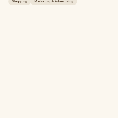
Shopping
Marketing & Advertising