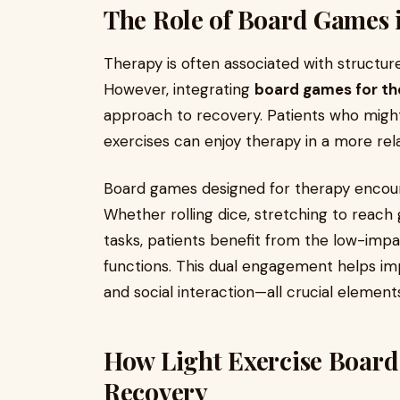
The Role of Board Games 
Therapy is often associated with structur
However, integrating
board games for th
approach to recovery. Patients who might
exercises can enjoy therapy in a more rel
Board games designed for therapy encour
Whether rolling dice, stretching to reach
tasks, patients benefit from the low-impac
functions. This dual engagement helps impr
and social interaction—all crucial element
How Light Exercise Boar
Recovery