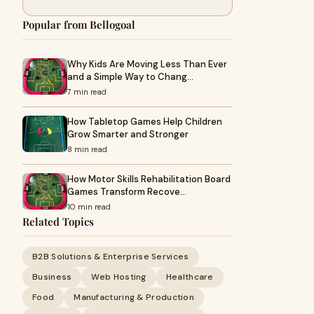
Popular from Bellogoal
Why Kids Are Moving Less Than Ever
and a Simple Way to Chang…
7 min read
How Tabletop Games Help Children
Grow Smarter and Stronger
8 min read
How Motor Skills Rehabilitation Board
Games Transform Recove…
10 min read
Related Topics
B2B Solutions & Enterprise Services
Business
Web Hosting
Healthcare
Food
Manufacturing & Production