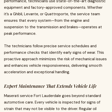
performance, technicians use state-of-the-art diagnostic
equipment and factory-approved components. Whether
it’s a Ghibli, Levante, or Quattroporte, the service team
ensures that every system—from the engine and
suspension to the transmission and brakes—operates at
peak performance.
The technicians follow precise service schedules and
performance checks that identify early signs of wear. This
proactive approach minimizes the risk of mechanical issues
and enhances vehicle responsiveness, delivering smooth
acceleration and exceptional handling.
Expert Maintenance That Extends Vehicle Life
Maserati service Fort Lauderdale goes beyond standard
automotive care. Every vehicle is inspected for signs of
strain that may not be visible to the driver. Regular oil