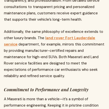
transparency, and professionalism. From detailed service
consultations to transparent pricing and personalized
maintenance plans, customers receive expert guidance
that supports their vehicle’s long-term health.
Additionally, the same philosophy of excellence extends to
other luxury brands. The
land rover Fort Lauderdale
service
department, for example, mirrors this commitment
by providing manufacturer-certified repairs and
maintenance for high-end SUVs. Both Maserati and Land
Rover service facilities are designed to meet the
expectations of performance car enthusiasts who seek
reliability and refined service quality.
Commitment to Performance and Longevity
A Maserati is more than a vehicle—it’s a symbol of
performance engineering. Keeping it in pristine condition