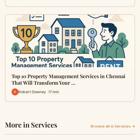
Top 10 Property Management Services in Chennai
That Will Transform Your …
Robert Downey · 17 min
More in Services
Browse all in Services →