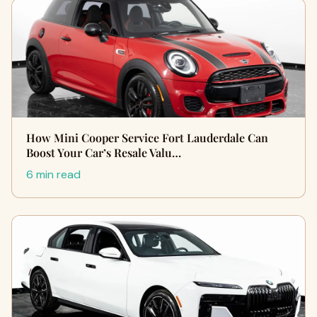
How Mini Cooper Service Fort Lauderdale Can
Boost Your Car’s Resale Valu…
6 min read