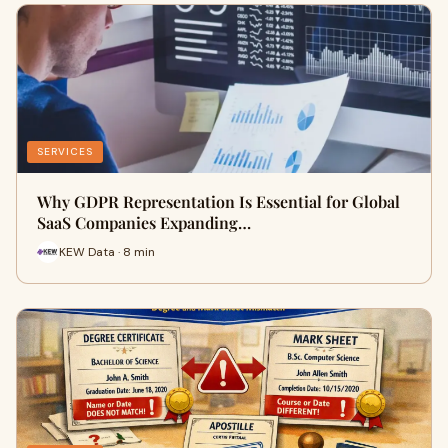
SERVICES
Why GDPR Representation Is Essential for Global
SaaS Companies Expanding…
KEW Data · 8 min