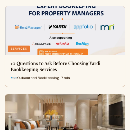
SERVICES
10 Questions to Ask Before Choosing Yardi
Bookkeeping Services
Outsourced Bookkeeping · 7 min