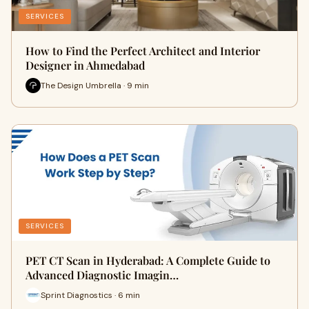
SERVICES
How to Find the Perfect Architect and Interior
Designer in Ahmedabad
The Design Umbrella · 9 min
SERVICES
PET CT Scan in Hyderabad: A Complete Guide to
Advanced Diagnostic Imagin…
Sprint Diagnostics · 6 min