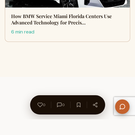
How BMW Service Miami Florida Centers Use
Advanced Technology for Precis…
6 min read
0
0