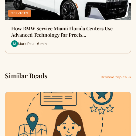
SERVICES
How BMW Service Miami Florida Centers Use
Advanced Technology for Precis…
Mark Paul · 6 min
Similar Reads
Browse topics →