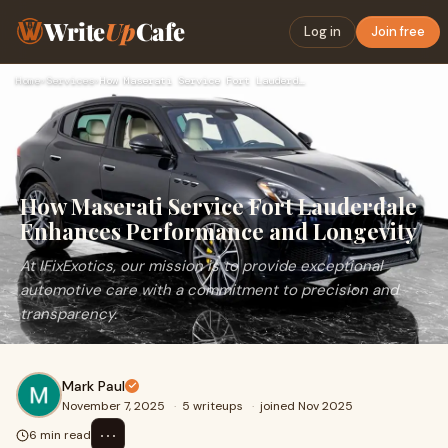
Write
Up
Cafe
Log in
Join free
Home
›
Services
›
How Maserati Service Fort Lauderdale Enhances Performance an…
How Maserati Service Fort Lauderdale
Enhances Performance and Longevity
At IFixExotics, our mission is to provide exceptional
automotive care with a commitment to precision and
transparency.
Mark Paul
November 7, 2025
·
5 writeups
·
joined Nov 2025
⋯
6 min read