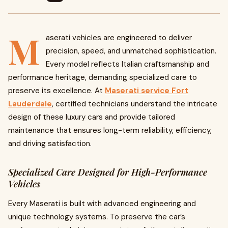
M
aserati vehicles are engineered to deliver
precision, speed, and unmatched sophistication.
Every model reflects Italian craftsmanship and
performance heritage, demanding specialized care to
preserve its excellence. At
Maserati service Fort
Lauderdale
, certified technicians understand the intricate
design of these luxury cars and provide tailored
maintenance that ensures long-term reliability, efficiency,
and driving satisfaction.
Specialized Care Designed for High-Performance
Vehicles
Every Maserati is built with advanced engineering and
unique technology systems. To preserve the car’s