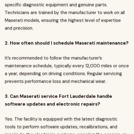
specific diagnostic equipment and genuine parts.
Technicians are trained by the manufacturer to work on all
Maserati models, ensuring the highest level of expertise
and precision.
2. How often should I schedule Maserati maintenance?
It’s recommended to follow the manufacturer’s
maintenance schedule, typically every 12,000 miles or once
a year, depending on driving conditions. Regular servicing
prevents performance loss and mechanical wear.
3. Can Maserati service Fort Lauderdale handle
software updates and electronic repairs?
Yes. The facility is equipped with the latest diagnostic
tools to perform software updates, recalibrations, and