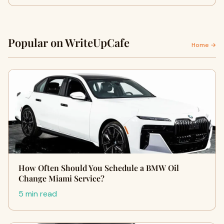
Popular on WriteUpCafe
Home →
How Often Should You Schedule a BMW Oil
Change Miami Service?
5 min read