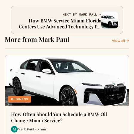
NEXT BY MARK PAUL →
How BMW Service Miami Florida
Centers Use Advanced Technology for
Precision Care
More from Mark Paul
View all →
BUSINESS
How Often Should You Schedule a BMW Oil
Change Miami Service?
Mark Paul · 5 min