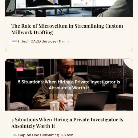
The Role of Microvellum in Streamlining Custom
Millwork Drafting
Hitech CADD Services · 11 min
5 Situations When Hiring a Private Investigator Is
Absolutely Worth It
Capital One Consulting · 26 min