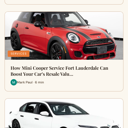
SERVICES
How Mini Cooper Service Fort Lauderdale Can
Boost Your Car’s Resale Valu…
Mark Paul · 6 min