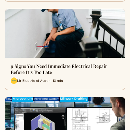
9 Signs You Need Immediate Electrical Repair
Before It’s Too Late
Mr Electric of Austin · 13 min