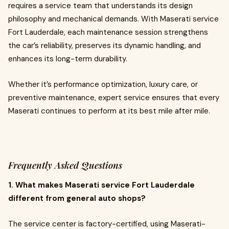
requires a service team that understands its design
philosophy and mechanical demands. With Maserati service
Fort Lauderdale, each maintenance session strengthens
the car’s reliability, preserves its dynamic handling, and
enhances its long-term durability.
Whether it’s performance optimization, luxury care, or
preventive maintenance, expert service ensures that every
Maserati continues to perform at its best mile after mile.
Frequently Asked Questions
1. What makes Maserati service Fort Lauderdale
different from general auto shops?
The service center is factory-certified, using Maserati-