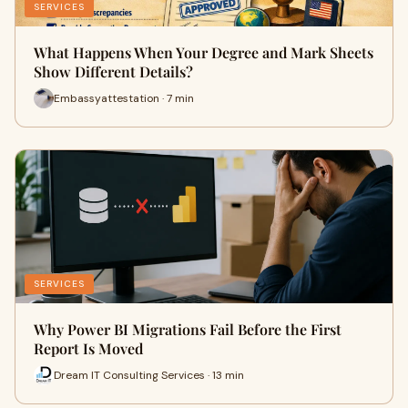
SERVICES
What Happens When Your Degree and Mark Sheets
Show Different Details?
Embassyattestation · 7 min
SERVICES
Why Power BI Migrations Fail Before the First
Report Is Moved
Dream IT Consulting Services · 13 min