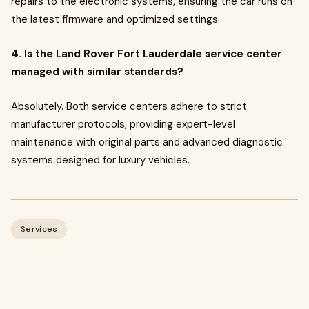
repairs to the electronic systems, ensuring the car runs on
the latest firmware and optimized settings.
4. Is the Land Rover Fort Lauderdale service center
managed with similar standards?
Absolutely. Both service centers adhere to strict
manufacturer protocols, providing expert-level
maintenance with original parts and advanced diagnostic
systems designed for luxury vehicles.
Services