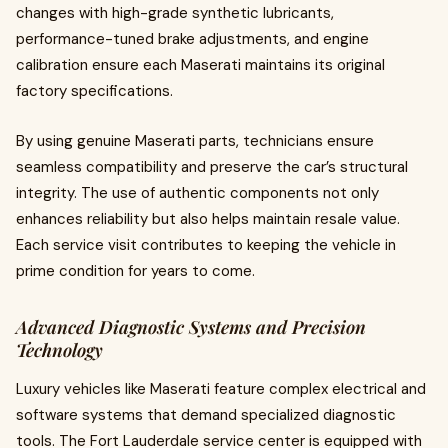
changes with high-grade synthetic lubricants,
performance-tuned brake adjustments, and engine
calibration ensure each Maserati maintains its original
factory specifications.
By using genuine Maserati parts, technicians ensure
seamless compatibility and preserve the car’s structural
integrity. The use of authentic components not only
enhances reliability but also helps maintain resale value.
Each service visit contributes to keeping the vehicle in
prime condition for years to come.
Advanced Diagnostic Systems and Precision
Technology
Luxury vehicles like Maserati feature complex electrical and
software systems that demand specialized diagnostic
tools. The Fort Lauderdale service center is equipped with