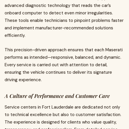
advanced diagnostic technology that reads the car’s
onboard computer to detect even minor irregularities.
These tools enable technicians to pinpoint problems faster
and implement manufacturer-recommended solutions
efficiently.
This precision-driven approach ensures that each Maserati
performs as intended—responsive, balanced, and dynamic.
Every service is carried out with attention to detail,
ensuring the vehicle continues to deliver its signature
driving experience.
A Culture of Performance and Customer Care
Service centers in Fort Lauderdale are dedicated not only
to technical excellence but also to customer satisfaction.
The experience is designed for clients who value quality,