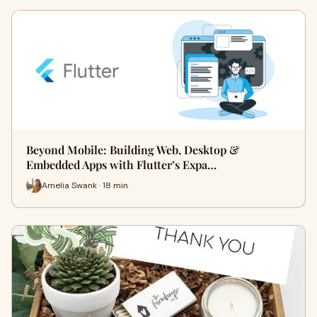
Beyond Mobile: Building Web, Desktop &
Embedded Apps with Flutter’s Expa…
Amelia Swank · 18 min