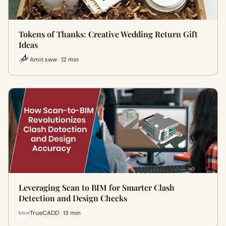
Tokens of Thanks: Creative Wedding Return Gift
Ideas
Amit sww · 12 min
Leveraging Scan to BIM for Smarter Clash
Detection and Design Checks
TrueCADD · 13 min