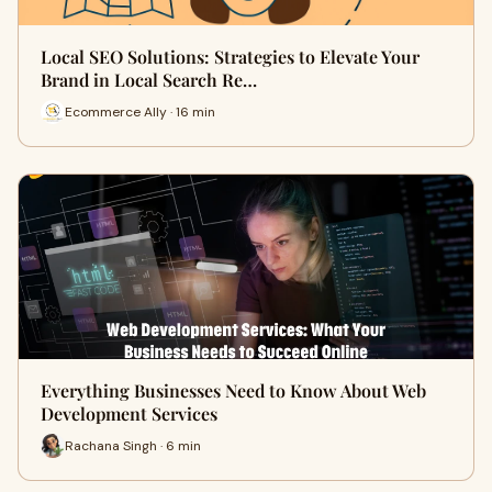
Local SEO Solutions: Strategies to Elevate Your
Brand in Local Search Re…
Ecommerce Ally · 16 min
Everything Businesses Need to Know About Web
Development Services
Rachana Singh · 6 min