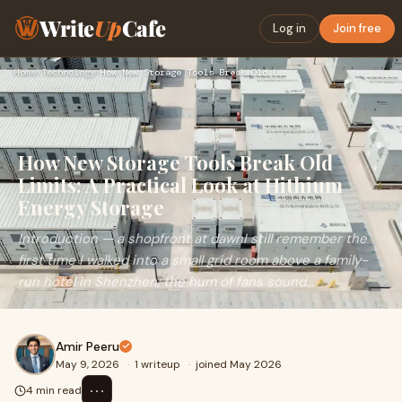
Write
Up
Cafe
Log in
Join free
Home
›
Technology
›
How New Storage Tools Break Old Limits: A Practical Look at …
How New Storage Tools Break Old
Limits: A Practical Look at Hithium
Energy Storage
Introduction — a shopfront at dawnI still remember the
first time I walked into a small grid room above a family-
run hotel in Shenzhen; the hum of fans sound...
Amir Peeru
May 9, 2026
·
1 writeup
·
joined May 2026
⋯
4 min read