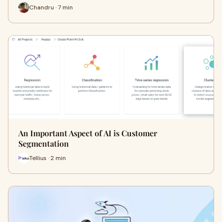
Chandru · 7 min
An Important Aspect of AI is Customer
Segmentation
Tellius · 2 min