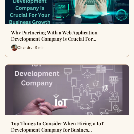
Why Partnering With a Web Application
Development Company is Crucial For…
Chandru · 5 min
Top Things to Consider When Hiring a IoT
Development Company for Busines…