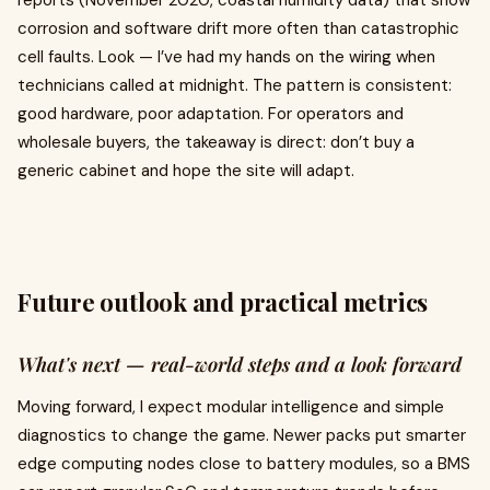
reports (November 2020, coastal humidity data) that show
corrosion and software drift more often than catastrophic
cell faults. Look — I’ve had my hands on the wiring when
technicians called at midnight. The pattern is consistent:
good hardware, poor adaptation. For operators and
wholesale buyers, the takeaway is direct: don’t buy a
generic cabinet and hope the site will adapt.
Future outlook and practical metrics
What's next — real-world steps and a look forward
Moving forward, I expect modular intelligence and simple
diagnostics to change the game. Newer packs put smarter
edge computing nodes close to battery modules, so a BMS