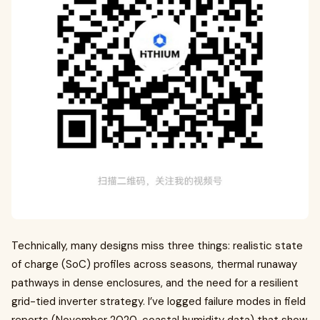
Technically, many designs miss three things: realistic state
of charge (SoC) profiles across seasons, thermal runaway
pathways in dense enclosures, and the need for a resilient
grid-tied inverter strategy. I’ve logged failure modes in field