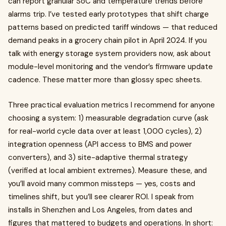
can report granular SoC and temperature trends before
alarms trip. I’ve tested early prototypes that shift charge
patterns based on predicted tariff windows — that reduced
demand peaks in a grocery chain pilot in April 2024. If you
talk with energy storage system providers now, ask about
module-level monitoring and the vendor’s firmware update
cadence. These matter more than glossy spec sheets.
Three practical evaluation metrics I recommend for anyone
choosing a system: 1) measurable degradation curve (ask
for real-world cycle data over at least 1,000 cycles), 2)
integration openness (API access to BMS and power
converters), and 3) site-adaptive thermal strategy
(verified at local ambient extremes). Measure these, and
you’ll avoid many common missteps — yes, costs and
timelines shift, but you’ll see clearer ROI. I speak from
installs in Shenzhen and Los Angeles, from dates and
figures that mattered to budgets and operations. In short: