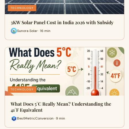
TECHNOLOGY
3KW Solar Panel Cost in India 2026 with Subsidy
Sunora Solar · 16 min
TECHNOLOGY
What Does 5°C Really Mean? Understanding the
41°F Equivalent
BestMetricConversion · 9 min