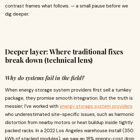
contrast frames what follows. — a small pause before we
dig deeper.
Deeper layer: Where traditional fixes
break down (technical lens)
Why do systems fail in the field?
When energy storage system providers first sell a turnkey
package, they promise smooth integration. But the truth is
messier; I’ve worked with
energy storage system providers
who underestimated site-specific issues, such as harmonic
distortion from nearby motors or heat buildup inside tightly
packed racks. In a 2022 Los Angeles warehouse install (350
kWh of stacked modules), we saw an 18% energy-cost drop