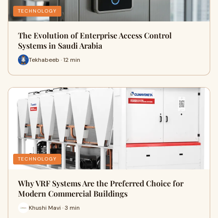
TECHNOLOGY
The Evolution of Enterprise Access Control
Systems in Saudi Arabia
Tekhabeeb · 12 min
TECHNOLOGY
Why VRF Systems Are the Preferred Choice for
Modern Commercial Buildings
Khushi Mavi · 3 min