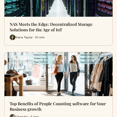
NAS Meets the Edge: Decentralized Storage
Solutions for the Age of IoT
Kiara Taylor · 10 min
Top Benefits of People Counting software for Your
Business growth
Chandru · 5 min