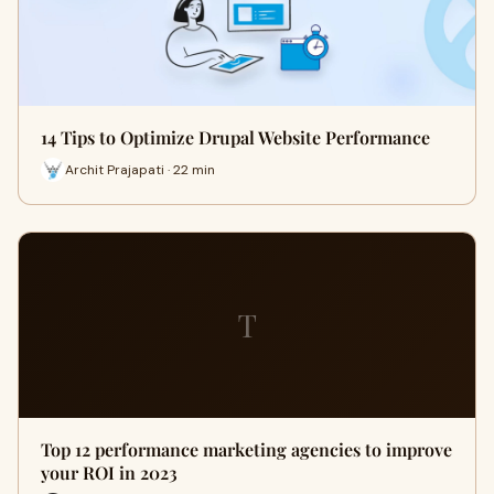
14 Tips to Optimize Drupal Website Performance
Archit Prajapati · 22 min
T
Top 12 performance marketing agencies to improve
your ROI in 2023