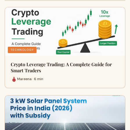
TECHNOLOGY
Crypto Leverage Trading: A Complete Guide for
Smart Traders
Mareena · 6 min