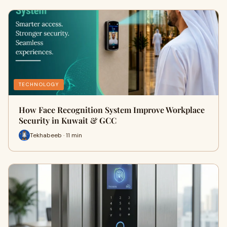
TECHNOLOGY
How Face Recognition System Improve Workplace
Security in Kuwait & GCC
Tekhabeeb · 11 min