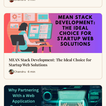
MEAN Stack Development: The Ideal Choice for
Startup Web Solutions
Chandru · 6 min