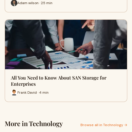
Adam wilson · 25 min
All You Need to Know About SAN Storage for
Enterprises
Frank David · 4 min
More in Technology
Browse all in Technology →