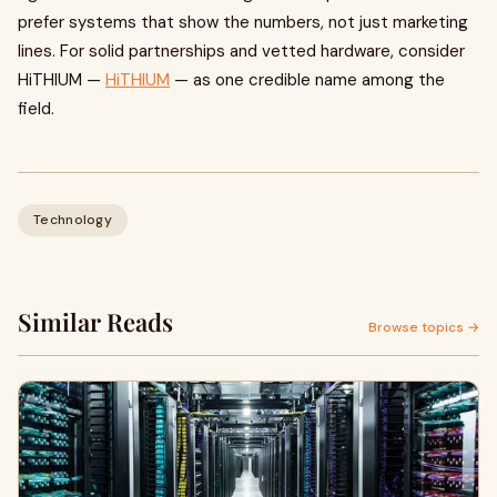
prefer systems that show the numbers, not just marketing
lines. For solid partnerships and vetted hardware, consider
HiTHIUM —
HiTHIUM
— as one credible name among the
field.
Technology
Similar Reads
Browse topics →