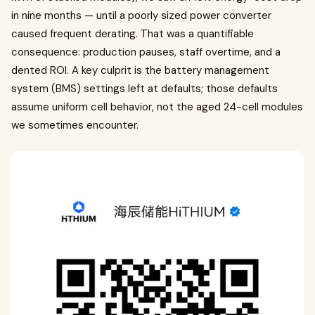
in nine months — until a poorly sized power converter
caused frequent derating. That was a quantifiable
consequence: production pauses, staff overtime, and a
dented ROI. A key culprit is the battery management
system (BMS) settings left at defaults; those defaults
assume uniform cell behavior, not the aged 24-cell modules
we sometimes encounter.