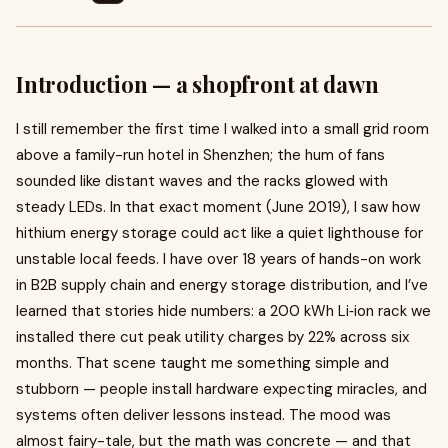
Introduction — a shopfront at dawn
I still remember the first time I walked into a small grid room
above a family-run hotel in Shenzhen; the hum of fans
sounded like distant waves and the racks glowed with
steady LEDs. In that exact moment (June 2019), I saw how
hithium energy storage could act like a quiet lighthouse for
unstable local feeds. I have over 18 years of hands-on work
in B2B supply chain and energy storage distribution, and I’ve
learned that stories hide numbers: a 200 kWh Li‑ion rack we
installed there cut peak utility charges by 22% across six
months. That scene taught me something simple and
stubborn — people install hardware expecting miracles, and
systems often deliver lessons instead. The mood was
almost fairy-tale, but the math was concrete — and that