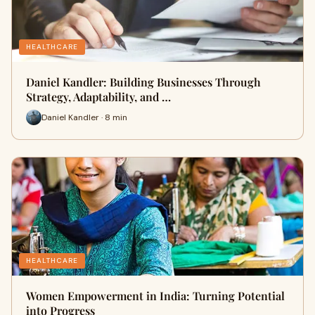
HEALTHCARE
Daniel Kandler: Building Businesses Through
Strategy, Adaptability, and …
Daniel Kandler · 8 min
HEALTHCARE
Women Empowerment in India: Turning Potential
into Progress