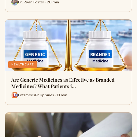
Dr. Ryan Foster · 20 min
HEALTHCARE
Are Generic Medicines as Effective as Branded
Medicines? What Patients i…
LetsmedsPhilippines · 13 min