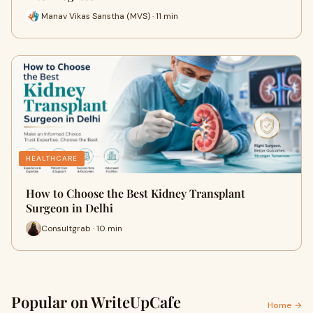
Manav Vikas Sanstha (MVS) · 11 min
HEALTHCARE
How to Choose the Best Kidney Transplant
Surgeon in Delhi
Consultgrab · 10 min
Popular on WriteUpCafe
Home →