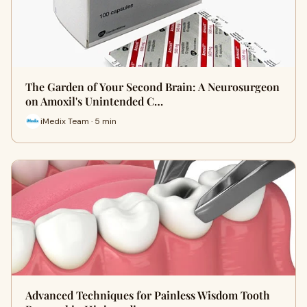
The Garden of Your Second Brain: A Neurosurgeon
on Amoxil's Unintended C…
iMedix Team · 5 min
Advanced Techniques for Painless Wisdom Tooth