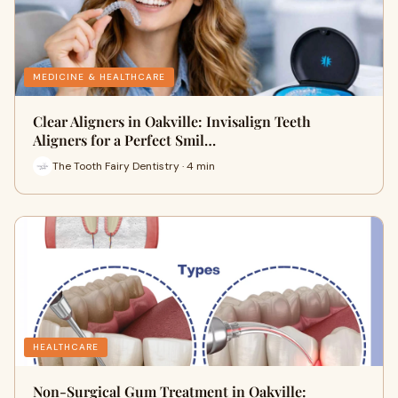
MEDICINE & HEALTHCARE
Clear Aligners in Oakville: Invisalign Teeth
Aligners for a Perfect Smil…
The Tooth Fairy Dentistry · 4 min
HEALTHCARE
Non-Surgical Gum Treatment in Oakville: