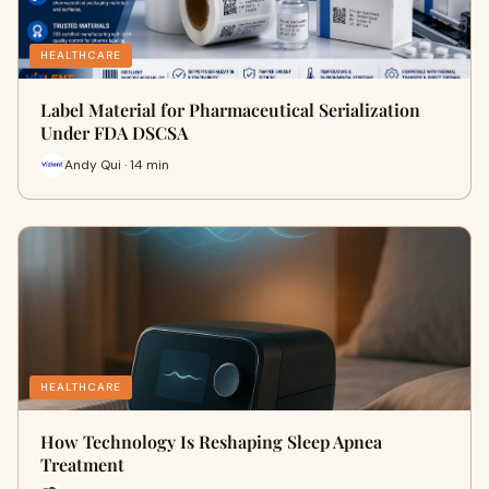
HEALTHCARE
Label Material for Pharmaceutical Serialization
Under FDA DSCSA
Andy Qui · 14 min
HEALTHCARE
How Technology Is Reshaping Sleep Apnea
Treatment