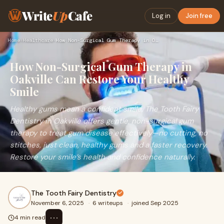
Write
Up
Cafe
Log in
Join free
Home
›
Healthcare
›
How Non-Surgical Gum Therapy in Oakville Can Restore Your He…
How Non-Surgical Gum Therapy in
Oakville Can Restore Your Healthy
Smile
Healthy gums mean a confident smile. The Tooth Fairy
Dentistry in Oakville offers gentle, non-surgical gum
therapy to treat gum disease effectively—no cutting, no
stitches, just clean, healthy gums and a faster recovery.
Restore your smile’s health and confidence naturally.
The Tooth Fairy Dentistry
November 6, 2025
·
6 writeups
·
joined Sep 2025
⋯
4 min read