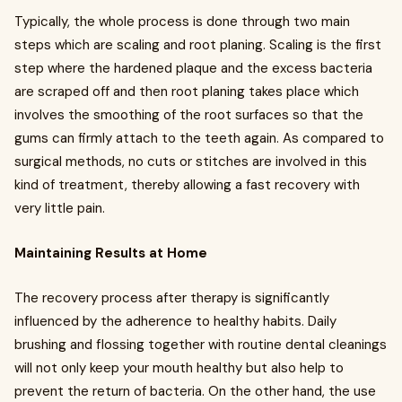
Typically, the whole process is done through two main
steps which are scaling and root planing. Scaling is the first
step where the hardened plaque and the excess bacteria
are scraped off and then root planing takes place which
involves the smoothing of the root surfaces so that the
gums can firmly attach to the teeth again. As compared to
surgical methods, no cuts or stitches are involved in this
kind of treatment, thereby allowing a fast recovery with
very little pain.
Maintaining Results at Home
The recovery process after therapy is significantly
influenced by the adherence to healthy habits. Daily
brushing and flossing together with routine dental cleanings
will not only keep your mouth healthy but also help to
prevent the return of bacteria. On the other hand, the use