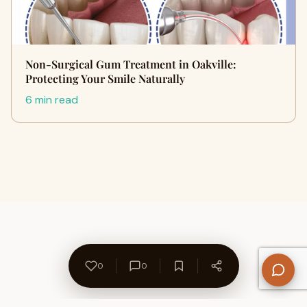
Non-Surgical Gum Treatment in Oakville:
Protecting Your Smile Naturally
6 min read
0
0