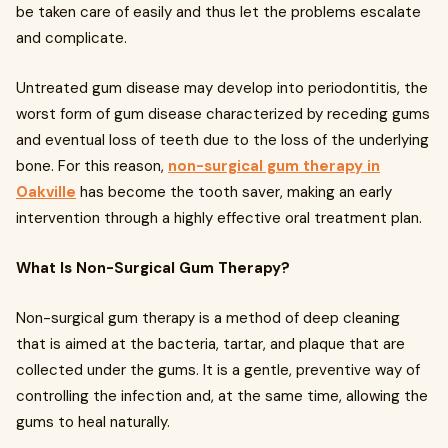
be taken care of easily and thus let the problems escalate
and complicate.
Untreated gum disease may develop into periodontitis, the
worst form of gum disease characterized by receding gums
and eventual loss of teeth due to the loss of the underlying
bone. For this reason,
non-surgical gum therapy in
Oakville
has become the tooth saver, making an early
intervention through a highly effective oral treatment plan.
What Is Non-Surgical Gum Therapy?
Non-surgical gum therapy is a method of deep cleaning
that is aimed at the bacteria, tartar, and plaque that are
collected under the gums. It is a gentle, preventive way of
controlling the infection and, at the same time, allowing the
gums to heal naturally.