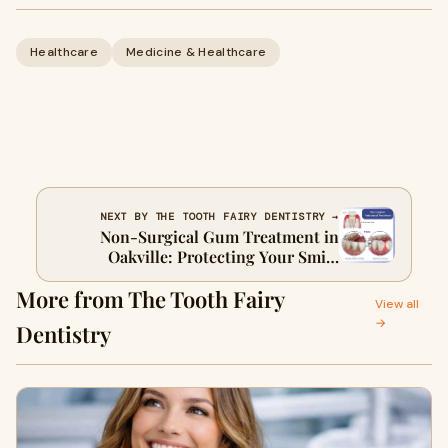
Healthcare
Medicine & Healthcare
NEXT BY THE TOOTH FAIRY DENTISTRY →
Non-Surgical Gum Treatment in
Oakville: Protecting Your Smile
Naturally
More from The Tooth Fairy
View all
→
Dentistry