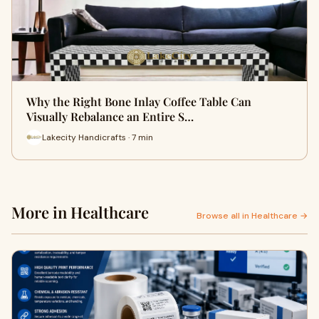
Why the Right Bone Inlay Coffee Table Can
Visually Rebalance an Entire S…
Lakecity Handicrafts · 7 min
More in Healthcare
Browse all in Healthcare →