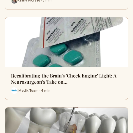
Kathy Morses · 7 min
Recalibrating the Brain's 'Check Engine' Light: A
Neurosurgeon's Take on…
iMedix Team · 4 min