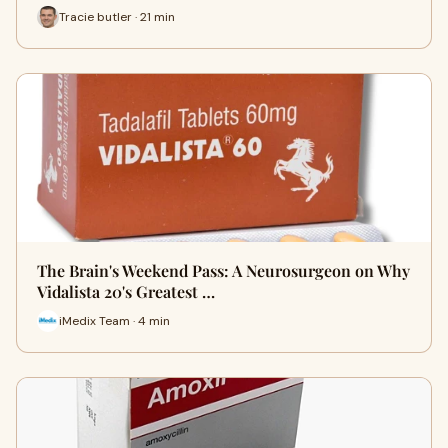
Tracie butler · 21 min
The Brain's Weekend Pass: A Neurosurgeon on Why
Vidalista 20's Greatest …
iMedix Team · 4 min