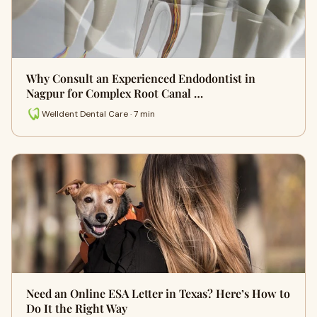
Why Consult an Experienced Endodontist in
Nagpur for Complex Root Canal …
Welldent Dental Care · 7 min
Need an Online ESA Letter in Texas? Here’s How to
Do It the Right Way