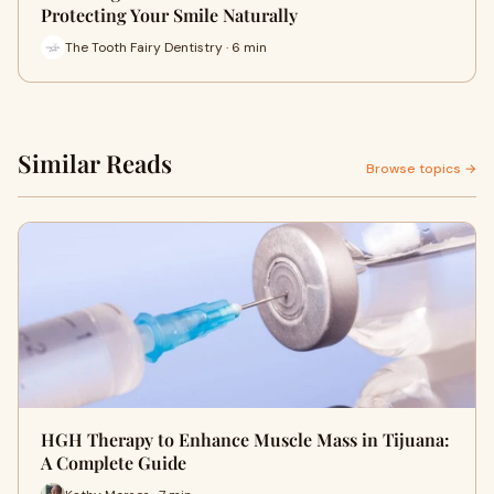
Protecting Your Smile Naturally
The Tooth Fairy Dentistry · 6 min
Similar Reads
Browse topics →
HGH Therapy to Enhance Muscle Mass in Tijuana:
A Complete Guide