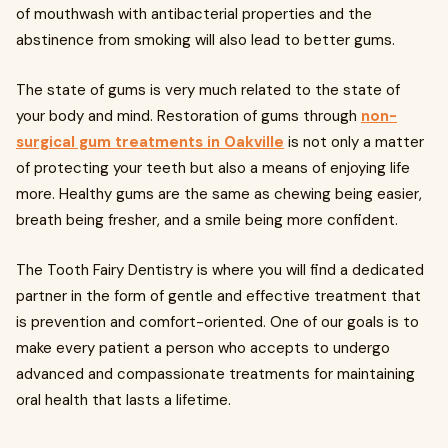
of mouthwash with antibacterial properties and the
abstinence from smoking will also lead to better gums.
The state of gums is very much related to the state of
your body and mind. Restoration of gums through
non-
surgical gum treatments in Oakville
is not only a matter
of protecting your teeth but also a means of enjoying life
more. Healthy gums are the same as chewing being easier,
breath being fresher, and a smile being more confident.
The Tooth Fairy Dentistry is where you will find a dedicated
partner in the form of gentle and effective treatment that
is prevention and comfort-oriented. One of our goals is to
make every patient a person who accepts to undergo
advanced and compassionate treatments for maintaining
oral health that lasts a lifetime.