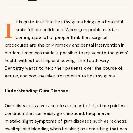
I
t is quite true that healthy gums bring up a beautiful
smile full of confidence. When gum problems start
coming up, a lot of people think that surgical
procedures are the only remedy and dental intervention in
modern times has made it possible to rejuvenate the gums’
health without cutting and sewing. The Tooth Fairy
Dentistry wants to help their patients over the course of
gentle, and non-invasive treatments to healthy gums.
Understanding Gum Disease
Gum disease is a very subtle and most of the time painless
condition that can easily go unnoticed. People even
mistake slight symptoms of gum diseases such as redness,
swelling, and bleeding when brushing as something that can