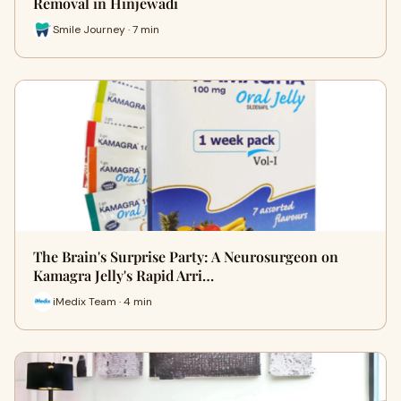
Removal in Hinjewadi
Smile Journey · 7 min
The Brain's Surprise Party: A Neurosurgeon on
Kamagra Jelly's Rapid Arri…
iMedix Team · 4 min