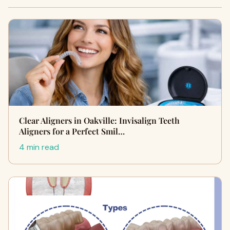
Clear Aligners in Oakville: Invisalign Teeth
Aligners for a Perfect Smil…
4 min read