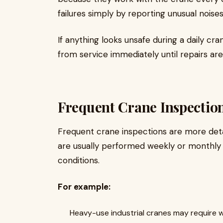
failures simply by reporting unusual noise
If anything looks unsafe during a daily c
from service immediately until repairs ar
Frequent Crane Inspectio
Frequent crane inspections are more deta
are usually performed weekly or monthly
conditions.
For example:
Heavy-use industrial cranes may require 