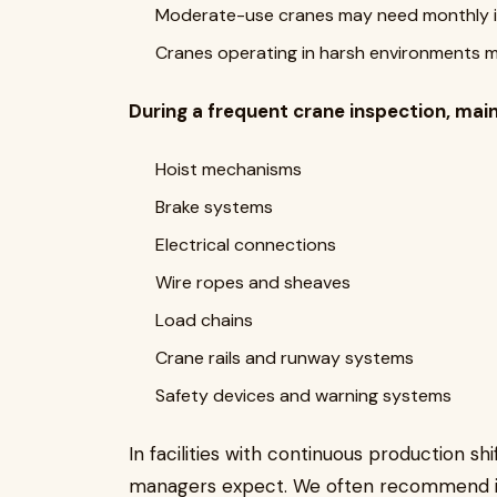
Moderate-use cranes may need monthly 
Cranes operating in harsh environments 
During a frequent crane inspection, mai
Hoist mechanisms
Brake systems
Electrical connections
Wire ropes and sheaves
Load chains
Crane rails and runway systems
Safety devices and warning systems
In facilities with continuous production 
managers expect. We often recommend in