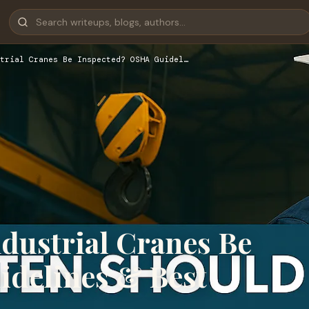
trial Cranes Be Inspected? OSHA Guidel…
dustrial Cranes Be
delines & Best