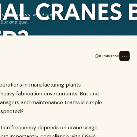
facturing plants, warehouses,
But one que...
⋯
10 min read
 operations in manufacturing plants,
d heavy fabrication environments. But one
managers and maintenance teams is simple
nspected?
ection frequency depends on crane usage,
 most importantly, compliance with OSHA