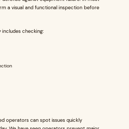
form a visual and functional inspection before
ly includes checking:
nction
d operators can spot issues quickly
day. We have seen operators prevent major