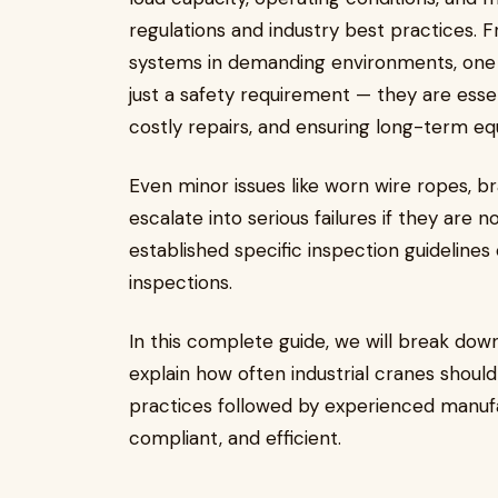
regulations and industry best practices. F
systems in demanding environments, one th
just a safety requirement — they are esse
costly repairs, and ensuring long-term equ
Even minor issues like worn wire ropes, 
escalate into serious failures if they are 
established specific inspection guidelines
inspections.
In this complete guide, we will break do
explain how often industrial cranes shoul
practices followed by experienced manufa
compliant, and efficient.