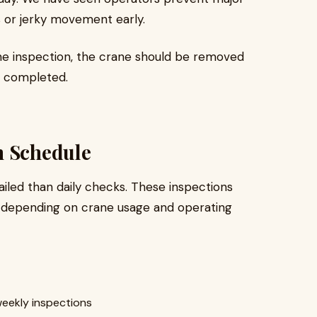
s or jerky movement early.
rane inspection, the crane should be removed
e completed.
n Schedule
iled than daily checks. These inspections
 depending on crane usage and operating
weekly inspections