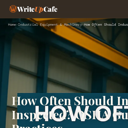
Write
Up
Cafe
Home
›
Industrial Equipment & Machinery
›
How Often Should Indus
How Often Should In
Inspected? OSHA Gui