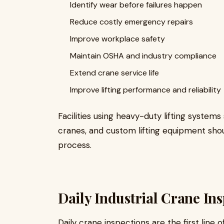
Identify wear before failures happen
Reduce costly emergency repairs
Improve workplace safety
Maintain OSHA and industry compliance
Extend crane service life
Improve lifting performance and reliability
Facilities using heavy-duty lifting system
cranes, and custom lifting equipment sho
process.
Daily Industrial Crane In
Daily crane inspections are the first line 