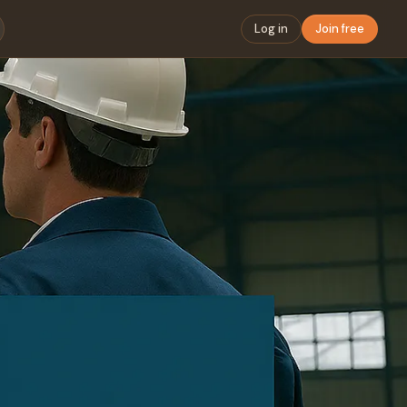
Log in
Join free