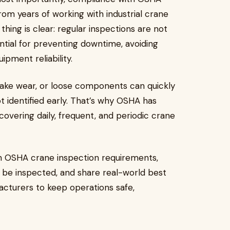
rom years of working with industrial crane
ing is clear: regular inspections are not
ntial for preventing downtime, avoiding
ipment reliability.
brake wear, or loose components can quickly
not identified early. That’s why OSHA has
 covering daily, frequent, and periodic crane
wn OSHA crane inspection requirements,
d be inspected, and share real-world best
cturers to keep operations safe,