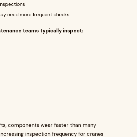
inspections
may need more frequent checks
ntenance teams typically inspect:
shifts, components wear faster than many
creasing inspection frequency for cranes