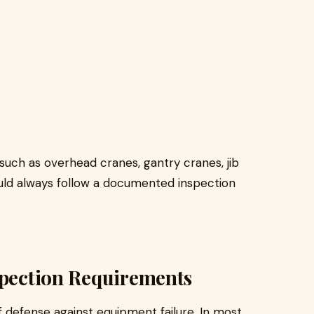
s such as overhead cranes, gantry cranes, jib
uld always follow a documented inspection
spection Requirements
of defense against equipment failure. In most