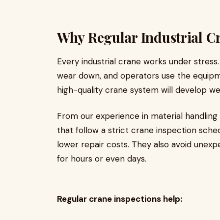
Why Regular Industrial Cr
Every industrial crane works under stress
wear down, and operators use the equipm
high-quality crane system will develop we
From our experience in material handling 
that follow a strict crane inspection sch
lower repair costs. They also avoid unex
for hours or even days.
Regular crane inspections help: