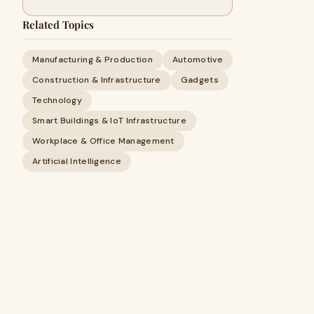
Related Topics
Manufacturing & Production
Automotive
Construction & Infrastructure
Gadgets
Technology
Smart Buildings & IoT Infrastructure
Workplace & Office Management
Artificial Intelligence