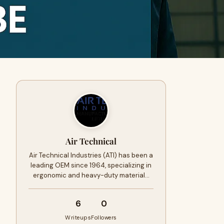
Air Technical
Air Technical Industries (ATI) has been a
leading OEM since 1964, specializing in
ergonomic and heavy-duty material…
6
0
Writeups
Followers