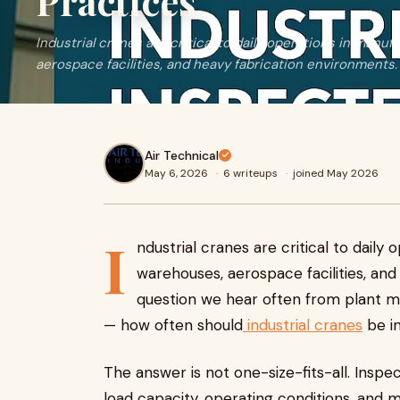
Practices
Industrial cranes are critical to daily operations in manu
aerospace facilities, and heavy fabrication environments. 
Air Technical
May 6, 2026
·
6 writeups
·
joined May 2026
I
ndustrial cranes are critical to daily
warehouses, aerospace facilities, an
question we hear often from plant 
— how often should
industrial cranes
be i
The answer is not one-size-fits-all. Insp
load capacity, operating conditions, and