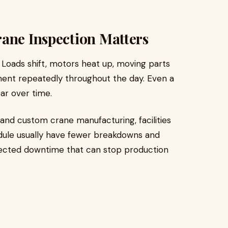
ane Inspection Matters
. Loads shift, motors heat up, moving parts
ent repeatedly throughout the day. Even a
ar over time.
and custom crane manufacturing, facilities
edule usually have fewer breakdowns and
pected downtime that can stop production