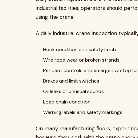
industrial facilities, operators should per
using the crane.
A daily industrial crane inspection typical
Hook condition and safety latch
Wire rope wear or broken strands
Pendant controls and emergency stop fu
Brakes and limit switches
Oil leaks or unusual sounds
Load chain condition
Warning labels and safety markings
On many manufacturing floors, experience
because they work with the crane every 