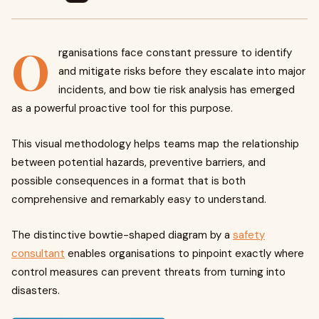
O
rganisations face constant pressure to identify
and mitigate risks before they escalate into major
incidents, and bow tie risk analysis has emerged
as a powerful proactive tool for this purpose.
This visual methodology helps teams map the relationship
between potential hazards, preventive barriers, and
possible consequences in a format that is both
comprehensive and remarkably easy to understand.
The distinctive bowtie-shaped diagram by a
safety
consultant
enables organisations to pinpoint exactly where
control measures can prevent threats from turning into
disasters.