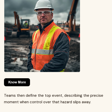
Teams then define the top event, describing the precise
moment when control over that hazard slips away.