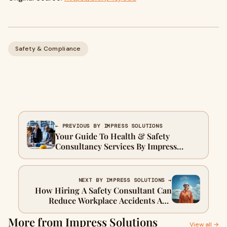
Safety & Compliance
← PREVIOUS BY IMPRESS SOLUTIONS
Your Guide To Health & Safety
Consultancy Services By Impress
Solutions
NEXT BY IMPRESS SOLUTIONS →
How Hiring A Safety Consultant Can
Reduce Workplace Accidents And
Costs
More from Impress Solutions
View all →