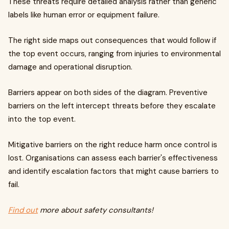
These threats require detailed analysis rather than generic
labels like human error or equipment failure.
The right side maps out consequences that would follow if
the top event occurs, ranging from injuries to environmental
damage and operational disruption.
Barriers appear on both sides of the diagram. Preventive
barriers on the left intercept threats before they escalate
into the top event.
Mitigative barriers on the right reduce harm once control is
lost. Organisations can assess each barrier's effectiveness
and identify escalation factors that might cause barriers to
fail.
Find out
more about safety consultants!