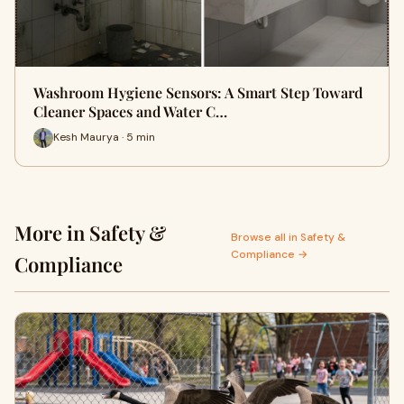
Washroom Hygiene Sensors: A Smart Step Toward
Cleaner Spaces and Water C…
Kesh Maurya · 5 min
More in Safety &
Browse all in Safety &
Compliance →
Compliance