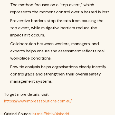
The method focuses on a “top event,” which
represents the moment control over a hazard is lost.
Preventive barriers stop threats from causing the
top event, while mitigative barriers reduce the
impact if it occurs.
Collaboration between workers, managers, and
experts helps ensure the assessment reflects real
workplace conditions.
Bow tie analysis helps organisations clearly identify
control gaps and strengthen their overall safety
management systems.
To get more details, visit
https://www.impresssolutions.com.au/
Original Source:
https://bit.ly/4sjrodd