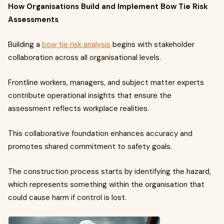
How Organisations Build and Implement Bow Tie Risk
Assessments
Building a
bow tie risk analysis
begins with stakeholder
collaboration across all organisational levels.
Frontline workers, managers, and subject matter experts
contribute operational insights that ensure the
assessment reflects workplace realities.
This collaborative foundation enhances accuracy and
promotes shared commitment to safety goals.
The construction process starts by identifying the hazard,
which represents something within the organisation that
could cause harm if control is lost.