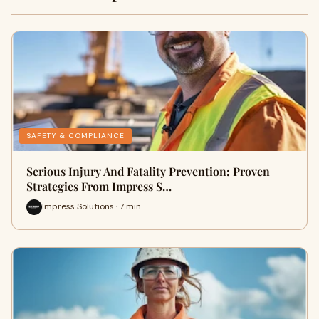
SAFETY & COMPLIANCE
Serious Injury And Fatality Prevention: Proven
Strategies From Impress S…
Impress Solutions · 7 min