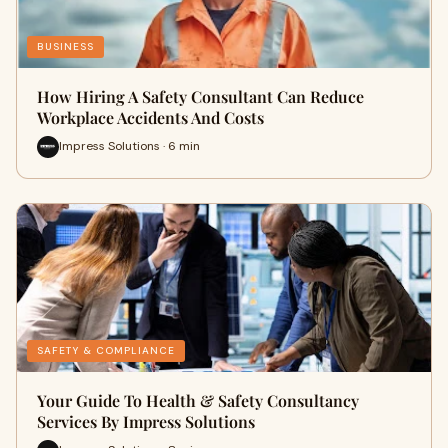
BUSINESS
How Hiring A Safety Consultant Can Reduce
Workplace Accidents And Costs
Impress Solutions · 6 min
SAFETY & COMPLIANCE
Your Guide To Health & Safety Consultancy
Services By Impress Solutions