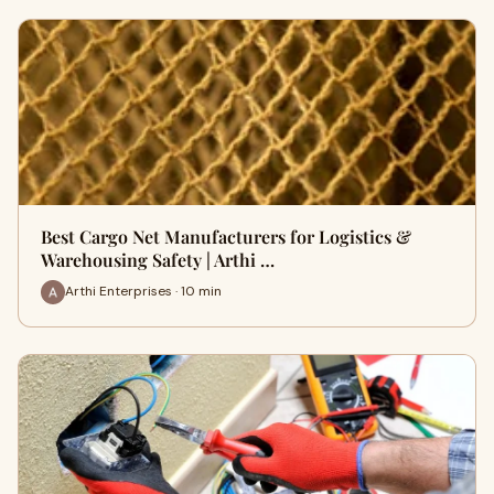
Best Cargo Net Manufacturers for Logistics &
Warehousing Safety | Arthi …
Arthi Enterprises · 10 min