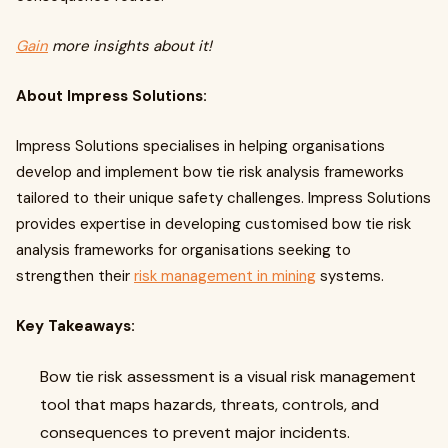
Gain
more insights about it!
About Impress Solutions:
Impress Solutions specialises in helping organisations
develop and implement bow tie risk analysis frameworks
tailored to their unique safety challenges. Impress Solutions
provides expertise in developing customised bow tie risk
analysis frameworks for organisations seeking to
strengthen their
risk management in mining
systems.
Key Takeaways:
Bow tie risk assessment is a visual risk management
tool that maps hazards, threats, controls, and
consequences to prevent major incidents.