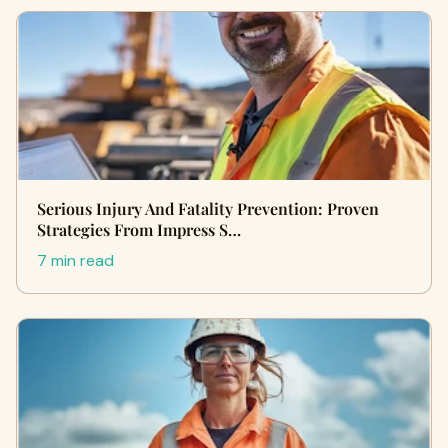
Serious Injury And Fatality Prevention: Proven
Strategies From Impress S…
7 min read