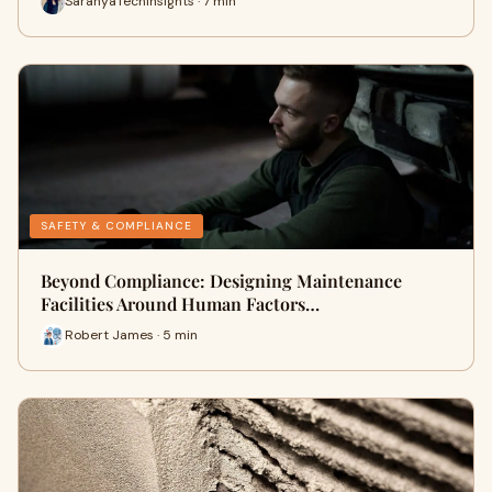
SaranyaTechInsights · 7 min
SAFETY & COMPLIANCE
Beyond Compliance: Designing Maintenance
Facilities Around Human Factors…
Robert James · 5 min