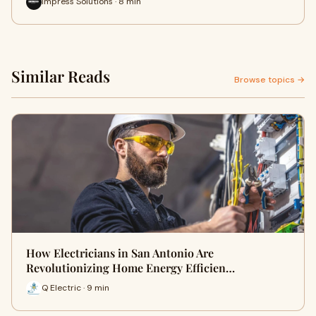
Impress Solutions · 8 min
Similar Reads
Browse topics →
How Electricians in San Antonio Are
Revolutionizing Home Energy Efficien…
Q Electric · 9 min