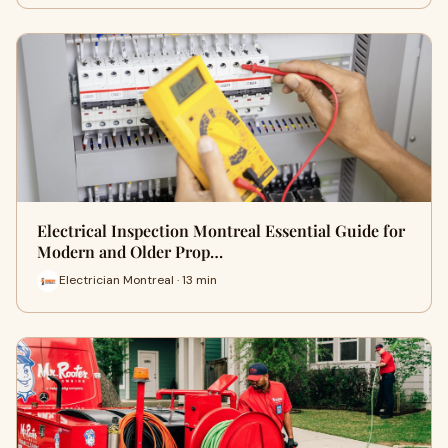
Electrical Inspection Montreal Essential Guide for
Modern and Older Prop…
Electrician Montreal · 13 min