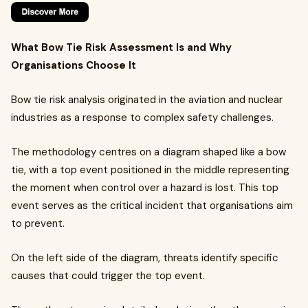
What Bow Tie Risk Assessment Is and Why
Organisations Choose It
Bow tie risk analysis originated in the aviation and nuclear
industries as a response to complex safety challenges.
The methodology centres on a diagram shaped like a bow
tie, with a top event positioned in the middle representing
the moment when control over a hazard is lost. This top
event serves as the critical incident that organisations aim
to prevent.
On the left side of the diagram, threats identify specific
causes that could trigger the top event.