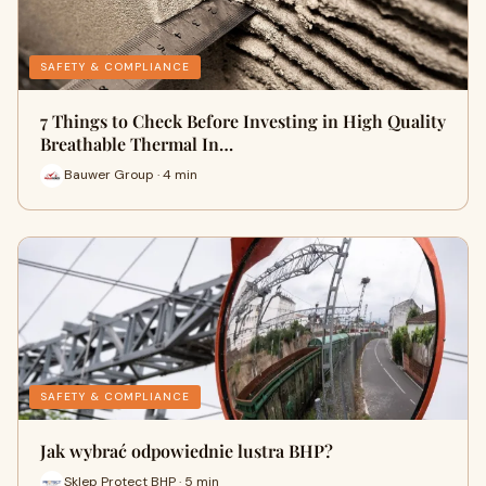
SAFETY & COMPLIANCE
7 Things to Check Before Investing in High Quality
Breathable Thermal In…
Bauwer Group · 4 min
SAFETY & COMPLIANCE
Jak wybrać odpowiednie lustra BHP?
Sklep Protect BHP · 5 min