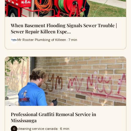
When Basement Flooding Signals Sewer Trouble |
Sewer Repair Killeen Expe…
Mr Rooter Plumbing of Killeen · 7 min
Professional Graffiti Removal Service in
Mississauga
cleaning service canada · 6 min
C