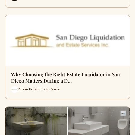
Why Choosing the Right Estate Liquidator in San
Diego Matters During a D…
Yahnn Kraveichvili · 5 min