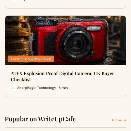
SAFETY & COMPLIANCE
ATEX Explosion Proof Digital Camera: UK Buyer
Checklist
SharpEagle Technology · 8 min
Popular on WriteUpCafe
Home →