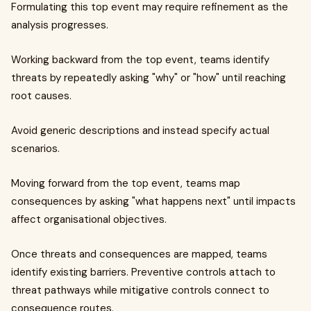
Formulating this top event may require refinement as the
analysis progresses.
Working backward from the top event, teams identify
threats by repeatedly asking "why" or "how" until reaching
root causes.
Avoid generic descriptions and instead specify actual
scenarios.
Moving forward from the top event, teams map
consequences by asking "what happens next" until impacts
affect organisational objectives.
Once threats and consequences are mapped, teams
identify existing barriers. Preventive controls attach to
threat pathways while mitigative controls connect to
consequence routes.