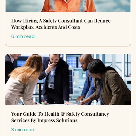
How Hiring A Safety Consultant Can Reduce
Workplace Accidents And Costs
6 min read
Your Guide To Health & Safety Consultancy
Services By Impress Solutions
8 min read