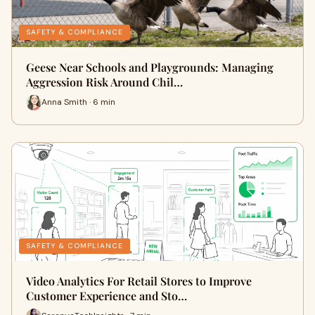
SAFETY & COMPLIANCE
Geese Near Schools and Playgrounds: Managing
Aggression Risk Around Chil…
Anna Smith · 6 min
SAFETY & COMPLIANCE
Video Analytics For Retail Stores to Improve
Customer Experience and Sto…