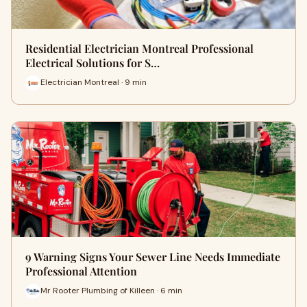
Residential Electrician Montreal Professional
Electrical Solutions for S…
Electrician Montreal · 9 min
9 Warning Signs Your Sewer Line Needs Immediate
Professional Attention
Mr Rooter Plumbing of Killeen · 6 min