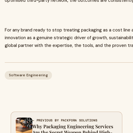
optimised third-party network, the outcomes are consistently
For any brand ready to stop treating packaging as a cost line 
innovation as a genuine strategic driver of growth, sustainabili
global partner with the expertise, the tools, and the proven t
Software Engineering
← PREVIOUS BY PACKFORA SOLUTIONS
Why Packaging Engineering Services
Are the Secret Weapon Behind High-