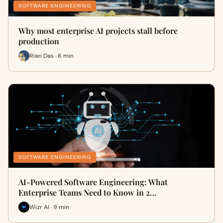
SOFTWARE ENGINEERING
Why most enterprise AI projects stall before
production
Rian Das · 6 min
SOFTWARE ENGINEERING
AI-Powered Software Engineering: What
Enterprise Teams Need to Know in 2…
Wizr AI · 9 min