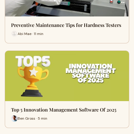
Preventive Maintenance Tips for Hardness Testers
Abi Mae · 11 min
Top 5 Innovation Management Software Of 2025
Ben Gross · 5 min