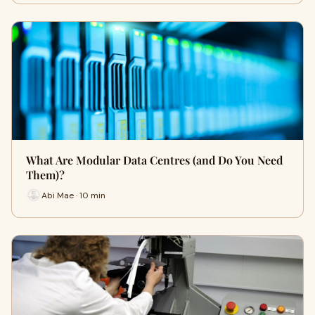
What Are Modular Data Centres (and Do You Need
Them)?
Abi Mae · 10 min