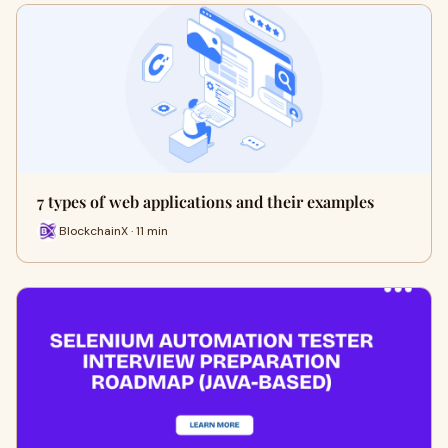
7 types of web applications and their examples
BlockchainX · 11 min