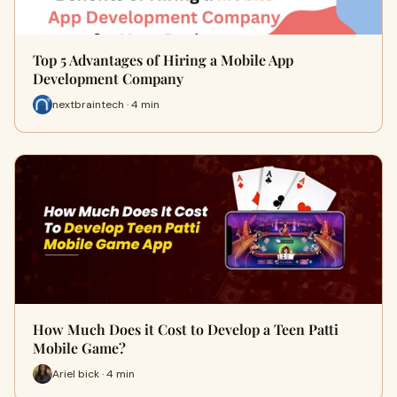
Top 5 Advantages of Hiring a Mobile App
Development Company
nextbraintech · 4 min
How Much Does it Cost to Develop a Teen Patti
Mobile Game?
Ariel bick · 4 min