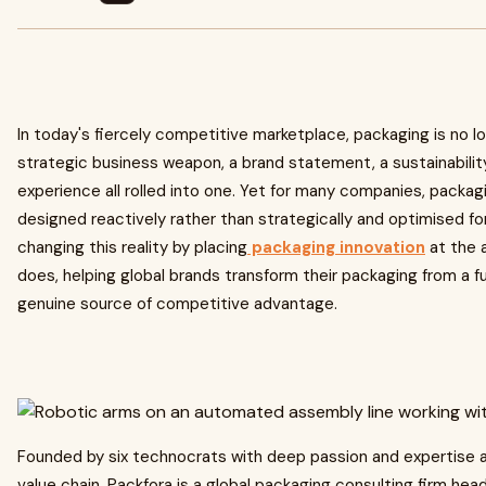
In today's fiercely competitive marketplace, packaging is no long
strategic business weapon, a brand statement, a sustainabil
experience all rolled into one. Yet for many companies, packag
designed reactively rather than strategically and optimised for
changing this reality by placing
packaging innovation
at the a
does, helping global brands transform their packaging from a f
genuine source of competitive advantage.
Founded by six technocrats with deep passion and expertise
value chain, Packfora is a global packaging consulting firm he