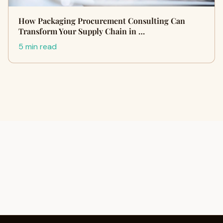
How Packaging Procurement Consulting Can
Transform Your Supply Chain in …
5 min read