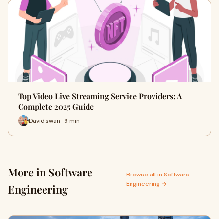
Top Video Live Streaming Service Providers: A
Complete 2025 Guide
David swan · 9 min
More in Software
Browse all in Software
Engineering →
Engineering