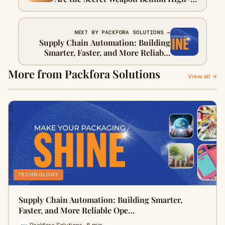
Performing Global Brands
NEXT BY PACKFORA SOLUTIONS →
Supply Chain Automation: Building
Smarter, Faster, and More Reliable
Operations
More from Packfora Solutions
View all →
TECHNOLOGY
Supply Chain Automation: Building Smarter,
Faster, and More Reliable Ope…
Packfora Solutions · 5 min