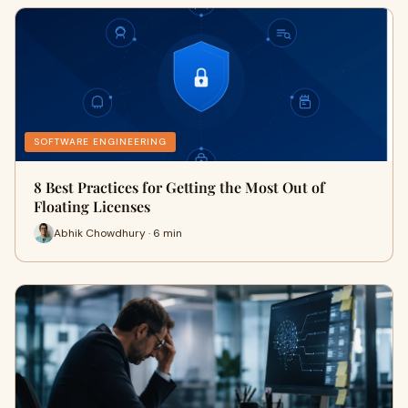
SOFTWARE ENGINEERING
8 Best Practices for Getting the Most Out of
Floating Licenses
Abhik Chowdhury · 6 min