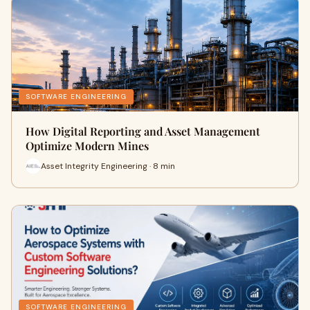
SOFTWARE ENGINEERING
How Digital Reporting and Asset Management
Optimize Modern Mines
Asset Integrity Engineering · 8 min
SOFTWARE ENGINEERING