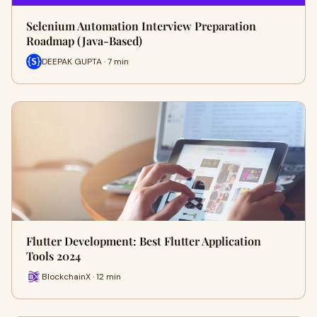
Selenium Automation Interview Preparation
Roadmap (Java-Based)
DEEPAK GUPTA · 7 min
Flutter Development: Best Flutter Application
Tools 2024
BlockchainX · 12 min