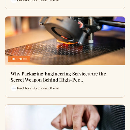
BUSINESS
Why Packaging Engineering Services Are the
Secret Weapon Behind High-Per…
Packfora Solutions · 6 min