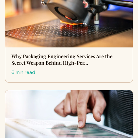
Why Packaging Engineering Services Are the
Secret Weapon Behind High-Per…
6 min read