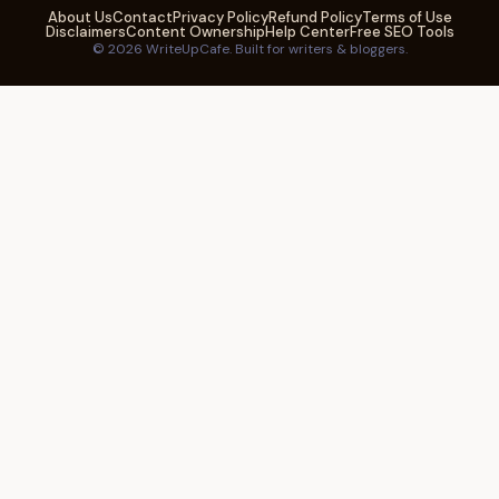
About Us
Contact
Privacy Policy
Refund Policy
Terms of Use
Disclaimers
Content Ownership
Help Center
Free SEO Tools
© 2026 WriteUpCafe. Built for writers & bloggers.