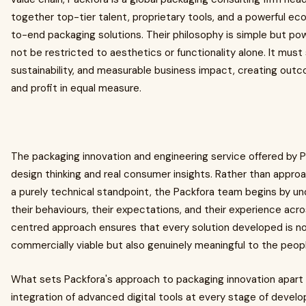
together top-tier talent, proprietary tools, and a powerful ec
to-end packaging solutions. Their philosophy is simple but pow
not be restricted to aesthetics or functionality alone. It must
sustainability, and measurable business impact, creating outc
and profit in equal measure.
The packaging innovation and engineering service offered by Pa
design thinking and real consumer insights. Rather than appr
a purely technical standpoint, the Packfora team begins by u
their behaviours, their expectations, and their experience ac
centred approach ensures that every solution developed is no
commercially viable but also genuinely meaningful to the peopl
What sets Packfora's approach to packaging innovation apart 
integration of advanced digital tools at every stage of deve