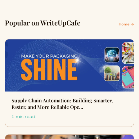
Popular on WriteUpCafe
Home →
Supply Chain Automation: Building Smarter,
Faster, and More Reliable Ope…
5 min read