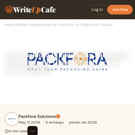
Write
Up
Cafe
Log in
Join free
Home
›
Software Engineering
›
How Packfora Is Redefining Packaging Innovation for Global B…
How Packfora Is Redefining Packaging
Innovation for Global Brands Across
Every Industry
&nbsp;In today's fiercely competitive marketplace,
packaging is no longer just a container. It is a strategic
business weapon, a brand statement, a sustainab...
Packfora Solutions
May 17, 2026
·
5 writeups
·
joined Jan 2026
⋯
4 min read