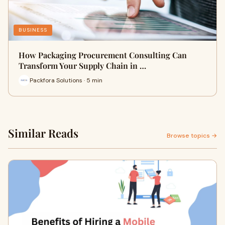
BUSINESS
How Packaging Procurement Consulting Can
Transform Your Supply Chain in …
Packfora Solutions · 5 min
Similar Reads
Browse topics →