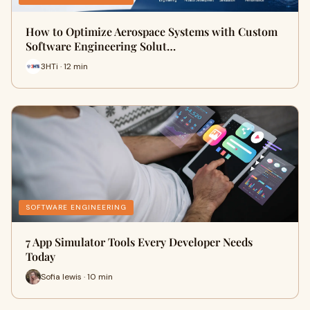
How to Optimize Aerospace Systems with Custom
Software Engineering Solut…
3HTi · 12 min
SOFTWARE ENGINEERING
7 App Simulator Tools Every Developer Needs
Today
Sofia lewis · 10 min