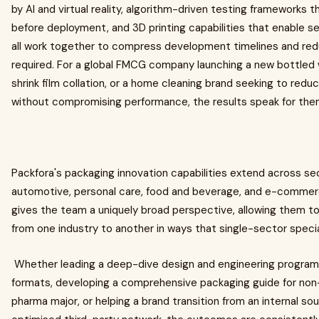
by AI and virtual reality, algorithm-driven testing frameworks
before deployment, and 3D printing capabilities that enable s
all work together to compress development timelines and red
required. For a global FMCG company launching a new bottled 
shrink film collation, or a home cleaning brand seeking to re
without compromising performance, the results speak for the
Packfora's packaging innovation capabilities extend across se
automotive, personal care, food and beverage, and e-commer
gives the team a uniquely broad perspective, allowing them to
from one industry to another in ways that single-sector specia
Whether leading a deep-dive design and engineering programm
formats, developing a comprehensive packaging guide for non
pharma major, or helping a brand transition from an internal so