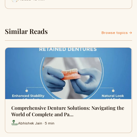
Similar Reads
Browse topics →
Comprehensive Denture Solutions: Navigating the
World of Complete and Pa…
Abhishek Jain · 5 min