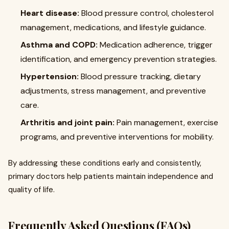
Heart disease:
Blood pressure control, cholesterol
management, medications, and lifestyle guidance.
Asthma and COPD:
Medication adherence, trigger
identification, and emergency prevention strategies.
Hypertension:
Blood pressure tracking, dietary
adjustments, stress management, and preventive
care.
Arthritis and joint pain:
Pain management, exercise
programs, and preventive interventions for mobility.
By addressing these conditions early and consistently,
primary doctors help patients maintain independence and
quality of life.
Frequently Asked Questions (FAQs)