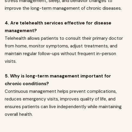
stress management, sleep, and behavior changes to
improve the long-term management of chronic diseases.
4. Are telehealth services effective for disease
management?
Telehealth allows patients to consult their primary doctor
from home, monitor symptoms, adjust treatments, and
maintain regular follow-ups without frequent in-person
visits.
5. Why is long-term management important for
chronic conditions?
Continuous management helps prevent complications,
reduces emergency visits, improves quality of life, and
ensures patients can live independently while maintaining
overall health.