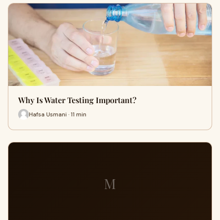
Why Is Water Testing Important?
Hafsa Usmani · 11 min
M