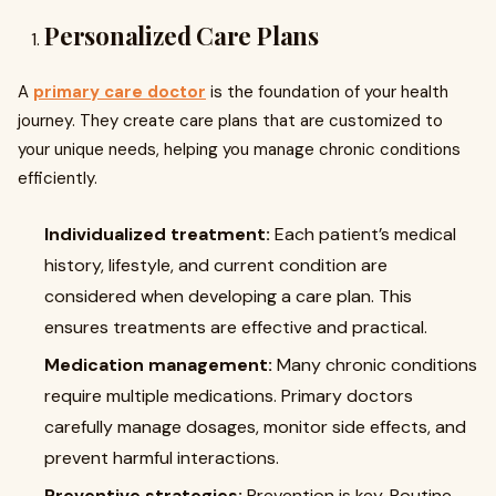
Personalized Care Plans
A
primary care doctor
is the foundation of your health
journey. They create care plans that are customized to
your unique needs, helping you manage chronic conditions
efficiently.
Individualized treatment:
Each patient’s medical
history, lifestyle, and current condition are
considered when developing a care plan. This
ensures treatments are effective and practical.
Medication management:
Many chronic conditions
require multiple medications. Primary doctors
carefully manage dosages, monitor side effects, and
prevent harmful interactions.
Preventive strategies:
Prevention is key. Routine