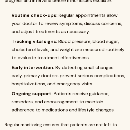
progress and intervene before minor issues escalate.
Routine check-ups:
Regular appointments allow
your doctor to review symptoms, discuss concerns,
and adjust treatments as necessary.
Tracking vital signs:
Blood pressure, blood sugar,
cholesterol levels, and weight are measured routinely
to evaluate treatment effectiveness.
Early intervention:
By detecting small changes
early, primary doctors prevent serious complications,
hospitalizations, and emergency visits.
Ongoing support:
Patients receive guidance,
reminders, and encouragement to maintain
adherence to medications and lifestyle changes.
Regular monitoring ensures that patients are not left to