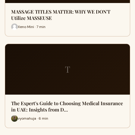
MASSAGE TITLES MATTER: WHY WE DON'T
Utilize MASSEUSE
Xeno Mini · 7 min
T
The Expert's Guide to Choosing Medical Insurance
in UAE: Insights from D…
vyomahuja · 6 min