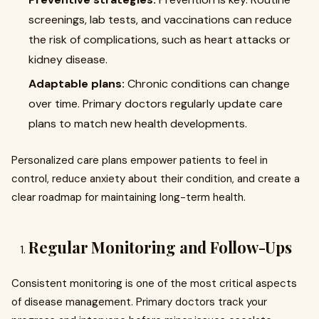
screenings, lab tests, and vaccinations can reduce
the risk of complications, such as heart attacks or
kidney disease.
Adaptable plans:
Chronic conditions can change
over time. Primary doctors regularly update care
plans to match new health developments.
Personalized care plans empower patients to feel in
control, reduce anxiety about their condition, and create a
clear roadmap for maintaining long-term health.
Regular Monitoring and Follow-Ups
Consistent monitoring is one of the most critical aspects
of disease management. Primary doctors track your