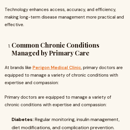
Technology enhances access, accuracy, and efficiency,
making long-term disease management more practical and
effective.
Common Chronic Conditions
Managed by Primary Care
At brands like
Perigon Medical Clinic
, primary doctors are
equipped to manage a variety of chronic conditions with
expertise and compassion:
Primary doctors are equipped to manage a variety of
chronic conditions with expertise and compassion:
Diabetes:
Regular monitoring, insulin management,
diet modifications, and complication prevention.