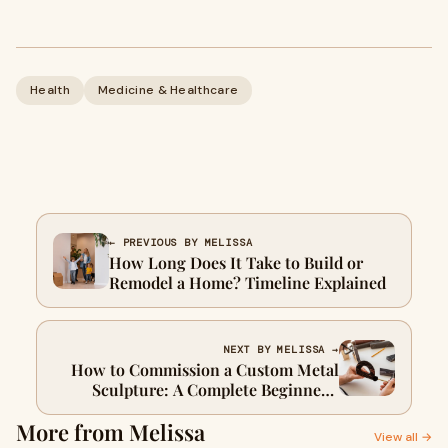
Health
Medicine & Healthcare
← PREVIOUS BY MELISSA
How Long Does It Take to Build or
Remodel a Home? Timeline Explained
NEXT BY MELISSA →
How to Commission a Custom Metal
Sculpture: A Complete Beginner’s
Guide
More from Melissa
View all →