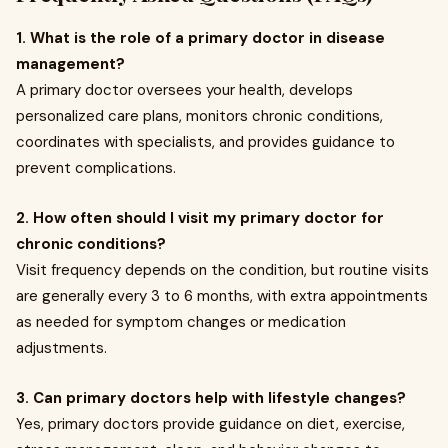
1. What is the role of a primary doctor in disease
management?
A primary doctor oversees your health, develops
personalized care plans, monitors chronic conditions,
coordinates with specialists, and provides guidance to
prevent complications.
2. How often should I visit my primary doctor for
chronic conditions?
Visit frequency depends on the condition, but routine visits
are generally every 3 to 6 months, with extra appointments
as needed for symptom changes or medication
adjustments.
3. Can primary doctors help with lifestyle changes?
Yes, primary doctors provide guidance on diet, exercise,