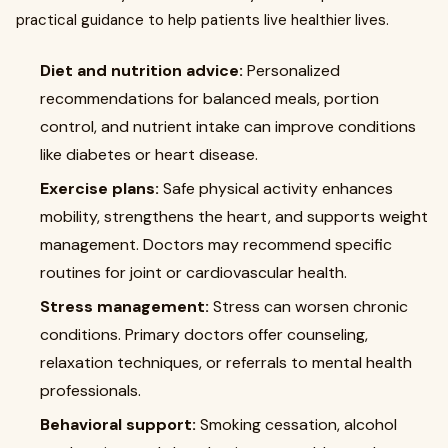
practical guidance to help patients live healthier lives.
Diet and nutrition advice:
Personalized
recommendations for balanced meals, portion
control, and nutrient intake can improve conditions
like diabetes or heart disease.
Exercise plans:
Safe physical activity enhances
mobility, strengthens the heart, and supports weight
management. Doctors may recommend specific
routines for joint or cardiovascular health.
Stress management:
Stress can worsen chronic
conditions. Primary doctors offer counseling,
relaxation techniques, or referrals to mental health
professionals.
Behavioral support:
Smoking cessation, alcohol