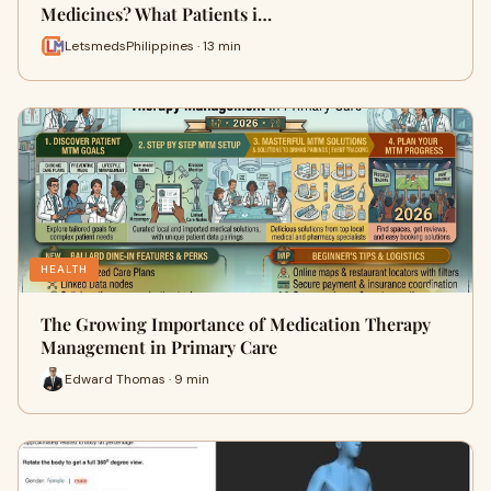
Medicines? What Patients i…
LetsmedsPhilippines · 13 min
HEALTH
The Growing Importance of Medication Therapy
Management in Primary Care
Edward Thomas · 9 min