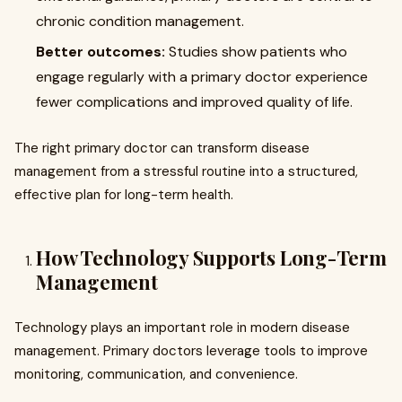
chronic condition management.
Better outcomes:
Studies show patients who
engage regularly with a primary doctor experience
fewer complications and improved quality of life.
The right primary doctor can transform disease
management from a stressful routine into a structured,
effective plan for long-term health.
How Technology Supports Long-Term
Management
Technology plays an important role in modern disease
management. Primary doctors leverage tools to improve
monitoring, communication, and convenience.