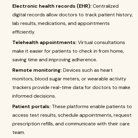
Electronic health records (EHR):
Centralized
digital records allow doctors to track patient history,
lab results, medications, and appointments
efficiently.
Telehealth appointments:
Virtual consultations
make it easier for patients to check in from home,
saving time and improving adherence.
Remote monitoring:
Devices such as heart
monitors, blood sugar meters, or wearable activity
trackers provide real-time data for doctors to make
informed decisions.
Patient portals:
These platforms enable patients to
access test results, schedule appointments, request
prescription refills, and communicate with their care
team.