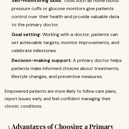
Self-monitoring skills:
Tools such as home blood
pressure cuffs or glucose monitors give patients
control over their health and provide valuable data
to the primary doctor.
Goal setting:
Working with a doctor, patients can
set achievable targets, monitor improvements, and
celebrate milestones.
Decision-making support:
A primary doctor helps
patients make informed choices about treatments,
lifestyle changes, and preventive measures.
Empowered patients are more likely to follow care plans,
report issues early, and feel confident managing their
chronic conditions.
Advantages of Choosing a Primary