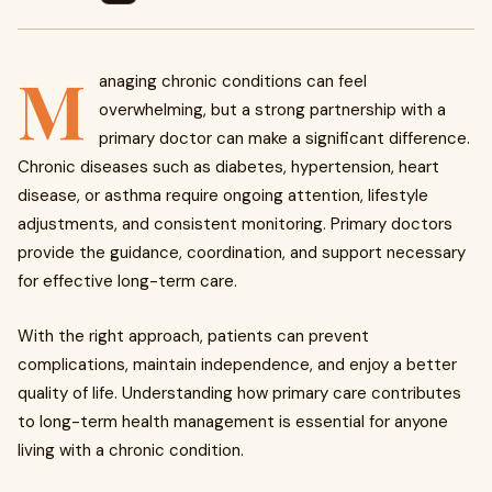
M
anaging chronic conditions can feel
overwhelming, but a strong partnership with a
primary doctor can make a significant difference.
Chronic diseases such as diabetes, hypertension, heart
disease, or asthma require ongoing attention, lifestyle
adjustments, and consistent monitoring. Primary doctors
provide the guidance, coordination, and support necessary
for effective long-term care.
With the right approach, patients can prevent
complications, maintain independence, and enjoy a better
quality of life. Understanding how primary care contributes
to long-term health management is essential for anyone
living with a chronic condition.