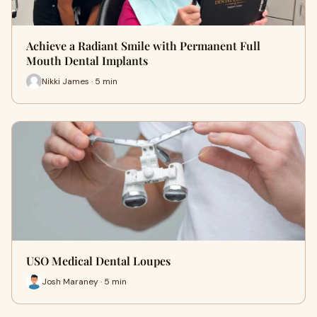
Achieve a Radiant Smile with Permanent Full
Mouth Dental Implants
Nikki James · 5 min
USO Medical Dental Loupes
Josh Maraney · 5 min