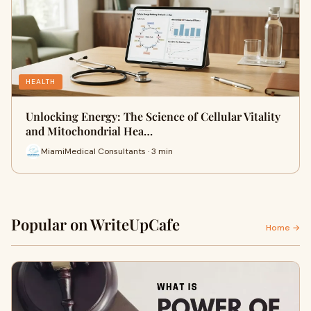
HEALTH
Unlocking Energy: The Science of Cellular Vitality
and Mitochondrial Hea…
MiamiMedical Consultants · 3 min
Popular on WriteUpCafe
Home →