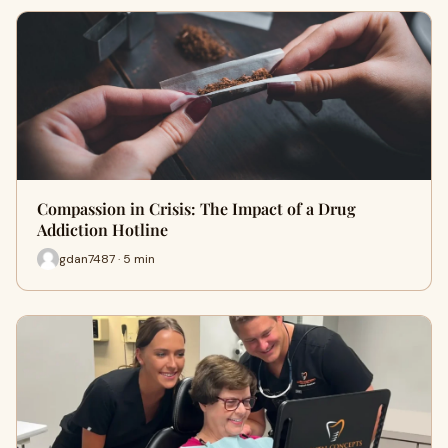
Compassion in Crisis: The Impact of a Drug
Addiction Hotline
gdan7487 · 5 min