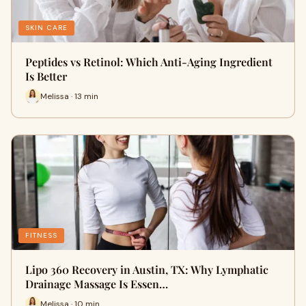
SKIN CARE
Peptides vs Retinol: Which Anti-Aging Ingredient
Is Better
Melissa · 13 min
FITNESS
Lipo 360 Recovery in Austin, TX: Why Lymphatic
Drainage Massage Is Essen…
Melissa · 10 min