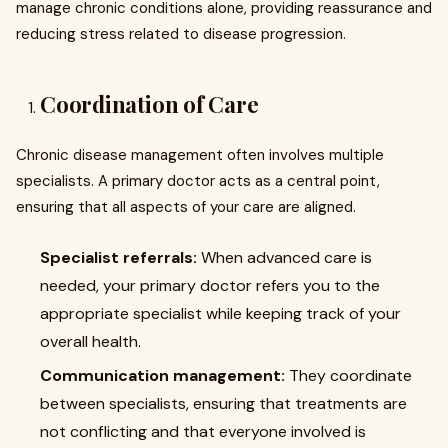
manage chronic conditions alone, providing reassurance and
reducing stress related to disease progression.
Coordination of Care
Chronic disease management often involves multiple
specialists. A primary doctor acts as a central point,
ensuring that all aspects of your care are aligned.
Specialist referrals:
When advanced care is
needed, your primary doctor refers you to the
appropriate specialist while keeping track of your
overall health.
Communication management:
They coordinate
between specialists, ensuring that treatments are
not conflicting and that everyone involved is