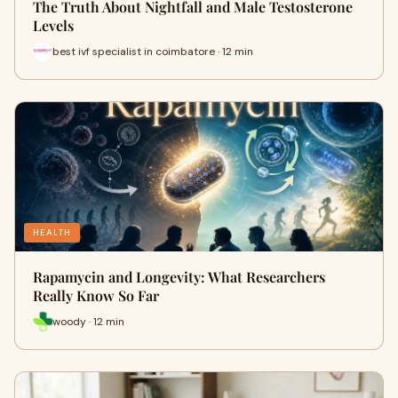
The Truth About Nightfall and Male Testosterone
Levels
best ivf specialist in coimbatore · 12 min
HEALTH
Rapamycin and Longevity: What Researchers
Really Know So Far
woody · 12 min