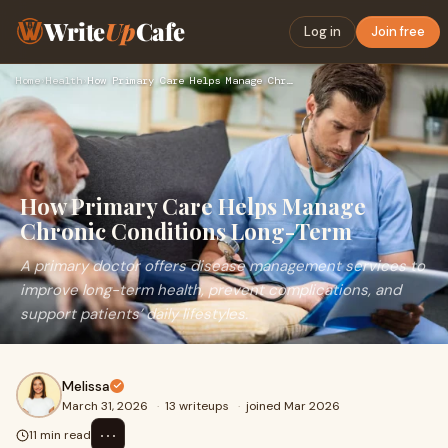
Write
Up
Cafe
Log in
Join free
Home
›
Health
›
How Primary Care Helps Manage Chronic Conditions Long-Term
How Primary Care Helps Manage
Chronic Conditions Long-Term
A primary doctor offers disease management services to
improve long-term health, prevent complications, and
support patients’ daily lifestyles.
Melissa
March 31, 2026
·
13 writeups
·
joined Mar 2026
⋯
11 min read