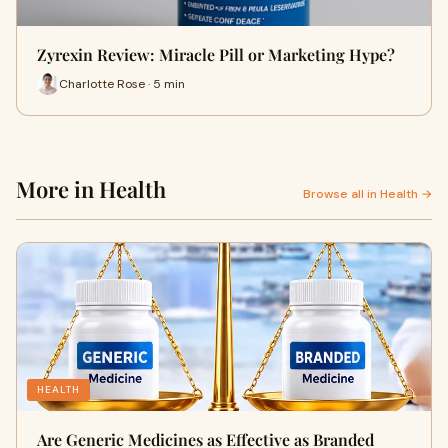
Zyrexin Review: Miracle Pill or Marketing Hype?
Charlotte Rose · 5 min
More in Health
Browse all in Health →
HEALTH
Are Generic Medicines as Effective as Branded