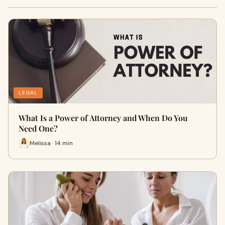
LEGAL
What Is a Power of Attorney and When Do You
Need One?
Melissa · 14 min