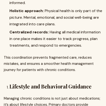
informed.
Holistic approach:
Physical health is only part of the
picture. Mental, emotional, and social well-being are
integrated into care plans.
Centralized records:
Having all medical information
in one place makes it easier to track progress, plan
treatments, and respond to emergencies.
This coordination prevents fragmented care, reduces
mistakes, and ensures a smoother health management
journey for patients with chronic conditions.
Lifestyle and Behavioral Guidance
Managing chronic conditions is not just about medications;
it’s about lifestyle choices. Primary doctors provide