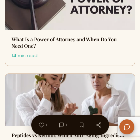
What Is a Power of Attorney and When Do You
Need One?
14 min read
0
0
Peptides vs Retinol: Which Anti-Aging Ingredient