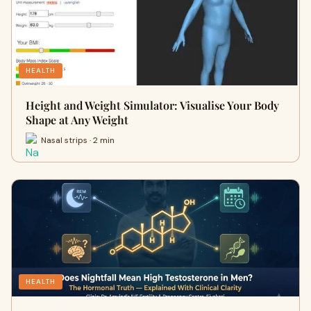
HEALTH
Height and Weight Simulator: Visualise Your Body
Shape at Any Weight
Nasal strips · 2 min
HEALTH