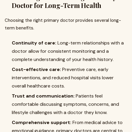
Doctor for Long-Term Health
Choosing the right primary doctor provides several long-
term benefits.
Continuity of care:
Long-term relationships with a
doctor allow for consistent monitoring and a
complete understanding of your health history.
Cost-effective care:
Preventive care, early
interventions, and reduced hospital visits lower
overall healthcare costs.
Trust and communication:
Patients feel
comfortable discussing symptoms, concerns, and
lifestyle challenges with a doctor they know.
Comprehensive support:
From medical advice to
emotional guidance, primary doctors are central to