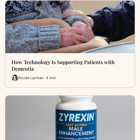
How Technology Is Supporting Patients with
Dementia
Nicole Lipman · 4 min