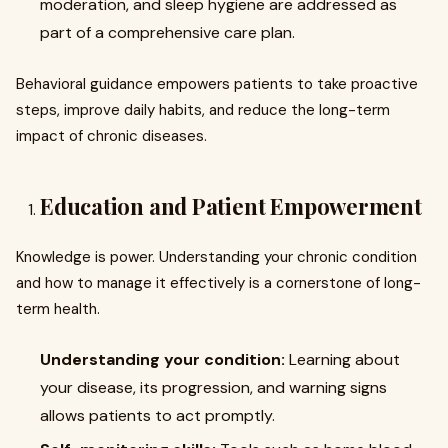
moderation, and sleep hygiene are addressed as
part of a comprehensive care plan.
Behavioral guidance empowers patients to take proactive
steps, improve daily habits, and reduce the long-term
impact of chronic diseases.
Education and Patient Empowerment
Knowledge is power. Understanding your chronic condition
and how to manage it effectively is a cornerstone of long-
term health.
Understanding your condition:
Learning about
your disease, its progression, and warning signs
allows patients to act promptly.