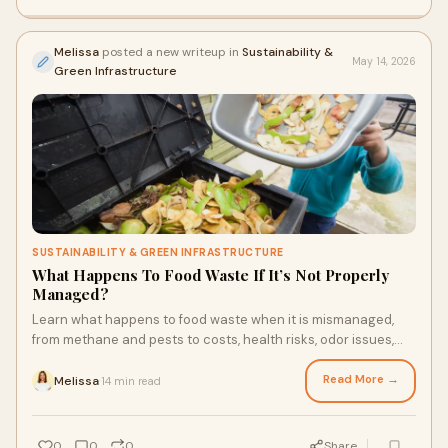
Melissa
posted a new writeup in
Sustainability &
May 14, 2026
Green Infrastructure
SUSTAINABILITY & GREEN INFRASTRUCTURE
What Happens To Food Waste If It’s Not Properly
Managed?
Learn what happens to food waste when it is mismanaged,
from methane and pests to costs, health risks, odor issues,
and smarter disposal choices for every town.
Read More →
Melissa
14 min read
·
0
0
0
Share