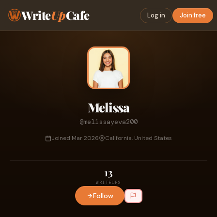
Write
Up
Cafe
Log in
Join free
Melissa
@melissayeva200
Joined Mar 2026
California, United States
13
WRITEUPS
Follow