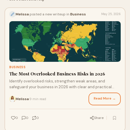
Melissa
posted a new writeup in
Business
May 25, 2026
BUSINESS
The Most Overlooked Business Risks in 2026
Identify overlooked risks, strengthen weak areas, and
safeguard your business in 2026 with clear and practical
steps that help you act early and stay prepared.
Read More →
Melissa
9 min read
·
0
0
0
Share