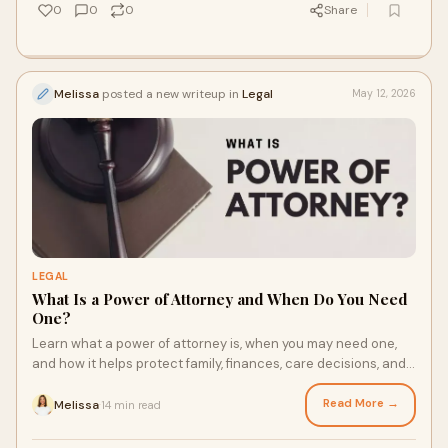
0
0
0
Share
Melissa
posted a new writeup in
Legal
May 12, 2026
LEGAL
What Is a Power of Attorney and When Do You Need
One?
Learn what a power of attorney is, when you may need one,
and how it helps protect family, finances, care decisions, and
crucial documents before issues arise.
Read More →
Melissa
14 min read
·