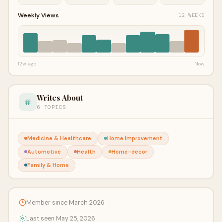
Weekly Views
12 WEEKS
12w ago
Now
Writes About
6 TOPICS
Medicine & Healthcare
Home Improvement
Automotive
Health
Home-decor
Family & Home
Member since March 2026
Last seen May 25, 2026