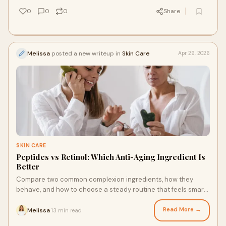
0
0
0
Share
Melissa
posted a new writeup in
Skin Care
Apr 29, 2026
SKIN CARE
Peptides vs Retinol: Which Anti-Aging Ingredient Is
Better
Compare two common complexion ingredients, how they
behave, and how to choose a steady routine that feels smart,
gentle, and effective.
Read More →
Melissa
13 min read
·