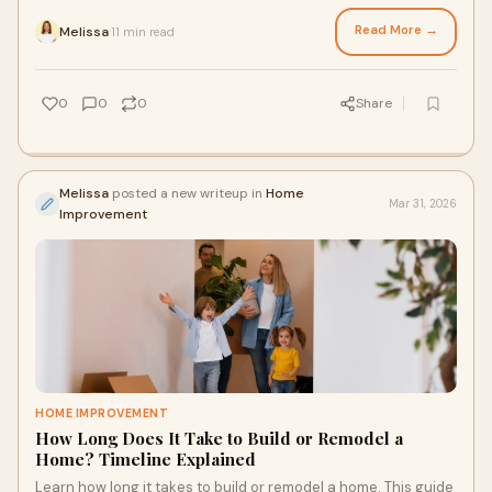
support patients’ daily lifestyles.
Read More →
Melissa
11 min read
·
0
0
0
Share
Melissa
posted a new writeup in
Home
Mar 31, 2026
Improvement
HOME IMPROVEMENT
How Long Does It Take to Build or Remodel a
Home? Timeline Explained
Learn how long it takes to build or remodel a home. This guide