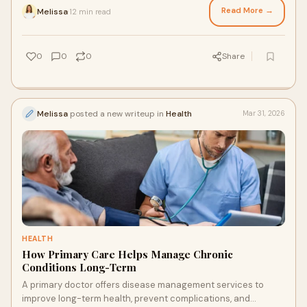
Read More →
Melissa
12 min read
·
0
0
0
Share
Melissa
posted a new writeup in
Health
Mar 31, 2026
HEALTH
How Primary Care Helps Manage Chronic
Conditions Long-Term
A primary doctor offers disease management services to
improve long-term health, prevent complications, and