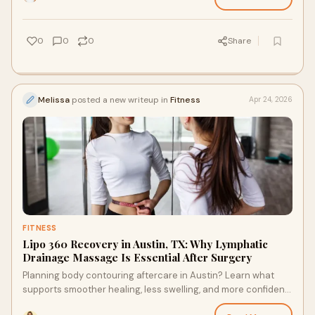
0
0
0
Share
Melissa
posted a new writeup in
Fitness
Apr 24, 2026
FITNESS
Lipo 360 Recovery in Austin, TX: Why Lymphatic
Drainage Massage Is Essential After Surgery
Planning body contouring aftercare in Austin? Learn what
supports smoother healing, less swelling, and more confident
recovery choices after surgery with ease.