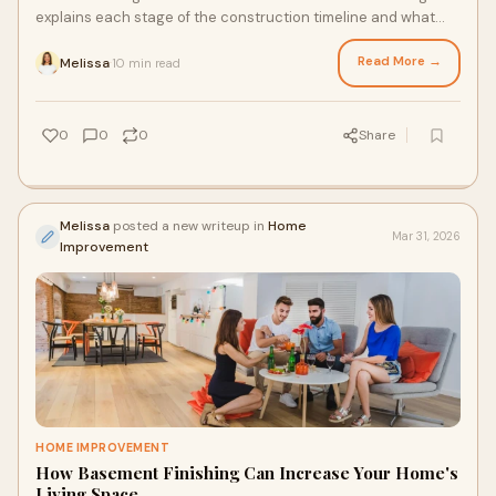
explains each stage of the construction timeline and what
homeowners should expect. Learn today.
Read More →
Melissa
10 min read
·
0
0
0
Share
Melissa
posted a new writeup in
Home
Mar 31, 2026
Improvement
HOME IMPROVEMENT
How Basement Finishing Can Increase Your Home's
Living Space