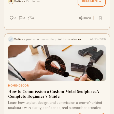
Read More →
Melissa
10 min read
·
0
0
0
Share
Melissa
posted a new writeup in
Home-decor
Apr 22, 2026
HOME-DECOR
How to Commission a Custom Metal Sculpture: A
Complete Beginner’s Guide
Learn how to plan, design, and commission a one-of-a-kind
sculpture with clarity, confidence, and a smoother creative
process from start to finish. Explore!