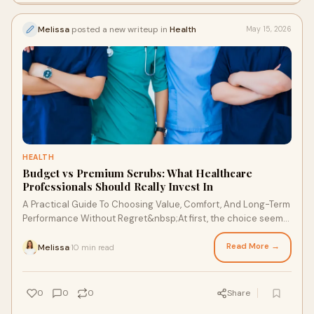
Melissa
posted a new writeup in
Health
May 15, 2026
HEALTH
Budget vs Premium Scrubs: What Healthcare
Professionals Should Really Invest In
A Practical Guide To Choosing Value, Comfort, And Long-Term
Performance Without Regret&nbsp;At first, the choice seems
simple. You’re standing there, looking...
Read More →
Melissa
10 min read
·
0
0
0
Share