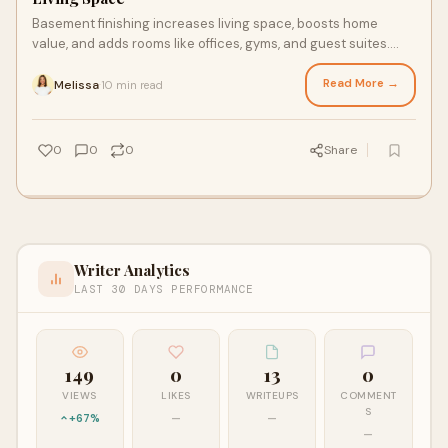
Basement finishing increases living space, boosts home
value, and adds rooms like offices, gyms, and guest suites.
Explore design ideas, benefits, and ROI tips.
Read More →
Melissa
10 min read
·
0
0
0
Share
Writer Analytics
LAST 30 DAYS PERFORMANCE
149
0
13
0
VIEWS
LIKES
WRITEUPS
COMMENT
S
+67%
—
—
—