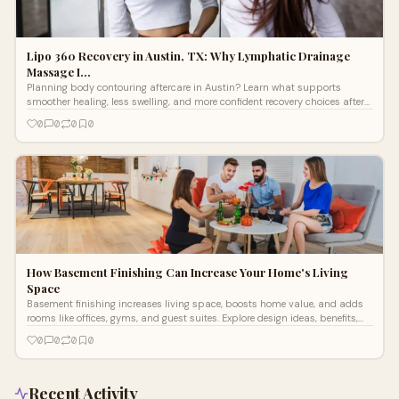
Lipo 360 Recovery in Austin, TX: Why Lymphatic Drainage
Massage I…
Planning body contouring aftercare in Austin? Learn what supports
smoother healing, less swelling, and more confident recovery choices after
surgery with ease.
0
0
0
0
How Basement Finishing Can Increase Your Home's Living
Space
Basement finishing increases living space, boosts home value, and adds
rooms like offices, gyms, and guest suites. Explore design ideas, benefits,
and ROI tips.
0
0
0
0
Recent Activity