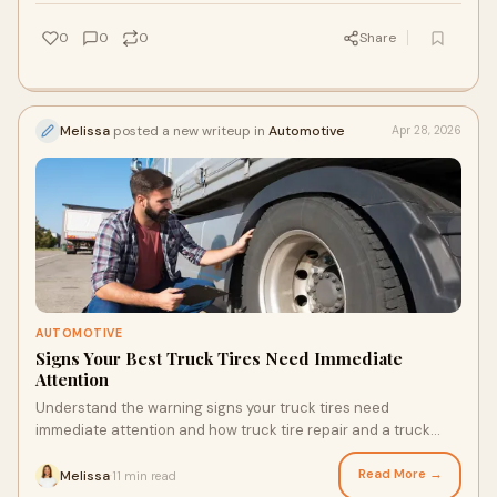
0
0
0
Share
Melissa
posted a new writeup in
Automotive
Apr 28, 2026
AUTOMOTIVE
Signs Your Best Truck Tires Need Immediate
Attention
Understand the warning signs your truck tires need
immediate attention and how truck tire repair and a truck
inspection checklist prevent costly breakdowns.
Read More →
Melissa
11 min read
·