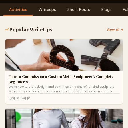
Activities
Writeups
Short Posts
Blogs
Fo
Popular WriteUps
View all →
How to Commission a Custom Metal Sculpture: A Complete
Beginner’s…
Learn how to plan, design, and commission a one-of-a-kind sculpture
with clarity, confidence, and a smoother creative process from start to
finish. Explore!
0
0
0
0