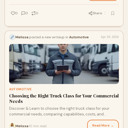
0
0
0
Share
Melissa
posted a new writeup in
Automotive
Apr 28, 2026
AUTOMOTIVE
Choosing the Right Truck Class for Your Commercial
Needs
Discover & Learn to choose the right truck class for your
commercial needs, comparing capabilities, costs, and
applications for different commercial trucks. auto
Read More →
Melissa
10 min read
·