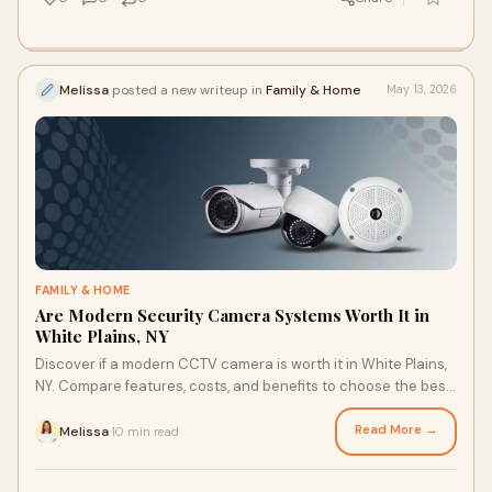
Melissa
posted a new writeup in
Family & Home
May 13, 2026
FAMILY & HOME
Are Modern Security Camera Systems Worth It in
White Plains, NY
Discover if a modern CCTV camera is worth it in White Plains,
NY. Compare features, costs, and benefits to choose the best
CCTV camera 2026. Learn today.
Read More →
Melissa
10 min read
·