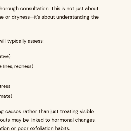
orough consultation. This is not just about
cne or dryness—it’s about understanding the
ill typically assess:
itive)
 lines, redness)
stress
imate)
 causes rather than just treating visible
outs may be linked to hormonal changes,
tion or poor exfoliation habits.