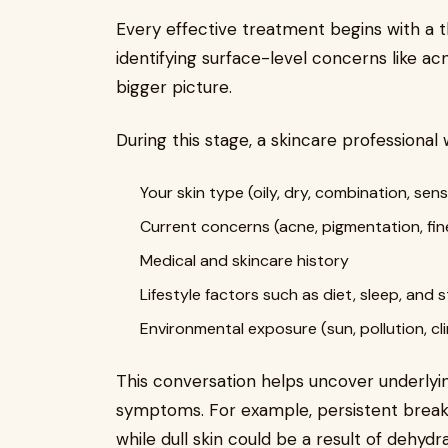
Every effective treatment begins with a th
identifying surface-level concerns like a
bigger picture.
During this stage, a skincare professional w
Your skin type (oily, dry, combination, sens
Current concerns (acne, pigmentation, fine
Medical and skincare history
Lifestyle factors such as diet, sleep, and 
Environmental exposure (sun, pollution, cl
This conversation helps uncover underlying
symptoms. For example, persistent break
while dull skin could be a result of dehydra