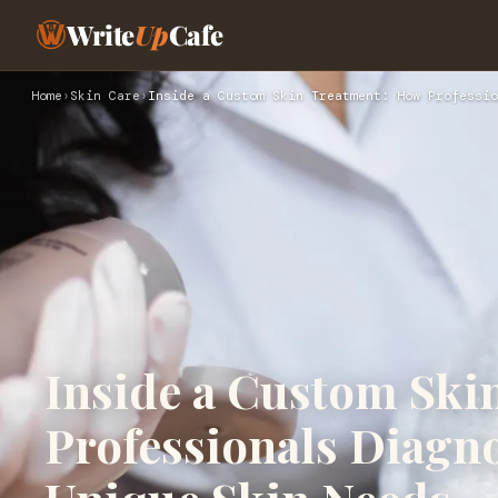
Write
Up
Cafe
Home
›
Skin Care
›
Inside a Custom Skin Treatment: How Professio
Inside a Custom Ski
Professionals Diagno