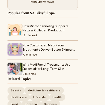
Writeups
Followers
Popular from SA Blissful Spa
How Microchanneling Supports
Natural Collagen Production
13 min read
How Customized Medi Facial
Treatments Deliver Better Skincar…
10 min read
Why Medi Facial Treatments Are
Essential for Long-Term Skin …
9 min read
Related Topics
Beauty
Medicine & Healthcare
Healthcare
Lifestyle
Health
Food
Personal
Services