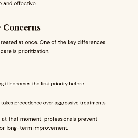
 and effective.
ty Concerns
reated at once. One of the key differences
re is prioritization.
ng it becomes the first priority before
kin takes precedence over aggressive treatments
t at that moment, professionals prevent
for long-term improvement.