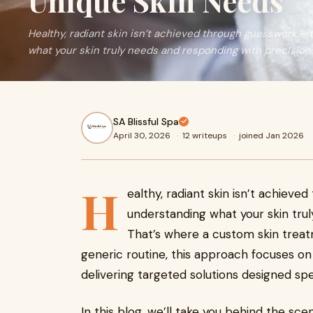
Unique Skin Needs
Healthy, radiant skin isn’t achieved through guesswork—it
what your skin truly needs and responding with precision. 
SA Blissful Spa
April 30, 2026
·
12 writeups
·
joined Jan 2026
H
ealthy, radiant skin isn’t achieve
understanding what your skin trul
That’s where a custom skin treat
generic routine, this approach focuses on
delivering targeted solutions designed spec
In this blog, we’ll take you behind the s