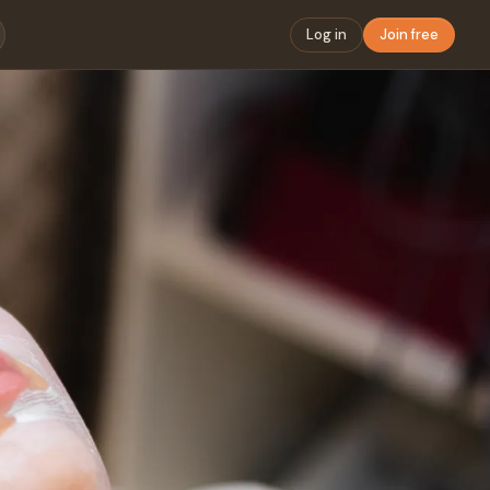
Log in
Join free