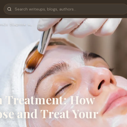
nals Diagnose a…
n Treatment: How
se and Treat Your