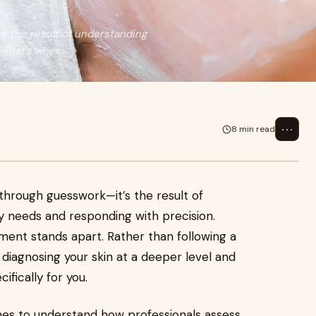
’s the result of understanding
That’s wher...
⋯
8 min read
d through guesswork—it’s the result of
y needs and responding with precision.
ment stands apart. Rather than following a
 diagnosing your skin at a deeper level and
ifically for you.
cenes to understand how professionals assess