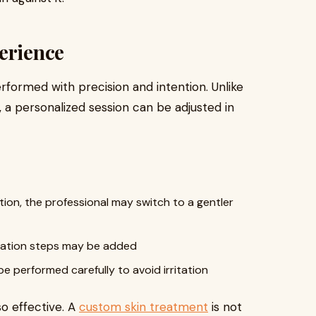
erience
erformed with precision and intention. Unlike
e, a personalized session can be adjusted in
iation, the professional may switch to a gentler
dration steps may be added
be performed carefully to avoid irritation
so effective. A
custom skin treatment
is not