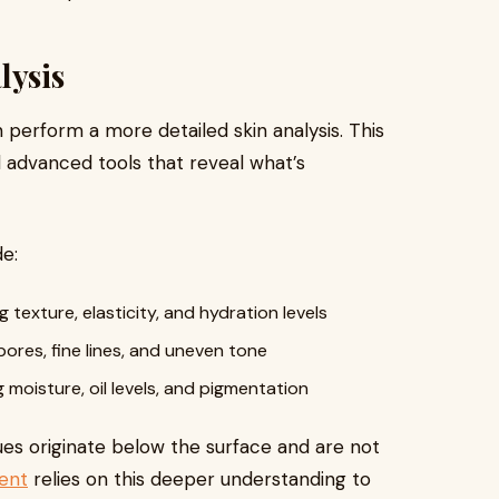
lysis
n perform a more detailed skin analysis. This
 advanced tools that reveal what’s
e:
 texture, elasticity, and hydration levels
pores, fine lines, and uneven tone
moisture, oil levels, and pigmentation
sues originate below the surface and are not
ent
relies on this deeper understanding to