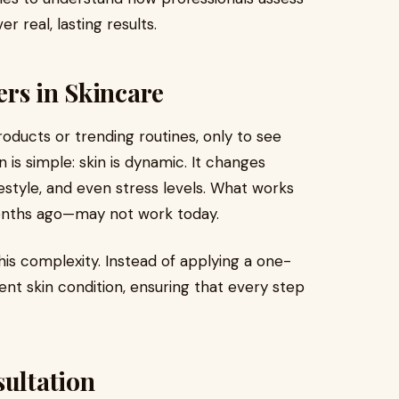
r real, lasting results.
rs in Skincare
ducts or trending routines, only to see
 is simple: skin is dynamic. It changes
style, and even stress levels. What works
onths ago—may not work today.
s complexity. Instead of applying a one-
rrent skin condition, ensuring that every step
sultation