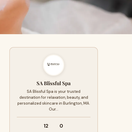
SA Blissful Spa
SA Blissful Spa is your trusted
destination for relaxation, beauty, and
personalized skincare in Burlington, MA.
Our…
12
0