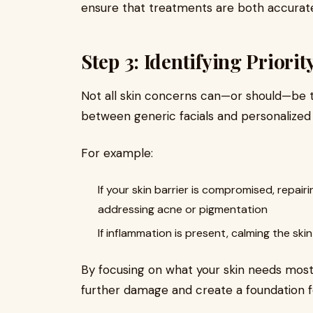
ensure that treatments are both accurate
Step 3: Identifying Priori
Not all skin concerns can—or should—be t
between generic facials and personalized ca
For example:
If your skin barrier is compromised, repairi
addressing acne or pigmentation
If inflammation is present, calming the s
By focusing on what your skin needs mos
further damage and create a foundation 