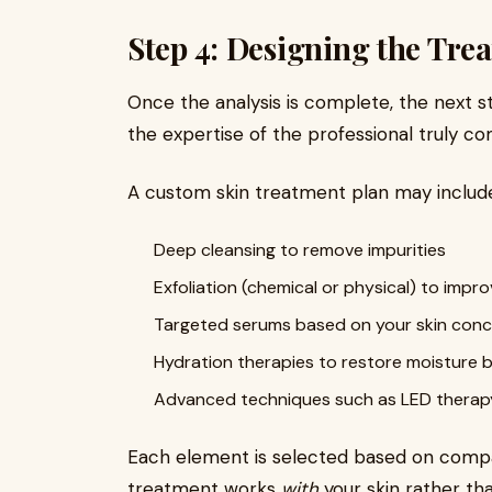
Step 4: Designing the Tre
Once the analysis is complete, the next ste
the expertise of the professional truly co
A custom skin treatment plan may include
Deep cleansing to remove impurities
Exfoliation (chemical or physical) to impr
Targeted serums based on your skin con
Hydration therapies to restore moisture 
Advanced techniques such as LED therap
Each element is selected based on compati
treatment works
with
your skin rather tha