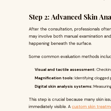
Step 2: Advanced Skin Ana
After the consultation, professionals ofte
may involve both manual examination and
happening beneath the surface.
Some common evaluation methods includ
Visual and tactile assessment:
Checking
Magnification tools:
Identifying clogged 
Digital skin analysis systems:
Measuring 
This step is crucial because many skin is
immediately visible. A
custom skin treatm