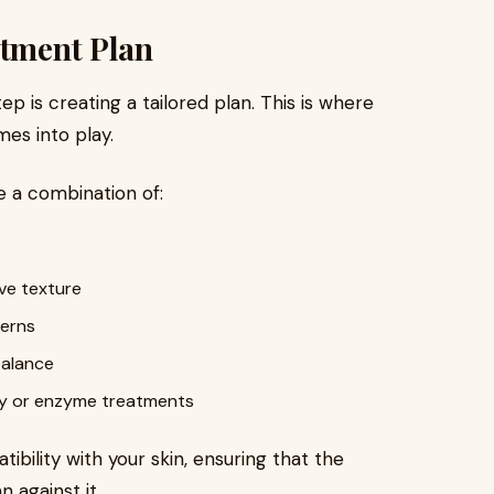
atment Plan
p is creating a tailored plan. This is where
mes into play.
 a combination of:
ove texture
cerns
balance
y or enzyme treatments
bility with your skin, ensuring that the
n against it.