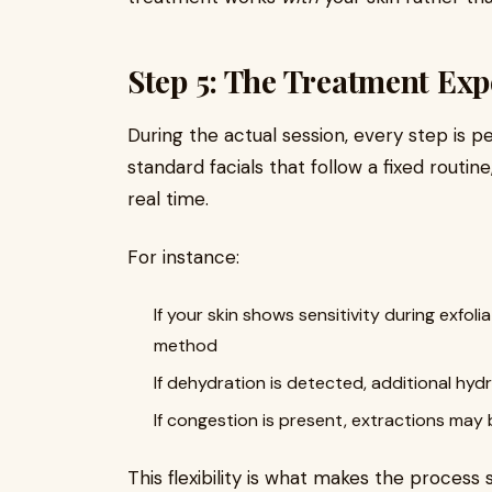
Step 5: The Treatment Exp
During the actual session, every step is p
standard facials that follow a fixed routin
real time.
For instance:
If your skin shows sensitivity during exfol
method
If dehydration is detected, additional hy
If congestion is present, extractions may 
This flexibility is what makes the process 