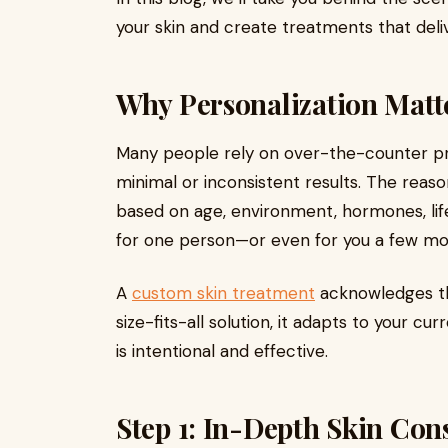
your skin and create treatments that delive
Why Personalization Matte
Many people rely on over-the-counter pro
minimal or inconsistent results. The reason
based on age, environment, hormones, life
for one person—or even for you a few m
A
custom skin treatment
acknowledges thi
size-fits-all solution, it adapts to your cu
is intentional and effective.
Step 1: In-Depth Skin Con