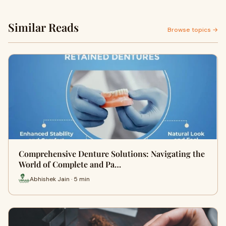
Similar Reads
Browse topics →
Comprehensive Denture Solutions: Navigating the
World of Complete and Pa…
Abhishek Jain · 5 min