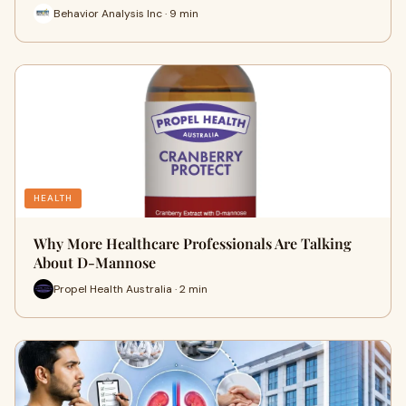
Behavior Analysis Inc · 9 min
HEALTH
Why More Healthcare Professionals Are Talking
About D-Mannose
Propel Health Australia · 2 min