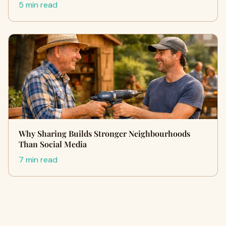
5 min read
Why Sharing Builds Stronger Neighbourhoods
Than Social Media
7 min read