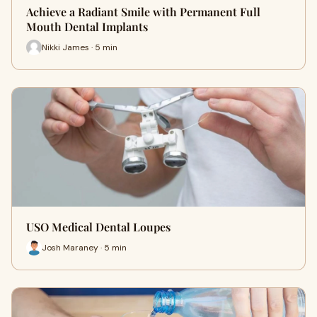
Achieve a Radiant Smile with Permanent Full
Mouth Dental Implants
Nikki James · 5 min
USO Medical Dental Loupes
Josh Maraney · 5 min