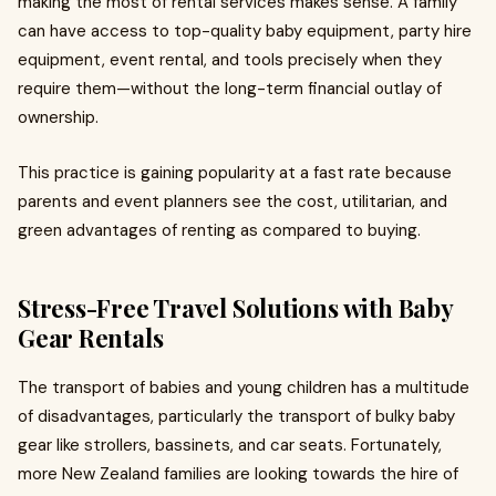
making the most of rental services makes sense. A family
can have access to top-quality baby equipment, party hire
equipment, event rental, and tools precisely when they
require them—without the long-term financial outlay of
ownership.
This practice is gaining popularity at a fast rate because
parents and event planners see the cost, utilitarian, and
green advantages of renting as compared to buying.
Stress-Free Travel Solutions with Baby
Gear Rentals
The transport of babies and young children has a multitude
of disadvantages, particularly the transport of bulky baby
gear like strollers, bassinets, and car seats. Fortunately,
more New Zealand families are looking towards the hire of