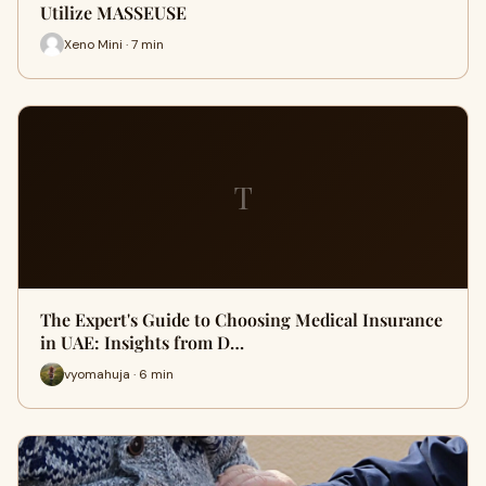
Utilize MASSEUSE
Xeno Mini · 7 min
T
The Expert's Guide to Choosing Medical Insurance
in UAE: Insights from D…
vyomahuja · 6 min