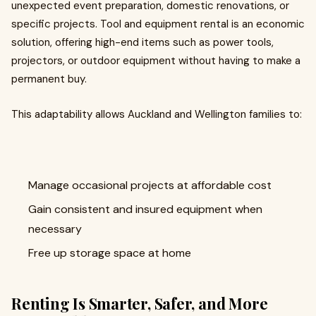
unexpected event preparation, domestic renovations, or
specific projects. Tool and equipment rental is an economic
solution, offering high-end items such as power tools,
projectors, or outdoor equipment without having to make a
permanent buy.
This adaptability allows Auckland and Wellington families to:
Manage occasional projects at affordable cost
Gain consistent and insured equipment when
necessary
Free up storage space at home
Renting Is Smarter, Safer, and More