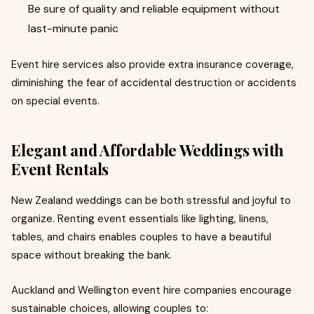
Be sure of quality and reliable equipment without
last-minute panic
Event hire services also provide extra insurance coverage,
diminishing the fear of accidental destruction or accidents
on special events.
Elegant and Affordable Weddings with
Event Rentals
New Zealand weddings can be both stressful and joyful to
organize. Renting event essentials like lighting, linens,
tables, and chairs enables couples to have a beautiful
space without breaking the bank.
Auckland and Wellington event hire companies encourage
sustainable choices, allowing couples to: