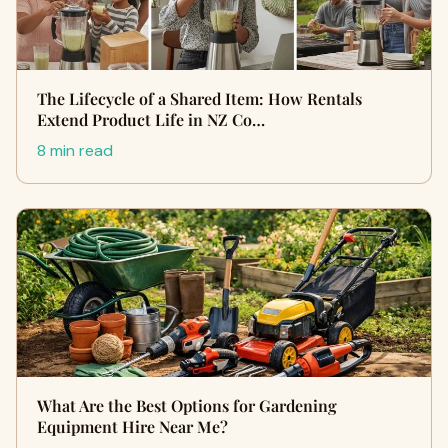
The Lifecycle of a Shared Item: How Rentals
Extend Product Life in NZ Co…
8 min read
What Are the Best Options for Gardening
Equipment Hire Near Me?