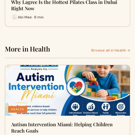
Why Lagree Is the Hottest Pilates Class in Dubai
Right Now
Abi Mae · 8 min
More in Health
Browse all in Health →
HEALTH
Autism Intervention Miami: Helping Children
Reach Goals