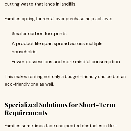
cutting waste that lands in landfills.
Families opting for rental over purchase help achieve:
Smaller carbon footprints
A product life span spread across multiple
households
Fewer possessions and more mindful consumption
This makes renting not only a budget-friendly choice but an
eco-friendly one as well.
Specialized Solutions for Short-Term
Requirements
Families sometimes face unexpected obstacles in life—