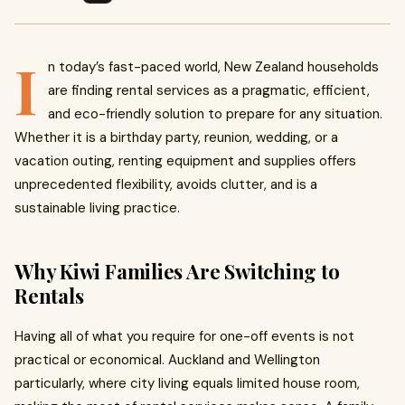
I
n today’s fast-paced world, New Zealand households
are finding rental services as a pragmatic, efficient,
and eco-friendly solution to prepare for any situation.
Whether it is a birthday party, reunion, wedding, or a
vacation outing, renting equipment and supplies offers
unprecedented flexibility, avoids clutter, and is a
sustainable living practice.
Why Kiwi Families Are Switching to
Rentals
Having all of what you require for one-off events is not
practical or economical. Auckland and Wellington
particularly, where city living equals limited house room,