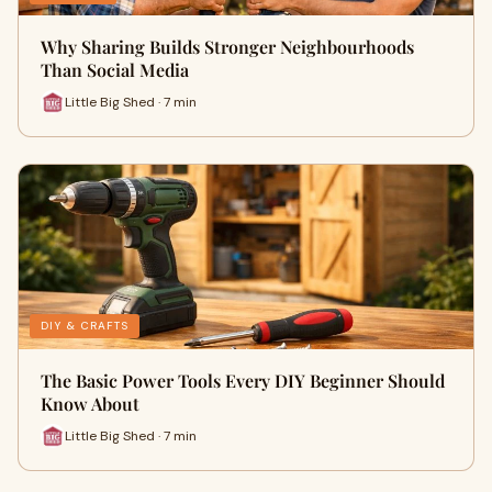
Why Sharing Builds Stronger Neighbourhoods
Than Social Media
Little Big Shed · 7 min
DIY & CRAFTS
The Basic Power Tools Every DIY Beginner Should
Know About
Little Big Shed · 7 min