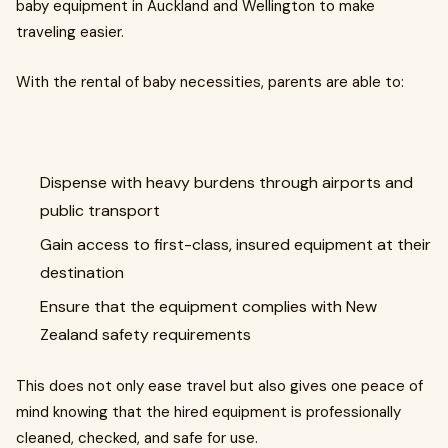
baby equipment in Auckland and Wellington to make
traveling easier.
With the rental of baby necessities, parents are able to:
Dispense with heavy burdens through airports and
public transport
Gain access to first-class, insured equipment at their
destination
Ensure that the equipment complies with New
Zealand safety requirements
This does not only ease travel but also gives one peace of
mind knowing that the hired equipment is professionally
cleaned, checked, and safe for use.