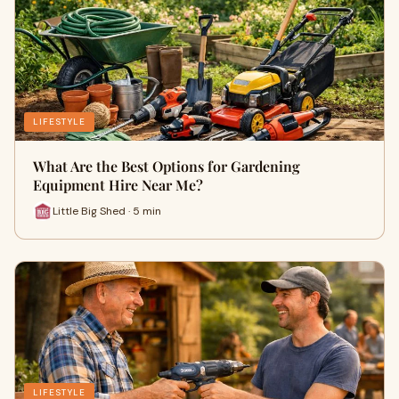
LIFESTYLE
What Are the Best Options for Gardening
Equipment Hire Near Me?
Little Big Shed · 5 min
LIFESTYLE