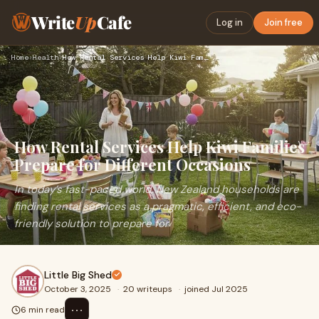
Write
Up
Cafe
Log in
Join free
Home
›
Health
›
How Rental Services Help Kiwi Families Prepare for Different…
How Rental Services Help Kiwi Families
Prepare for Different Occasions
In today’s fast-paced world, New Zealand households are
finding rental services as a pragmatic, efficient, and eco-
friendly solution to prepare for
Little Big Shed
October 3, 2025
·
20 writeups
·
joined Jul 2025
⋯
6 min read