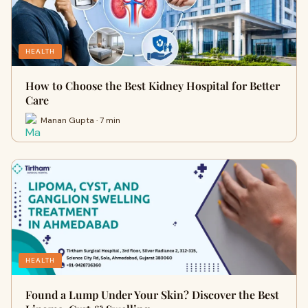
HEALTH
How to Choose the Best Kidney Hospital for Better
Care
Manan Gupta · 7 min
HEALTH
Found a Lump Under Your Skin? Discover the Best