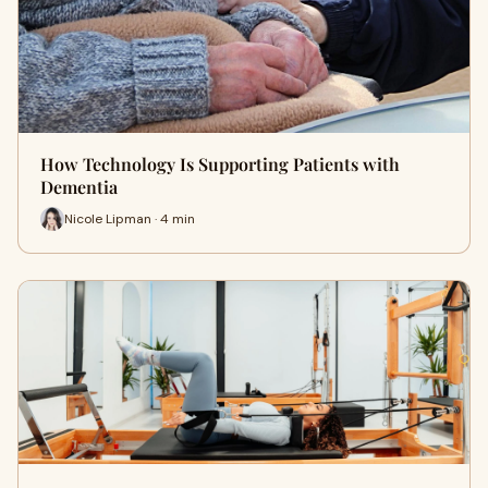
How Technology Is Supporting Patients with
Dementia
Nicole Lipman · 4 min