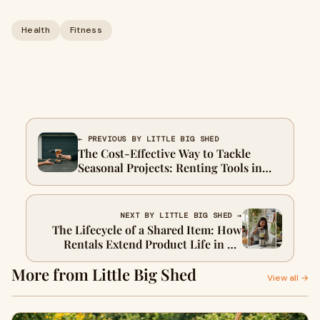
Health
Fitness
← PREVIOUS BY LITTLE BIG SHED
The Cost-Effective Way to Tackle
Seasonal Projects: Renting Tools in
New Zealand
NEXT BY LITTLE BIG SHED →
The Lifecycle of a Shared Item: How
Rentals Extend Product Life in NZ
Communities
More from Little Big Shed
View all →