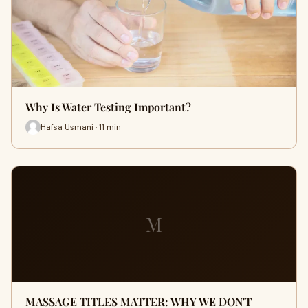
Why Is Water Testing Important?
Hafsa Usmani · 11 min
M
MASSAGE TITLES MATTER: WHY WE DON'T