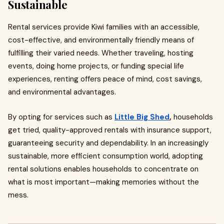
Sustainable
Rental services provide Kiwi families with an accessible,
cost-effective, and environmentally friendly means of
fulfilling their varied needs. Whether traveling, hosting
events, doing home projects, or funding special life
experiences, renting offers peace of mind, cost savings,
and environmental advantages.
By opting for services such as
Little Big Shed
,
households
get tried, quality-approved rentals with insurance support,
guaranteeing security and dependability. In an increasingly
sustainable, more efficient consumption world, adopting
rental solutions enables households to concentrate on
what is most important—making memories without the
mess.