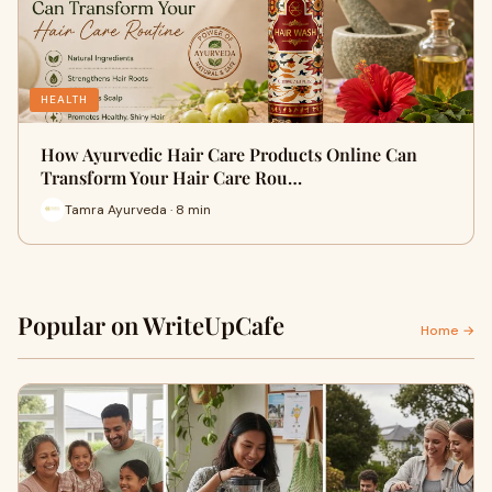
HEALTH
How Ayurvedic Hair Care Products Online Can
Transform Your Hair Care Rou…
Tamra Ayurveda · 8 min
Popular on WriteUpCafe
Home →