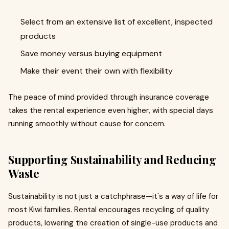
Select from an extensive list of excellent, inspected
products
Save money versus buying equipment
Make their event their own with flexibility
The peace of mind provided through insurance coverage
takes the rental experience even higher, with special days
running smoothly without cause for concern.
Supporting Sustainability and Reducing
Waste
Sustainability is not just a catchphrase—it's a way of life for
most Kiwi families. Rental encourages recycling of quality
products, lowering the creation of single-use products and