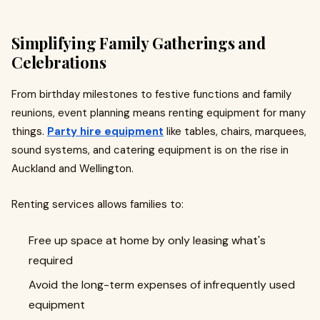
Simplifying Family Gatherings and
Celebrations
From birthday milestones to festive functions and family
reunions, event planning means renting equipment for many
things.
Party hire equipment
like tables, chairs, marquees,
sound systems, and catering equipment is on the rise in
Auckland and Wellington.
Renting services allows families to:​
Free up space at home by only leasing what's
required
Avoid the long-term expenses of infrequently used
equipment