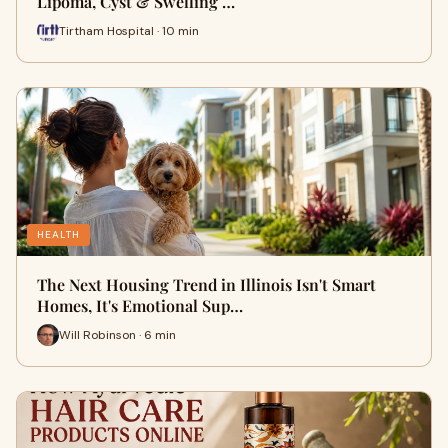
Lipoma, Cyst & Swelling …
Tirtham Hospital · 10 min
HEALTH
The Next Housing Trend in Illinois Isn't Smart
Homes, It's Emotional Sup…
Will Robinson · 6 min