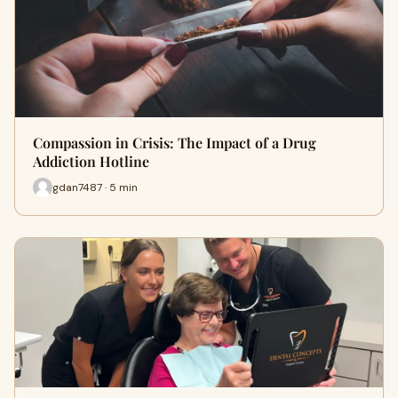
Compassion in Crisis: The Impact of a Drug
Addiction Hotline
gdan7487 · 5 min