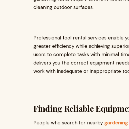
cleaning outdoor surfaces.
Professional tool rental services enable 
greater efficiency while achieving superior
users to complete tasks with minimal time
delivers you the correct equipment needed
work with inadequate or inappropriate too
Finding Reliable Equipme
People who search for nearby
gardening