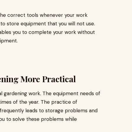
the correct tools whenever your work
to store equipment that you will not use.
ables you to complete your work without
uipment.
ning More Practical
al gardening work. The equipment needs of
times of the year. The practice of
nfrequently leads to storage problems and
 you to solve these problems while