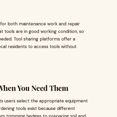
es for both maintenance work and repair
at tools are in good working condition, so
ded. Tool sharing platforms offer a
cal residents to access tools without
s When You Need Them
ts users select the appropriate equipment
ardening tools exist because different
from trimming hedges to preparing soil and