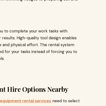
you to complete your work tasks with
 results. High-quality tool design enables
 and physical effort. The rental system
 for your tasks instead of forcing you to
ls.
nt Hire Options Nearby
 equipment rental services
need to select