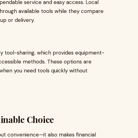
pendable service and easy access. Local
hrough available tools while they compare
up or delivery.
y tool-sharing, which provides equipment-
accessible methods. These options are
r when you need tools quickly without
ainable Choice
out convenience—it also makes financial