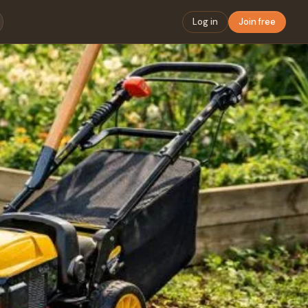
Log in
Join free