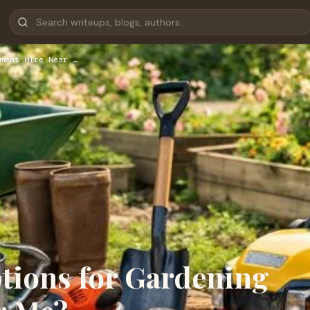
ment Hire Near …
ptions for Gardening