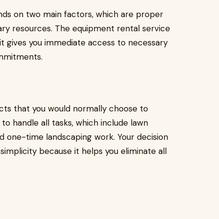
nds on two main factors, which are proper
sary resources. The equipment rental service
it gives you immediate access to necessary
ommitments.
cts that you would normally choose to
o handle all tasks, which include lawn
one-time landscaping work. Your decision
implicity because it helps you eliminate all