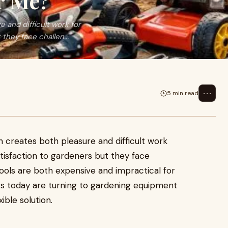
r Me?
 and difficult work for
they face challen...
⋯
5 min read
 creates both pleasure and difficult work
atisfaction to gardeners but they face
ools are both expensive and impractical for
s today are turning to gardening equipment
ible solution.