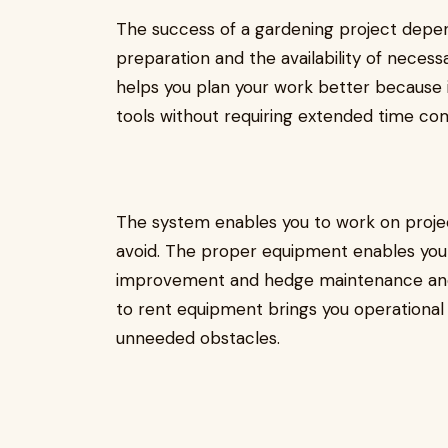
The success of a gardening project depe
preparation and the availability of neces
helps you plan your work better because 
tools without requiring extended time c
The system enables you to work on proje
avoid. The proper equipment enables you t
improvement and hedge maintenance and 
to rent equipment brings you operational s
unneeded obstacles.