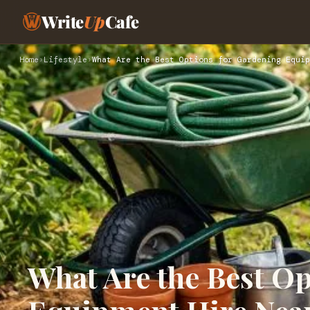
Write
Up
Cafe
Home
›
Lifestyle
›
What Are the Best Options for Gardening Equip
What Are the Best O