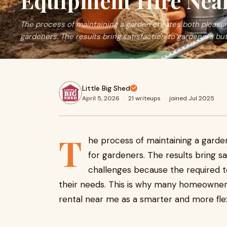
Equipment Hire Nea
The process of maintaining a garden creates both pleasure
gardeners. The results bring satisfaction to gardeners but 
Little Big Shed
April 5, 2026
·
21 writeups
·
joined Jul 2025
T
he process of maintaining a garden
for gardeners. The results bring s
challenges because the required t
their needs. This is why many homeowner
rental near me as a smarter and more flex