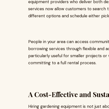
equipment providers who deliver both de
services now allow customers to search t
different options and schedule either pick
People in your area can access communit
borrowing services through flexible and 
particularly useful for smaller projects o
committing to a full rental process.
A Cost-Effective and Sust
Hiring gardening equipment is not just ab