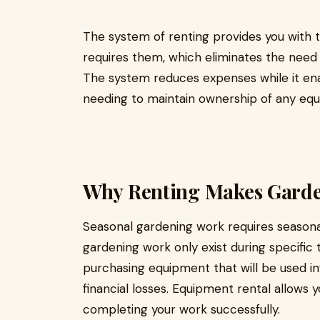
The system of renting provides you with 
requires them, which eliminates the need 
The system reduces expenses while it en
needing to maintain ownership of any eq
Why Renting Makes Garde
Seasonal gardening work requires season
gardening work only exist during specific 
purchasing equipment that will be used i
financial losses. Equipment rental allows
completing your work successfully.