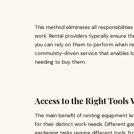
This method eliminates all responsibiliti
work. Rental providers typically ensure th
you can rely on them to perform when nee
community-driven service that enables lo
needing to buy them.
Access to the Right Tool
The main benefit of renting equipment le
for their distinct work needs. Different g
gardening tasks require different tools, 