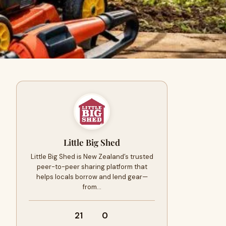
Little Big Shed
Little Big Shed is New Zealand’s trusted
peer-to-peer sharing platform that
helps locals borrow and lend gear—
from…
21
0