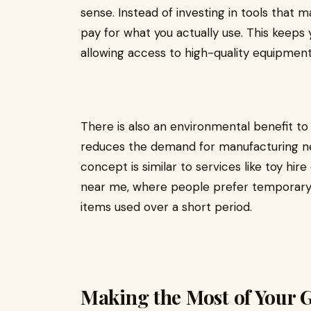
sense. Instead of investing in tools that m
pay for what you actually use. This keeps 
allowing access to high-quality equipment
There is also an environmental benefit to
reduces the demand for manufacturing ne
concept is similar to services like toy hir
near me, where people prefer temporary
items used over a short period.
Making the Most of Your 