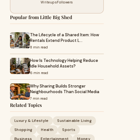
Writeups
Followers
Popular from Little Big Shed
The Lifecycle of a Shared Item: How
Rentals Extend Product L…
8 min read
How Is Technology Helping Reduce
Idle Household Assets?
6 min read
Why Sharing Builds Stronger
Neighbourhoods Than Social Media
7 min read
Related Topics
Luxury & Lifestyle
Sustainable Living
Shopping
Health
Sports
Business
Entertainment
Money