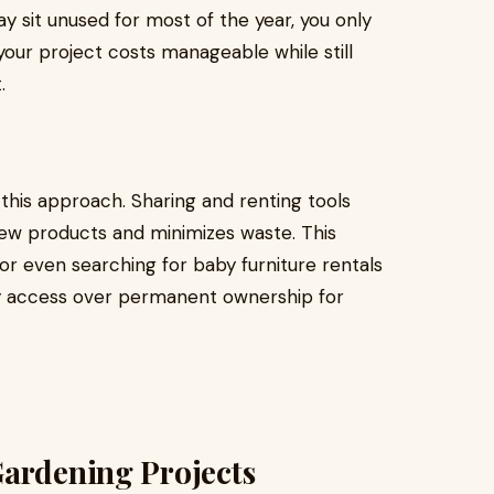
ay sit unused for most of the year, you only
your project costs manageable while still
.
 this approach. Sharing and renting tools
w products and minimizes waste. This
e or even searching for baby furniture rentals
 access over permanent ownership for
Gardening Projects