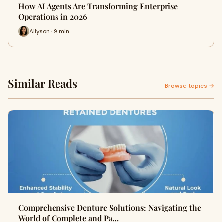
How AI Agents Are Transforming Enterprise
Operations in 2026
Allyson · 9 min
Similar Reads
Browse topics →
Comprehensive Denture Solutions: Navigating the
World of Complete and Pa…