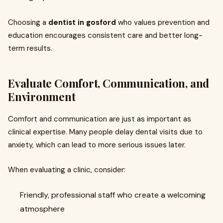
Choosing a
dentist in gosford
who values prevention and
education encourages consistent care and better long-
term results.
Evaluate Comfort, Communication, and
Environment
Comfort and communication are just as important as
clinical expertise. Many people delay dental visits due to
anxiety, which can lead to more serious issues later.
When evaluating a clinic, consider:
Friendly, professional staff who create a welcoming
atmosphere