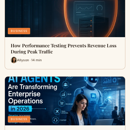
BUSINESS
How Performance Testing Prevents Revenue Loss
During Peak Traffic
Allyson · 14 min
BUSINESS