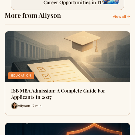
Career Opportunities in IT
More from Allyson
View all →
EDUCATION
ISB MBA Admission: A Complete Guide For
Applicants In 2027
Allyson · 7 min