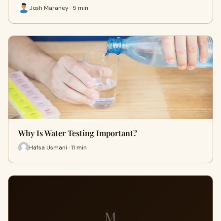
Josh Maraney · 5 min
Why Is Water Testing Important?
Hafsa Usmani · 11 min
M