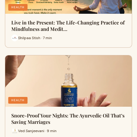
HEALTH
Live in the Present: The Life-Changing Practice of
Mindfulness and Medit…
Shilpaa Stish · 7 min
HEALTH
Snore-Proof Your Nights: The Ayurvedic Oil That’s
Saving Marriages
Ved Sanjeevani · 9 min