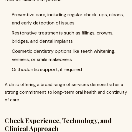
Preventive care, including regular check-ups, cleans,
and early detection of issues
Restorative treatments such as fillings, crowns,
bridges, and dental implants
Cosmetic dentistry options like teeth whitening,
veneers, or smile makeovers
Orthodontic support, if required
A clinic offering a broad range of services demonstrates a
strong commitment to long-term oral health and continuity
of care.
Check Experience, Technology, and
Clinical Approach