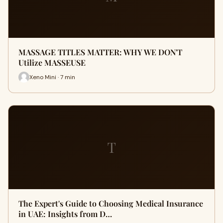
MASSAGE TITLES MATTER: WHY WE DON'T
Utilize MASSEUSE
Xeno Mini · 7 min
T
The Expert's Guide to Choosing Medical Insurance
in UAE: Insights from D…