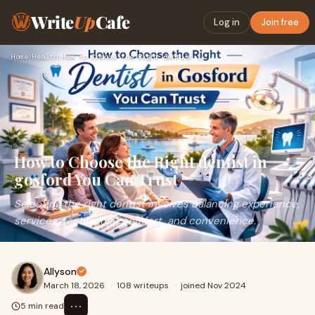
Write
Up
Cafe
Log in
Join free
Home
›
Health
›
How to Choose the Right dentist in gosford You Can Trust
How to Choose the Right dentist in
gosford You Can Trust
Selecting the right dentist involves balancing experience,
services, technology, comfort, and convenience.
Allyson
March 18, 2026
·
108 writeups
·
joined Nov 2024
⋯
5 min read