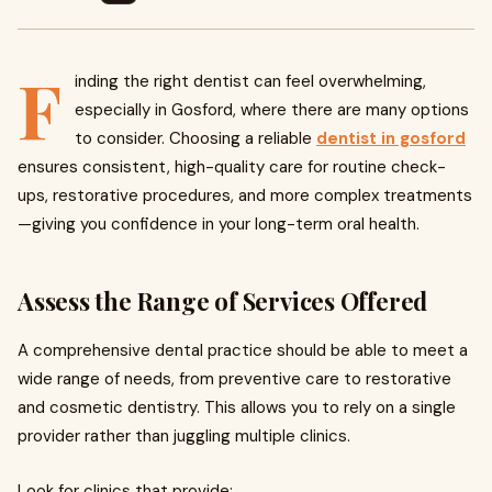
F
inding the right dentist can feel overwhelming,
especially in Gosford, where there are many options
to consider. Choosing a reliable
dentist in gosford
ensures consistent, high-quality care for routine check-
ups, restorative procedures, and more complex treatments
—giving you confidence in your long-term oral health.
Assess the Range of Services Offered
A comprehensive dental practice should be able to meet a
wide range of needs, from preventive care to restorative
and cosmetic dentistry. This allows you to rely on a single
provider rather than juggling multiple clinics.
Look for clinics that provide: