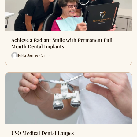
Achieve a Radiant Smile with Permanent Full
Mouth Dental Implants
Nikki James · 5 min
USO Medical Dental Loupes