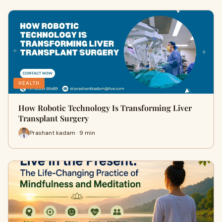
HEALTH
How Robotic Technology Is Transforming Liver
Transplant Surgery
Prashant kadam · 9 min