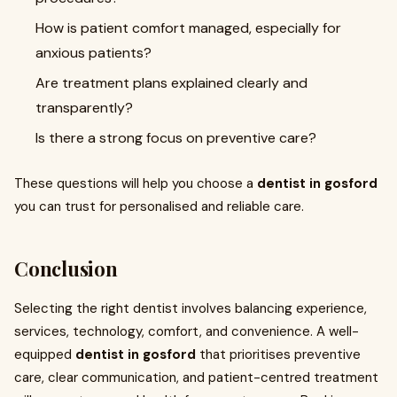
How is patient comfort managed, especially for
anxious patients?
Are treatment plans explained clearly and
transparently?
Is there a strong focus on preventive care?
These questions will help you choose a
dentist in gosford
you can trust for personalised and reliable care.
Conclusion
Selecting the right dentist involves balancing experience,
services, technology, comfort, and convenience. A well-
equipped
dentist in gosford
that prioritises preventive
care, clear communication, and patient-centred treatment