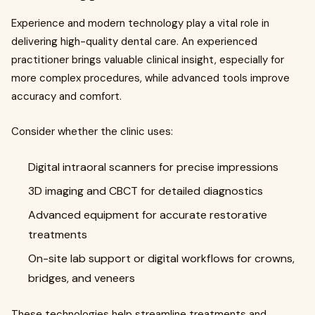
Experience and modern technology play a vital role in
delivering high-quality dental care. An experienced
practitioner brings valuable clinical insight, especially for
more complex procedures, while advanced tools improve
accuracy and comfort.
Consider whether the clinic uses:
Digital intraoral scanners for precise impressions
3D imaging and CBCT for detailed diagnostics
Advanced equipment for accurate restorative
treatments
On-site lab support or digital workflows for crowns,
bridges, and veneers
These technologies help streamline treatments and