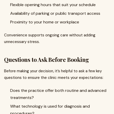
Flexible opening hours that suit your schedule
Availability of parking or public transport access
Proximity to your home or workplace
Convenience supports ongoing care without adding
unnecessary stress.
Questions to Ask Before Booking
Before making your decision, it’s helpful to ask a few key
questions to ensure the clinic meets your expectations:
Does the practice offer both routine and advanced
treatments?
What technology is used for diagnosis and
procedures?