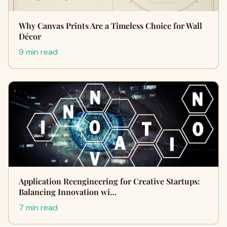
Why Canvas Prints Are a Timeless Choice for Wall
Décor
9 min read
Application Reengineering for Creative Startups:
Balancing Innovation wi…
7 min read