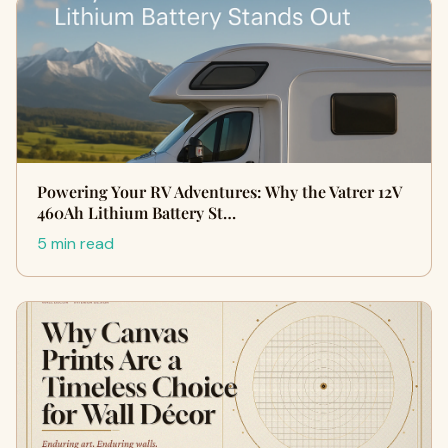
Powering Your RV Adventures: Why the Vatrer 12V
460Ah Lithium Battery St…
5 min read