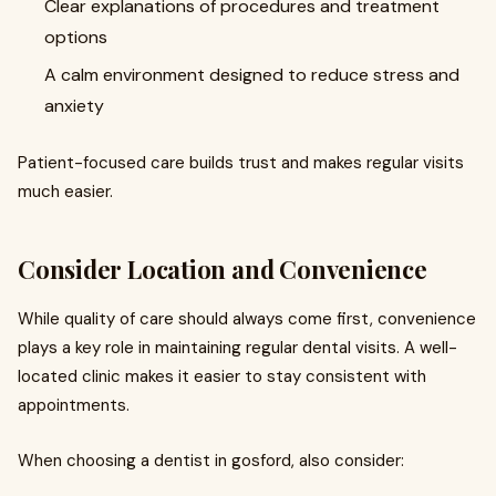
Clear explanations of procedures and treatment
options
A calm environment designed to reduce stress and
anxiety
Patient-focused care builds trust and makes regular visits
much easier.
Consider Location and Convenience
While quality of care should always come first, convenience
plays a key role in maintaining regular dental visits. A well-
located clinic makes it easier to stay consistent with
appointments.
When choosing a dentist in gosford, also consider: