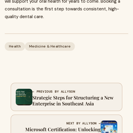
will support your oral health for years to come. Booking a
consultation is the first step towards consistent, high-
quality dental care.
Health
Medicine & Healthcare
← PREVIOUS BY ALLYSON
Strategic Steps for Structuring a New
Enterprise in Southeast Asia
NEXT BY ALLYSON →
Microsoft Certification: Unlocking