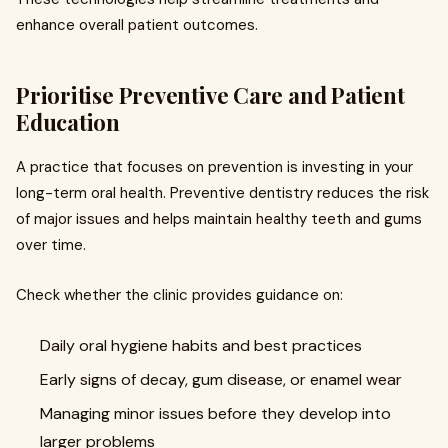
enhance overall patient outcomes.
Prioritise Preventive Care and Patient
Education
A practice that focuses on prevention is investing in your
long-term oral health. Preventive dentistry reduces the risk
of major issues and helps maintain healthy teeth and gums
over time.
Check whether the clinic provides guidance on:
Daily oral hygiene habits and best practices
Early signs of decay, gum disease, or enamel wear
Managing minor issues before they develop into
larger problems