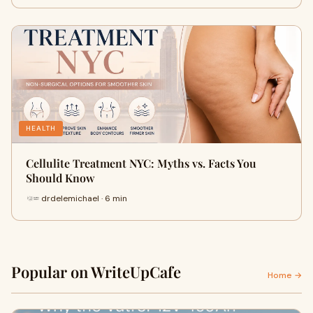
HEALTH
Cellulite Treatment NYC: Myths vs. Facts You
Should Know
drdelemichael · 6 min
Popular on WriteUpCafe
Home →