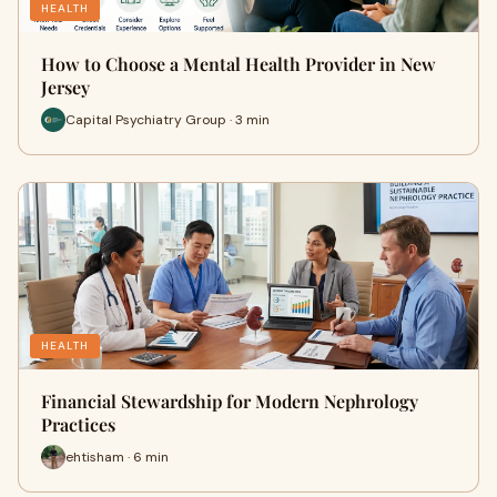
HEALTH
How to Choose a Mental Health Provider in New
Jersey
Capital Psychiatry Group · 3 min
HEALTH
Financial Stewardship for Modern Nephrology
Practices
ehtisham · 6 min