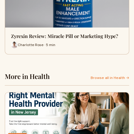
Zyrexin Review: Miracle Pill or Marketing Hype?
Charlotte Rose · 5 min
More in Health
Browse all in Health →