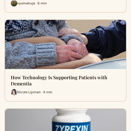
vyomahuja · 6 min
How Technology Is Supporting Patients with
Dementia
Nicole Lipman · 4 min