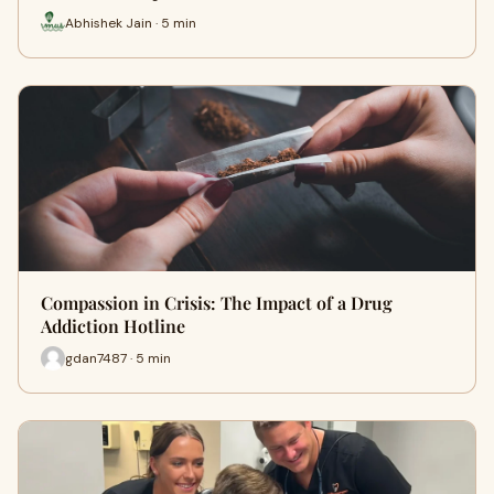
Abhishek Jain · 5 min
Compassion in Crisis: The Impact of a Drug
Addiction Hotline
gdan7487 · 5 min