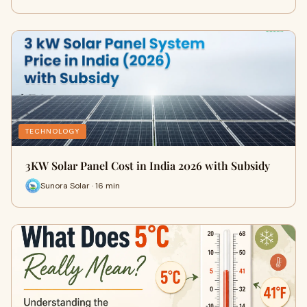
TECHNOLOGY
3KW Solar Panel Cost in India 2026 with Subsidy
Sunora Solar · 16 min