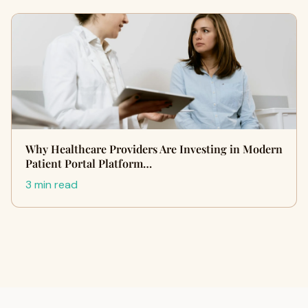
Why Healthcare Providers Are Investing in Modern
Patient Portal Platform…
3 min read