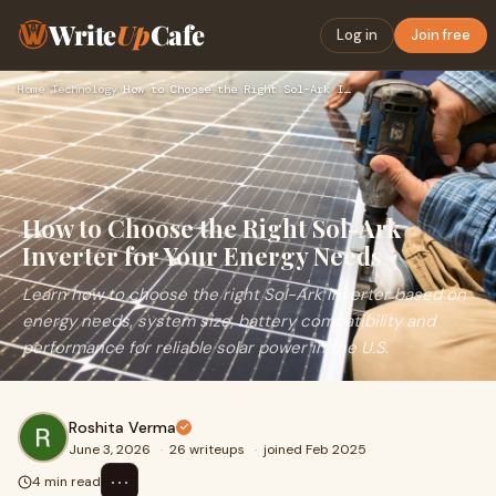
Write
Up
Cafe
Log in
Join free
Home
›
Technology
›
How to Choose the Right Sol-Ark Inverter for Your Energy Nee…
How to Choose the Right Sol-Ark
Inverter for Your Energy Needs
Learn how to choose the right Sol-Ark inverter based on
energy needs, system size, battery compatibility and
performance for reliable solar power in the U.S.
Roshita Verma
June 3, 2026
·
26 writeups
·
joined Feb 2025
⋯
4 min read