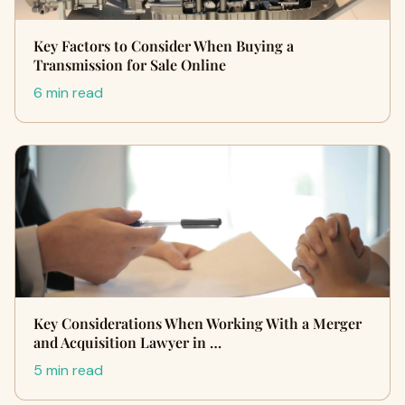
Key Factors to Consider When Buying a
Transmission for Sale Online
6 min read
Key Considerations When Working With a Merger
and Acquisition Lawyer in …
5 min read