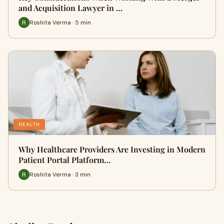
and Acquisition Lawyer in …
Roshita Verma · 5 min
HEALTH
Why Healthcare Providers Are Investing in Modern
Patient Portal Platform…
Roshita Verma · 3 min