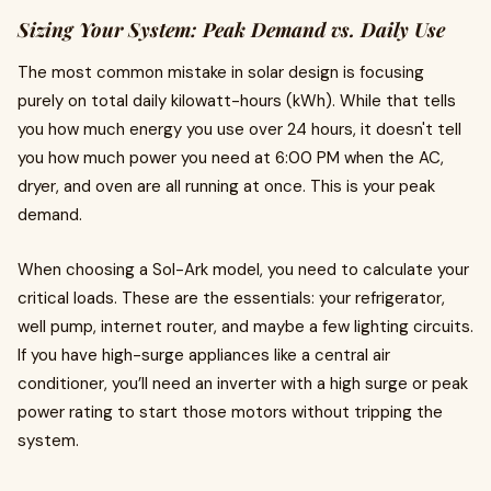
Sizing Your System: Peak Demand vs. Daily Use
The most common mistake in solar design is focusing
purely on total daily kilowatt-hours (kWh). While that tells
you how much energy you use over 24 hours, it doesn't tell
you how much power you need at 6:00 PM when the AC,
dryer, and oven are all running at once. This is your peak
demand.
When choosing a Sol-Ark model, you need to calculate your
critical loads. These are the essentials: your refrigerator,
well pump, internet router, and maybe a few lighting circuits.
If you have high-surge appliances like a central air
conditioner, you’ll need an inverter with a high surge or peak
power rating to start those motors without tripping the
system.