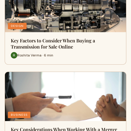
DESIGN
Key Factors to Consider When Buying a
Transmission for Sale Online
Roshita Verma · 6 min
BUSINESS
Key Considerations When Working With a Merger