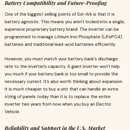
Battery Compatibility and Future-Proofing
One of the biggest selling points of Sol-Ark is that it is
battery agnostic. This means you aren't locked into a single,
expensive proprietary battery brand. The inverter can be
programmed to manage Lithium Iron Phosphate (LiFePO4)
batteries and traditional lead-acid batteries efficiently.
However, you must match your battery bank's discharge
rate to the inverter’s capacity. A giant inverter won't help
you much if your battery bank is too small to provide the
necessary current. It’s also worth thinking about expansion.
It is much cheaper to buy a unit that can handle an extra
string of panels today than it is to replace the entire
inverter two years from now when you buy an Electric
Vehicle.
Reliability and Support in the U.S. Market