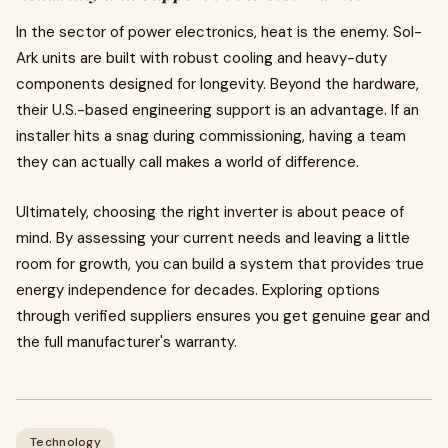
In the sector of power electronics, heat is the enemy. Sol-
Ark units are built with robust cooling and heavy-duty
components designed for longevity. Beyond the hardware,
their U.S.-based engineering support is an advantage. If an
installer hits a snag during commissioning, having a team
they can actually call makes a world of difference.
Ultimately, choosing the right inverter is about peace of
mind. By assessing your current needs and leaving a little
room for growth, you can build a system that provides true
energy independence for decades. Exploring options
through verified suppliers ensures you get genuine gear and
the full manufacturer's warranty.
Technology