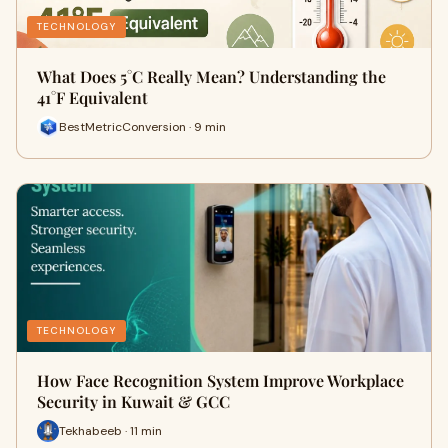
TECHNOLOGY
What Does 5°C Really Mean? Understanding the
41°F Equivalent
BestMetricConversion · 9 min
TECHNOLOGY
How Face Recognition System Improve Workplace
Security in Kuwait & GCC
Tekhabeeb · 11 min