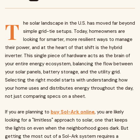
T
he solar landscape in the U.S. has moved far beyond
simple grid-tie setups. Today, homeowners are
looking for smarter, more resilient ways to manage
their power, and at the heart of that shift is the hybrid
inverter. This single piece of hardware acts as the brain of
your entire energy ecosystem, balancing the flow between
your solar panels, battery storage, and the utility grid.
Selecting the right model starts with understanding how
your home uses and distributes energy throughout the day,
not just comparing specs on a sheet.
If you are planning to
buy Sol-Ark online
, you are likely
looking for a "limitless" approach to solar, one that keeps
the lights on even when the neighborhood goes dark. But
getting the most out of a Sol-Ark system requires a