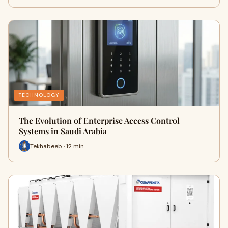
TECHNOLOGY
The Evolution of Enterprise Access Control
Systems in Saudi Arabia
Tekhabeeb · 12 min