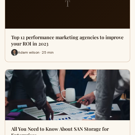
T
Top 12 performance marketing agencies to improve
your ROI in 2023
Adam wilson · 25 min
All You Need to Know About SAN Storage for