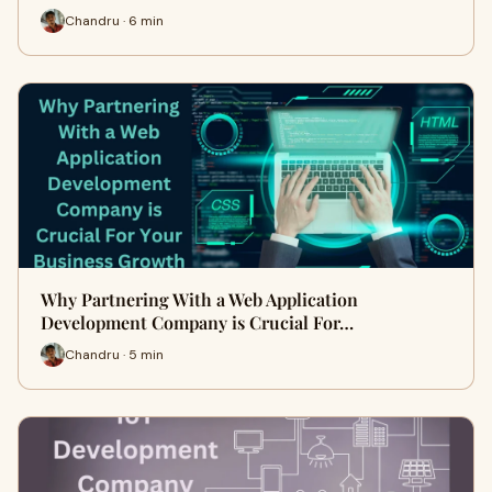
Chandru · 6 min
Why Partnering With a Web Application
Development Company is Crucial For…
Chandru · 5 min