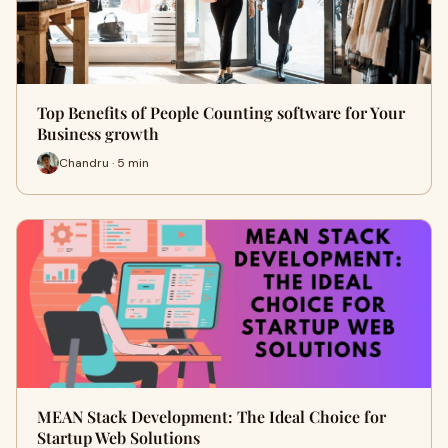
Top Benefits of People Counting software for Your
Business growth
Chandru · 5 min
MEAN Stack Development: The Ideal Choice for
Startup Web Solutions