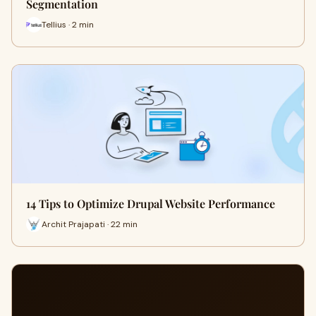
Segmentation
Tellius · 2 min
14 Tips to Optimize Drupal Website Performance
Archit Prajapati · 22 min