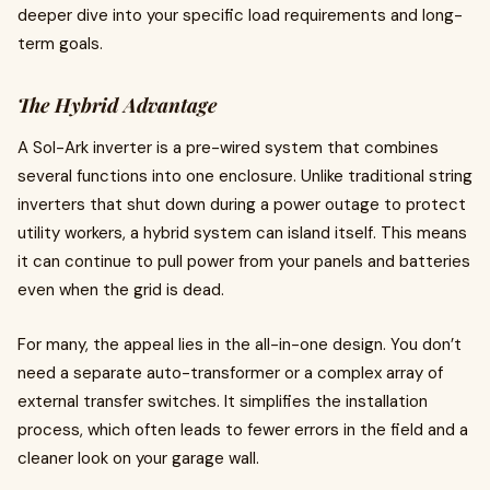
deeper dive into your specific load requirements and long-
term goals.
The Hybrid Advantage
A Sol-Ark inverter is a pre-wired system that combines
several functions into one enclosure. Unlike traditional string
inverters that shut down during a power outage to protect
utility workers, a hybrid system can island itself. This means
it can continue to pull power from your panels and batteries
even when the grid is dead.
For many, the appeal lies in the all-in-one design. You don’t
need a separate auto-transformer or a complex array of
external transfer switches. It simplifies the installation
process, which often leads to fewer errors in the field and a
cleaner look on your garage wall.