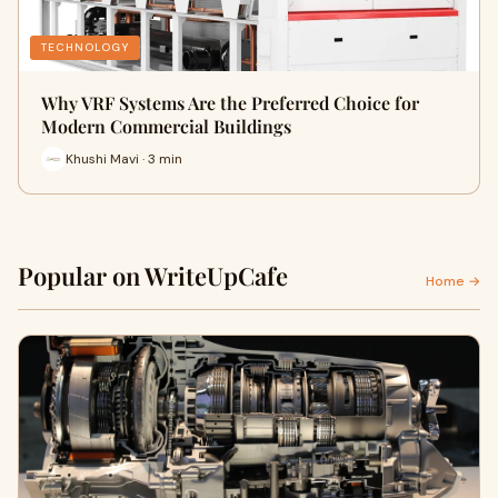
TECHNOLOGY
Why VRF Systems Are the Preferred Choice for
Modern Commercial Buildings
Khushi Mavi · 3 min
Popular on WriteUpCafe
Home →