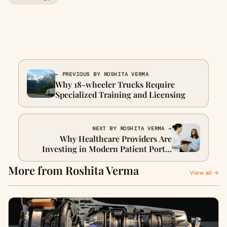
← PREVIOUS BY ROSHITA VERMA
Why 18-wheeler Trucks Require
Specialized Training and Licensing
NEXT BY ROSHITA VERMA →
Why Healthcare Providers Are
Investing in Modern Patient Portal
Platforms
More from Roshita Verma
View all →