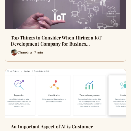
Top Things to Consider When Hiring a IoT
Development Company for Busines…
Chandru · 7 min
An Important Aspect of AI is Customer