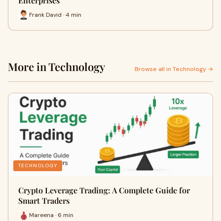
Enterprises
Frank David · 4 min
More in Technology
Browse all in Technology →
TECHNOLOGY
Crypto Leverage Trading: A Complete Guide for
Smart Traders
Mareena · 6 min