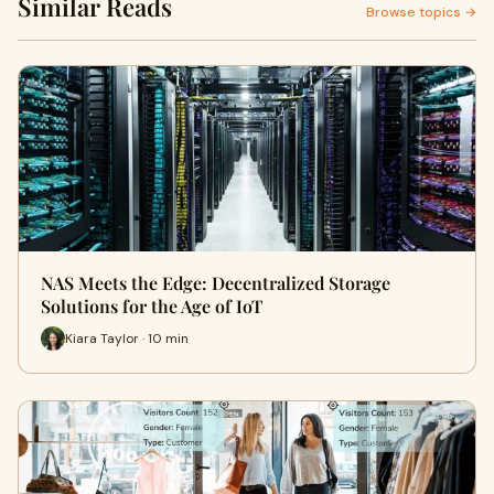
Similar Reads
Browse topics →
NAS Meets the Edge: Decentralized Storage
Solutions for the Age of IoT
Kiara Taylor · 10 min