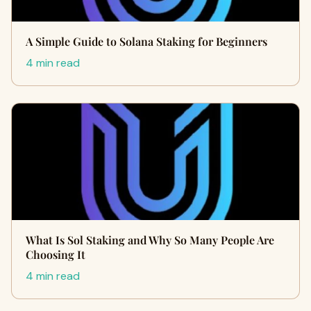
A Simple Guide to Solana Staking for Beginners
4 min read
What Is Sol Staking and Why So Many People Are
Choosing It
4 min read