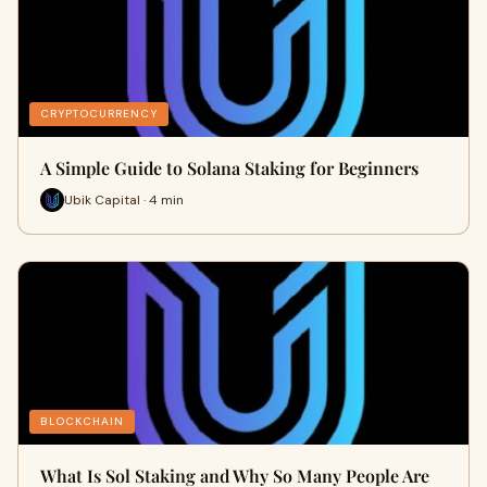
CRYPTOCURRENCY
A Simple Guide to Solana Staking for Beginners
Ubik Capital · 4 min
BLOCKCHAIN
What Is Sol Staking and Why So Many People Are