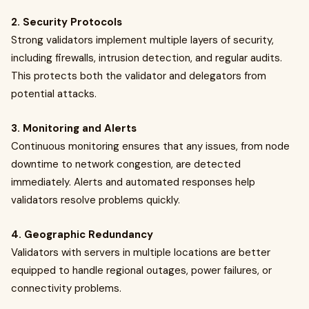
2. Security Protocols
Strong validators implement multiple layers of security,
including firewalls, intrusion detection, and regular audits.
This protects both the validator and delegators from
potential attacks.
3. Monitoring and Alerts
Continuous monitoring ensures that any issues, from node
downtime to network congestion, are detected
immediately. Alerts and automated responses help
validators resolve problems quickly.
4. Geographic Redundancy
Validators with servers in multiple locations are better
equipped to handle regional outages, power failures, or
connectivity problems.