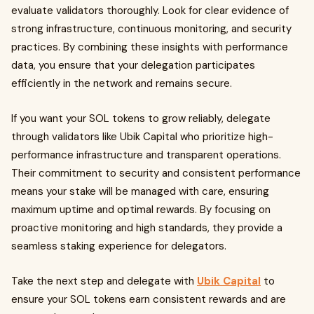
evaluate validators thoroughly. Look for clear evidence of
strong infrastructure, continuous monitoring, and security
practices. By combining these insights with performance
data, you ensure that your delegation participates
efficiently in the network and remains secure.
If you want your SOL tokens to grow reliably, delegate
through validators like Ubik Capital who prioritize high-
performance infrastructure and transparent operations.
Their commitment to security and consistent performance
means your stake will be managed with care, ensuring
maximum uptime and optimal rewards. By focusing on
proactive monitoring and high standards, they provide a
seamless staking experience for delegators.
Take the next step and delegate with
Ubik Capital
to
ensure your SOL tokens earn consistent rewards and are