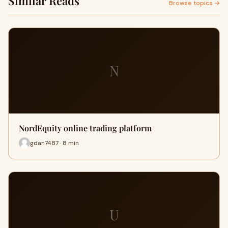
Similar Reads
Browse topics →
N
NordEquity online trading platform
gdan7487 · 8 min
U