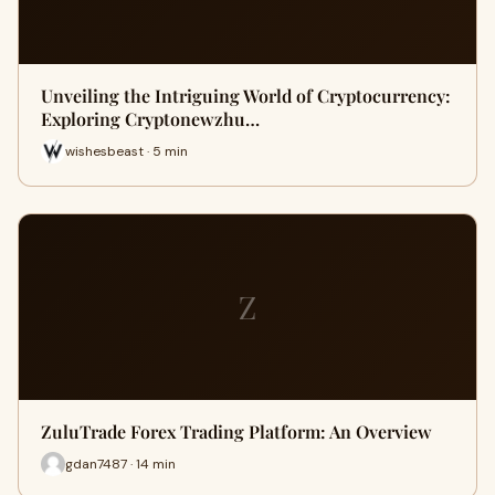
Unveiling the Intriguing World of Cryptocurrency:
Exploring Cryptonewzhu…
wishesbeast · 5 min
Z
ZuluTrade Forex Trading Platform: An Overview
gdan7487 · 14 min