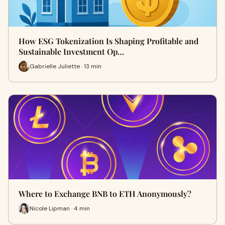
How ESG Tokenization Is Shaping Profitable and
Sustainable Investment Op…
Gabrielle Juliette · 13 min
Where to Exchange BNB to ETH Anonymously?
Nicole Lipman · 4 min