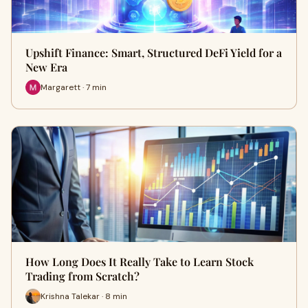
Upshift Finance: Smart, Structured DeFi Yield for a
New Era
Margarett · 7 min
How Long Does It Really Take to Learn Stock
Trading from Scratch?
Krishna Talekar · 8 min