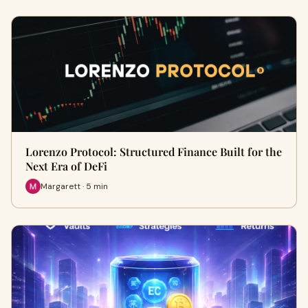
Lorenzo Protocol: Structured Finance Built for the
Next Era of DeFi
Margarett · 5 min