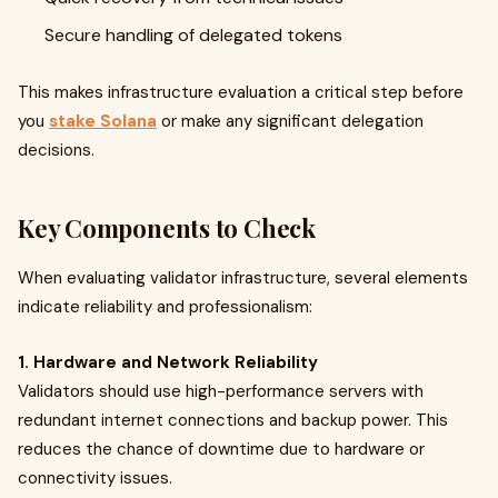
Secure handling of delegated tokens
This makes infrastructure evaluation a critical step before
you
stake Solana
or make any significant delegation
decisions.
Key Components to Check
When evaluating validator infrastructure, several elements
indicate reliability and professionalism:
1. Hardware and Network Reliability
Validators should use high-performance servers with
redundant internet connections and backup power. This
reduces the chance of downtime due to hardware or
connectivity issues.