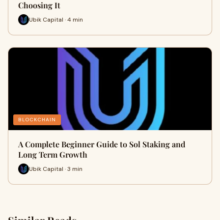
Choosing It
Ubik Capital · 4 min
BLOCKCHAIN
A Complete Beginner Guide to Sol Staking and
Long Term Growth
Ubik Capital · 3 min