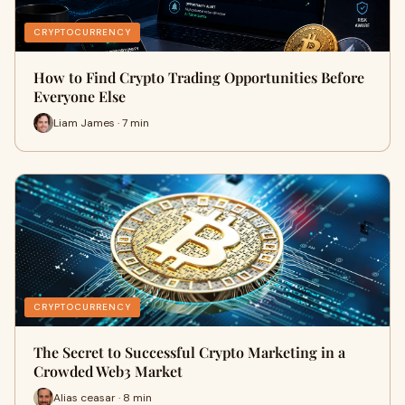
CRYPTOCURRENCY
How to Find Crypto Trading Opportunities Before
Everyone Else
Liam James · 7 min
CRYPTOCURRENCY
The Secret to Successful Crypto Marketing in a
Crowded Web3 Market
Alias ceasar · 8 min