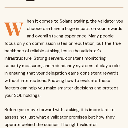
W
hen it comes to Solana staking, the validator you
choose can have a huge impact on your rewards
and overall staking experience. Many people
focus only on commission rates or reputation, but the true
backbone of reliable staking lies in the validator’s
infrastructure. Strong servers, constant monitoring,
security measures, and redundancy systems all play a role
in ensuring that your delegation earns consistent rewards
without interruptions. Knowing how to evaluate these
factors can help you make smarter decisions and protect
your SOL holdings.
Before you move forward with staking, it is important to
assess not just what a validator promises but how they
operate behind the scenes. The right validator