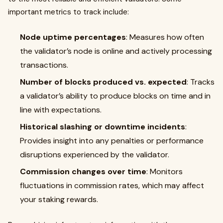
important metrics to track include:
Node uptime percentages
: Measures how often
the validator’s node is online and actively processing
transactions.
Number of blocks produced vs. expected
: Tracks
a validator’s ability to produce blocks on time and in
line with expectations.
Historical slashing or downtime incidents
:
Provides insight into any penalties or performance
disruptions experienced by the validator.
Commission changes over time
: Monitors
fluctuations in commission rates, which may affect
your staking rewards.