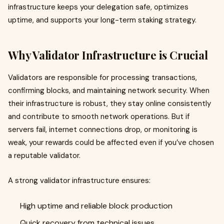
infrastructure keeps your delegation safe, optimizes
uptime, and supports your long-term staking strategy.
Why Validator Infrastructure is Crucial
Validators are responsible for processing transactions,
confirming blocks, and maintaining network security. When
their infrastructure is robust, they stay online consistently
and contribute to smooth network operations. But if
servers fail, internet connections drop, or monitoring is
weak, your rewards could be affected even if you’ve chosen
a reputable validator.
A strong validator infrastructure ensures:
High uptime and reliable block production
Quick recovery from technical issues