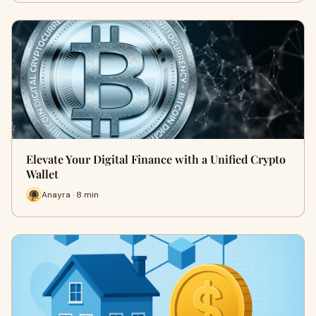
Elevate Your Digital Finance with a Unified Crypto
Wallet
Anayra · 8 min