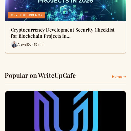
CRYPTOCURRENCY
Cryptocurrency Development Security Checklist
for Blockchain Projects in…
AlexeiDJ · 15 min
Popular on WriteUpCafe
Home →