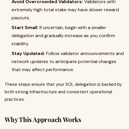
Avoid Overcrowded Validators:
Validators with
extremely high total stake may have slower reward
payouts.
Start Small:
If uncertain, begin with a smaller
delegation and gradually increase as you confirm
stability.
Stay Updated:
Follow validator announcements and
network updates to anticipate potential changes
that may affect performance.
These steps ensure that your SOL delegation is backed by
both strong infrastructure and consistent operational
practices.
Why This Approach Works