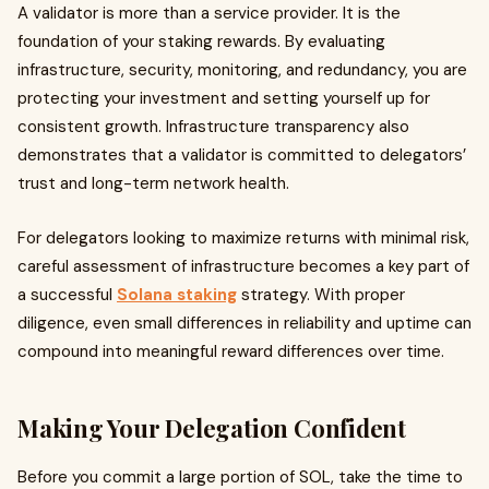
A validator is more than a service provider. It is the
foundation of your staking rewards. By evaluating
infrastructure, security, monitoring, and redundancy, you are
protecting your investment and setting yourself up for
consistent growth. Infrastructure transparency also
demonstrates that a validator is committed to delegators’
trust and long-term network health.
For delegators looking to maximize returns with minimal risk,
careful assessment of infrastructure becomes a key part of
a successful
Solana staking
strategy. With proper
diligence, even small differences in reliability and uptime can
compound into meaningful reward differences over time.
Making Your Delegation Confident
Before you commit a large portion of SOL, take the time to