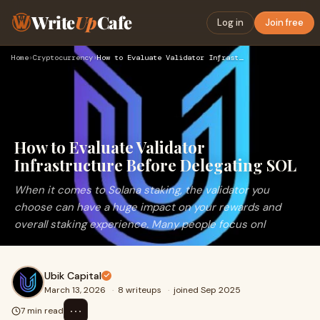
Write
Up
Cafe
Log in
Join free
Home
›
Cryptocurrency
›
How to Evaluate Validator Infrastructure Before Delegating S…
How to Evaluate Validator
Infrastructure Before Delegating SOL
When it comes to Solana staking, the validator you
choose can have a huge impact on your rewards and
overall staking experience. Many people focus onl
Ubik Capital
March 13, 2026
·
8 writeups
·
joined Sep 2025
⋯
7 min read