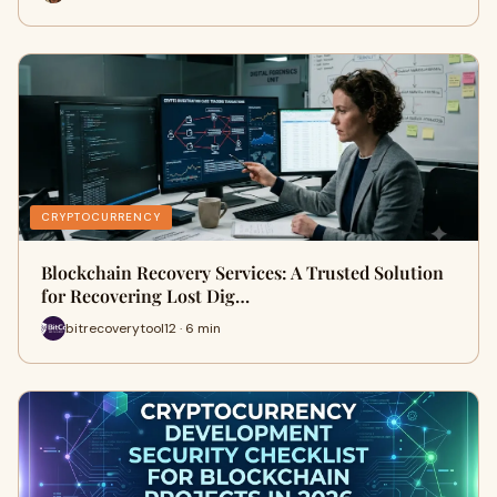
CRYPTOCURRENCY
Blockchain Recovery Services: A Trusted Solution
for Recovering Lost Dig…
bitrecoverytool12 · 6 min