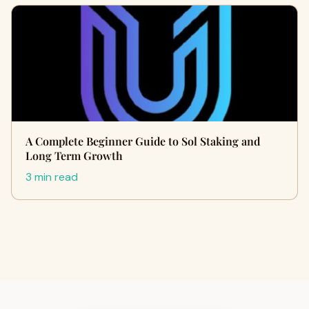
A Complete Beginner Guide to Sol Staking and
Long Term Growth
3 min read