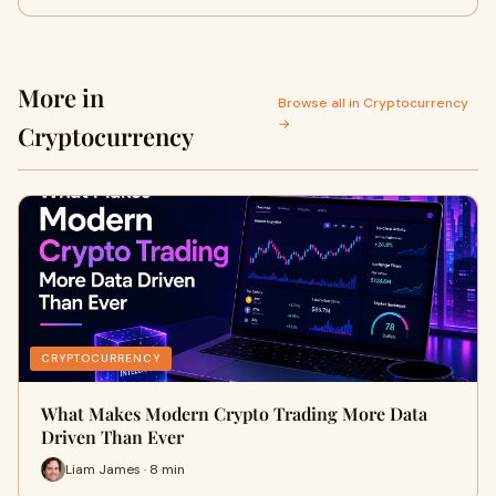
More in
Browse all in Cryptocurrency
→
Cryptocurrency
CRYPTOCURRENCY
What Makes Modern Crypto Trading More Data
Driven Than Ever
Liam James · 8 min