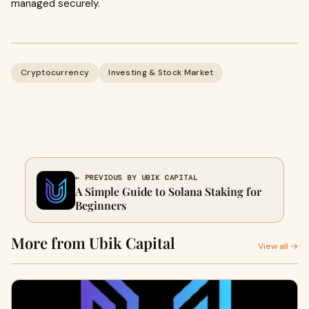
managed securely.
Cryptocurrency
Investing & Stock Market
← PREVIOUS BY UBIK CAPITAL
A Simple Guide to Solana Staking for
Beginners
More from Ubik Capital
View all →