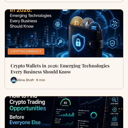
CRYPTOCURRENCY
Crypto Wallets in 2026: Emerging Technologies
Every Business Should Know
Alina Shofi · 9 min