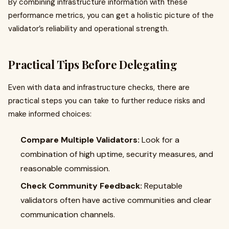
By combining infrastructure information with these
performance metrics, you can get a holistic picture of the
validator’s reliability and operational strength.
Practical Tips Before Delegating
Even with data and infrastructure checks, there are
practical steps you can take to further reduce risks and
make informed choices:
Compare Multiple Validators:
Look for a
combination of high uptime, security measures, and
reasonable commission.
Check Community Feedback:
Reputable
validators often have active communities and clear
communication channels.