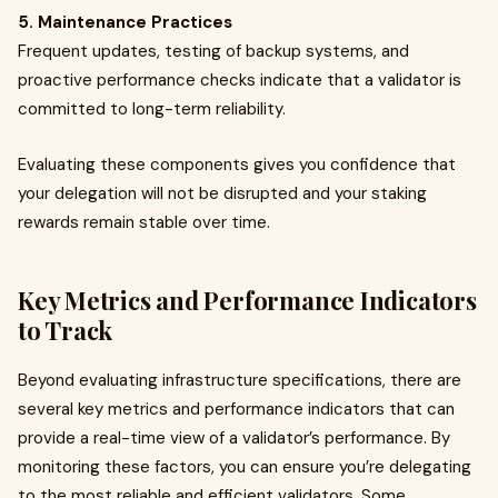
5. Maintenance Practices
Frequent updates, testing of backup systems, and
proactive performance checks indicate that a validator is
committed to long-term reliability.
Evaluating these components gives you confidence that
your delegation will not be disrupted and your staking
rewards remain stable over time.
Key Metrics and Performance Indicators
to Track
Beyond evaluating infrastructure specifications, there are
several key metrics and performance indicators that can
provide a real-time view of a validator’s performance. By
monitoring these factors, you can ensure you’re delegating
to the most reliable and efficient validators. Some