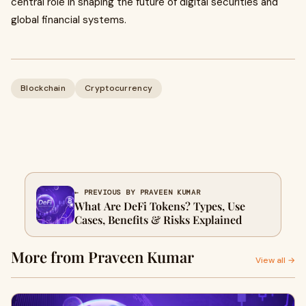
central role in shaping the future of digital securities and
global financial systems.
Blockchain
Cryptocurrency
← PREVIOUS BY PRAVEEN KUMAR
What Are DeFi Tokens? Types, Use
Cases, Benefits & Risks Explained
More from Praveen Kumar
View all →