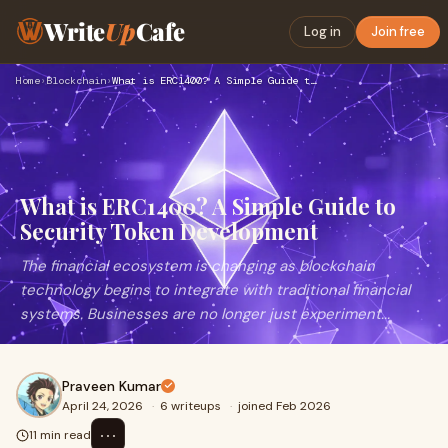
Write
Up
Cafe
Log in
Join free
Home
›
Blockchain
›
What is ERC1400? A Simple Guide to Security Token Developmen…
What is ERC1400? A Simple Guide to
Security Token Development
The financial ecosystem is changing as blockchain
technology begins to integrate with traditional financial
systems. Businesses are no longer just experiment...
Praveen Kumar
April 24, 2026
·
6 writeups
·
joined Feb 2026
⋯
11 min read