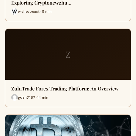
Exploring Cryptonewzhu…
wishesbeast · 5 min
Z
ZuluTrade Forex Trading Platform: An Overview
gdan7487 · 14 min