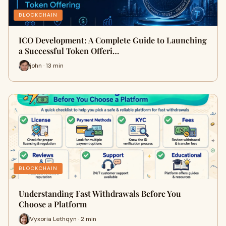
BLOCKCHAIN
ICO Development: A Complete Guide to Launching
a Successful Token Offeri…
john · 13 min
BLOCKCHAIN
Understanding Fast Withdrawals Before You
Choose a Platform
Vyxoria Lethqyn · 2 min