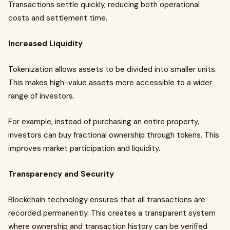
Transactions settle quickly, reducing both operational
costs and settlement time.
Increased Liquidity
Tokenization allows assets to be divided into smaller units.
This makes high-value assets more accessible to a wider
range of investors.
For example, instead of purchasing an entire property,
investors can buy fractional ownership through tokens. This
improves market participation and liquidity.
Transparency and Security
Blockchain technology ensures that all transactions are
recorded permanently. This creates a transparent system
where ownership and transaction history can be verified