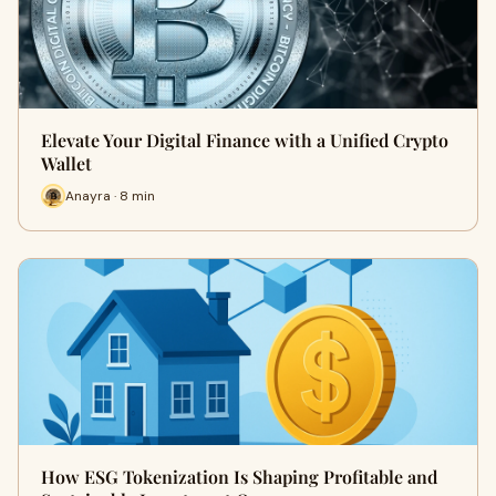
Elevate Your Digital Finance with a Unified Crypto
Wallet
Anayra · 8 min
How ESG Tokenization Is Shaping Profitable and