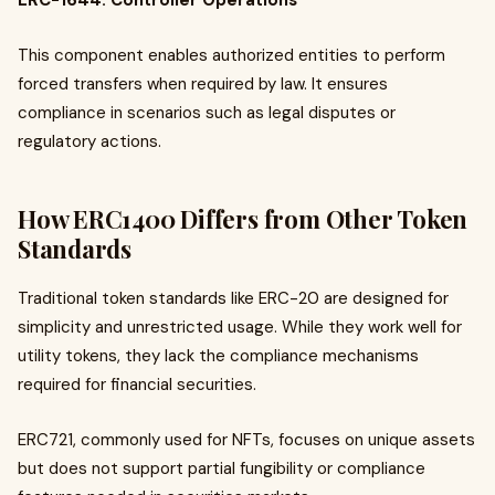
ERC-1644: Controller Operations
This component enables authorized entities to perform
forced transfers when required by law. It ensures
compliance in scenarios such as legal disputes or
regulatory actions.
How ERC1400 Differs from Other Token
Standards
Traditional token standards like ERC-20 are designed for
simplicity and unrestricted usage. While they work well for
utility tokens, they lack the compliance mechanisms
required for financial securities.
ERC721, commonly used for NFTs, focuses on unique assets
but does not support partial fungibility or compliance