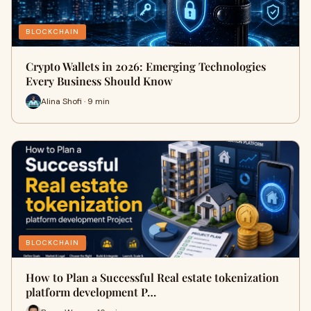
BLOCKCHAIN
Crypto Wallets in 2026: Emerging Technologies
Every Business Should Know
Alina Shofi · 9 min
BLOCKCHAIN
How to Plan a Successful Real estate tokenization
platform development P…