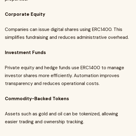
Corporate Equity
Companies can issue digital shares using ERC1400. This
simplifies fundraising and reduces administrative overhead.
Investment Funds
Private equity and hedge funds use ERC1400 to manage
investor shares more efficiently. Automation improves
transparency and reduces operational costs.
Commodity-Backed Tokens
Assets such as gold and oil can be tokenized, allowing
easier trading and ownership tracking.