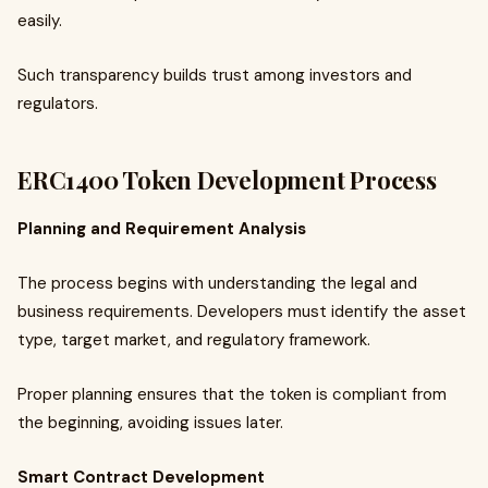
easily.
Such transparency builds trust among investors and
regulators.
ERC1400 Token Development Process
Planning and Requirement Analysis
The process begins with understanding the legal and
business requirements. Developers must identify the asset
type, target market, and regulatory framework.
Proper planning ensures that the token is compliant from
the beginning, avoiding issues later.
Smart Contract Development