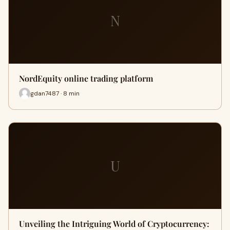
N
NordEquity online trading platform
gdan7487 · 8 min
U
Unveiling the Intriguing World of Cryptocurrency: