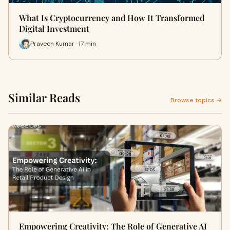
What Is Cryptocurrency and How It Transformed
Digital Investment
Praveen Kumar · 17 min
Similar Reads
Browse topics →
Empowering Creativity: The Role of Generative AI