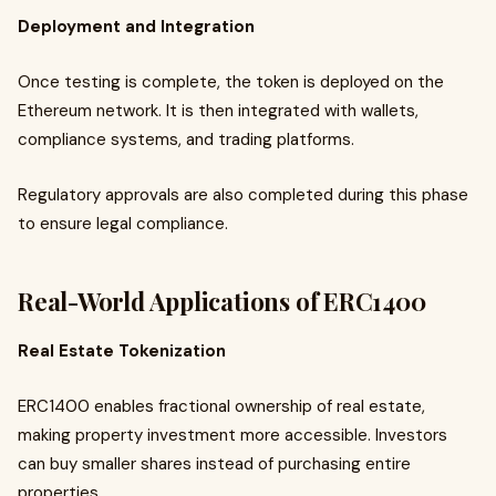
Deployment and Integration
Once testing is complete, the token is deployed on the
Ethereum network. It is then integrated with wallets,
compliance systems, and trading platforms.
Regulatory approvals are also completed during this phase
to ensure legal compliance.
Real-World Applications of ERC1400
Real Estate Tokenization
ERC1400 enables fractional ownership of real estate,
making property investment more accessible. Investors
can buy smaller shares instead of purchasing entire
properties.