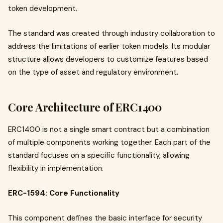
token development.
The standard was created through industry collaboration to
address the limitations of earlier token models. Its modular
structure allows developers to customize features based
on the type of asset and regulatory environment.
Core Architecture of ERC1400
ERC1400 is not a single smart contract but a combination
of multiple components working together. Each part of the
standard focuses on a specific functionality, allowing
flexibility in implementation.
ERC-1594: Core Functionality
This component defines the basic interface for security