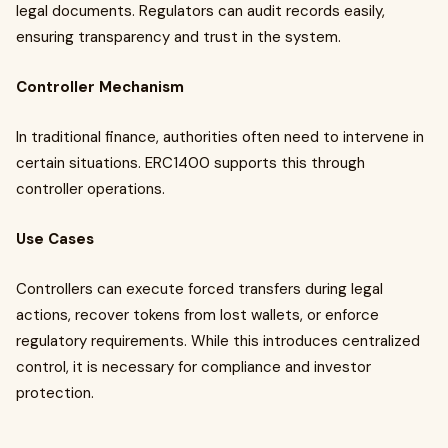
legal documents. Regulators can audit records easily,
ensuring transparency and trust in the system.
Controller Mechanism
In traditional finance, authorities often need to intervene in
certain situations. ERC1400 supports this through
controller operations.
Use Cases
Controllers can execute forced transfers during legal
actions, recover tokens from lost wallets, or enforce
regulatory requirements. While this introduces centralized
control, it is necessary for compliance and investor
protection.