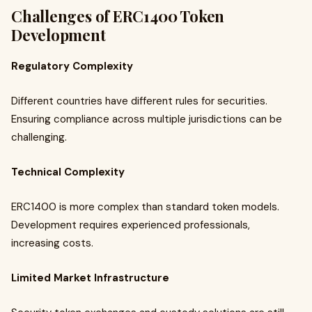
Challenges of ERC1400 Token
Development
Regulatory Complexity
Different countries have different rules for securities.
Ensuring compliance across multiple jurisdictions can be
challenging.
Technical Complexity
ERC1400 is more complex than standard token models.
Development requires experienced professionals,
increasing costs.
Limited Market Infrastructure