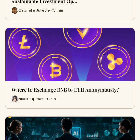
Sustainable Investment Op…
Gabrielle Juliette · 13 min
Where to Exchange BNB to ETH Anonymously?
Nicole Lipman · 4 min