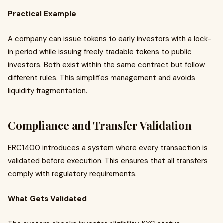
Practical Example
A company can issue tokens to early investors with a lock-
in period while issuing freely tradable tokens to public
investors. Both exist within the same contract but follow
different rules. This simplifies management and avoids
liquidity fragmentation.
Compliance and Transfer Validation
ERC1400 introduces a system where every transaction is
validated before execution. This ensures that all transfers
comply with regulatory requirements.
What Gets Validated