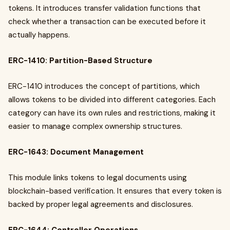
tokens. It introduces transfer validation functions that
check whether a transaction can be executed before it
actually happens.
ERC-1410: Partition-Based Structure
ERC-1410 introduces the concept of partitions, which
allows tokens to be divided into different categories. Each
category can have its own rules and restrictions, making it
easier to manage complex ownership structures.
ERC-1643: Document Management
This module links tokens to legal documents using
blockchain-based verification. It ensures that every token is
backed by proper legal agreements and disclosures.