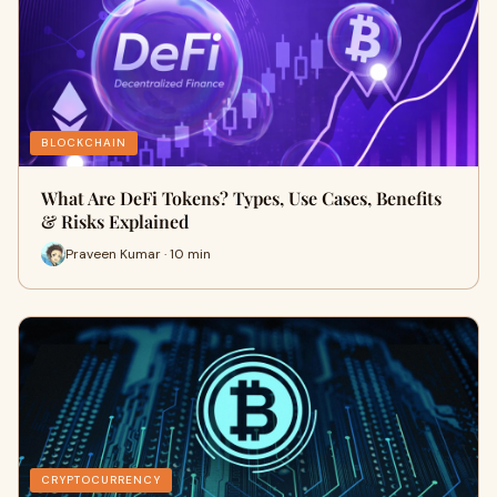
BLOCKCHAIN
What Are DeFi Tokens? Types, Use Cases, Benefits
& Risks Explained
Praveen Kumar · 10 min
CRYPTOCURRENCY