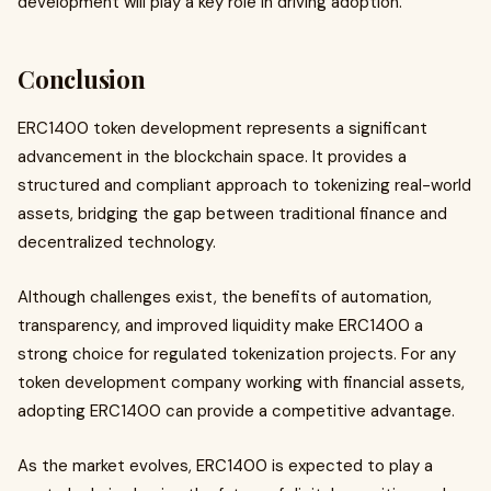
development will play a key role in driving adoption.
Conclusion
ERC1400 token development represents a significant
advancement in the blockchain space. It provides a
structured and compliant approach to tokenizing real-world
assets, bridging the gap between traditional finance and
decentralized technology.
Although challenges exist, the benefits of automation,
transparency, and improved liquidity make ERC1400 a
strong choice for regulated tokenization projects. For any
token development company working with financial assets,
adopting ERC1400 can provide a competitive advantage.
As the market evolves, ERC1400 is expected to play a