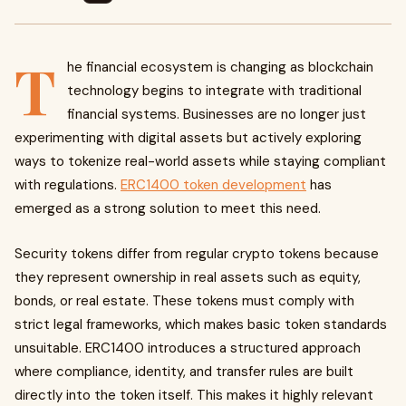
T
he financial ecosystem is changing as blockchain
technology begins to integrate with traditional
financial systems. Businesses are no longer just
experimenting with digital assets but actively exploring
ways to tokenize real-world assets while staying compliant
with regulations.
ERC1400 token development
has
emerged as a strong solution to meet this need.
Security tokens differ from regular crypto tokens because
they represent ownership in real assets such as equity,
bonds, or real estate. These tokens must comply with
strict legal frameworks, which makes basic token standards
unsuitable. ERC1400 introduces a structured approach
where compliance, identity, and transfer rules are built
directly into the token itself. This makes it highly relevant