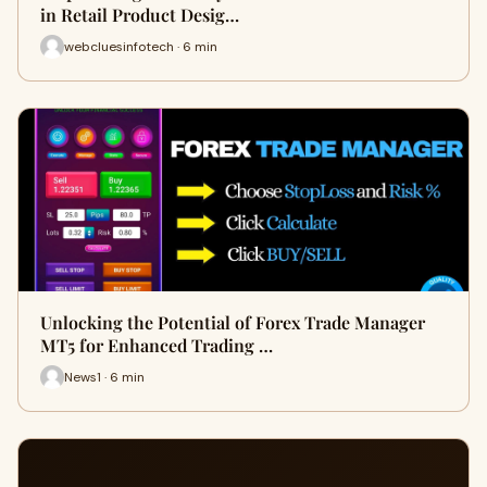
in Retail Product Desig…
webcluesinfotech · 6 min
Unlocking the Potential of Forex Trade Manager
MT5 for Enhanced Trading …
News1 · 6 min