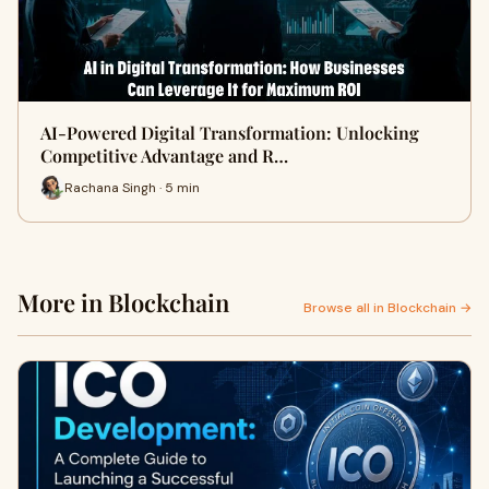
AI-Powered Digital Transformation: Unlocking
Competitive Advantage and R…
Rachana Singh · 5 min
More in Blockchain
Browse all in Blockchain →