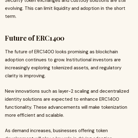
Security token exchanges and custody solutions are still
evolving. This can limit liquidity and adoption in the short
term.
Future of ERC1400
The future of ERC1400 looks promising as blockchain
adoption continues to grow. Institutional investors are
increasingly exploring tokenized assets, and regulatory
clarity is improving.
New innovations such as layer-2 scaling and decentralized
identity solutions are expected to enhance ERC1400
functionality. These advancements will make tokenization
more efficient and scalable.
As demand increases, businesses offering token