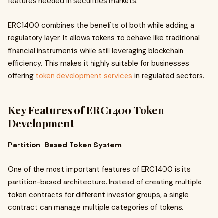
features needed in securities markets.
ERC1400 combines the benefits of both while adding a
regulatory layer. It allows tokens to behave like traditional
financial instruments while still leveraging blockchain
efficiency. This makes it highly suitable for businesses
offering
token development services
in regulated sectors.
Key Features of ERC1400 Token
Development
Partition-Based Token System
One of the most important features of ERC1400 is its
partition-based architecture. Instead of creating multiple
token contracts for different investor groups, a single
contract can manage multiple categories of tokens.