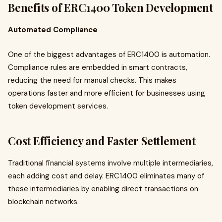
Benefits of ERC1400 Token Development
Automated Compliance
One of the biggest advantages of ERC1400 is automation.
Compliance rules are embedded in smart contracts,
reducing the need for manual checks. This makes
operations faster and more efficient for businesses using
token development services.
Cost Efficiency and Faster Settlement
Traditional financial systems involve multiple intermediaries,
each adding cost and delay. ERC1400 eliminates many of
these intermediaries by enabling direct transactions on
blockchain networks.