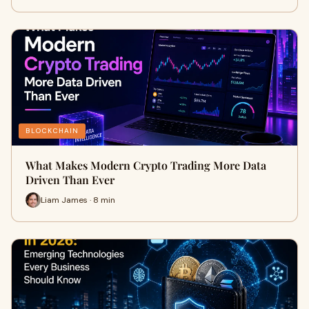
BLOCKCHAIN
What Makes Modern Crypto Trading More Data
Driven Than Ever
Liam James · 8 min