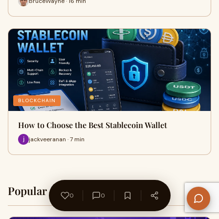
BruceWayne · 16 min
BLOCKCHAIN
How to Choose the Best Stablecoin Wallet
jackveeranan · 7 min
Popular on WriteUpCafe
Home →
0
0