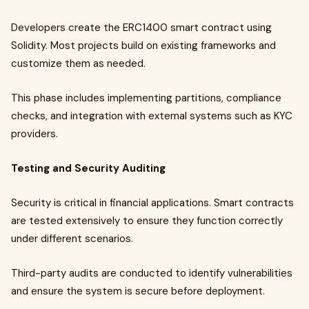
Developers create the ERC1400 smart contract using
Solidity. Most projects build on existing frameworks and
customize them as needed.
This phase includes implementing partitions, compliance
checks, and integration with external systems such as KYC
providers.
Testing and Security Auditing
Security is critical in financial applications. Smart contracts
are tested extensively to ensure they function correctly
under different scenarios.
Third-party audits are conducted to identify vulnerabilities
and ensure the system is secure before deployment.