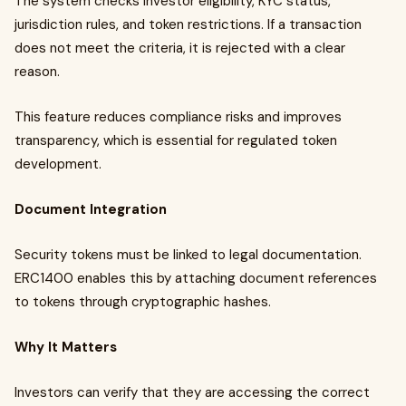
The system checks investor eligibility, KYC status,
jurisdiction rules, and token restrictions. If a transaction
does not meet the criteria, it is rejected with a clear
reason.
This feature reduces compliance risks and improves
transparency, which is essential for regulated token
development.
Document Integration
Security tokens must be linked to legal documentation.
ERC1400 enables this by attaching document references
to tokens through cryptographic hashes.
Why It Matters
Investors can verify that they are accessing the correct