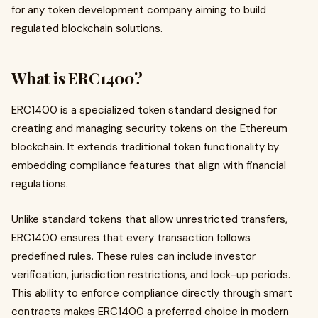
for any token development company aiming to build
regulated blockchain solutions.
What is ERC1400?
ERC1400 is a specialized token standard designed for
creating and managing security tokens on the Ethereum
blockchain. It extends traditional token functionality by
embedding compliance features that align with financial
regulations.
Unlike standard tokens that allow unrestricted transfers,
ERC1400 ensures that every transaction follows
predefined rules. These rules can include investor
verification, jurisdiction restrictions, and lock-up periods.
This ability to enforce compliance directly through smart
contracts makes ERC1400 a preferred choice in modern